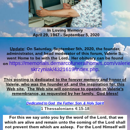
In Loving Memory
April 29, 1947 - September 5, 2020
Update
: On Saturday, September 5th, 2020, the founder,
administrator, and head moderator of this forum, Valerie S.,
went Home to be with the Lord. Her obituary can be found
https://memorials.demarcofuneralhomes.com/valerie
on
skrzyniak/4321619/index.php
.
This posting is dedicated to the forever memory and honor of
Valerie, who was the founder of, and the inspiration for, this
Web site.
The Web site will continue to operate in Valerie's
remembrance, as requested by her family. God bless!
Dedicated to God
the Father, Son, & Holy Spirit
1 Thessalonians 4:15-18
For this we say unto you by the word of the Lord, that we
which are alive and remain unto the coming of the Lord shall
not prevent them which are asleep. For the Lord Himself will