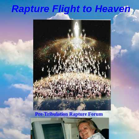
Rapture Flight to
H
eaven
Pre-Tribulation Rapture Forum