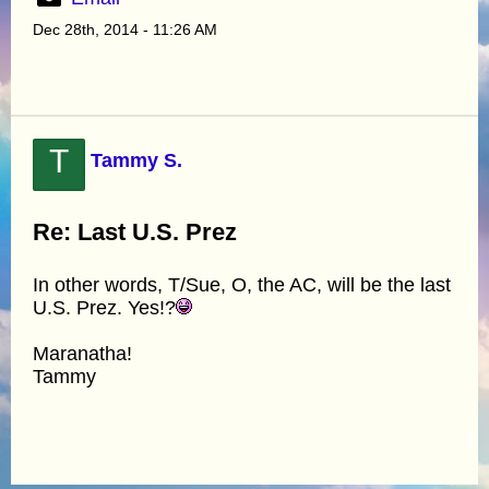
Dec 28th, 2014 - 11:26 AM
T
Tammy S.
Re: Last U.S. Prez
In other words, T/Sue, O, the AC, will be the last
U.S. Prez. Yes!?
Maranatha!
Tammy