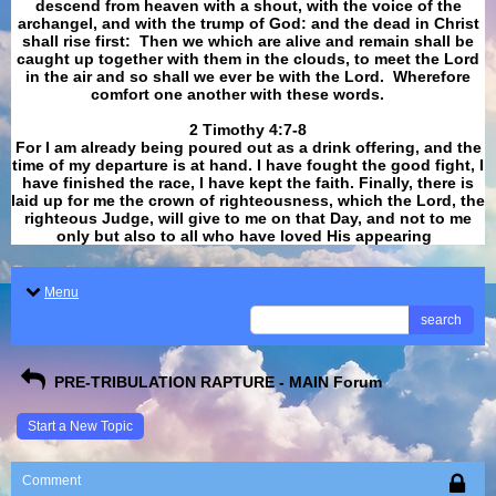
descend from heaven with a shout, with the voice of the
archangel, and with the trump of God: and the dead in Christ
shall rise first: Then we which are alive and remain shall be
caught up together with them in the clouds, to meet the Lord
in the air and so shall we ever be with the Lord. Wherefore
comfort one another with these words.
​​​​​​​2 Timothy 4:7-8
For I am already being poured out as a drink offering, and the
time of my departure is at hand. I have fought the good fight, I
have finished the race, I have kept the faith. Finally, there is
laid up for me the crown of righteousness, which the Lord, the
righteous Judge, will give to me on that Day, and not to me
only but also to all who have loved His appearing
.
Menu
search
PRE-TRIBULATION RAPTURE - MAIN Forum
Start a New Topic
Comment