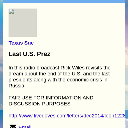
Texas Sue
Last U.S. Prez
In this radio broadcast Rick Wiles revisits the
dream about the end of the U.S. and the last
presidents along with the economic crisis in
Russia.
FAIR USE FOR INFORMATION AND
DISCUSSION PURPOSES
http://www.fivedoves.com/letters/dec2014/leon1228
Email