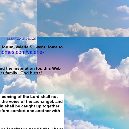
 forum, Valerie S., went Home to
homes.com/valerie-
d the inspiration for, this Web
her family. God bless!
e coming of the Lord shall not
 the voice of the archangel, and
ain shall be caught up together
refore comfort one another with
ave fought the good fight, I have