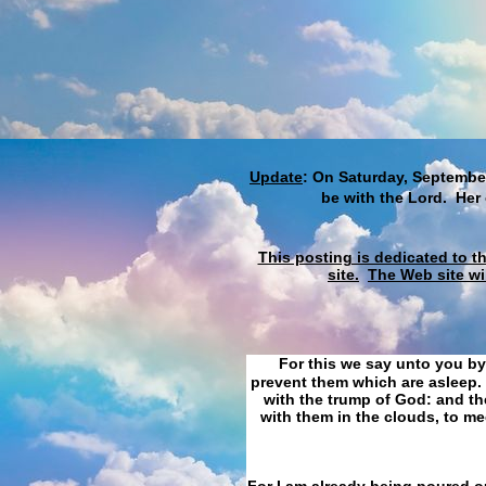
Update
: On Saturday, September
be with the Lord. Her
This posting is dedicated to t
site.
The Web site wi
For this we say unto you by
prevent them which are asleep. 
with the trump of God: and the
with them in the clouds, to me
For I am already being poured ou