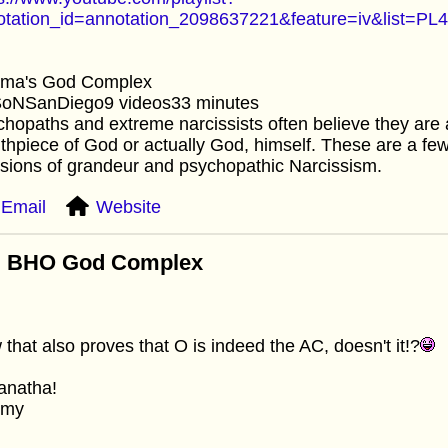
otation_id=annotation_2098637221&feature=iv&lis
ma's God Complex
SoNSanDiego9 videos33 minutes
hopaths and extreme narcissists often believe they are a
hpiece of God or actually God, himself. These are a f
sions of grandeur and psychopathic Narcissism.
Email
Website
: BHO God Complex
that also proves that O is indeed the AC, doesn't it!?
anatha!
mmy