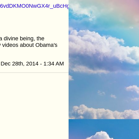
t=PL46vdDKMO0NwGX4r_uBcHgxgvVlgoElvW&src_vid=za
 divine being, the
ew videos about Obama's
Dec 28th, 2014 - 1:34 AM