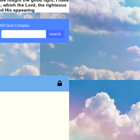
ss, which the Lord, the righteous
ved His appearing
.
HO God Complex
search