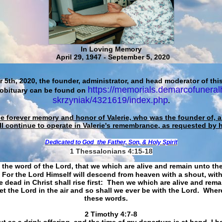
In Loving Memory
April 29, 1947 - September 5, 2020
 5th, 2020, the founder, administrator, and head moderator of this
https://memorials.demarcofuneral
 obituary can be found on
skrzyniak/4321619/index.php
.
he forever memory and honor of Valerie, who was the founder of, an
ll continue to operate in Valerie's remembrance, as requested by 
Dedicated to God
the Father, Son, & Holy Spirit
1 Thessalonians 4:15-18
 the word of the Lord, that we which are alive and remain unto th
For the Lord Himself will descend from heaven with a shout, with
 dead in Christ shall rise first: Then we which are alive and rem
et the Lord in the air and so shall we ever be with the Lord. Whe
these words.
​​​​​​​2 Timothy 4:7-8
t as a drink offering, and the time of my departure is at hand. I h