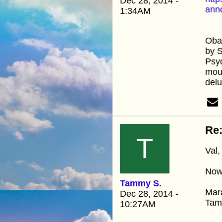
Dec 28, 2014 -
ann
1:34AM
Oba
by 
Psyc
mout
delu
Re
T
Val,
Now 
Tammy S.
Mar
Dec 28, 2014 -
Ta
10:27AM