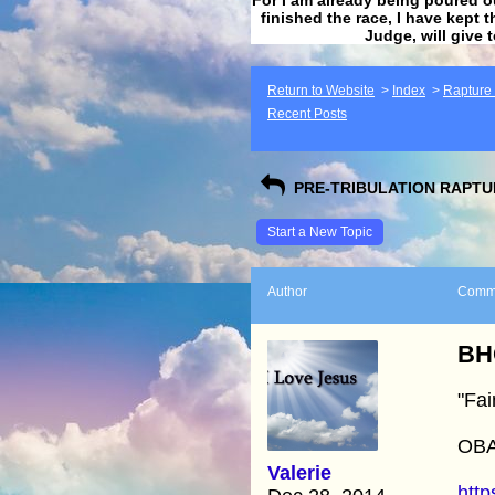
finished the race, I have kept t
Judge, will give 
Return to Website
>
Index
>
Rapture F
Recent Posts
PRE-TRIBULATION RAPTUR
Start a New Topic
Author
Comm
BH
"Fai
OB
Valerie
http