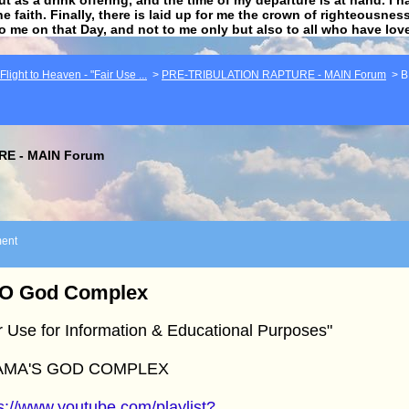
he faith. Finally, there is laid up for me the crown of righteousne
to me on that Day, and not to me only but also to all who have lo
light to Heaven - "Fair Use ...
>
PRE-TRIBULATION RAPTURE - MAIN Forum
>
B
E - MAIN Forum
ent
O God Complex
r Use for Information & Educational Purposes"
AMA'S GOD COMPLEX
s://www.youtube.com/playlist?