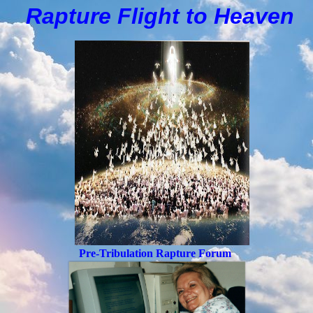
Rapture Flight to
H
eaven
Pre-Tribulation Rapture Forum