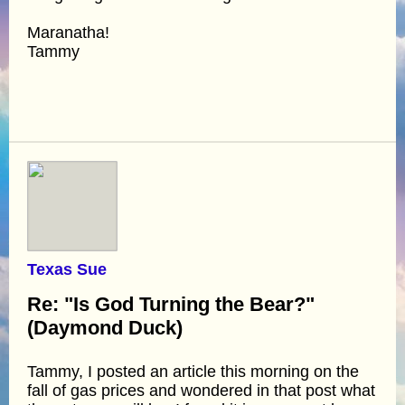
Maranatha!
Tammy
Texas Sue
Re: "Is God Turning the Bear?"
(Daymond Duck)
Tammy, I posted an article this morning on the
fall of gas prices and wondered in that post what