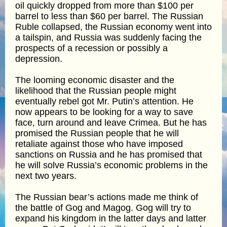
oil quickly dropped from more than $100 per
barrel to less than $60 per barrel. The Russian
Ruble collapsed, the Russian economy went into
a tailspin, and Russia was suddenly facing the
prospects of a recession or possibly a
depression.
The looming economic disaster and the
likelihood that the Russian people might
eventually rebel got Mr. Putin’s attention. He
now appears to be looking for a way to save
face, turn around and leave Crimea. But he has
promised the Russian people that he will
retaliate against those who have imposed
sanctions on Russia and he has promised that
he will solve Russia’s economic problems in the
next two years.
The Russian bear’s actions made me think of
the battle of Gog and Magog. Gog will try to
expand his kingdom in the latter days and latter