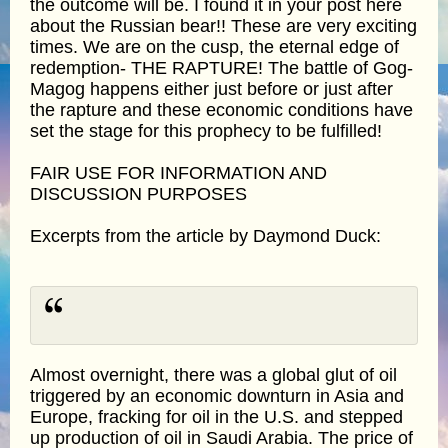
the outcome will be. I found it in your post here
about the Russian bear!! These are very exciting
times. We are on the cusp, the eternal edge of
redemption- THE RAPTURE! The battle of Gog-
Magog happens either just before or just after
the rapture and these economic conditions have
set the stage for this prophecy to be fulfilled!
FAIR USE FOR INFORMATION AND
DISCUSSION PURPOSES
Excerpts from the article by Daymond Duck:
Almost overnight, there was a global glut of oil
triggered by an economic downturn in Asia and
Europe, fracking for oil in the U.S. and stepped
up production of oil in Saudi Arabia. The price of