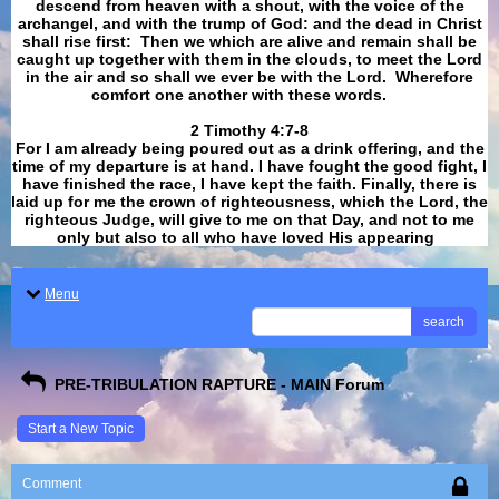
descend from heaven with a shout, with the voice of the
archangel, and with the trump of God: and the dead in Christ
shall rise first: Then we which are alive and remain shall be
caught up together with them in the clouds, to meet the Lord
in the air and so shall we ever be with the Lord. Wherefore
comfort one another with these words.
​​​​​​​2 Timothy 4:7-8
For I am already being poured out as a drink offering, and the
time of my departure is at hand. I have fought the good fight, I
have finished the race, I have kept the faith. Finally, there is
laid up for me the crown of righteousness, which the Lord, the
righteous Judge, will give to me on that Day, and not to me
only but also to all who have loved His appearing
.
Menu
search
PRE-TRIBULATION RAPTURE - MAIN Forum
Start a New Topic
Comment