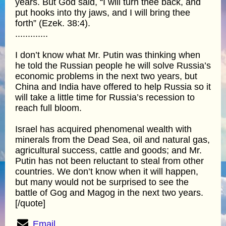
years. But God said, “I will turn thee back, and
put hooks into thy jaws, and I will bring thee
forth” (Ezek. 38:4).
.............
I don’t know what Mr. Putin was thinking when
he told the Russian people he will solve Russia’s
economic problems in the next two years, but
China and India have offered to help Russia so it
will take a little time for Russia’s recession to
reach full bloom.
Israel has acquired phenomenal wealth with
minerals from the Dead Sea, oil and natural gas,
agricultural success, cattle and goods; and Mr.
Putin has not been reluctant to steal from other
countries. We don’t know when it will happen,
but many would not be surprised to see the
battle of Gog and Magog in the next two years.
[/quote]
Email