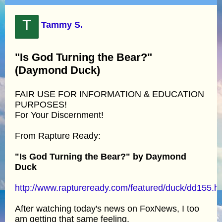
T
Tammy S.
"Is God Turning the Bear?"
(Daymond Duck)
FAIR USE FOR INFORMATION & EDUCATION
PURPOSES!
For Your Discernment!
From Rapture Ready:
"Is God Turning the Bear?" by Daymond
Duck
http://www.raptureready.com/featured/duck/dd155.h
After watching today's news on FoxNews, I too
am getting that same feeling.