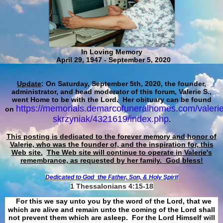
In Loving Memory
April 29, 1947 - September 5, 2020
Update
: On Saturday, September 5th, 2020, the founder,
administrator, and head moderator of this forum, Valerie S.,
went Home to be with the Lord. Her obituary can be found
https://memorials.demarcofuneralhomes.com/valerie
on
skrzyniak/4321619/index.php
.
This posting is dedicated to the forever memory and honor of
Valerie, who was the founder of, and the inspiration for, this
Web site.
The Web site will continue to operate in Valerie's
remembrance, as requested by her family. God bless!
Dedicated to God
the Father, Son, & Holy Spirit
1 Thessalonians 4:15-18
For this we say unto you by the word of the Lord, that we
which are alive and remain unto the coming of the Lord shall
not prevent them which are asleep. For the Lord Himself will