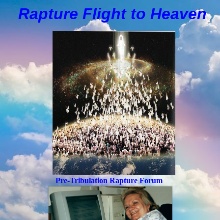
Rapture Flight to
H
eaven
Pre-Tribulation Rapture Forum