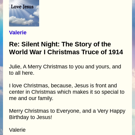
Valerie
Re: Silent Night: The Story of the
World War I Christmas Truce of 1914
Julie, A Merry Christmas to you and yours, and
to all here.
I love Christmas, because, Jesus is front and
center in Christmas which makes it so special to
me and our family.
Merry Christmas to Everyone, and a Very Happy
Birthday to Jesus!
Valerie