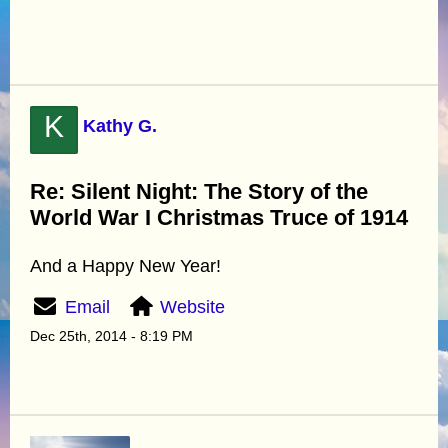
K
Kathy G.
Re: Silent Night: The Story of the
World War I Christmas Truce of 1914
And a Happy New Year!
Email
Website
Dec 25th, 2014 - 8:19 PM