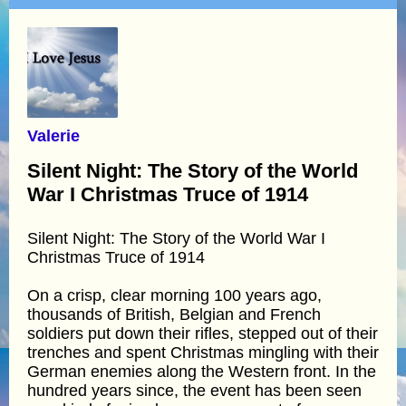
Valerie
Silent Night: The Story of the World
War I Christmas Truce of 1914
Silent Night: The Story of the World War I
Christmas Truce of 1914
On a crisp, clear morning 100 years ago,
thousands of British, Belgian and French
soldiers put down their rifles, stepped out of their
trenches and spent Christmas mingling with their
German enemies along the Western front. In the
hundred years since, the event has been seen