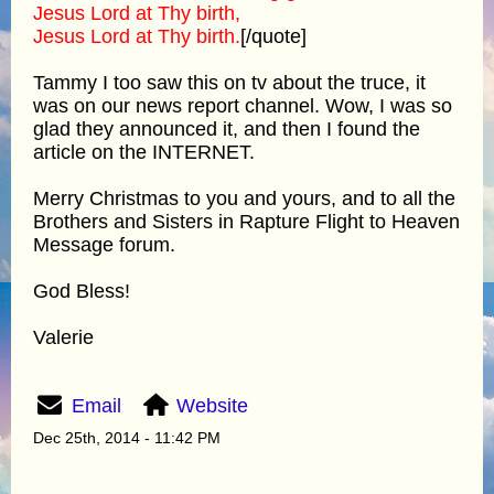
Jesus Lord at Thy birth,
Jesus Lord at Thy birth.
[/quote]
Tammy I too saw this on tv about the truce, it
was on our news report channel. Wow, I was so
glad they announced it, and then I found the
article on the INTERNET.
Merry Christmas to you and yours, and to all the
Brothers and Sisters in Rapture Flight to Heaven
Message forum.
God Bless!
Valerie
Email
Website
Dec 25th, 2014 - 11:42 PM