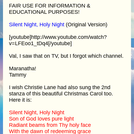
FAIR USE FOR INFORMATION &
EDUCATIONAL PURPOSES!
Silent Night, Holy Night
(Original Version)
[youtube]http://www.youtube.com/watch?
v=LFEoo1_tDq4[/youtube]
Val, I saw that on TV, but I forgot which channel.
Maranatha!
Tammy
I wish Christie Lane had also sung the 2nd
stanza of this beautiful Christmas Carol too.
Here it is:
Silent Night, Holy Night
Son of God loves pure light
Radiant beams from Thy holy face
With the dawn of redeeming grace