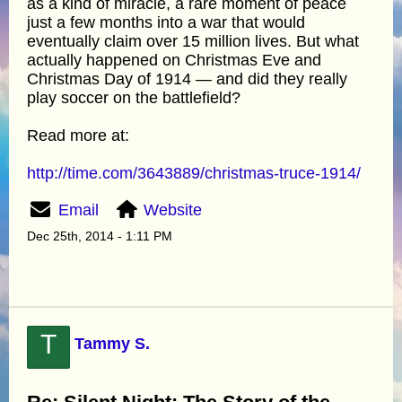
as a kind of miracle, a rare moment of peace
just a few months into a war that would
eventually claim over 15 million lives. But what
actually happened on Christmas Eve and
Christmas Day of 1914 — and did they really
play soccer on the battlefield?
Read more at:
http://time.com/3643889/christmas-truce-1914/
Email
Website
Dec 25th, 2014 - 1:11 PM
T
Tammy S.