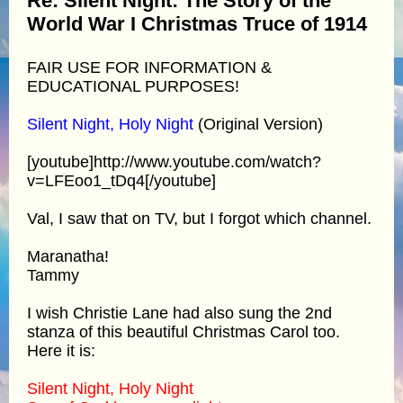
Re: Silent Night: The Story of the
World War I Christmas Truce of 1914
FAIR USE FOR INFORMATION &
EDUCATIONAL PURPOSES!
Silent Night, Holy Night
(Original Version)
[youtube]http://www.youtube.com/watch?
v=LFEoo1_tDq4[/youtube]
Val, I saw that on TV, but I forgot which channel.
Maranatha!
Tammy
I wish Christie Lane had also sung the 2nd
stanza of this beautiful Christmas Carol too.
Here it is:
Silent Night, Holy Night