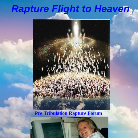
Rapture Flight to
H
eaven
Pre-Tribulation Rapture Forum