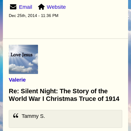
Email
Website
Dec 25th, 2014 - 11:36 PM
Valerie
Re: Silent Night: The Story of the
World War I Christmas Truce of 1914
Tammy S.