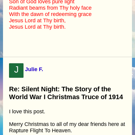
Son of God loves pure light
Radiant beams from Thy holy face
With the dawn of redeeming grace
Jesus Lord at Thy birth,
Jesus Lord at Thy birth.
J
Julie F.
Re: Silent Night: The Story of the
World War I Christmas Truce of 1914
I love this post.
Merry Christmas to all of my dear friends here at
Rapture Flight To Heaven.