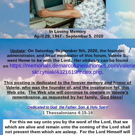
In Loving Memory
April 29, 1947 - September 5, 2020
Update
: On Saturday, September 5th, 2020, the founder,
administrator, and head moderator of this forum, Valerie S.,
went Home to be with the Lord. Her obituary can be found
https://memorials.demarcofuneralhomes.com/valerie
on
skrzyniak/4321619/index.php
.
This posting is dedicated to the forever memory and honor of
Valerie, who was the founder of, and the inspiration for, this
Web site.
The Web site will continue to operate in Valerie's
remembrance, as requested by her family. God bless!
Dedicated to God
the Father, Son, & Holy Spirit
1 Thessalonians 4:15-18
For this we say unto you by the word of the Lord, that we
which are alive and remain unto the coming of the Lord shall
not prevent them which are asleep. For the Lord Himself will