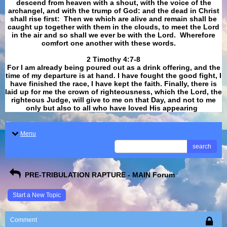
descend from heaven with a shout, with the voice of the
archangel, and with the trump of God: and the dead in Christ
shall rise first: Then we which are alive and remain shall be
caught up together with them in the clouds, to meet the Lord
in the air and so shall we ever be with the Lord. Wherefore
comfort one another with these words.
​​​​​​​2 Timothy 4:7-8
For I am already being poured out as a drink offering, and the
time of my departure is at hand. I have fought the good fight, I
have finished the race, I have kept the faith. Finally, there is
laid up for me the crown of righteousness, which the Lord, the
righteous Judge, will give to me on that Day, and not to me
only but also to all who have loved His appearing
.
Menu
search
PRE-TRIBULATION RAPTURE - MAIN Forum
Start a New Topic
Comment