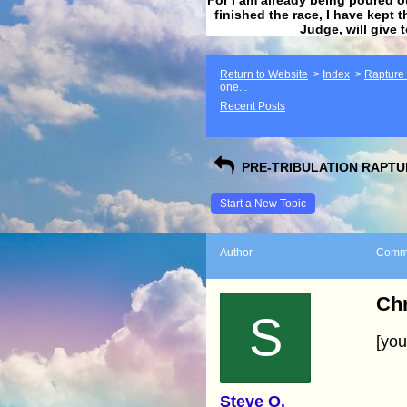
finished the race, I have kept t
Judge, will give 
Return to Website
>
Index
>
Rapture F
one...
Recent Posts
PRE-TRIBULATION RAPTUR
Start a New Topic
Author
Comm
Chr
S
[yo
Steve O.