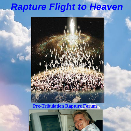
Rapture Flight to
H
eaven
Pre-Tribulation Rapture Forum