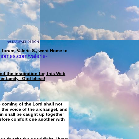
 forum, Valerie S., went Home to
homes.com/valerie-
d the inspiration for, this Web
her family. God bless!
e coming of the Lord shall not
 the voice of the archangel, and
ain shall be caught up together
refore comfort one another with
ave fought the good fight, I have