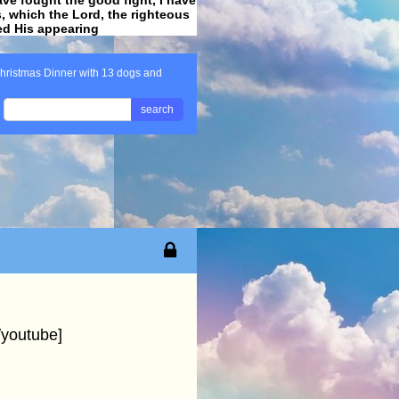
ss, which the Lord, the righteous
ved His appearing
.
hristmas Dinner with 13 dogs and
search
youtube]