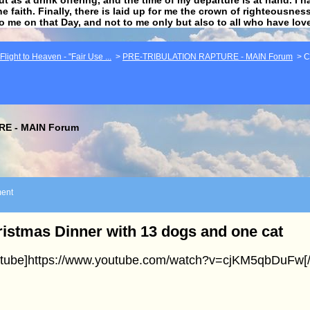
he faith. Finally, there is laid up for me the crown of righteousne
to me on that Day, and not to me only but also to all who have lo
light to Heaven - "Fair Use ...
>
PRE-TRIBULATION RAPTURE - MAIN Forum
>
C
E - MAIN Forum
ent
istmas Dinner with 13 dogs and one cat
utube]https://www.youtube.com/watch?v=cjKM5qbDuFw[/