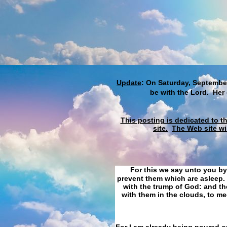
Update
: On Saturday, September
be with the Lord. Her
This posting is dedicated to t
site.
The Web site wi
For this we say unto you by
prevent them which are asleep. 
with the trump of God: and the
with them in the clouds, to me
For I am already being poured ou