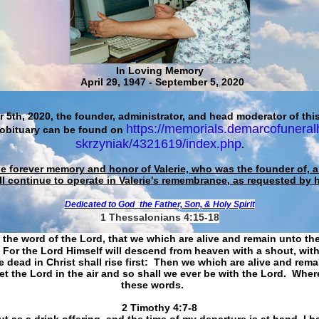
In Loving Memory
April 29, 1947 - September 5, 2020
 5th, 2020, the founder, administrator, and head moderator of this
https://memorials.demarcofuneral
 obituary can be found on
skrzyniak/4321619/index.php
.
he forever memory and honor of Valerie, who was the founder of, an
ll continue to operate in Valerie's remembrance, as requested by 
Dedicated to God
the Father, Son, & Holy Spirit
1 Thessalonians 4:15-18
 the word of the Lord, that we which are alive and remain unto th
For the Lord Himself will descend from heaven with a shout, with
 dead in Christ shall rise first: Then we which are alive and rem
et the Lord in the air and so shall we ever be with the Lord. Whe
these words.
​​​​​​​2 Timothy 4:7-8
t as a drink offering, and the time of my departure is at hand. I h