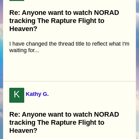
Re: Anyone want to watch NORAD
tracking The Rapture Flight to
Heaven?
I have changed the thread title to reflect what I'm
waiting for...
K
Kathy G.
Re: Anyone want to watch NORAD
tracking The Rapture Flight to
Heaven?