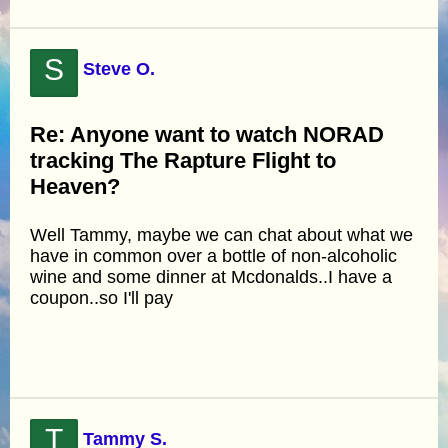
S
Steve O.
Re: Anyone want to watch NORAD
tracking The Rapture Flight to
Heaven?
Well Tammy, maybe we can chat about what we
have in common over a bottle of non-alcoholic
wine and some dinner at Mcdonalds..I have a
coupon..so I'll pay
T
Tammy S.