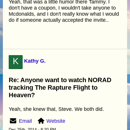
Yeah, that was a little humor there Tammy. I
don't have a coupon, I wouldn't take anyone to
Mcdonalds, and I don't really know what I would
do if someone actually accepted the invite..
K
Kathy G.
Re: Anyone want to watch NORAD
tracking The Rapture Flight to
Heaven?
Yeah, she knew that, Steve. We both did.
Email
Website
Dec 25th, 2014 - 8:20 PM