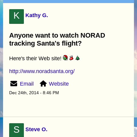
K
Kathy G.
Anyone want to watch NORAD
tracking Santa's flight?
Here's their Web site!
http://www.noradsanta.org/
Email
Website
Dec 24th, 2014 - 8:46 PM
S
Steve O.