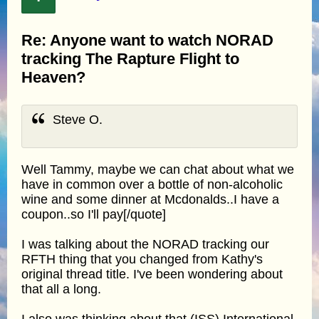
Re: Anyone want to watch NORAD
tracking The Rapture Flight to
Heaven?
Steve O.
Well Tammy, maybe we can chat about what we
have in common over a bottle of non-alcoholic
wine and some dinner at Mcdonalds..I have a
coupon..so I'll pay[/quote]
I was talking about the NORAD tracking our
RFTH thing that you changed from Kathy's
original thread title. I've been wondering about
that all a long.
I also was thinking about that (ISS) International