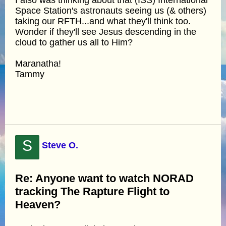
Space Station's astronauts seeing us (& others)
taking our RFTH...and what they'll think too.
Wonder if they'll see Jesus descending in the
cloud to gather us all to Him?
Maranatha!
Tammy
S
Steve O.
Re: Anyone want to watch NORAD
tracking The Rapture Flight to
Heaven?