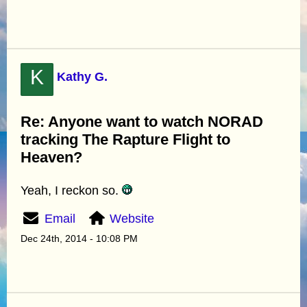
K
Kathy G.
Re: Anyone want to watch NORAD
tracking The Rapture Flight to
Heaven?
Yeah, I reckon so.
Email
Website
Dec 24th, 2014 - 10:08 PM