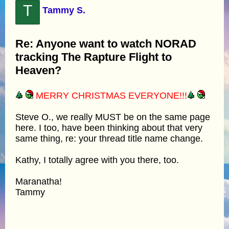
T
Tammy S.
Re: Anyone want to watch NORAD
tracking The Rapture Flight to
Heaven?
MERRY CHRISTMAS EVERYONE!!!
Steve O., we really MUST be on the same page
here. I too, have been thinking about that very
same thing, re: your thread title name change.
Kathy, I totally agree with you there, too.
Maranatha!
Tammy