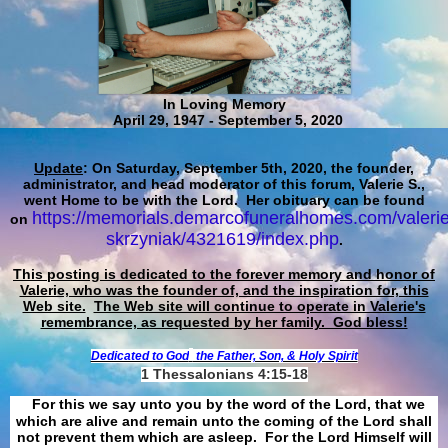
In Loving Memory
April 29, 1947 - September 5, 2020
Update
: On Saturday, September 5th, 2020, the founder,
administrator, and head moderator of this forum, Valerie S.,
went Home to be with the Lord. Her obituary can be found
https://memorials.demarcofuneralhomes.com/valerie
on
skrzyniak/4321619/index.php
.
This posting is dedicated to the forever memory and honor of
Valerie, who was the founder of, and the inspiration for, this
Web site.
The Web site will continue to operate in Valerie's
remembrance, as requested by her family. God bless!
Dedicated to God
the Father, Son, & Holy Spirit
1 Thessalonians 4:15-18
For this we say unto you by the word of the Lord, that we
which are alive and remain unto the coming of the Lord shall
not prevent them which are asleep. For the Lord Himself will