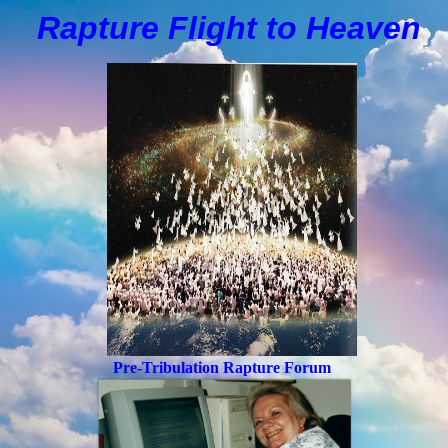
Rapture Flight to
H
eaven
Pre-Tribulation Rapture Forum