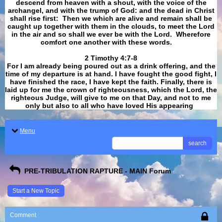
descend from heaven with a shout, with the voice of the
archangel, and with the trump of God: and the dead in Christ
shall rise first: Then we which are alive and remain shall be
caught up together with them in the clouds, to meet the Lord
in the air and so shall we ever be with the Lord. Wherefore
comfort one another with these words.
​​​​​​​2 Timothy 4:7-8
For I am already being poured out as a drink offering, and the
time of my departure is at hand. I have fought the good fight, I
have finished the race, I have kept the faith. Finally, there is
laid up for me the crown of righteousness, which the Lord, the
righteous Judge, will give to me on that Day, and not to me
only but also to all who have loved His appearing
.
Menu
search
PRE-TRIBULATION RAPTURE - MAIN Forum
Start a New Topic
Comment