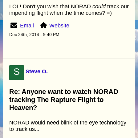
LOL! Don't you wish that NORAD
could
track our
impending flight when the time comes? =)
Email
Website
Dec 24th, 2014 - 9:40 PM
S
Steve O.
Re: Anyone want to watch NORAD
tracking The Rapture Flight to
Heaven?
NORAD would need blink of the eye technology
to track us...