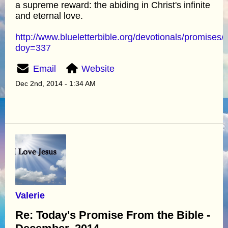
a supreme reward: the abiding in Christ's infinite
and eternal love.
http://www.blueletterbible.org/devotionals/promises/
doy=337
Email
Website
Dec 2nd, 2014 - 1:34 AM
Valerie
Re: Today's Promise From the Bible -