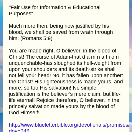
"Fair Use for Information & Educational
Purposes"
Much more then, being now justified by his
blood, we shall be saved from wrath through
him. (Romans 5:9)
You are made right, O believer, in the blood of
Christ! The curse of Adam-that d a m n a t i o n
unquenchable-has sloughed its hell-weight from
upon your shoulders and its death-strike shall
not fell your head! No, it has fallen upon another:
the Christ! His righteousness is made yours, and
more: so too His salvation! No simple
justification is the believer's mere claim, but life-
life eternal! Rejoice therefore, O believer, in the
princely salvation made yours by the blood of
God Himself!
http://www.blueletterbible.org/devotionals/promises/
doy=346