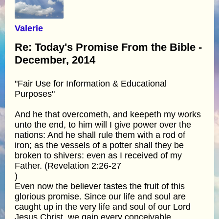
Valerie
Re: Today's Promise From the Bible -
December, 2014
"Fair Use for Information & Educational
Purposes"
And he that overcometh, and keepeth my works
unto the end, to him will I give power over the
nations: And he shall rule them with a rod of
iron; as the vessels of a potter shall they be
broken to shivers: even as I received of my
Father. (Revelation 2:26-27
)
Even now the believer tastes the fruit of this
glorious promise. Since our life and soul are
caught up in the very life and soul of our Lord
Jesus Christ, we gain every conceivable