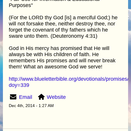
Purposes"
(For the LORD thy God [is] a merciful God;) he
will not forsake thee, neither destroy thee, nor
forget the covenant of thy fathers which he
sware unto them. (Deuteronomy 4:31)
God in His mercy has promised that He will
always be with His children of faith. He
remembers His promises and will never break
them! What an awesome God we serve!
http://www.blueletterbible.org/devotionals/promises/
doy=339
Email
Website
Dec 4th, 2014 - 1:27 AM