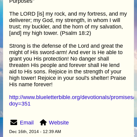
Purposes"
The LORD [is] my rock, and my fortress, and my
deliverer; my God, my strength, in whom I will
trust; my buckler, and the horn of my salvation,
[and] my high tower. (Psalm 18:2)
Strong is the defense of the Lord and great the
might of His sword-arm! And ever is He able to
grant you His protection! No danger shall
threaten His people and forever shall He lend
aid to His sons. Rejoice in the strength of your
high tower! Rejoice in your soul's shelter! Praise
His name forever!
http://www.blueletterbible.org/devotionals/promises/
doy=351
Email
Website
Dec 16th, 2014 - 12:39 AM