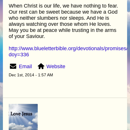
When Christ is our life, we have nothing to fear.
Our rest can be sweet because we have a God
who neither slumbers nor sleeps. And He is
always watching over those whom He loves.
May you be at peace while trusting in the arms
of your Saviour.
http://www.blueletterbible.org/devotionals/promises/
doy=336
Email
Website
Dec 1st, 2014 - 1:57 AM