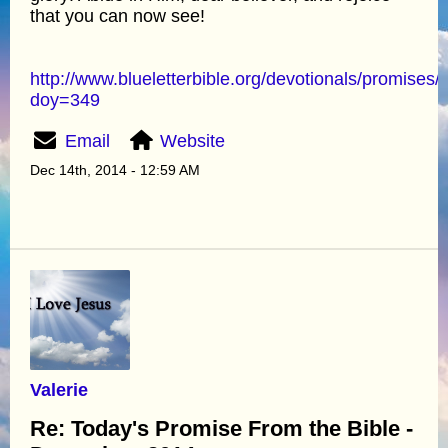
that you can now see!
http://www.blueletterbible.org/devotionals/promises/
doy=349
Email
Website
Dec 14th, 2014 - 12:59 AM
Valerie
Re: Today's Promise From the Bible -