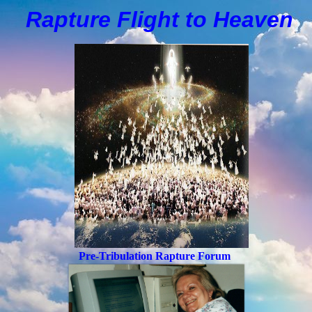
Rapture Flight to
H
eaven
Pre-Tribulation Rapture Forum