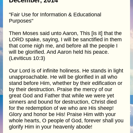
December, 2014
"Fair Use for Information & Educational
Purposes"
Then Moses said unto Aaron, This [is it] that the
LORD spake, saying, I will be sanctified in them
that come nigh me, and before all the people I
will be glorified. And Aaron held his peace.
(Leviticus 10:3)
Our Lord is of infinite holiness. He stands in light
unapproachable. He will be glorified in all who
stand before Him, whether by their edification or
by their destruction. Praise the mercy of our
great God and Father that while we were yet
sinners and bound for destruction, Christ died
for the redemption of we who are His sheep!
Glory and honor be His! Praise Him with your
whole hearts, O people of God, forever shall you
glorify Him in your heavenly abode!