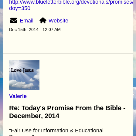
http://www.blueletterbible.org/devotionals/promises/
doy=350
Email
Website
Dec 15th, 2014 - 12:07 AM
Valerie
Re: Today's Promise From the Bible -
December, 2014
"Fair Use for Information & Educational