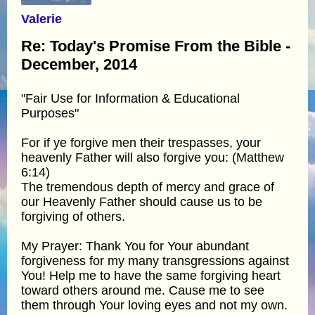
Valerie
Re: Today's Promise From the Bible -
December, 2014
"Fair Use for Information & Educational
Purposes"
For if ye forgive men their trespasses, your
heavenly Father will also forgive you: (Matthew
6:14)
The tremendous depth of mercy and grace of
our Heavenly Father should cause us to be
forgiving of others.
My Prayer: Thank You for Your abundant
forgiveness for my many transgressions against
You! Help me to have the same forgiving heart
toward others around me. Cause me to see
them through Your loving eyes and not my own.