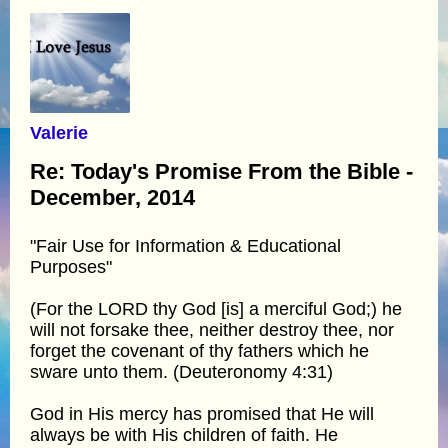
Valerie
Re: Today's Promise From the Bible -
December, 2014
"Fair Use for Information & Educational
Purposes"
(For the LORD thy God [is] a merciful God;) he
will not forsake thee, neither destroy thee, nor
forget the covenant of thy fathers which he
sware unto them. (Deuteronomy 4:31)
God in His mercy has promised that He will
always be with His children of faith. He