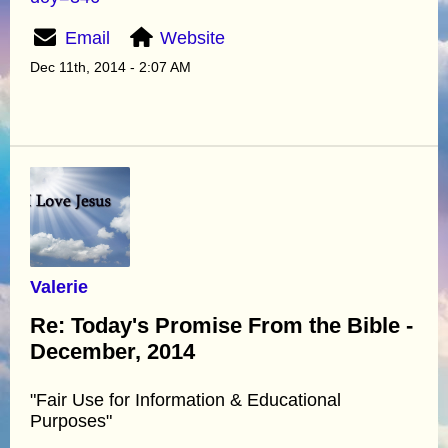
Email
Website
Dec 11th, 2014 - 2:07 AM
Valerie
Re: Today's Promise From the Bible -
December, 2014
"Fair Use for Information & Educational
Purposes"