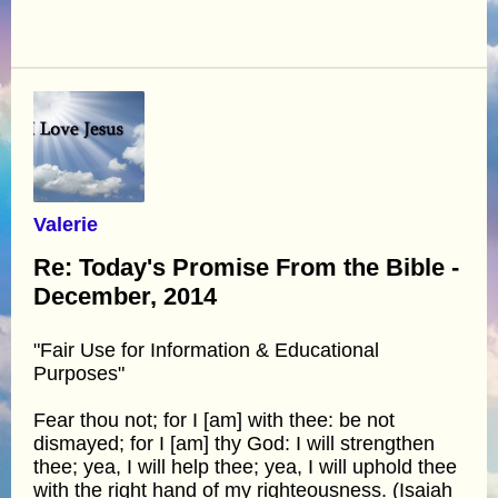
Valerie
Re: Today's Promise From the Bible -
December, 2014
"Fair Use for Information & Educational
Purposes"
Fear thou not; for I [am] with thee: be not
dismayed; for I [am] thy God: I will strengthen
thee; yea, I will help thee; yea, I will uphold thee
with the right hand of my righteousness. (Isaiah