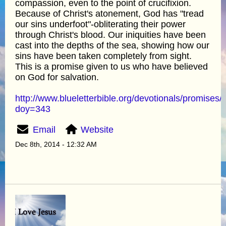
compassion, even to the point of crucifixion.
Because of Christ's atonement, God has "tread
our sins underfoot"-obliterating their power
through Christ's blood. Our iniquities have been
cast into the depths of the sea, showing how our
sins have been taken completely from sight.
This is a promise given to us who have believed
on God for salvation.
http://www.blueletterbible.org/devotionals/promises/
doy=343
Email
Website
Dec 8th, 2014 - 12:32 AM