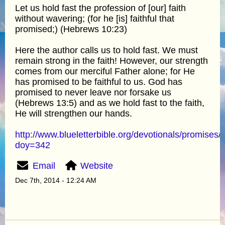
Let us hold fast the profession of [our] faith
without wavering; (for he [is] faithful that
promised;) (Hebrews 10:23)
Here the author calls us to hold fast. We must
remain strong in the faith! However, our strength
comes from our merciful Father alone; for He
has promised to be faithful to us. God has
promised to never leave nor forsake us
(Hebrews 13:5) and as we hold fast to the faith,
He will strengthen our hands.
http://www.blueletterbible.org/devotionals/promises/
doy=342
Email
Website
Dec 7th, 2014 - 12:24 AM