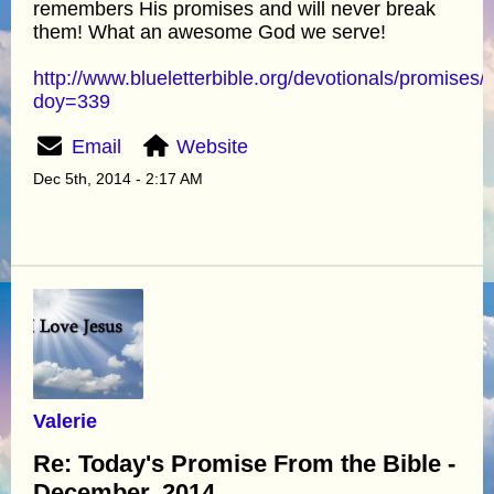
remembers His promises and will never break
them! What an awesome God we serve!
http://www.blueletterbible.org/devotionals/promises/
doy=339
Email
Website
Dec 5th, 2014 - 2:17 AM
Valerie
Re: Today's Promise From the Bible -
December, 2014