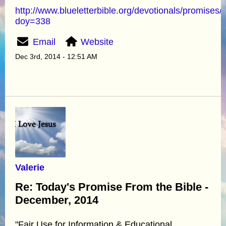
http://www.blueletterbible.org/devotionals/promises/
doy=338
Email
Website
Dec 3rd, 2014 - 12:51 AM
Valerie
Re: Today's Promise From the Bible -
December, 2014
"Fair Use for Information & Educational