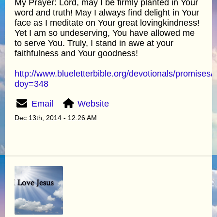
My Prayer: Lord, may I be firmly planted in Your
word and truth! May I always find delight in Your
face as I meditate on Your great lovingkindness!
Yet I am so undeserving, You have allowed me
to serve You. Truly, I stand in awe at your
faithfulness and Your goodness!
http://www.blueletterbible.org/devotionals/promises/
doy=348
Email
Website
Dec 13th, 2014 - 12:26 AM