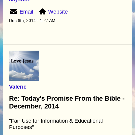
Email
Website
Dec 6th, 2014 - 1:27 AM
Valerie
Re: Today's Promise From the Bible -
December, 2014
"Fair Use for Information & Educational
Purposes"