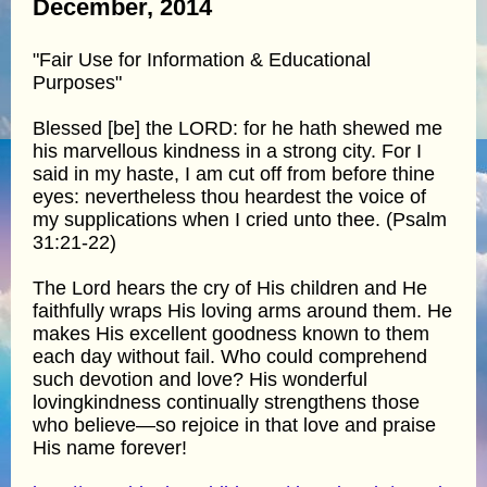
December, 2014
"Fair Use for Information & Educational
Purposes"
Blessed [be] the LORD: for he hath shewed me
his marvellous kindness in a strong city. For I
said in my haste, I am cut off from before thine
eyes: nevertheless thou heardest the voice of
my supplications when I cried unto thee. (Psalm
31:21-22)
The Lord hears the cry of His children and He
faithfully wraps His loving arms around them. He
makes His excellent goodness known to them
each day without fail. Who could comprehend
such devotion and love? His wonderful
lovingkindness continually strengthens those
who believe—so rejoice in that love and praise
His name forever!