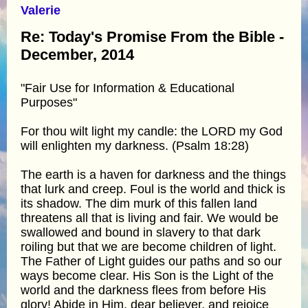
Valerie
Re: Today's Promise From the Bible -
December, 2014
"Fair Use for Information & Educational
Purposes"
For thou wilt light my candle: the LORD my God
will enlighten my darkness. (Psalm 18:28)
The earth is a haven for darkness and the things
that lurk and creep. Foul is the world and thick is
its shadow. The dim murk of this fallen land
threatens all that is living and fair. We would be
swallowed and bound in slavery to that dark
roiling but that we are become children of light.
The Father of Light guides our paths and so our
ways become clear. His Son is the Light of the
world and the darkness flees from before His
glory! Abide in Him, dear believer, and rejoice