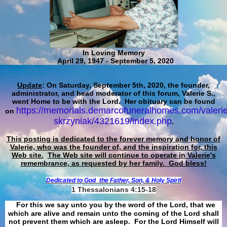
In Loving Memory
April 29, 1947 - September 5, 2020
Update
: On Saturday, September 5th, 2020, the founder,
administrator, and head moderator of this forum, Valerie S.,
went Home to be with the Lord. Her obituary can be found
https://memorials.demarcofuneralhomes.com/valerie
on
skrzyniak/4321619/index.php
.
This posting is dedicated to the forever memory and honor of
Valerie, who was the founder of, and the inspiration for, this
Web site.
The Web site will continue to operate in Valerie's
remembrance, as requested by her family. God bless!
Dedicated to God
the Father, Son, & Holy Spirit
1 Thessalonians 4:15-18
For this we say unto you by the word of the Lord, that we
which are alive and remain unto the coming of the Lord shall
not prevent them which are asleep. For the Lord Himself will