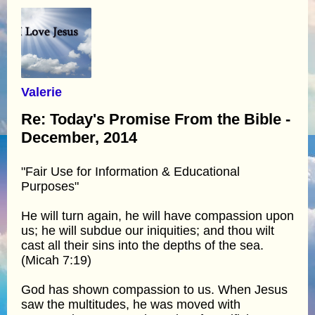
Valerie
Re: Today's Promise From the Bible -
December, 2014
"Fair Use for Information & Educational
Purposes"
He will turn again, he will have compassion upon
us; he will subdue our iniquities; and thou wilt
cast all their sins into the depths of the sea.
(Micah 7:19)
God has shown compassion to us. When Jesus
saw the multitudes, he was moved with