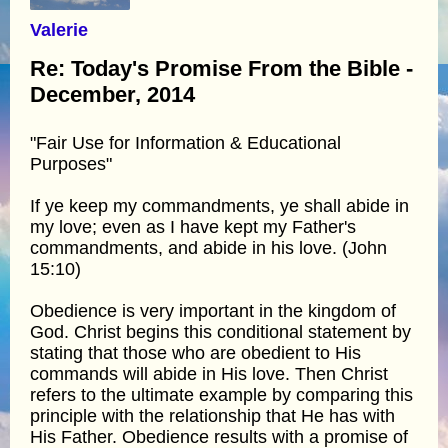
Valerie
Re: Today's Promise From the Bible -
December, 2014
"Fair Use for Information & Educational
Purposes"
If ye keep my commandments, ye shall abide in
my love; even as I have kept my Father's
commandments, and abide in his love. (John
15:10)
Obedience is very important in the kingdom of
God. Christ begins this conditional statement by
stating that those who are obedient to His
commands will abide in His love. Then Christ
refers to the ultimate example by comparing this
principle with the relationship that He has with
His Father. Obedience results with a promise of