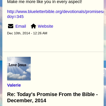
Make me more like you in every aspect!
http://www.blueletterbible.org/devotionals/promises/
doy=345
Email
Website
Dec 10th, 2014 - 12:26 AM
Valerie
Re: Today's Promise From the Bible -
December, 2014