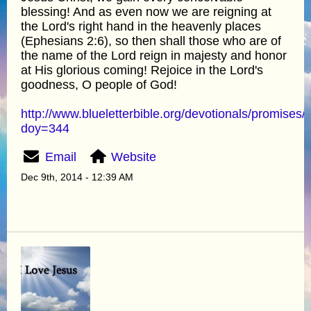
blessing! And as even now we are reigning at
the Lord's right hand in the heavenly places
(Ephesians 2:6), so then shall those who are of
the name of the Lord reign in majesty and honor
at His glorious coming! Rejoice in the Lord's
goodness, O people of God!
http://www.blueletterbible.org/devotionals/promises/
doy=344
Email
Website
Dec 9th, 2014 - 12:39 AM