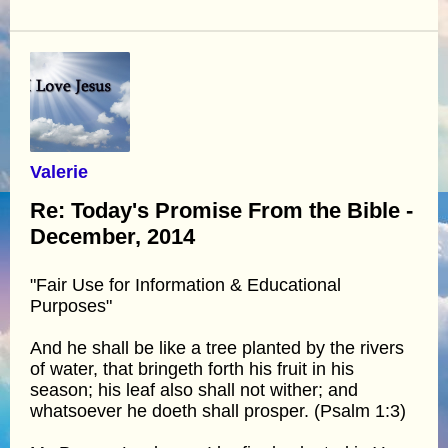
Valerie
Re: Today's Promise From the Bible -
December, 2014
"Fair Use for Information & Educational
Purposes"
And he shall be like a tree planted by the rivers
of water, that bringeth forth his fruit in his
season; his leaf also shall not wither; and
whatsoever he doeth shall prosper. (Psalm 1:3)