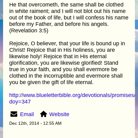
He that overcometh, the same shall be clothed
in white raiment; and I will not blot out his name
out of the book of life, but I will confess his name
before my Father, and before his angels.
(Revelation 3:5)
Rejoice, O believer, that your life is bound up in
Christ! Rejoice that in His holiness, you are
likewise holy! Rejoice that in His eternal
glorification, you are likewise glorified! Stand
true in your faith, and you shall evermore be
clothed in the incorruptible and evermore shall
you be given the gift of life eternal.
http://www.blueletterbible.org/devotionals/promises/
doy=347
Email
Website
Dec 12th, 2014 - 12:55 AM