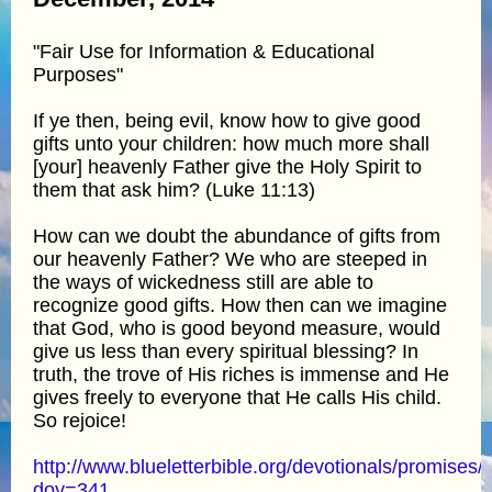
"Fair Use for Information & Educational
Purposes"
If ye then, being evil, know how to give good
gifts unto your children: how much more shall
[your] heavenly Father give the Holy Spirit to
them that ask him? (Luke 11:13)
How can we doubt the abundance of gifts from
our heavenly Father? We who are steeped in
the ways of wickedness still are able to
recognize good gifts. How then can we imagine
that God, who is good beyond measure, would
give us less than every spiritual blessing? In
truth, the trove of His riches is immense and He
gives freely to everyone that He calls His child.
So rejoice!
http://www.blueletterbible.org/devotionals/promises/
doy=341