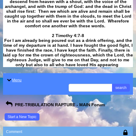
descend from heaven with a shout, with the voice of the
archangel, and with the trump of God: and the dead in Christ
shall rise first: Then we which are alive and remain shall be
caught up together with them in the clouds, to meet the Lord
in the air and so shall we ever be with the Lord. Wherefore
comfort one another with these words.
​​​​​​​2 Timothy 4:7-8
For I am already being poured out as a drink offering, and the
time of my departure is at hand. I have fought the good fight, I
have finished the race, I have kept the faith. Finally, there is
laid up for me the crown of righteousness, which the Lord, the
righteous Judge, will give to me on that Day, and not to me
only but also to all who have loved His appearing
.
Menu
search
PRE-TRIBULATION RAPTURE - MAIN Forum
Start a New Topic
Comment