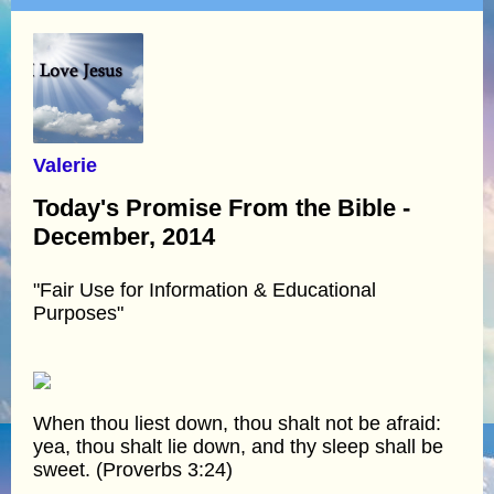
Valerie
Today's Promise From the Bible -
December, 2014
"Fair Use for Information & Educational
Purposes"
When thou liest down, thou shalt not be afraid:
yea, thou shalt lie down, and thy sleep shall be
sweet. (Proverbs 3:24)