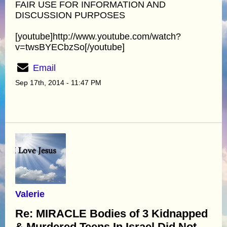
FAIR USE FOR INFORMATION AND
DISCUSSION PURPOSES
[youtube]http://www.youtube.com/watch?
v=twsBYECbzSo[/youtube]
Email
Sep 17th, 2014 - 11:47 PM
Valerie
Re: MIRACLE Bodies of 3 Kidnapped
& Murdered Teens In Israel Did Not