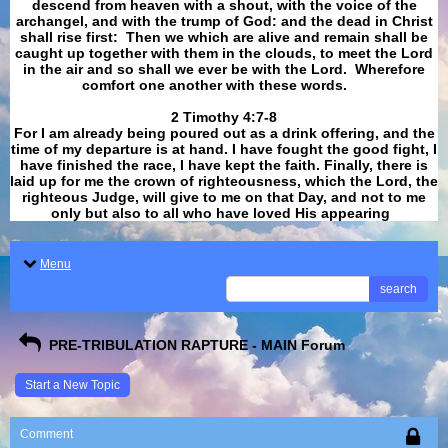
descend from heaven with a shout, with the voice of the
archangel, and with the trump of God: and the dead in Christ
shall rise first: Then we which are alive and remain shall be
caught up together with them in the clouds, to meet the Lord
in the air and so shall we ever be with the Lord. Wherefore
comfort one another with these words.
​​​​​​​2 Timothy 4:7-8
For I am already being poured out as a drink offering, and the
time of my departure is at hand. I have fought the good fight, I
have finished the race, I have kept the faith. Finally, there is
laid up for me the crown of righteousness, which the Lord, the
righteous Judge, will give to me on that Day, and not to me
only but also to all who have loved His appearing
.
Menu
search
PRE-TRIBULATION RAPTURE - MAIN Forum
Start a New Topic
Comment