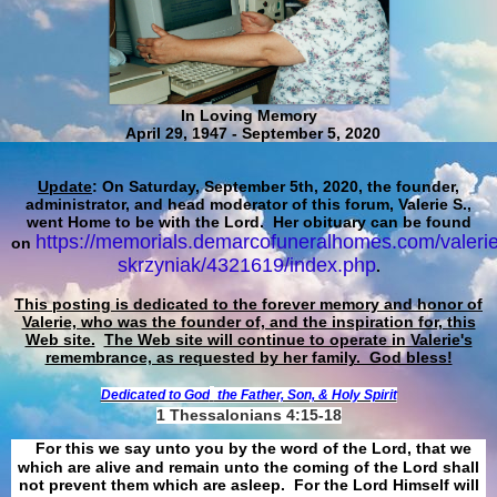
In Loving Memory
April 29, 1947 - September 5, 2020
Update
: On Saturday, September 5th, 2020, the founder,
administrator, and head moderator of this forum, Valerie S.,
went Home to be with the Lord. Her obituary can be found
https://memorials.demarcofuneralhomes.com/valerie
on
skrzyniak/4321619/index.php
.
This posting is dedicated to the forever memory and honor of
Valerie, who was the founder of, and the inspiration for, this
Web site.
The Web site will continue to operate in Valerie's
remembrance, as requested by her family. God bless!
Dedicated to God
the Father, Son, & Holy Spirit
1 Thessalonians 4:15-18
For this we say unto you by the word of the Lord, that we
which are alive and remain unto the coming of the Lord shall
not prevent them which are asleep. For the Lord Himself will