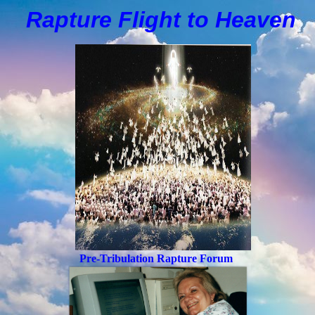
Rapture Flight to
H
eaven
Pre-Tribulation Rapture Forum