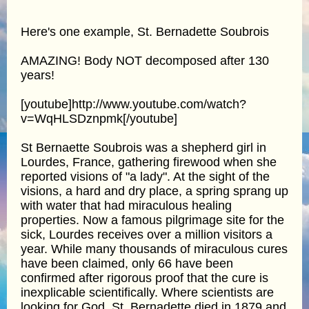
Here's one example, St. Bernadette Soubrois
AMAZING! Body NOT decomposed after 130
years!
[youtube]http://www.youtube.com/watch?
v=WqHLSDznpmk[/youtube]
St Bernaette Soubrois was a shepherd girl in
Lourdes, France, gathering firewood when she
reported visions of "a lady". At the sight of the
visions, a hard and dry place, a spring sprang up
with water that had miraculous healing
properties. Now a famous pilgrimage site for the
sick, Lourdes receives over a million visitors a
year. While many thousands of miraculous cures
have been claimed, only 66 have been
confirmed after rigorous proof that the cure is
inexplicable scientifically. Where scientists are
looking for God. St. Bernadette died in 1879 and