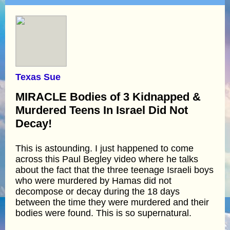
Texas Sue
MIRACLE Bodies of 3 Kidnapped &
Murdered Teens In Israel Did Not
Decay!
This is astounding. I just happened to come
across this Paul Begley video where he talks
about the fact that the three teenage Israeli boys
who were murdered by Hamas did not
decompose or decay during the 18 days
between the time they were murdered and their
bodies were found. This is so supernatural.