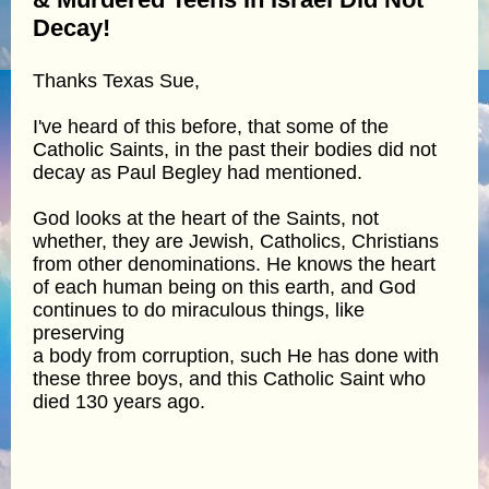
Decay!
Thanks Texas Sue,
I've heard of this before, that some of the
Catholic Saints, in the past their bodies did not
decay as Paul Begley had mentioned.
God looks at the heart of the Saints, not
whether, they are Jewish, Catholics, Christians
from other denominations. He knows the heart
of each human being on this earth, and God
continues to do miraculous things, like
preserving
a body from corruption, such He has done with
these three boys, and this Catholic Saint who
died 130 years ago.