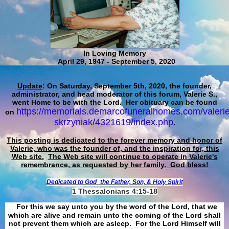
In Loving Memory
April 29, 1947 - September 5, 2020
Update
: On Saturday, September 5th, 2020, the founder,
administrator, and head moderator of this forum, Valerie S.,
went Home to be with the Lord. Her obituary can be found
https://memorials.demarcofuneralhomes.com/valerie
on
skrzyniak/4321619/index.php
.
This posting is dedicated to the forever memory and honor of
Valerie, who was the founder of, and the inspiration for, this
Web site.
The Web site will continue to operate in Valerie's
remembrance, as requested by her family. God bless!
Dedicated to God
the Father, Son, & Holy Spirit
1 Thessalonians 4:15-18
For this we say unto you by the word of the Lord, that we
which are alive and remain unto the coming of the Lord shall
not prevent them which are asleep. For the Lord Himself will