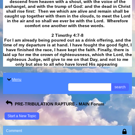
descend from heaven with a shout, with the voice of the
archangel, and with the trump of God: and the dead in Christ
shall rise first: Then we which are alive and remain shall be
caught up together with them in the clouds, to meet the Lord
in the air and so shall we ever be with the Lord. Wherefore
comfort one another with these words.
​​​​​​​2 Timothy 4:7-8
For I am already being poured out as a drink offering, and the
time of my departure is at hand. I have fought the good fight, I
have finished the race, I have kept the faith. Finally, there is
laid up for me the crown of righteousness, which the Lord, the
righteous Judge, will give to me on that Day, and not to me
only but also to all who have loved His appearing
.
Menu
search
PRE-TRIBULATION RAPTURE - MAIN Forum
Start a New Topic
Comment