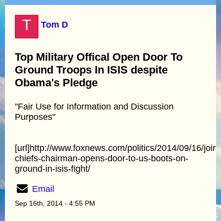
T
Tom D
Top Military Offical Open Door To
Ground Troops In ISIS despite
Obama's Pledge
"Fair Use for Information and Discussion
Purposes"
[url]http://www.foxnews.com/politics/2014/09/16/joint
chiefs-chairman-opens-door-to-us-boots-on-
ground-in-isis-fight/
Email
Sep 16th, 2014 - 4:55 PM