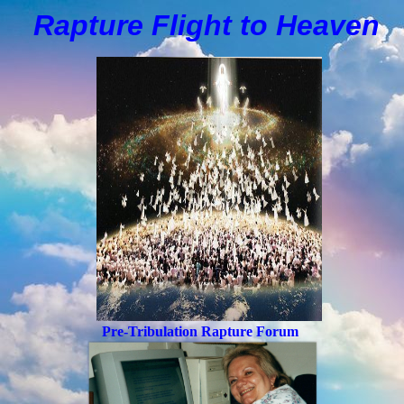
Rapture Flight to
H
eaven
Pre-Tribulation Rapture Forum