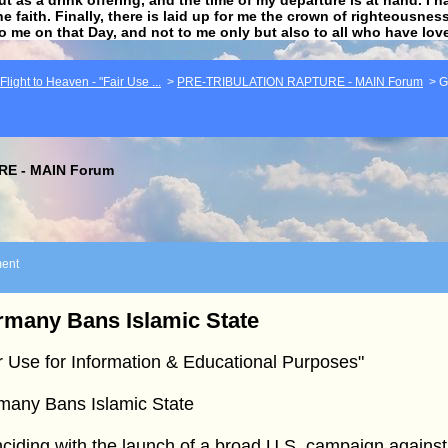
he faith. Finally, there is laid up for me the crown of righteousne
to me on that Day, and not to me only but also to all who have lo
light to Heaven - "Fair Use ...
>
PRE-TRIBULATION RAPTURE - MAIN Forum
>
G
E - MAIN Forum
ent
many Bans Islamic State
r Use for Information & Educational Purposes"
many Bans Islamic State
ciding with the launch of a broad U.S. campaign against 