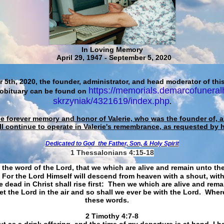
In Loving Memory
April 29, 1947 - September 5, 2020
 5th, 2020, the founder, administrator, and head moderator of this
https://memorials.demarcofuneral
 obituary can be found on
skrzyniak/4321619/index.php
.
he forever memory and honor of Valerie, who was the founder of, an
ll continue to operate in Valerie's remembrance, as requested by 
Dedicated to God
the Father, Son, & Holy Spirit
1 Thessalonians 4:15-18
 the word of the Lord, that we which are alive and remain unto th
For the Lord Himself will descend from heaven with a shout, with
 dead in Christ shall rise first: Then we which are alive and rem
et the Lord in the air and so shall we ever be with the Lord. Whe
these words.
​​​​​​​2 Timothy 4:7-8
t as a drink offering, and the time of my departure is at hand. I h