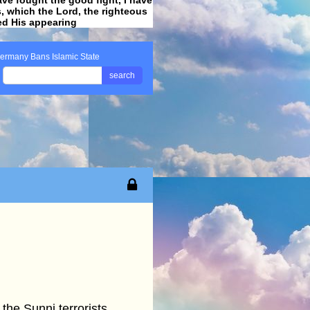
ss, which the Lord, the righteous
ved His appearing
.
ermany Bans Islamic State
search
the Sunni terrorists,