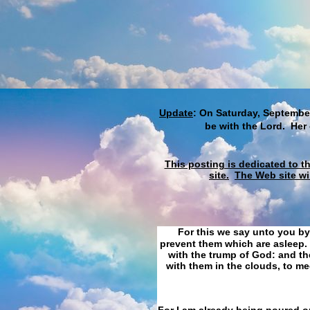
Update
: On Saturday, September
be with the Lord. Her
This posting is dedicated to t
site.
The Web site wi
For this we say unto you by
prevent them which are asleep. 
with the trump of God: and the
with them in the clouds, to me
For I am already being poured ou