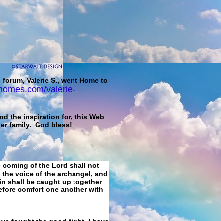
 forum, Valerie S., went Home to
homes.com/valerie-
d the inspiration for, this Web
her family. God bless!
e coming of the Lord shall not
 the voice of the archangel, and
ain shall be caught up together
refore comfort one another with
ave fought the good fight, I have