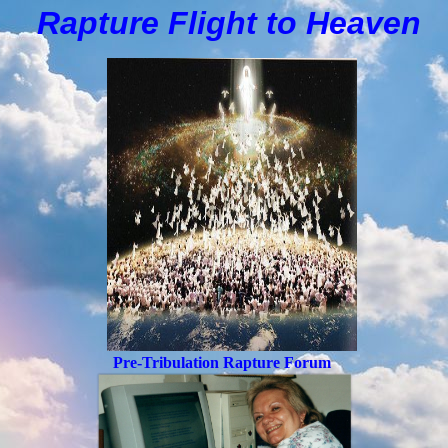
Rapture Flight to
H
eaven
Pre-Tribulation Rapture Forum