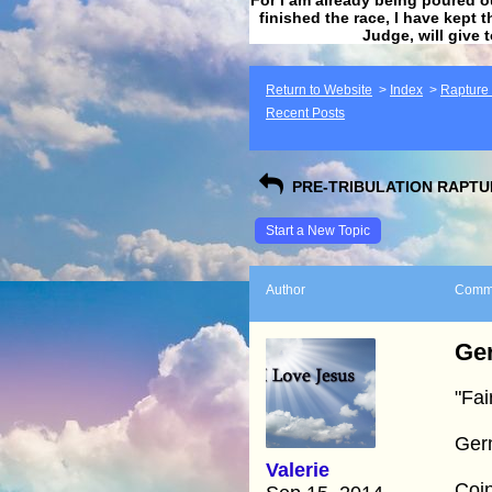
finished the race, I have kept t
Judge, will give 
Return to Website
>
Index
>
Rapture F
Recent Posts
PRE-TRIBULATION RAPTUR
Start a New Topic
Author
Comm
Ger
"Fai
Ger
Valerie
Coin