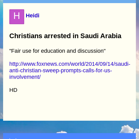
H
Heidi
Christians arrested in Saudi Arabia
"Fair use for education and discussion"
http://www.foxnews.com/world/2014/09/14/saudi-
anti-christian-sweep-prompts-calls-for-us-
involvement/
HD