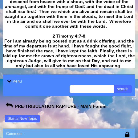
descend from heaven with a shout, with the voice of the
archangel, and with the trump of God: and the dead in Christ
shall rise first: Then we which are alive and remain shall be
caught up together with them in the clouds, to meet the Lord
in the air and so shall we ever be with the Lord. Wherefore
comfort one another with these words.
​​​​​​​2 Timothy 4:7-8
For I am already being poured out as a drink offering, and the
time of my departure is at hand. I have fought the good fight, I
have finished the race, I have kept the faith. Finally, there is
laid up for me the crown of righteousness, which the Lord, the
righteous Judge, will give to me on that Day, and not to me
only but also to all who have loved His appearing
.
Menu
search
PRE-TRIBULATION RAPTURE - MAIN Forum
Start a New Topic
Comment