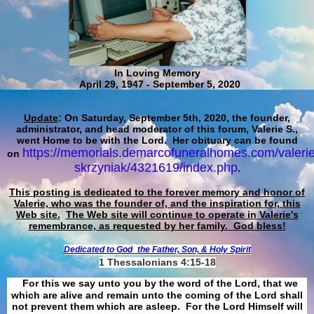
In Loving Memory
April 29, 1947 - September 5, 2020
Update
: On Saturday, September 5th, 2020, the founder,
administrator, and head moderator of this forum, Valerie S.,
went Home to be with the Lord. Her obituary can be found
https://memorials.demarcofuneralhomes.com/valerie
on
skrzyniak/4321619/index.php
.
This posting is dedicated to the forever memory and honor of
Valerie, who was the founder of, and the inspiration for, this
Web site.
The Web site will continue to operate in Valerie's
remembrance, as requested by her family. God bless!
Dedicated to God
the Father, Son, & Holy Spirit
1 Thessalonians 4:15-18
For this we say unto you by the word of the Lord, that we
which are alive and remain unto the coming of the Lord shall
not prevent them which are asleep. For the Lord Himself will