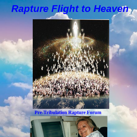
Rapture Flight to
H
eaven
Pre-Tribulation Rapture Forum