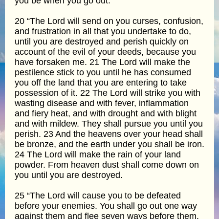
you be when you go out.
20 “The Lord will send on you curses, confusion,
and frustration in all that you undertake to do,
until you are destroyed and perish quickly on
account of the evil of your deeds, because you
have forsaken me. 21 The Lord will make the
pestilence stick to you until he has consumed
you off the land that you are entering to take
possession of it. 22 The Lord will strike you with
wasting disease and with fever, inflammation
and fiery heat, and with drought and with blight
and with mildew. They shall pursue you until you
perish. 23 And the heavens over your head shall
be bronze, and the earth under you shall be iron.
24 The Lord will make the rain of your land
powder. From heaven dust shall come down on
you until you are destroyed.
25 “The Lord will cause you to be defeated
before your enemies. You shall go out one way
against them and flee seven ways before them.