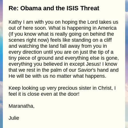
Re: Obama and the ISIS Threat
Kathy I am with you on hoping the Lord takes us
out of here soon. What is happening in America
(If you know what is really going on behind the
scenes right now) feels like standing on a cliff
and watching the land fall away from you in
every direction until you are on just the tip of a
tiny piece of ground and everything else is gone,
everything you believed in except Jesus! I know
that we rest in the palm of our Savior's hand and
He will be with us no matter what happens.
Keep looking up very precious sister in Christ, I
feel it is close even at the door!
Maranatha,
Julie