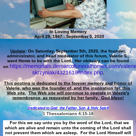
In Loving Memory
April 29, 1947 - September 5, 2020
Update
: On Saturday, September 5th, 2020, the founder,
administrator, and head moderator of this forum, Valerie S.,
went Home to be with the Lord. Her obituary can be found
https://memorials.demarcofuneralhomes.com/valerie
on
skrzyniak/4321619/index.php
.
This posting is dedicated to the forever memory and honor of
Valerie, who was the founder of, and the inspiration for, this
Web site.
The Web site will continue to operate in Valerie's
remembrance, as requested by her family. God bless!
Dedicated to God
the Father, Son, & Holy Spirit
1 Thessalonians 4:15-18
For this we say unto you by the word of the Lord, that we
which are alive and remain unto the coming of the Lord shall
not prevent them which are asleep. For the Lord Himself will