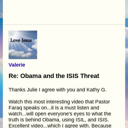
Valerie
Re: Obama and the ISIS Threat
Thanks Julie I agree with you and Kathy G.
Watch this most interesting video that Pastor
Faraq speaks on...it is a must listen and
watch...will open everyone's eyes to what the
truth is behind Obama, using ISIL, and ISIS.
Excellent video...which I agree with. Because