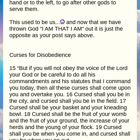
hand or to the left, to go after other gods to
serve them.
This used to be us...
and now that we have
thrown God "I AM THAT I AM" out it is just the
opposite as your post says above.
Curses for Disobedience
15 “But if you will not obey the voice of the Lord
your God or be careful to do all his
commandments and his statutes that I command
you today, then all these curses shall come upon
you and overtake you. 16 Cursed shall you be in
the city, and cursed shall you be in the field. 17
Cursed shall be your basket and your kneading
bowl. 18 Cursed shall be the fruit of your womb
and the fruit of your ground, the increase of your
herds and the young of your flock. 19 Cursed
shall you be when you come in, and cursed shall