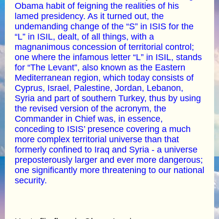
Obama habit of feigning the realities of his
lamed presidency. As it turned out, the
undemanding change of the “S” in ISIS for the
“L” in ISIL, dealt, of all things, with a
magnanimous concession of territorial control;
one where the infamous letter “L” in ISIL, stands
for “The Levant”, also known as the Eastern
Mediterranean region, which today consists of
Cyprus, Israel, Palestine, Jordan, Lebanon,
Syria and part of southern Turkey, thus by using
the revised version of the acronym, the
Commander in Chief was, in essence,
conceding to ISIS’ presence covering a much
more complex territorial universe than that
formerly confined to Iraq and Syria - a universe
preposterously larger and ever more dangerous;
one significantly more threatening to our national
security.