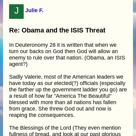
J
Julie F.
Re: Obama and the ISIS Threat
In Deuteronomy 28 it is written that when we
turn our backs on God then God will allow an
enemy to rule over that nation. (Obama, an ISIS
agent?)
Sadly Valerie, most of the American leaders we
have today as our elected(?) officials (especially
the farther up the government ladder you go) are
a result of how far "America The Beautiful"
blessed with more than all nations has fallen
from grace. She threw God out and now is
reaping the consequences.
The Blessings of the Lord (They even mention
fullness of bread, and look at our past glorious