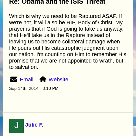
Re: Obama and the ISIS Threat
Which is why we need to be Raptured ASAP. If
we're not, it will also be RIP, Body of Christ. My
prayer is that if God is going to take us anyway,
that He'll take us in the Rapture instead of
leaving us to become collateral damage when
He pours out His catastrophic judgment upon
our nation. I'm counting on Him to remember His
promise that we are not appointed to wrath, but
to salvation.
Email
Website
Sep 14th, 2014 - 3:10 PM
J
Julie F.