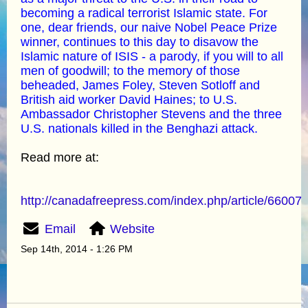
becoming a radical terrorist Islamic state. For
one, dear friends, our naive Nobel Peace Prize
winner, continues to this day to disavow the
Islamic nature of ISIS - a parody, if you will to all
men of goodwill; to the memory of those
beheaded, James Foley, Steven Sotloff and
British aid worker David Haines; to U.S.
Ambassador Christopher Stevens and the three
U.S. nationals killed in the Benghazi attack.
Read more at:
http://canadafreepress.com/index.php/article/66007
Email
Website
Sep 14th, 2014 - 1:26 PM