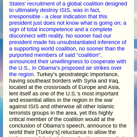
States’ recruitment of a global coalition designed
to ultimately destroy ISIS, was in fact,
irresponsible - a clear indication that this
president just does not know what is going on; a
sign of total incompetence and a complete
disconnect with reality. No sooner had our
president made his unsubstantiated inference of
a supporting world coalition, no sooner than the
purported members of said “coalition”,
announced their unwillingness to cooperate with
the U.S., in Obama’s proposed air strikes over
the region.
Turkey’s geostrategic importance,
having southeast borders with Syria and Iraq,
located at the crossroads of Europe and Asia,
lent itself as one of the U.S.‘s most important
and essential allies in the region in the war
against ISIS and otherwise all other Islamic
terrorists groups in the area, yet this highly
critical member of the coalition would at the
conclusion of Obama’s speech, announce to the
world their [Turkey’s] reluctance to allow the