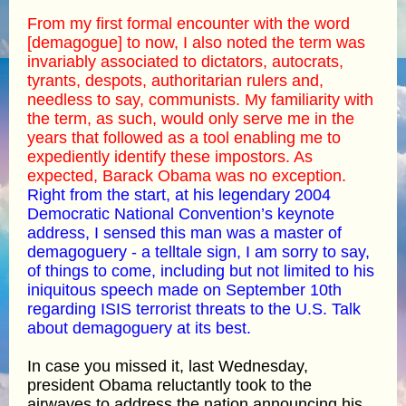
From my first formal encounter with the word
[demagogue] to now, I also noted the term was
invariably associated to dictators, autocrats,
tyrants, despots, authoritarian rulers and,
needless to say, communists. My familiarity with
the term, as such, would only serve me in the
years that followed as a tool enabling me to
expediently identify these impostors. As
expected, Barack Obama was no exception.
Right from the start, at his legendary 2004
Democratic National Convention’s keynote
address, I sensed this man was a master of
demagoguery - a telltale sign, I am sorry to say,
of things to come, including but not limited to his
iniquitous speech made on September 10th
regarding ISIS terrorist threats to the U.S. Talk
about demagoguery at its best.
In case you missed it, last Wednesday,
president Obama reluctantly took to the
airwaves to address the nation announcing his