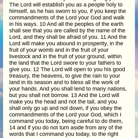
The Lord will establish you as a people holy to
himself, as he has sworn to you, if you keep the
commandments of the Lord your God and walk
in his ways. 10 And all the peoples of the earth
shall see that you are called by the name of the
Lord, and they shall be afraid of you. 11 And the
Lord will make you abound in prosperity, in the
fruit of your womb and in the fruit of your
livestock and in the fruit of your ground, within
the land that the Lord swore to your fathers to
give you. 12 The Lord will open to you his good
treasury, the heavens, to give the rain to your
land in its season and to bless all the work of
your hands. And you shall lend to many nations,
but you shall not borrow. 13 And the Lord will
make you the head and not the tail, and you
shall only go up and not down, if you obey the
commandments of the Lord your God, which I
command you today, being careful to do them,
14 and if you do not turn aside from any of the
words that I command you today, to the right