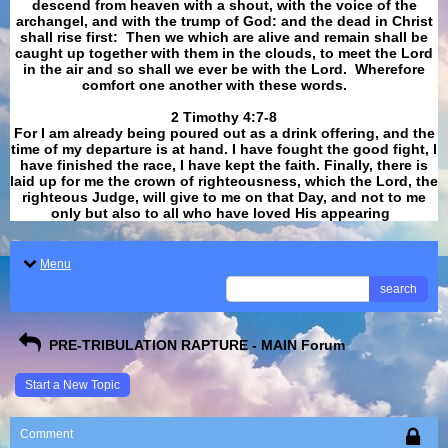
descend from heaven with a shout, with the voice of the
archangel, and with the trump of God: and the dead in Christ
shall rise first: Then we which are alive and remain shall be
caught up together with them in the clouds, to meet the Lord
in the air and so shall we ever be with the Lord. Wherefore
comfort one another with these words.
​​​​​​​2 Timothy 4:7-8
For I am already being poured out as a drink offering, and the
time of my departure is at hand. I have fought the good fight, I
have finished the race, I have kept the faith. Finally, there is
laid up for me the crown of righteousness, which the Lord, the
righteous Judge, will give to me on that Day, and not to me
only but also to all who have loved His appearing
.
Menu
search
PRE-TRIBULATION RAPTURE - MAIN Forum
Start a New Topic
Comment