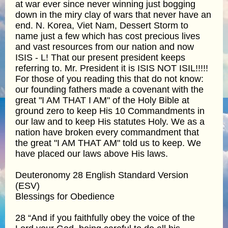
at war ever since never winning just bogging
down in the miry clay of wars that never have an
end. N. Korea, Viet Nam, Dessert Storm to
name just a few which has cost precious lives
and vast resources from our nation and now
ISIS - L! That our present president keeps
referring to. Mr. President it is ISIS NOT ISIL!!!!!
For those of you reading this that do not know:
our founding fathers made a covenant with the
great "I AM THAT I AM" of the Holy Bible at
ground zero to keep His 10 Commandments in
our law and to keep His statutes Holy. We as a
nation have broken every commandment that
the great "I AM THAT AM" told us to keep. We
have placed our laws above His laws.
Deuteronomy 28 English Standard Version
(ESV)
Blessings for Obedience
28 “And if you faithfully obey the voice of the