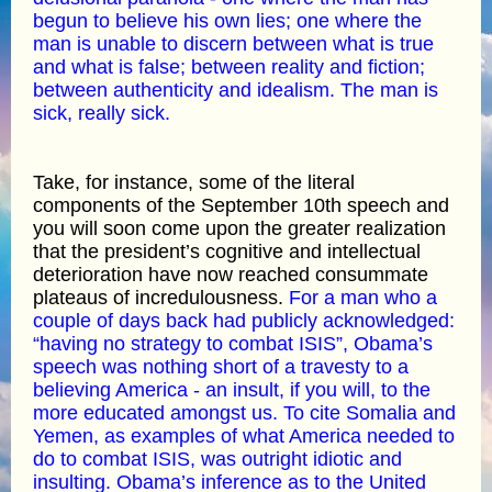
begun to believe his own lies; one where the
man is unable to discern between what is true
and what is false; between reality and fiction;
between authenticity and idealism. The man is
sick, really sick.
Take, for instance, some of the literal
components of the September 10th speech and
you will soon come upon the greater realization
that the president’s cognitive and intellectual
deterioration have now reached consummate
plateaus of incredulousness.
For a man who a
couple of days back had publicly acknowledged:
“having no strategy to combat ISIS”, Obama’s
speech was nothing short of a travesty to a
believing America - an insult, if you will, to the
more educated amongst us. To cite Somalia and
Yemen, as examples of what America needed to
do to combat ISIS, was outright idiotic and
insulting. Obama’s inference as to the United