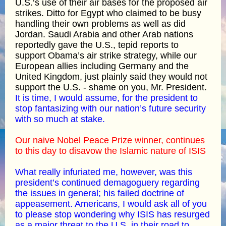
U.S.‘s use of their air bases for the proposed air
strikes. Ditto for Egypt who claimed to be busy
handling their own problems as well as did
Jordan. Saudi Arabia and other Arab nations
reportedly gave the U.S., tepid reports to
support Obama’s air strike strategy, while our
European allies including Germany and the
United Kingdom, just plainly said they would not
support the U.S. - shame on you, Mr. President.
It is time, I would assume, for the president to
stop fantasizing with our nation’s future security
with so much at stake.
Our naive Nobel Peace Prize winner, continues
to this day to disavow the Islamic nature of ISIS
What really infuriated me, however, was this
president’s continued demagoguery regarding
the issues in general; his failed doctrine of
appeasement. Americans, I would ask all of you
to please stop wondering why ISIS has resurged
as a major threat to the U.S. in their road to