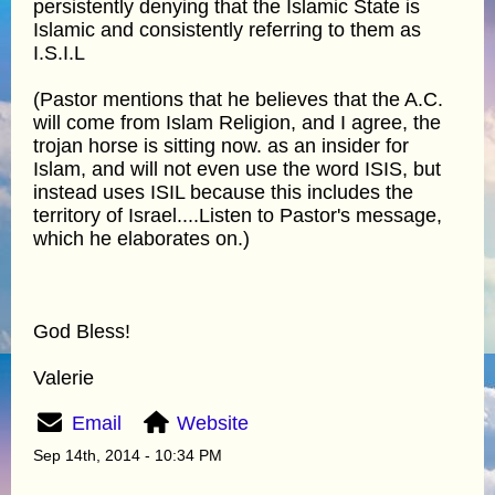
persistently denying that the Islamic State is
Islamic and consistently referring to them as
I.S.I.L
(Pastor mentions that he believes that the A.C.
will come from Islam Religion, and I agree, the
trojan horse is sitting now. as an insider for
Islam, and will not even use the word ISIS, but
instead uses ISIL because this includes the
territory of Israel....Listen to Pastor's message,
which he elaborates on.)
God Bless!
Valerie
Email
Website
Sep 14th, 2014 - 10:34 PM