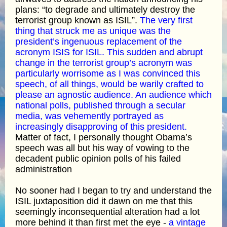
plans: “to degrade and ultimately destroy the
terrorist group known as ISIL”.
The very first
thing that struck me as unique was the
president’s ingenuous replacement of the
acronym ISIS for ISIL. This sudden and abrupt
change in the terrorist group’s acronym was
particularly worrisome as I was convinced this
speech, of all things, would be warily crafted to
please an agnostic audience. An audience which
national polls, published through a secular
media, was vehemently portrayed as
increasingly disapproving of this president.
Matter of fact, I personally thought Obama’s
speech was all but his way of vowing to the
decadent public opinion polls of his failed
administration
No sooner had I began to try and understand the
ISIL juxtaposition did it dawn on me that this
seemingly inconsequential alteration had a lot
more behind it than first met the eye -
a vintage