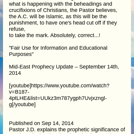
what is happening with the beheadings and
crucifixions of Christians, the Pastor believes,
the A.C. will be Islamic, as this will be the
punishment, to have one's head cut off if they
refuse,
to take the mark. Absolutely, correct...!
"Fair Use for Information and Educational
Purposes"
Mid-East Prophecy Update – September 14th,
2014
[youtube]https://www.youtube.com/watch?
v=B187-
4ptLHE&list=UUkz3m787ygph7Uvjxzngl-
g[/youtube]
Published on Sep 14, 2014
Pastor J.D. explains the prophetic significance of