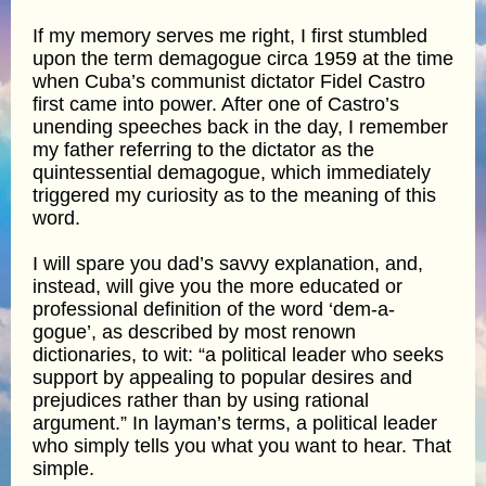
If my memory serves me right, I first stumbled
upon the term demagogue circa 1959 at the time
when Cuba’s communist dictator Fidel Castro
first came into power. After one of Castro’s
unending speeches back in the day, I remember
my father referring to the dictator as the
quintessential demagogue, which immediately
triggered my curiosity as to the meaning of this
word.
I will spare you dad’s savvy explanation, and,
instead, will give you the more educated or
professional definition of the word ‘dem-a-
gogue’, as described by most renown
dictionaries, to wit: “a political leader who seeks
support by appealing to popular desires and
prejudices rather than by using rational
argument.” In layman’s terms, a political leader
who simply tells you what you want to hear. That
simple.