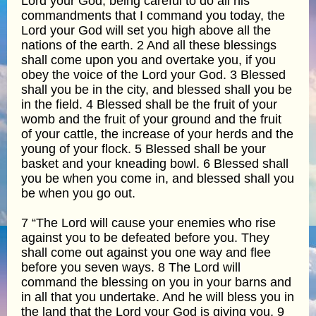
Lord your God, being careful to do all his
commandments that I command you today, the
Lord your God will set you high above all the
nations of the earth. 2 And all these blessings
shall come upon you and overtake you, if you
obey the voice of the Lord your God. 3 Blessed
shall you be in the city, and blessed shall you be
in the field. 4 Blessed shall be the fruit of your
womb and the fruit of your ground and the fruit
of your cattle, the increase of your herds and the
young of your flock. 5 Blessed shall be your
basket and your kneading bowl. 6 Blessed shall
you be when you come in, and blessed shall you
be when you go out.
7 “The Lord will cause your enemies who rise
against you to be defeated before you. They
shall come out against you one way and flee
before you seven ways. 8 The Lord will
command the blessing on you in your barns and
in all that you undertake. And he will bless you in
the land that the Lord your God is giving you. 9