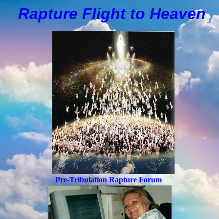
Rapture Flight to
H
eaven
Pre-Tribulation Rapture Forum