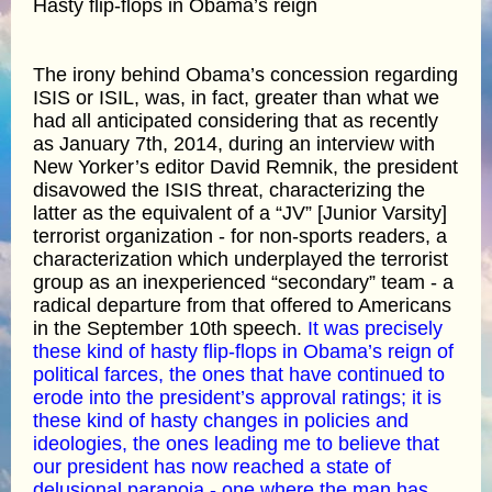
Hasty flip-flops in Obama’s reign
The irony behind Obama’s concession regarding
ISIS or ISIL, was, in fact, greater than what we
had all anticipated considering that as recently
as January 7th, 2014, during an interview with
New Yorker’s editor David Remnik, the president
disavowed the ISIS threat, characterizing the
latter as the equivalent of a “JV” [Junior Varsity]
terrorist organization - for non-sports readers, a
characterization which underplayed the terrorist
group as an inexperienced “secondary” team - a
radical departure from that offered to Americans
in the September 10th speech.
It was precisely
these kind of hasty flip-flops in Obama’s reign of
political farces, the ones that have continued to
erode into the president’s approval ratings; it is
these kind of hasty changes in policies and
ideologies, the ones leading me to believe that
our president has now reached a state of
delusional paranoia - one where the man has