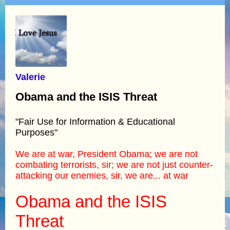
Valerie
Obama and the ISIS Threat
"Fair Use for Information & Educational
Purposes"
We are at war, President Obama; we are not
combating terrorists, sir; we are not just counter-
attacking our enemies, sir, we are... at war
Obama and the ISIS
Threat