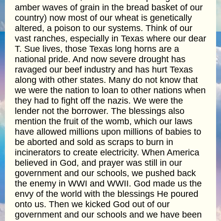
amber waves of grain in the bread basket of our
country) now most of our wheat is genetically
altered, a poison to our systems. Think of our
vast ranches, especially in Texas where our dear
T. Sue lives, those Texas long horns are a
national pride. And now severe drought has
ravaged our beef industry and has hurt Texas
along with other states. Many do not know that
we were the nation to loan to other nations when
they had to fight off the nazis. We were the
lender not the borrower. The blessings also
mention the fruit of the womb, which our laws
have allowed millions upon millions of babies to
be aborted and sold as scraps to burn in
incinerators to create electricity. When America
believed in God, and prayer was still in our
government and our schools, we pushed back
the enemy in WWI and WWII. God made us the
envy of the world with the blessings He poured
onto us. Then we kicked God out of our
government and our schools and we have been