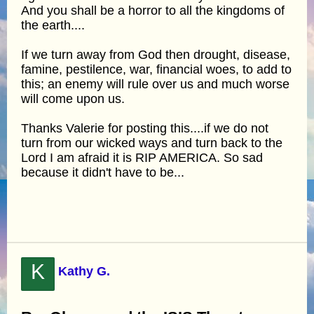
And you shall be a horror to all the kingdoms of
the earth....
If we turn away from God then drought, disease,
famine, pestilence, war, financial woes, to add to
this; an enemy will rule over us and much worse
will come upon us.
Thanks Valerie for posting this....if we do not
turn from our wicked ways and turn back to the
Lord I am afraid it is RIP AMERICA. So sad
because it didn't have to be...
K
Kathy G.