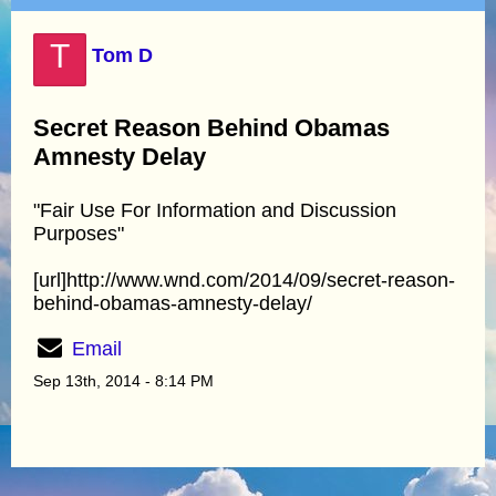
T
Tom D
Secret Reason Behind Obamas
Amnesty Delay
"Fair Use For Information and Discussion
Purposes"
[url]http://www.wnd.com/2014/09/secret-reason-
behind-obamas-amnesty-delay/
Email
Sep 13th, 2014 - 8:14 PM