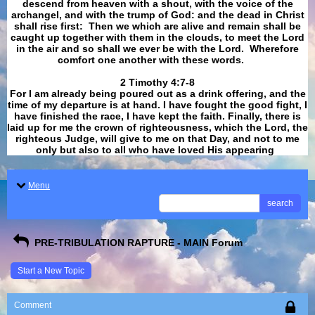
descend from heaven with a shout, with the voice of the
archangel, and with the trump of God: and the dead in Christ
shall rise first: Then we which are alive and remain shall be
caught up together with them in the clouds, to meet the Lord
in the air and so shall we ever be with the Lord. Wherefore
comfort one another with these words.
​​​​​​​2 Timothy 4:7-8
For I am already being poured out as a drink offering, and the
time of my departure is at hand. I have fought the good fight, I
have finished the race, I have kept the faith. Finally, there is
laid up for me the crown of righteousness, which the Lord, the
righteous Judge, will give to me on that Day, and not to me
only but also to all who have loved His appearing
.
Menu
search
PRE-TRIBULATION RAPTURE - MAIN Forum
Start a New Topic
Comment