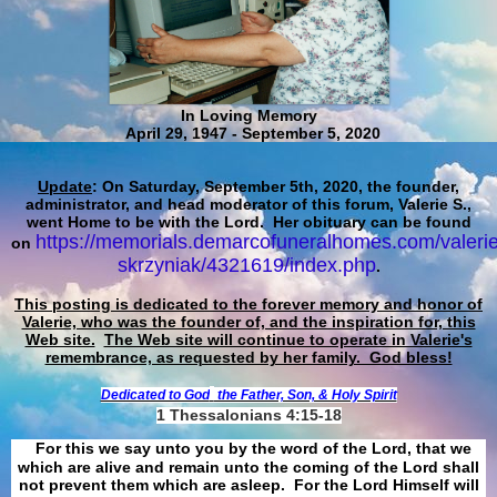
In Loving Memory
April 29, 1947 - September 5, 2020
Update
: On Saturday, September 5th, 2020, the founder,
administrator, and head moderator of this forum, Valerie S.,
went Home to be with the Lord. Her obituary can be found
https://memorials.demarcofuneralhomes.com/valerie
on
skrzyniak/4321619/index.php
.
This posting is dedicated to the forever memory and honor of
Valerie, who was the founder of, and the inspiration for, this
Web site.
The Web site will continue to operate in Valerie's
remembrance, as requested by her family. God bless!
Dedicated to God
the Father, Son, & Holy Spirit
1 Thessalonians 4:15-18
For this we say unto you by the word of the Lord, that we
which are alive and remain unto the coming of the Lord shall
not prevent them which are asleep. For the Lord Himself will