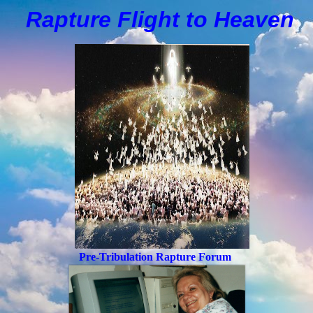
Rapture Flight to
H
eaven
Pre-Tribulation Rapture Forum