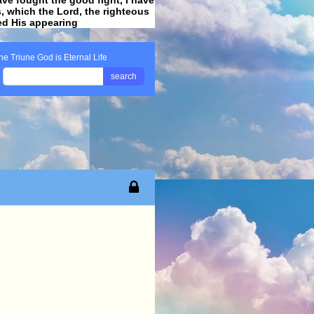
ss, which the Lord, the righteous
ved His appearing
.
he Triune God is Eternal Life
search