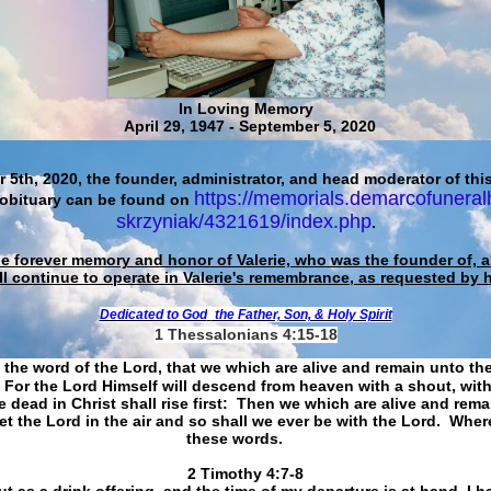
In Loving Memory
April 29, 1947 - September 5, 2020
 5th, 2020, the founder, administrator, and head moderator of this
https://memorials.demarcofuneral
 obituary can be found on
skrzyniak/4321619/index.php
.
he forever memory and honor of Valerie, who was the founder of, an
ll continue to operate in Valerie's remembrance, as requested by 
Dedicated to God
the Father, Son, & Holy Spirit
1 Thessalonians 4:15-18
 the word of the Lord, that we which are alive and remain unto th
For the Lord Himself will descend from heaven with a shout, with
 dead in Christ shall rise first: Then we which are alive and rem
et the Lord in the air and so shall we ever be with the Lord. Whe
these words.
​​​​​​​2 Timothy 4:7-8
t as a drink offering, and the time of my departure is at hand. I h