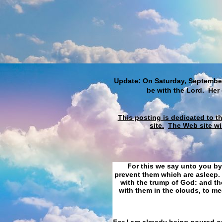
Update
: On Saturday, September
be with the Lord. Her
This posting is dedicated to t
site.
The Web site wi
For this we say unto you by
prevent them which are asleep. 
with the trump of God: and the
with them in the clouds, to me
For I am already being poured ou