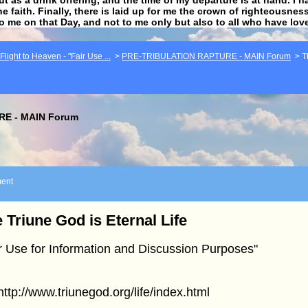
he faith. Finally, there is laid up for me the crown of righteousne
to me on that Day, and not to me only but also to all who have lo
light to Heaven - "Fair Use ...
>
PRE-TRIBULATION RAPTURE - MAIN Forum
>
T
E - MAIN Forum
ent
 Triune God is Eternal Life
r Use for Information and Discussion Purposes"
]http://www.triunegod.org/life/index.html