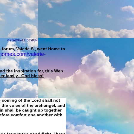
 forum, Valerie S., went Home to
homes.com/valerie-
d the inspiration for, this Web
her family. God bless!
e coming of the Lord shall not
 the voice of the archangel, and
ain shall be caught up together
refore comfort one another with
ave fought the good fight, I have