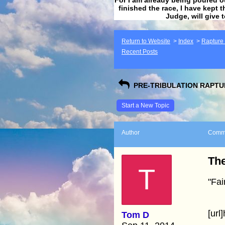
finished the race, I have kept t
Judge, will give 
Return to Website
>
Index
>
Rapture F
Recent Posts
PRE-TRIBULATION RAPTUR
Start a New Topic
Author
Comm
The
T
"Fai
[url
Tom D