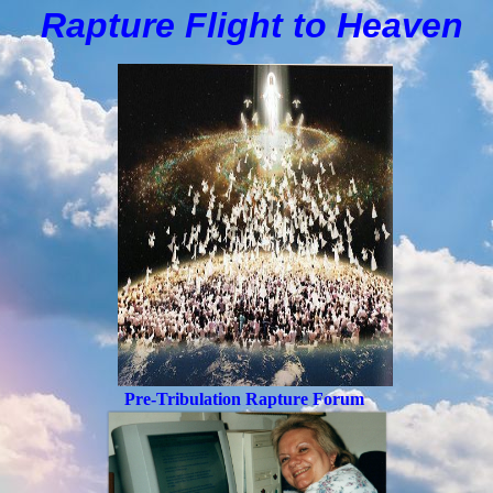
Rapture Flight to
H
eaven
Pre-Tribulation Rapture Forum