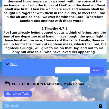
descend from heaven with a shout, with the voice of the
archangel, and with the trump of God: and the dead in Christ
shall rise first: Then we which are alive and remain shall be
caught up together with them in the clouds, to meet the Lord
in the air and so shall we ever be with the Lord. Wherefore
comfort one another with these words.
​​​​​​​2 Timothy 4:7-8
For I am already being poured out as a drink offering, and the
time of my departure is at hand. I have fought the good fight, I
have finished the race, I have kept the faith. Finally, there is
laid up for me the crown of righteousness, which the Lord, the
righteous Judge, will give to me on that Day, and not to me
only but also to all who have loved His appearing
.
Menu
search
PRE-TRIBULATION RAPTURE - MAIN Forum
Start a New Topic
Comment