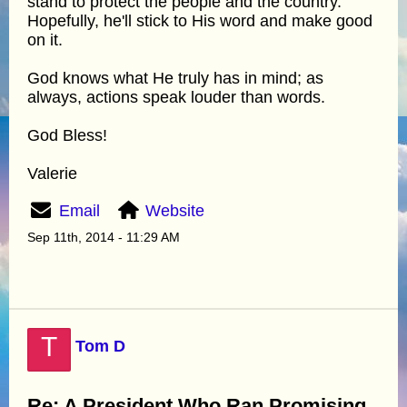
stand to protect the people and the country.
Hopefully, he'll stick to His word and make good
on it.
God knows what He truly has in mind; as
always, actions speak louder than words.
God Bless!
Valerie
Email
Website
Sep 11th, 2014 - 11:29 AM
T
Tom D
Re: A President Who Ran Promising