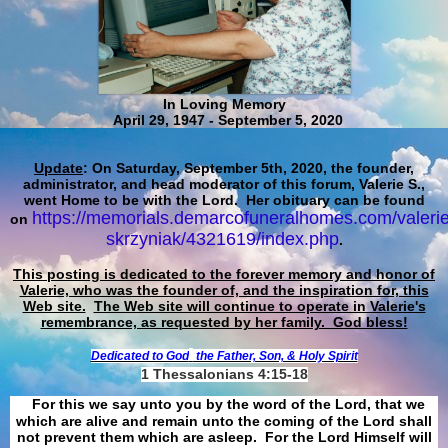
In Loving Memory
April 29, 1947 - September 5, 2020
Update
: On Saturday, September 5th, 2020, the founder,
administrator, and head moderator of this forum, Valerie S.,
went Home to be with the Lord. Her obituary can be found
https://memorials.demarcofuneralhomes.com/valerie
on
skrzyniak/4321619/index.php
.
This posting is dedicated to the forever memory and honor of
Valerie, who was the founder of, and the inspiration for, this
Web site.
The Web site will continue to operate in Valerie's
remembrance, as requested by her family. God bless!
Dedicated to God
the Father, Son, & Holy Spirit
1 Thessalonians 4:15-18
For this we say unto you by the word of the Lord, that we
which are alive and remain unto the coming of the Lord shall
not prevent them which are asleep. For the Lord Himself will