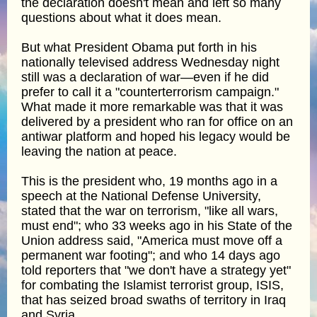
the declaration doesn't mean and left so many
questions about what it does mean.
But what President Obama put forth in his
nationally televised address Wednesday night
still was a declaration of war—even if he did
prefer to call it a "counterterrorism campaign."
What made it more remarkable was that it was
delivered by a president who ran for office on an
antiwar platform and hoped his legacy would be
leaving the nation at peace.
This is the president who, 19 months ago in a
speech at the National Defense University,
stated that the war on terrorism, "like all wars,
must end"; who 33 weeks ago in his State of the
Union address said, "America must move off a
permanent war footing"; and who 14 days ago
told reporters that "we don't have a strategy yet"
for combating the Islamist terrorist group, ISIS,
that has seized broad swaths of territory in Iraq
and Syria.