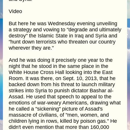
Video
But here he was Wednesday evening unveiling
a strategy and vowing to "degrade and ultimately
destroy" the Islamic State in Iraq and Syria and
"hunt down terrorists who threaten our country
wherever they are."
And he was doing it precisely one year to the
night that he stood in the same place in the
White House Cross Hall looking into the East
Room. It was there, on Sept. 10, 2013, that he
backed down from his threat to launch military
strikes into Syria to punish dictator Bashar al-
Assad. He used that speech to appeal to the
emotions of war-weary Americans, drawing what
he called a "sickening" picture of Assad's
massacre of civilians, of "men, women, and
children lying in rows, killed by poison gas." He
didn't even mention that more than 160,000