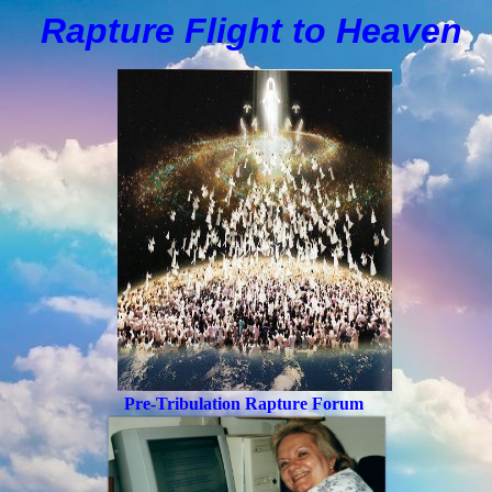
Rapture Flight to
H
eaven
Pre-Tribulation Rapture Forum