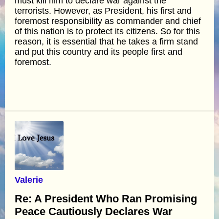
must kill him to declare war against the
terrorists. However, as President, his first and
foremost responsibility as commander and chief
of this nation is to protect its citizens. So for this
reason, it is essential that he takes a firm stand
and put this country and its people first and
foremost.
Valerie
Re: A President Who Ran Promising
Peace Cautiously Declares War