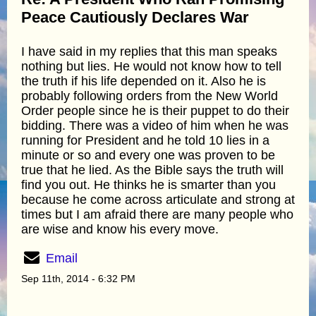
Peace Cautiously Declares War
I have said in my replies that this man speaks
nothing but lies. He would not know how to tell
the truth if his life depended on it. Also he is
probably following orders from the New World
Order people since he is their puppet to do their
bidding. There was a video of him when he was
running for President and he told 10 lies in a
minute or so and every one was proven to be
true that he lied. As the Bible says the truth will
find you out. He thinks he is smarter than you
because he come across articulate and strong at
times but I am afraid there are many people who
are wise and know his every move.
Email
Sep 11th, 2014 - 6:32 PM