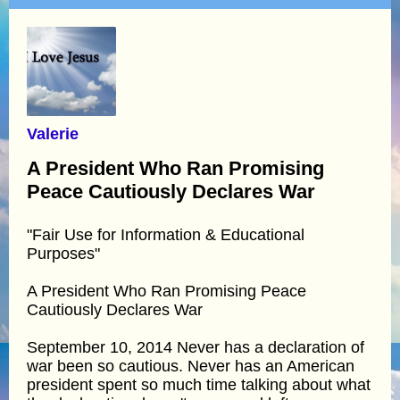
Valerie
A President Who Ran Promising
Peace Cautiously Declares War
"Fair Use for Information & Educational
Purposes"
A President Who Ran Promising Peace
Cautiously Declares War
September 10, 2014 Never has a declaration of
war been so cautious. Never has an American
president spent so much time talking about what