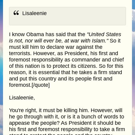
Lisaleenie
I know Obama has said that the
"United States
is not, nor will ever be, at war with Islam."
So it
must kill him to declare war against the
terrorists. However, as President, his first and
foremost responsibility as commander and chief
of this nation is to protect its citizens. So for this
reason, it is essential that he takes a firm stand
and put this country and its people first and
foremost.[/quote]
Lisaleenie,
You're right, it must be killing him. However, will
he go through with it, or is it a bunch of words to
appease the people? As President it should be
his first and foremost responsibility to take a firm