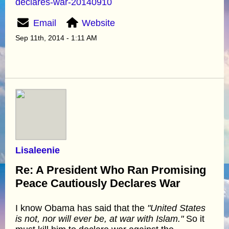
declares-war-20140910
Email
Website
Sep 11th, 2014 - 1:11 AM
Lisaleenie
Re: A President Who Ran Promising
Peace Cautiously Declares War
I know Obama has said that the
"United States
is not, nor will ever be, at war with Islam."
So it