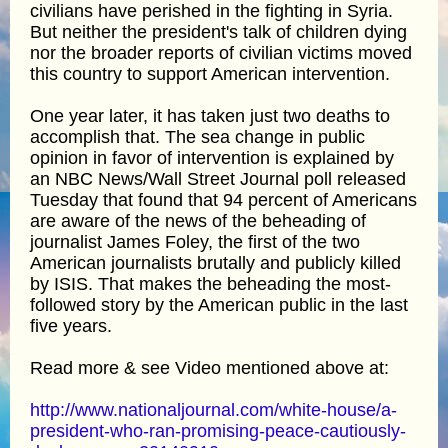
civilians have perished in the fighting in Syria.
But neither the president's talk of children dying
nor the broader reports of civilian victims moved
this country to support American intervention.
One year later, it has taken just two deaths to
accomplish that. The sea change in public
opinion in favor of intervention is explained by
an NBC News/Wall Street Journal poll released
Tuesday that found that 94 percent of Americans
are aware of the news of the beheading of
journalist James Foley, the first of the two
American journalists brutally and publicly killed
by ISIS. That makes the beheading the most-
followed story by the American public in the last
five years.
Read more & see Video mentioned above at:
http://www.nationaljournal.com/white-house/a-
president-who-ran-promising-peace-cautiously-