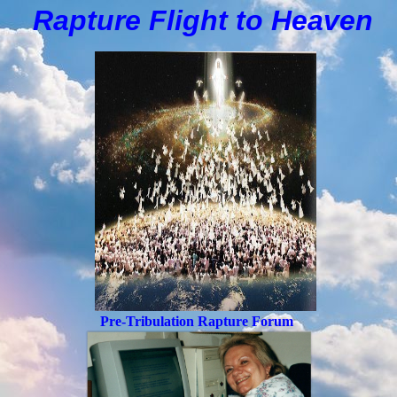
Rapture Flight to
H
eaven
Pre-Tribulation Rapture Forum