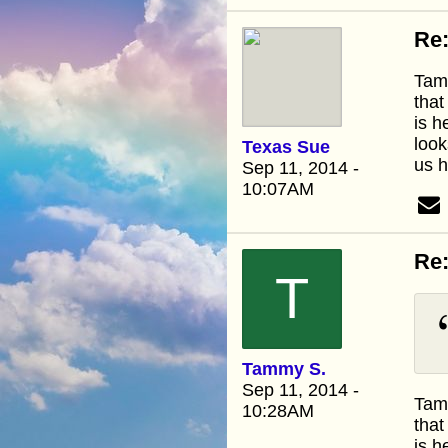
Re:
Tamm
that
is h
look
Texas Sue
us h
Sep 11, 2014 -
10:07AM
Re:
T
Tammy S.
Sep 11, 2014 -
Tamm
10:28AM
that
is h