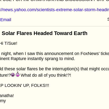
://news.yahoo.com/scientists-extreme-solar-storm-head
Email
 Solar Flares Headed Toward Earth
i T/Sue!
 night, when I saw this announcement on FoxNews' ticker
nent Rapture instantly sprang to mind.
d these solar flares be the interruption(s) that might occu
ture!?
What do all of you think!?!
P LOOKIN' UP, FOLKS!!!
anatha!
mmy