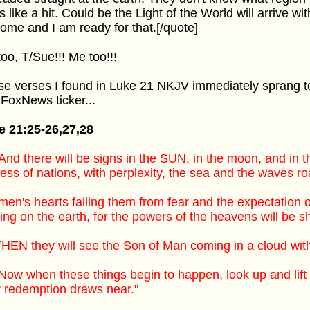
s like a hit. Could be the Light of the World will arrive wi
ome and I am ready for that.[/quote]
oo, T/Sue!!! Me too!!!
e verses I found in Luke 21 NKJV immediately sprang 
 FoxNews ticker...
e 21:25-26,27,28
And there will be signs in the SUN, in the moon, and in t
ress of nations, with perplexity, the sea and the waves ro
men's hearts failing them from fear and the expectation 
ng on the earth, for the powers of the heavens will be s
HEN they will see the Son of Man coming in a cloud with
Now when these things begin to happen, look up and lif
 redemption draws near."