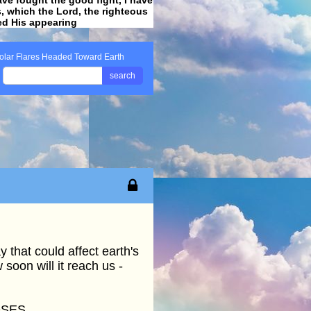
ss, which the Lord, the righteous
ved His appearing
.
olar Flares Headed Toward Earth
search
 that could affect earth's
soon will it reach us -
OSES