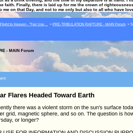
he faith. Finally, there is laid up for me the crown of righteousne
to me on that Day, and not to me only but also to all who have lo
light to Heaven - "Fair Use ...
>
PRE-TRIBULATION RAPTURE - MAIN Forum
>
S
E - MAIN Forum
ent
ar Flares Headed Toward Earth
ently there was a violent storm on the sun's surface today
r grid, magnetic sphere, and so on. The question is how 
sday, or longer?
R USE FOR INFORMATION AND DISCUSSION PURP