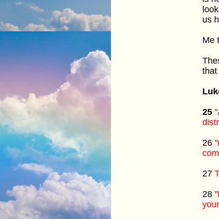
look
us h
Me t
Thes
that
Luk
25
"
dist
26
"
comi
27
T
28
"
your