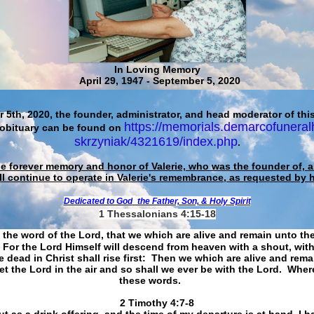
In Loving Memory
April 29, 1947 - September 5, 2020
 5th, 2020, the founder, administrator, and head moderator of this
https://memorials.demarcofuneral
 obituary can be found on
skrzyniak/4321619/index.php
.
he forever memory and honor of Valerie, who was the founder of, an
ll continue to operate in Valerie's remembrance, as requested by 
Dedicated to God
the Father, Son, & Holy Spirit
1 Thessalonians 4:15-18
 the word of the Lord, that we which are alive and remain unto th
For the Lord Himself will descend from heaven with a shout, with
 dead in Christ shall rise first: Then we which are alive and rem
et the Lord in the air and so shall we ever be with the Lord. Whe
these words.
​​​​​​​2 Timothy 4:7-8
t as a drink offering, and the time of my departure is at hand. I h