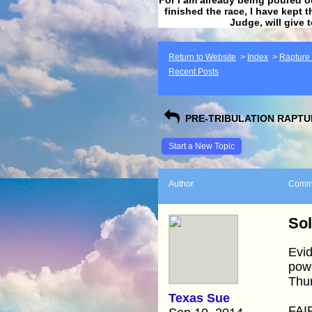
finished the race, I have kept t
Judge, will give 
Return to Website
>
Index
>
Rapture F
Recent Posts
PRE-TRIBULATION RAPTUR
Start a New Topic
Author
Comm
Sol
Evid
powe
Thur
Texas Sue
FAI