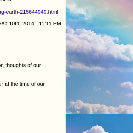
ing-earth-215644949.html
Sep 10th, 2014 - 11:11 PM
, thoughts of our
r at the time of our