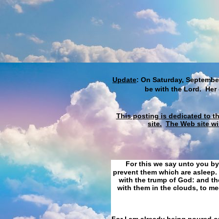
Update
: On Saturday, September
be with the Lord. Her
This posting is dedicated to t
site.
The Web site wi
For this we say unto you by
prevent them which are asleep. 
with the trump of God: and the
with them in the clouds, to me
For I am already being poured ou