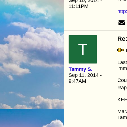
Sep 10, 2014 -
11:11PM
http
Re:
T
H
Last
immi
Tammy S.
Sep 11, 2014 -
Coul
9:47AM
Rap
KEE
Mar
Ta