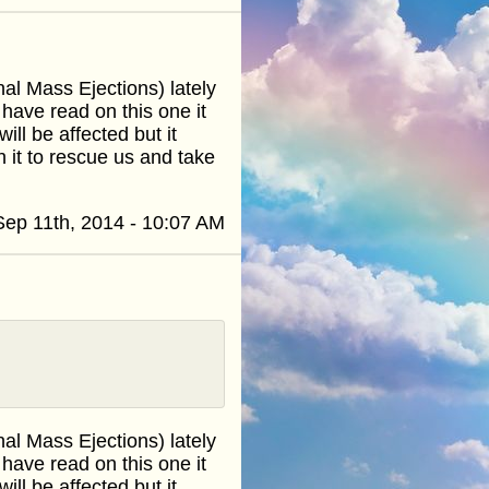
l Mass Ejections) lately
 have read on this one it
ill be affected but it
th it to rescue us and take
Sep 11th, 2014 - 10:07 AM
l Mass Ejections) lately
 have read on this one it
ill be affected but it