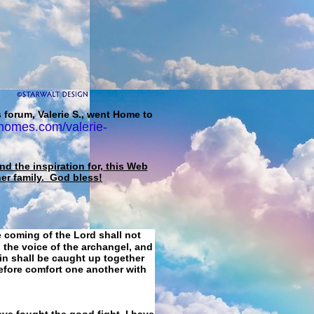
 forum, Valerie S., went Home to
homes.com/valerie-
d the inspiration for, this Web
her family. God bless!
e coming of the Lord shall not
 the voice of the archangel, and
ain shall be caught up together
refore comfort one another with
ave fought the good fight, I have