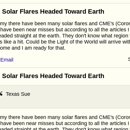
 Solar Flares Headed Toward Earth
y there have been many solar flares and CME's (Corona
 have been near misses but according to all the articles I
eaded straight at the earth. They don't know what region w
s like a hit. Could be the Light of the World will arrive wi
ome and I am ready for that.
Email
 Solar Flares Headed Toward Earth
Texas Sue
y there have been many solar flares and CME's (Corona
 have been near misses but according to all the articles I
eaded straight at the earth. They don't know what region w