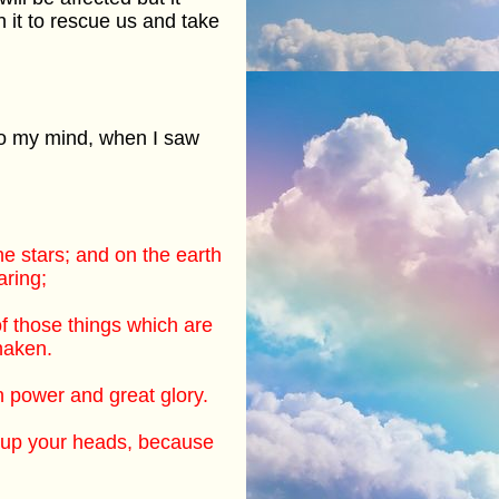
th it to rescue us and take
to my mind, when I saw
he stars; and on the earth
aring;
of those things which are
haken.
 power and great glory.
t up your heads, because