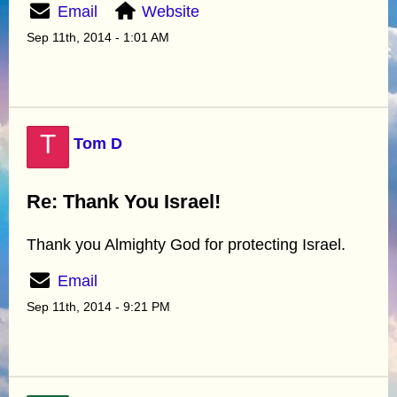
Email
Website
Sep 11th, 2014 - 1:01 AM
T
Tom D
Re: Thank You Israel!
Thank you Almighty God for protecting Israel.
Email
Sep 11th, 2014 - 9:21 PM