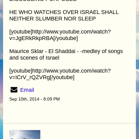
HE WHO WATCHES OVER ISRAEL SHALL
NEITHER SLUMBER NOR SLEEP
[youtube]http://www.youtube.com/watch?
v=JgERkRkpRBA[/youtube]
Maurice Sklar - El Shaddai - -medley of songs
and scenes of Israel
[youtube]http://www.youtube.com/watch?
v=iCrV_rQZVRg[/youtube]
Email
Sep 10th, 2014 - 8:09 PM