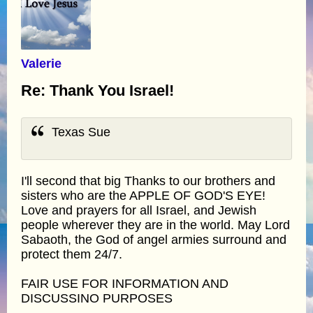
Valerie
Re: Thank You Israel!
Texas Sue
I'll second that big Thanks to our brothers and
sisters who are the APPLE OF GOD'S EYE!
Love and prayers for all Israel, and Jewish
people wherever they are in the world. May Lord
Sabaoth, the God of angel armies surround and
protect them 24/7.
FAIR USE FOR INFORMATION AND
DISCUSSINO PURPOSES