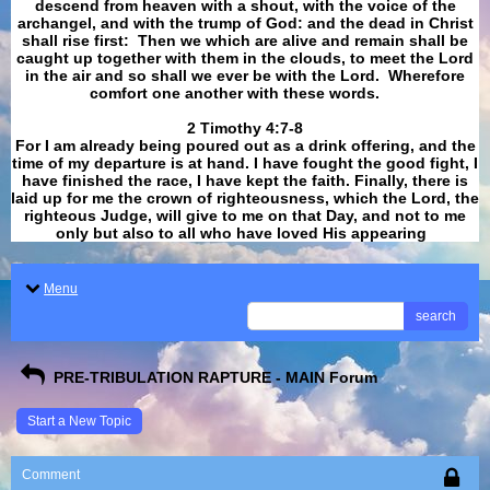
descend from heaven with a shout, with the voice of the
archangel, and with the trump of God: and the dead in Christ
shall rise first: Then we which are alive and remain shall be
caught up together with them in the clouds, to meet the Lord
in the air and so shall we ever be with the Lord. Wherefore
comfort one another with these words.
​​​​​​​2 Timothy 4:7-8
For I am already being poured out as a drink offering, and the
time of my departure is at hand. I have fought the good fight, I
have finished the race, I have kept the faith. Finally, there is
laid up for me the crown of righteousness, which the Lord, the
righteous Judge, will give to me on that Day, and not to me
only but also to all who have loved His appearing
.
Menu
search
PRE-TRIBULATION RAPTURE - MAIN Forum
Start a New Topic
Comment