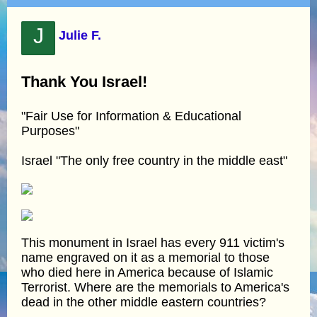
J
Julie F.
Thank You Israel!
"Fair Use for Information & Educational
Purposes"
Israel "The only free country in the middle east"
This monument in Israel has every 911 victim's
name engraved on it as a memorial to those
who died here in America because of Islamic
Terrorist. Where are the memorials to America's
dead in the other middle eastern countries?