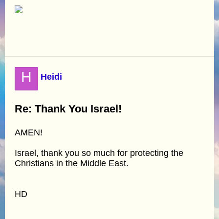
H
Heidi
Re: Thank You Israel!
AMEN!
Israel, thank you so much for protecting the
Christians in the Middle East.
HD