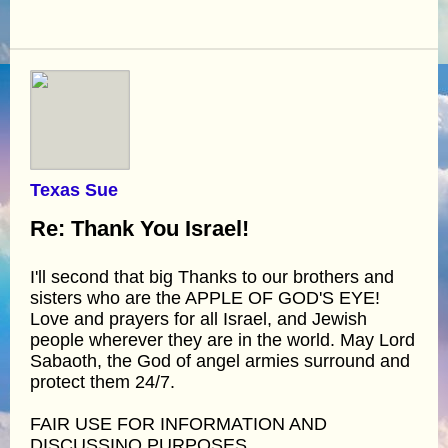
Texas Sue
Re: Thank You Israel!
I'll second that big Thanks to our brothers and
sisters who are the APPLE OF GOD'S EYE!
Love and prayers for all Israel, and Jewish
people wherever they are in the world. May Lord
Sabaoth, the God of angel armies surround and
protect them 24/7.
FAIR USE FOR INFORMATION AND
DISCUSSINO PURPOSES