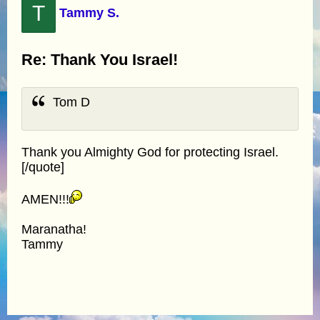
T
Tammy S.
Re: Thank You Israel!
Tom D
Thank you Almighty God for protecting Israel.
[/quote]
AMEN!!!
Maranatha!
Tammy