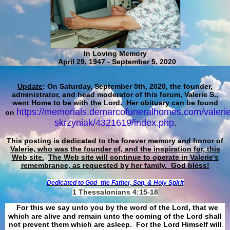
In Loving Memory
April 29, 1947 - September 5, 2020
Update
: On Saturday, September 5th, 2020, the founder,
administrator, and head moderator of this forum, Valerie S.,
went Home to be with the Lord. Her obituary can be found
https://memorials.demarcofuneralhomes.com/valerie
on
skrzyniak/4321619/index.php
.
This posting is dedicated to the forever memory and honor of
Valerie, who was the founder of, and the inspiration for, this
Web site.
The Web site will continue to operate in Valerie's
remembrance, as requested by her family. God bless!
Dedicated to God
the Father, Son, & Holy Spirit
1 Thessalonians 4:15-18
For this we say unto you by the word of the Lord, that we
which are alive and remain unto the coming of the Lord shall
not prevent them which are asleep. For the Lord Himself will