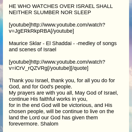
HE WHO WATCHES OVER ISRAEL SHALL
NEITHER SLUMBER NOR SLEEP
[youtube]http://www.youtube.com/watch?
v=JgERkRkpRBA[/youtube]
Maurice Sklar - El Shaddai - -medley of songs
and scenes of Israel
[youtube]http://www.youtube.com/watch?
v=iCrV_rQZVRg[/youtube][/quote]
Thank you Israel, thank you, for all you do for
God, and for God's people.
My prayers are with you all, May God of Israel,
continue His faithful works in you,
for in the end God will be victorious, and His
chosen people, will be continue to live on the
land the Lord our God has given them
forevermore. Shalom