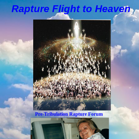
Rapture Flight to
H
eaven
Pre-Tribulation Rapture Forum