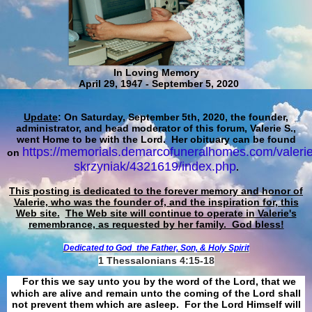
In Loving Memory
April 29, 1947 - September 5, 2020
Update
: On Saturday, September 5th, 2020, the founder,
administrator, and head moderator of this forum, Valerie S.,
went Home to be with the Lord. Her obituary can be found
https://memorials.demarcofuneralhomes.com/valerie
on
skrzyniak/4321619/index.php
.
This posting is dedicated to the forever memory and honor of
Valerie, who was the founder of, and the inspiration for, this
Web site.
The Web site will continue to operate in Valerie's
remembrance, as requested by her family. God bless!
Dedicated to God
the Father, Son, & Holy Spirit
1 Thessalonians 4:15-18
For this we say unto you by the word of the Lord, that we
which are alive and remain unto the coming of the Lord shall
not prevent them which are asleep. For the Lord Himself will