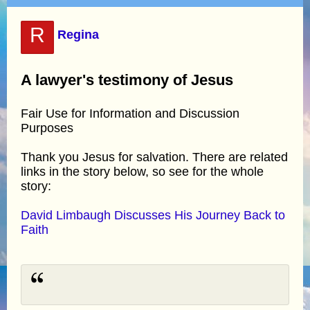
R
Regina
A lawyer's testimony of Jesus
Fair Use for Information and Discussion
Purposes
Thank you Jesus for salvation. There are related
links in the story below, so see for the whole
story:
David Limbaugh Discusses His Journey Back to
Faith