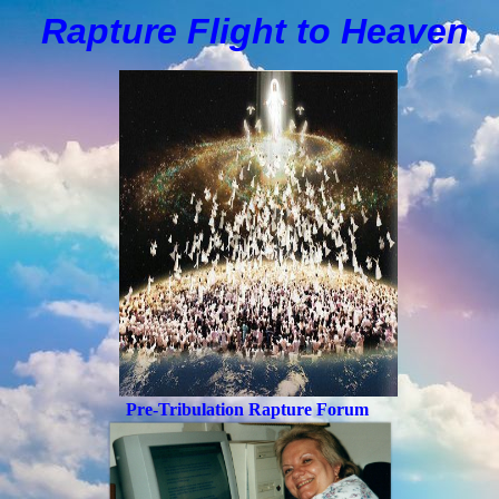
Rapture Flight to
H
eaven
Pre-Tribulation Rapture Forum