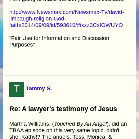
http://www.Newsmax.com/Newsmax-Tv/david-
limbaugh-religion-God-
faith/2014/09/09/id/593610/#ixzz3CsfOWUYO
"Fair Use for Information and Discussion
Purposes"
T
Tammy S.
Re: A lawyer's testimony of Jesus
Martha Williams, (
Touched By An Angel
), did an
TBAA episode on this very same topic, didn't
she, Kathy!? The angels; Tess, Monica, &