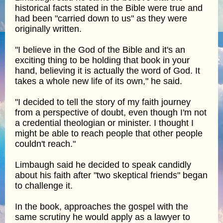
historical facts stated in the Bible were true and
had been "carried down to us" as they were
originally written.
"I believe in the God of the Bible and it's an
exciting thing to be holding that book in your
hand, believing it is actually the word of God. It
takes a whole new life of its own," he said.
"I decided to tell the story of my faith journey
from a perspective of doubt, even though I'm not
a credential theologian or minister. I thought I
might be able to reach people that other people
couldn't reach."
Limbaugh said he decided to speak candidly
about his faith after "two skeptical friends" began
to challenge it.
In the book, approaches the gospel with the
same scrutiny he would apply as a lawyer to