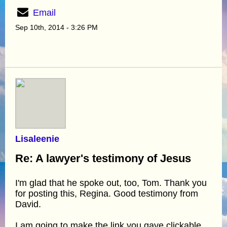
Email
Sep 10th, 2014 - 3:26 PM
Lisaleenie
Re: A lawyer's testimony of Jesus
I'm glad that he spoke out, too, Tom. Thank you
for posting this, Regina. Good testimony from
David.
I am going to make the link you gave clickable.