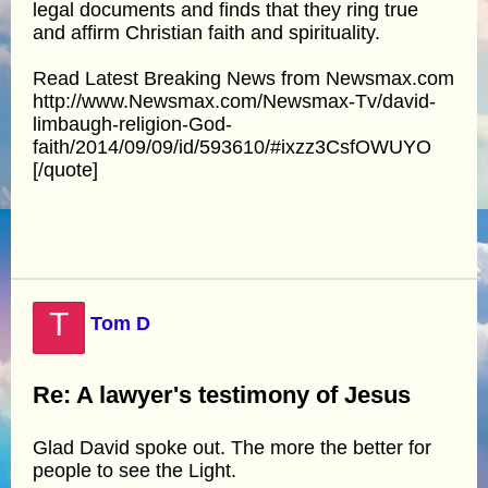
legal documents and finds that they ring true
and affirm Christian faith and spirituality.
Read Latest Breaking News from Newsmax.com
http://www.Newsmax.com/Newsmax-Tv/david-
limbaugh-religion-God-
faith/2014/09/09/id/593610/#ixzz3CsfOWUYO
[/quote]
T
Tom D
Re: A lawyer's testimony of Jesus
Glad David spoke out. The more the better for
people to see the Light.