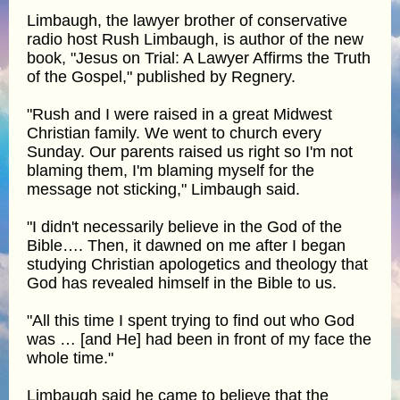
Limbaugh, the lawyer brother of conservative
radio host Rush Limbaugh, is author of the new
book, "Jesus on Trial: A Lawyer Affirms the Truth
of the Gospel," published by Regnery.
"Rush and I were raised in a great Midwest
Christian family. We went to church every
Sunday. Our parents raised us right so I'm not
blaming them, I'm blaming myself for the
message not sticking," Limbaugh said.
"I didn't necessarily believe in the God of the
Bible…. Then, it dawned on me after I began
studying Christian apologetics and theology that
God has revealed himself in the Bible to us.
"All this time I spent trying to find out who God
was … [and He] had been in front of my face the
whole time."
Limbaugh said he came to believe that the