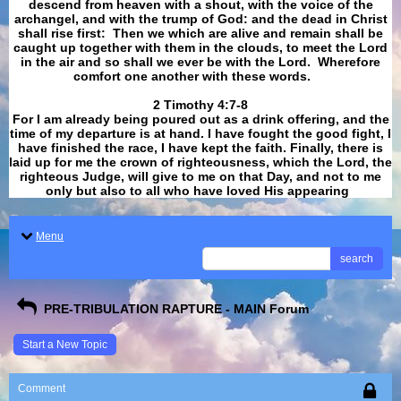
descend from heaven with a shout, with the voice of the
archangel, and with the trump of God: and the dead in Christ
shall rise first: Then we which are alive and remain shall be
caught up together with them in the clouds, to meet the Lord
in the air and so shall we ever be with the Lord. Wherefore
comfort one another with these words.
​​​​​​​2 Timothy 4:7-8
For I am already being poured out as a drink offering, and the
time of my departure is at hand. I have fought the good fight, I
have finished the race, I have kept the faith. Finally, there is
laid up for me the crown of righteousness, which the Lord, the
righteous Judge, will give to me on that Day, and not to me
only but also to all who have loved His appearing
.
Menu
search
PRE-TRIBULATION RAPTURE - MAIN Forum
Start a New Topic
Comment