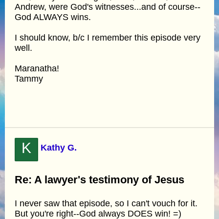
Andrew, were God's witnesses...and of course--
God ALWAYS wins.
I should know, b/c I remember this episode very
well.
Maranatha!
Tammy
K
Kathy G.
Re: A lawyer's testimony of Jesus
I never saw that episode, so I can't vouch for it.
But you're right--God always DOES win! =)