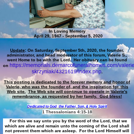
In Loving Memory
April 29, 1947 - September 5, 2020
Update
: On Saturday, September 5th, 2020, the founder,
administrator, and head moderator of this forum, Valerie S.,
went Home to be with the Lord. Her obituary can be found
https://memorials.demarcofuneralhomes.com/valerie
on
skrzyniak/4321619/index.php
.
This posting is dedicated to the forever memory and honor of
Valerie, who was the founder of, and the inspiration for, this
Web site.
The Web site will continue to operate in Valerie's
remembrance, as requested by her family. God bless!
Dedicated to God
the Father, Son, & Holy Spirit
1 Thessalonians 4:15-18
For this we say unto you by the word of the Lord, that we
which are alive and remain unto the coming of the Lord shall
not prevent them which are asleep. For the Lord Himself will