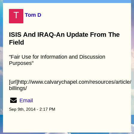
T
Tom D
ISIS And IRAQ-An Update From The
Field
"Fair Use for Information and Discussion
Purposes"
[url]http://www.calvarychapel.com/resources/article/
billings/
Email
Sep 9th, 2014 - 2:17 PM