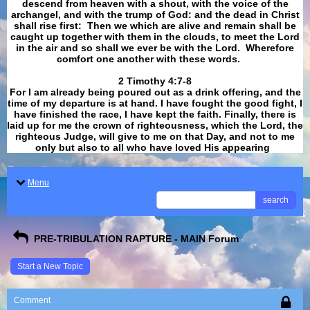
descend from heaven with a shout, with the voice of the
archangel, and with the trump of God: and the dead in Christ
shall rise first: Then we which are alive and remain shall be
caught up together with them in the clouds, to meet the Lord
in the air and so shall we ever be with the Lord. Wherefore
comfort one another with these words.
​​​​​​​2 Timothy 4:7-8
For I am already being poured out as a drink offering, and the
time of my departure is at hand. I have fought the good fight, I
have finished the race, I have kept the faith. Finally, there is
laid up for me the crown of righteousness, which the Lord, the
righteous Judge, will give to me on that Day, and not to me
only but also to all who have loved His appearing
.
Menu
search
PRE-TRIBULATION RAPTURE - MAIN Forum
Start a New Topic
Comment