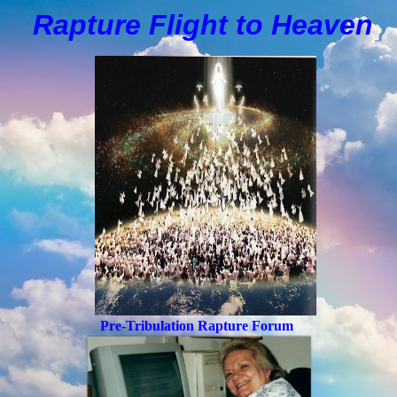
Rapture Flight to
H
eaven
Pre-Tribulation Rapture Forum