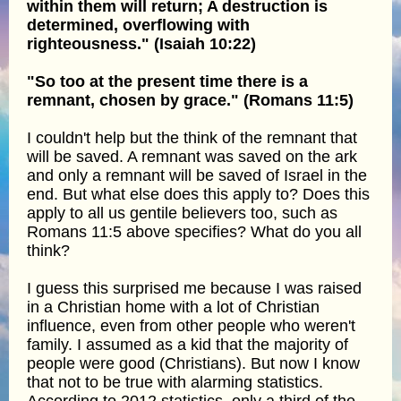
within them will return; A destruction is
determined, overflowing with
righteousness." (Isaiah 10:22)
"So too at the present time there is a
remnant, chosen by grace." (Romans 11:5)
I couldn't help but the think of the remnant that
will be saved. A remnant was saved on the ark
and only a remnant will be saved of Israel in the
end. But what else does this apply to? Does this
apply to all us gentile believers too, such as
Romans 11:5 above specifies? What do you all
think?
I guess this surprised me because I was raised
in a Christian home with a lot of Christian
influence, even from other people who weren't
family. I assumed as a kid that the majority of
people were good (Christians). But now I know
that not to be true with alarming statistics.
According to 2012 statistics, only a third of the