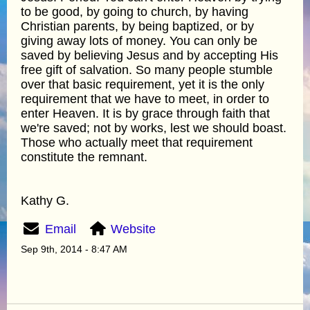
to be good, by going to church, by having
Christian parents, by being baptized, or by
giving away lots of money. You can only be
saved by believing Jesus and by accepting His
free gift of salvation. So many people stumble
over that basic requirement, yet it is the only
requirement that we have to meet, in order to
enter Heaven. It is by grace through faith that
we're saved; not by works, lest we should boast.
Those who actually meet that requirement
constitute the remnant.
Kathy G.
Email
Website
Sep 9th, 2014 - 8:47 AM