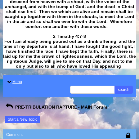
descend from heaven with a shout, with the voice of the
archangel, and with the trump of God: and the dead in Christ
shall rise first: Then we which are alive and remain shall be
caught up together with them in the clouds, to meet the Lord
in the air and so shall we ever be with the Lord. Wherefore
comfort one another with these words.
​​​​​​​2 Timothy 4:7-8
For I am already being poured out as a drink offering, and the
time of my departure is at hand. I have fought the good fight, I
have finished the race, I have kept the faith. Finally, there is
laid up for me the crown of righteousness, which the Lord, the
righteous Judge, will give to me on that Day, and not to me
only but also to all who have loved His appearing
.
Menu
search
PRE-TRIBULATION RAPTURE - MAIN Forum
Start a New Topic
Comment