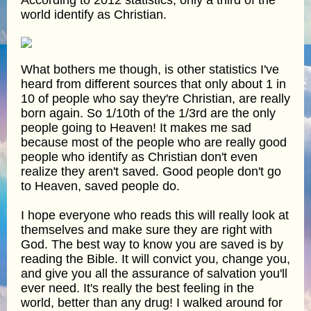
world identify as Christian.
What bothers me though, is other statistics I've
heard from different sources that only about 1 in
10 of people who say they're Christian, are really
born again. So 1/10th of the 1/3rd are the only
people going to Heaven! It makes me sad
because most of the people who are really good
people who identify as Christian don't even
realize they aren't saved. Good people don't go
to Heaven, saved people do.
I hope everyone who reads this will really look at
themselves and make sure they are right with
God. The best way to know you are saved is by
reading the Bible. It will convict you, change you,
and give you all the assurance of salvation you'll
ever need. It's really the best feeling in the
world, better than any drug! I walked around for