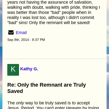
years not having the assurance of salvation,
walking with doubt, walking with pride, thinking I
was better than those "bad" people when in
reality I was lost too, although I didn't commit
"bad" sins! Only the remnant will be saved!
Email
Sep 8th, 2014 - 8:37 PM
K
Kathy G.
Re: Only the Remnant are Truly
Saved
The
only
way to be truly saved is to accept
Jesus. Period. You can't enter Heaven by trying