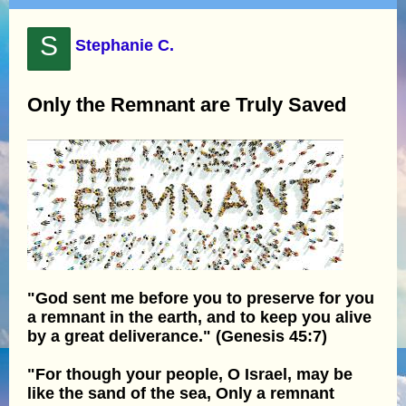
S
Stephanie C.
Only the Remnant are Truly Saved
"God sent me before you to preserve for you
a remnant in the earth, and to keep you alive
by a great deliverance." (Genesis 45:7)
"For though your people, O Israel, may be
like the sand of the sea, Only a remnant