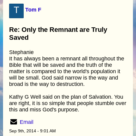
T
Tom F
Re: Only the Remnant are Truly
Saved
Stephanie
It has always been a remnant all throughout the
Bible that will be saved and the truth of the
matter is compared to the world's population it
will be small. God said narrow is the way and
broad is the way to destruction.
Kathy G Well said on the plan of Salvation. You
are right, it is so simple that people stumble over
this and miss God's purpose.
Email
Sep 9th, 2014 - 9:01 AM