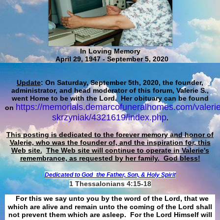
In Loving Memory
April 29, 1947 - September 5, 2020
Update
: On Saturday, September 5th, 2020, the founder,
administrator, and head moderator of this forum, Valerie S.,
went Home to be with the Lord. Her obituary can be found
https://memorials.demarcofuneralhomes.com/valerie
on
skrzyniak/4321619/index.php
.
This posting is dedicated to the forever memory and honor of
Valerie, who was the founder of, and the inspiration for, this
Web site.
The Web site will continue to operate in Valerie's
remembrance, as requested by her family. God bless!
Dedicated to God
the Father, Son, & Holy Spirit
1 Thessalonians 4:15-18
For this we say unto you by the word of the Lord, that we
which are alive and remain unto the coming of the Lord shall
not prevent them which are asleep. For the Lord Himself will