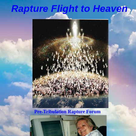
Rapture Flight to
H
eaven
Pre-Tribulation Rapture Forum