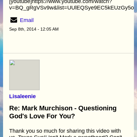
[youtube]https://www.youtube.com/watch?
v=BQ_gRgVSv9w&list=UUlEQSye9EC5kEUzGy5oyA
Email
Sep 8th, 2014 - 12:05 AM
Lisaleenie
Re: Mark Murchison - Questioning
God's Love For You?
Thank you so much for sharing this video with