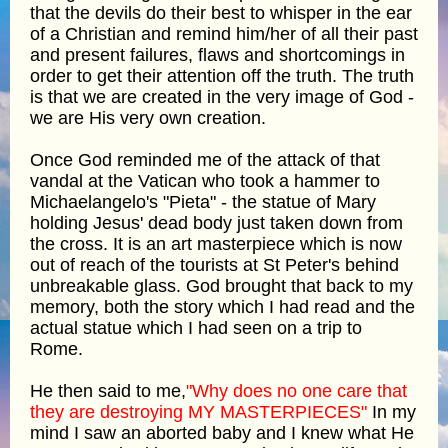
that the devils do their best to whisper in the ear
of a Christian and remind him/her of all their past
and present failures, flaws and shortcomings in
order to get their attention off the truth. The truth
is that we are created in the very image of God -
we are His very own creation.
Once God reminded me of the attack of that
vandal at the Vatican who took a hammer to
Michaelangelo's "Pieta" - the statue of Mary
holding Jesus' dead body just taken down from
the cross. It is an art masterpiece which is now
out of reach of the tourists at St Peter's behind
unbreakable glass. God brought that back to my
memory, both the story which I had read and the
actual statue which I had seen on a trip to
Rome.
He then said to me,
"Why does no one care that
they are destroying MY MASTERPIECES"
In my
mind I saw an aborted baby and I knew what He