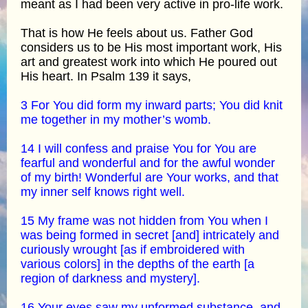
meant as I had been very active in pro-life work.
That is how He feels about us. Father God
considers us to be His most important work, His
art and greatest work into which He poured out
His heart. In Psalm 139 it says,
3 For You did form my inward parts; You did knit
me together in my mother’s womb.
14 I will confess and praise You for You are
fearful and wonderful and for the awful wonder
of my birth! Wonderful are Your works, and that
my inner self knows right well.
15 My frame was not hidden from You when I
was being formed in secret [and] intricately and
curiously wrought [as if embroidered with
various colors] in the depths of the earth [a
region of darkness and mystery].
16 Your eyes saw my unformed substance, and