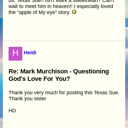
us, Texas Sue!! Isn't Mark a sweetheart? Can't
wait to meet him in heaven!! I especially loved
the "apple of My eye" story.
H
Heidi
Re: Mark Murchison - Questioning
God's Love For You?
Thank you very much for posting this Texas Sue.
Thank you sister
HD