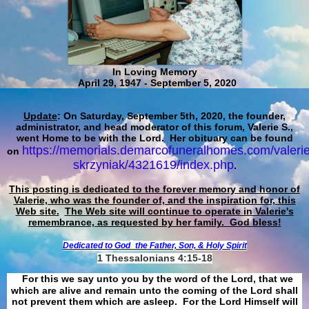
In Loving Memory
April 29, 1947 - September 5, 2020
Update
: On Saturday, September 5th, 2020, the founder,
administrator, and head moderator of this forum, Valerie S.,
went Home to be with the Lord. Her obituary can be found
https://memorials.demarcofuneralhomes.com/valerie
on
skrzyniak/4321619/index.php
.
This posting is dedicated to the forever memory and honor of
Valerie, who was the founder of, and the inspiration for, this
Web site.
The Web site will continue to operate in Valerie's
remembrance, as requested by her family. God bless!
Dedicated to God
the Father, Son, & Holy Spirit
1 Thessalonians 4:15-18
For this we say unto you by the word of the Lord, that we
which are alive and remain unto the coming of the Lord shall
not prevent them which are asleep. For the Lord Himself will