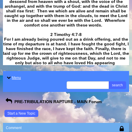
descend from heaven with a shout, with the voice of the
archangel, and with the trump of God: and the dead in Christ
shall rise first: Then we which are alive and remain shall be
caught up together with them in the clouds, to meet the Lord
in the air and so shall we ever be with the Lord. Wherefore
comfort one another with these words.
​​​​​​​2 Timothy 4:7-8
For I am already being poured out as a drink offering, and the
time of my departure is at hand. I have fought the good fight, I
have finished the race, I have kept the faith. Finally, there is
laid up for me the crown of righteousness, which the Lord, the
righteous Judge, will give to me on that Day, and not to me
only but also to all who have loved His appearing
.
Menu
search
PRE-TRIBULATION RAPTURE - MAIN Forum
Start a New Topic
Comment