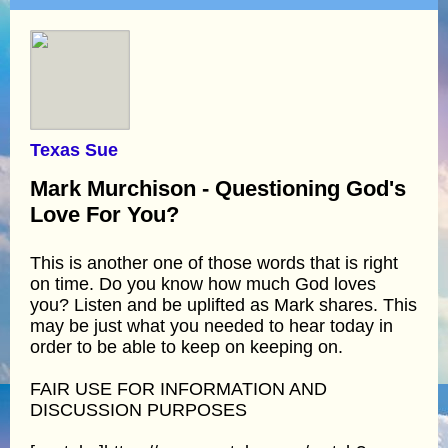
Texas Sue
Mark Murchison - Questioning God's
Love For You?
This is another one of those words that is right
on time. Do you know how much God loves
you? Listen and be uplifted as Mark shares. This
may be just what you needed to hear today in
order to be able to keep on keeping on.
FAIR USE FOR INFORMATION AND
DISCUSSION PURPOSES