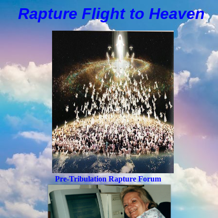
Rapture Flight to
H
eaven
Pre-Tribulation Rapture Forum