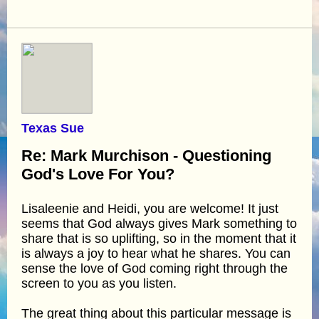
Texas Sue
Re: Mark Murchison - Questioning
God's Love For You?
Lisaleenie and Heidi, you are welcome! It just
seems that God always gives Mark something to
share that is so uplifting, so in the moment that it
is always a joy to hear what he shares. You can
sense the love of God coming right through the
screen to you as you listen.
The great thing about this particular message is