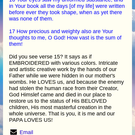
in Your book all the days [of my life] were written
before ever they took shape, when as yet there
was none of them.
17 How precious and weighty also are Your
thoughts to me, O God! How vast is the sum of
them!
Did you see verse 15? It says as if
EMBROIDERED with various colors. Intricate
and artistic creative work by the hands of our
Father while we were hidden in our mother's
wombs. He LOVES us, and because the enemy
had stolen the human race from their Creator,
God Himslef came and died in our place to
restore us to the status of His BELOVED
children, His most masterful creation in the
whole universe. That is you, it is me and our
PAPA LOVES US!
Email