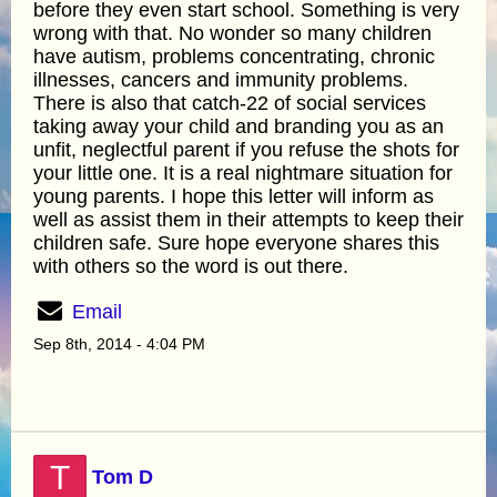
before they even start school. Something is very
wrong with that. No wonder so many children
have autism, problems concentrating, chronic
illnesses, cancers and immunity problems.
There is also that catch-22 of social services
taking away your child and branding you as an
unfit, neglectful parent if you refuse the shots for
your little one. It is a real nightmare situation for
young parents. I hope this letter will inform as
well as assist them in their attempts to keep their
children safe. Sure hope everyone shares this
with others so the word is out there.
Email
Sep 8th, 2014 - 4:04 PM
T
Tom D