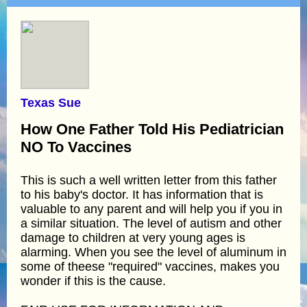
Texas Sue
How One Father Told His Pediatrician
NO To Vaccines
This is such a well written letter from this father
to his baby's doctor. It has information that is
valuable to any parent and will help you if you in
a similar situation. The level of autism and other
damage to children at very young ages is
alarming. When you see the level of aluminum in
some of theese "required" vaccines, makes you
wonder if this is the cause.