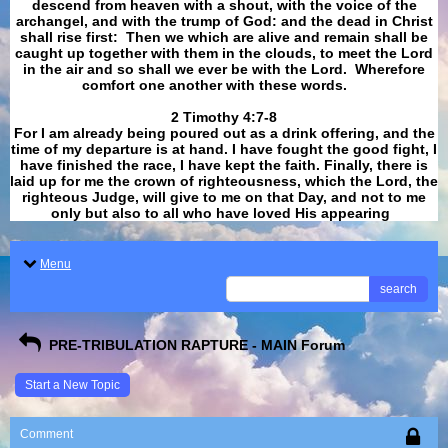
descend from heaven with a shout, with the voice of the
archangel, and with the trump of God: and the dead in Christ
shall rise first: Then we which are alive and remain shall be
caught up together with them in the clouds, to meet the Lord
in the air and so shall we ever be with the Lord. Wherefore
comfort one another with these words.
​​​​​​​2 Timothy 4:7-8
For I am already being poured out as a drink offering, and the
time of my departure is at hand. I have fought the good fight, I
have finished the race, I have kept the faith. Finally, there is
laid up for me the crown of righteousness, which the Lord, the
righteous Judge, will give to me on that Day, and not to me
only but also to all who have loved His appearing
.
Menu
search
PRE-TRIBULATION RAPTURE - MAIN Forum
Start a New Topic
Comment