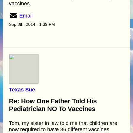
vaccines.
Email
Sep 8th, 2014 - 1:39 PM
Texas Sue
Re: How One Father Told His
Pediatrician NO To Vaccines
Tom, my sister in law told me that children are
now required to have 36 different vaccines