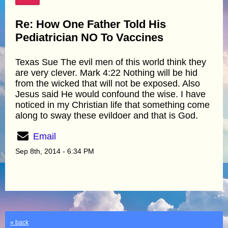
Re: How One Father Told His
Pediatrician NO To Vaccines
Texas Sue The evil men of this world think they
are very clever. Mark 4:22 Nothing will be hid
from the wicked that will not be exposed. Also
Jesus said He would confound the wise. I have
noticed in my Christian life that something come
along to sway these evildoer and that is God.
Email
Sep 8th, 2014 - 6:34 PM
« back