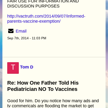
FAIR USE FOR INFORMATION AND
DISCUSSION PURPOSES
http://vactruth.com/2014/09/07/informed-
parents-vaccine-exemption/
Email
Sep 7th, 2014 - 11:03 PM
T
Tom D
Re: How One Father Told His
Pediatrician NO To Vaccines
Good for him. Do you notice how many ads and
tv commericals are flooding the market to get