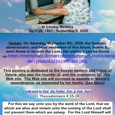
In Loving Memory
April 29, 1947 - September 5, 2020
Update
: On Saturday, September 5th, 2020, the founder,
administrator, and head moderator of this forum, Valerie S.,
went Home to be with the Lord. Her obituary can be found
https://memorials.demarcofuneralhomes.com/valerie
on
skrzyniak/4321619/index.php
.
This posting is dedicated to the forever memory and honor of
Valerie, who was the founder of, and the inspiration for, this
Web site.
The Web site will continue to operate in Valerie's
remembrance, as requested by her family. God bless!
Dedicated to God
the Father, Son, & Holy Spirit
1 Thessalonians 4:15-18
For this we say unto you by the word of the Lord, that we
which are alive and remain unto the coming of the Lord shall
not prevent them which are asleep. For the Lord Himself will