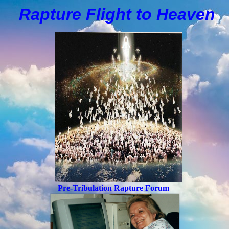
Rapture Flight to
H
eaven
Pre-Tribulation Rapture Forum