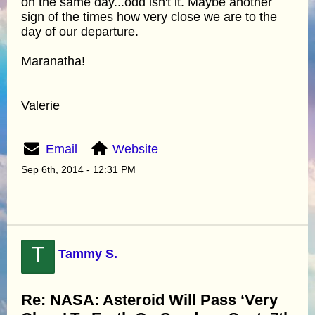
on the same day...odd isn't it. Maybe another
sign of the times how very close we are to the
day of our departure.
Maranatha!
Valerie
Email
Website
Sep 6th, 2014 - 12:31 PM
T
Tammy S.
Re: NASA: Asteroid Will Pass ‘Very