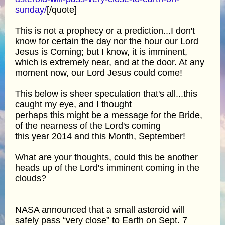
sunday/
[/quote]
This is not a prophecy or a prediction...I don't
know for certain the day nor the hour our Lord
Jesus is Coming; but I know, it is imminent,
which is extremely near, and at the door. At any
moment now, our Lord Jesus could come!
This below is sheer speculation that's all...this
caught my eye, and I thought
perhaps this might be a message for the Bride,
of the nearness of the Lord's coming
this year 2014 and this Month, September!
What are your thoughts, could this be another
heads up of the Lord's imminent coming in the
clouds?
NASA announced that a small asteroid will
safely pass “very close” to Earth on Sept. 7