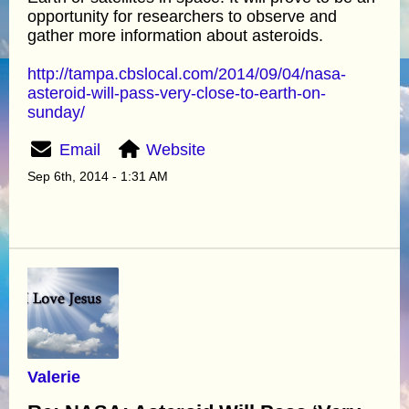
opportunity for researchers to observe and
gather more information about asteroids.
http://tampa.cbslocal.com/2014/09/04/nasa-
asteroid-will-pass-very-close-to-earth-on-
sunday/
Email
Website
Sep 6th, 2014 - 1:31 AM
Valerie