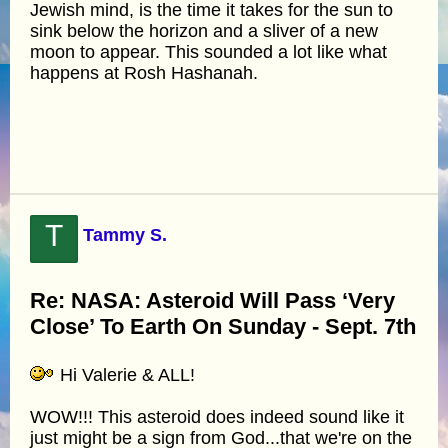
Jewish mind, is the time it takes for the sun to
sink below the horizon and a sliver of a new
moon to appear. This sounded a lot like what
happens at Rosh Hashanah.
T
Tammy S.
Re: NASA: Asteroid Will Pass ‘Very
Close’ To Earth On Sunday - Sept. 7th
Hi Valerie & ALL!
WOW!!! This asteroid does indeed sound like it
just might be a sign from God...that we're on the