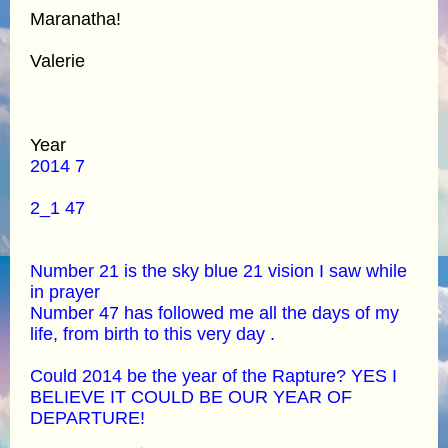
Maranatha!
Valerie
Year
2014 7
2_1 47
Number 21 is the sky blue 21 vision I saw while
in prayer
Number 47 has followed me all the days of my
life, from birth to this very day .
Could 2014 be the year of the Rapture? YES I
BELIEVE IT COULD BE OUR YEAR OF
DEPARTURE!