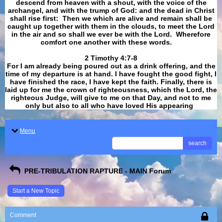
descend from heaven with a shout, with the voice of the
archangel, and with the trump of God: and the dead in Christ
shall rise first: Then we which are alive and remain shall be
caught up together with them in the clouds, to meet the Lord
in the air and so shall we ever be with the Lord. Wherefore
comfort one another with these words.
​​​​​​​2 Timothy 4:7-8
For I am already being poured out as a drink offering, and the
time of my departure is at hand. I have fought the good fight, I
have finished the race, I have kept the faith. Finally, there is
laid up for me the crown of righteousness, which the Lord, the
righteous Judge, will give to me on that Day, and not to me
only but also to all who have loved His appearing
.
Menu
search
PRE-TRIBULATION RAPTURE - MAIN Forum
Start a New Topic
Comment