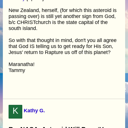
New Zealand, herself, (for which this asteroid is
passing over) is still yet another sign from God,
b/c CHRISTchurch is the state capital of the
south island.
So with that thought in mind, don't you all agree
that God IS telling us to get ready for His Son,
Jesus' return to Rapture us off of this planet?
Maranatha!
Tammy
K
Kathy G.