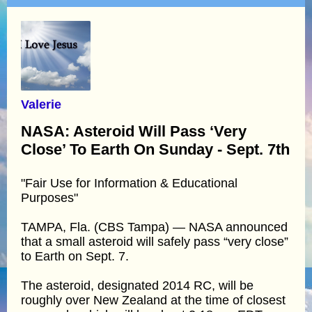
Valerie
NASA: Asteroid Will Pass ‘Very
Close’ To Earth On Sunday - Sept. 7th
"Fair Use for Information & Educational
Purposes"
TAMPA, Fla. (CBS Tampa) — NASA announced
that a small asteroid will safely pass “very close”
to Earth on Sept. 7.
The asteroid, designated 2014 RC, will be
roughly over New Zealand at the time of closest