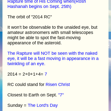
Rapture time of His Coming when(Rosh
Hashanah begins on Sept. 25th)
The orbit of "2014 RC"
It won’t be observable to the unaided eye, but
amateur astronomers with small telescopes
might be able to spot the fast-moving
appearance of the asteroid.
The Rapture will NOT be seen with the naked
eye, it will be a fast moving in appearance in a
twinkling of an eye.
2014 = 2+0+1+4=
7
RC could stand for
Risen Christ
Closest to Earth on Sept.
"7"
Sunday =
The Lord's Day