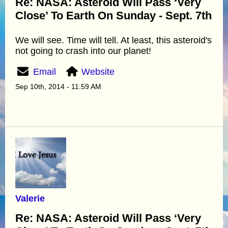
Re: NASA: Asteroid Will Pass ‘Very
Close’ To Earth On Sunday - Sept. 7th
We will see. Time will tell. At least, this asteroid's
not going to crash into our planet!
Email
Website
Sep 10th, 2014 - 11:59 AM
Valerie
Re: NASA: Asteroid Will Pass ‘Very