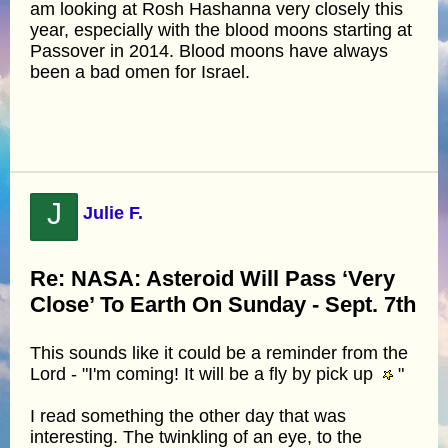
am looking at Rosh Hashanna very closely this
year, especially with the blood moons starting at
Passover in 2014. Blood moons have always
been a bad omen for Israel.
J
Julie F.
Re: NASA: Asteroid Will Pass ‘Very
Close’ To Earth On Sunday - Sept. 7th
This sounds like it could be a reminder from the
Lord - "I'm coming! It will be a fly by pick up
"
I read something the other day that was
interesting. The twinkling of an eye, to the