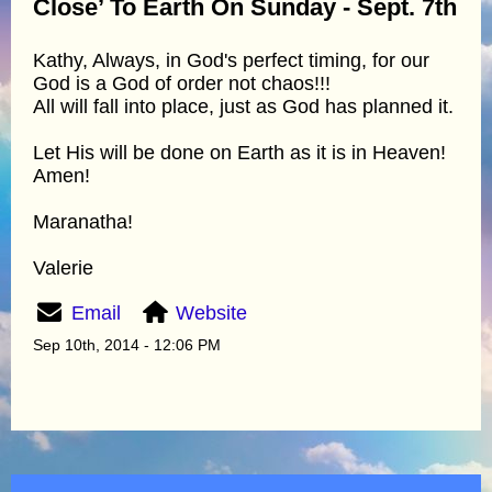
Close’ To Earth On Sunday - Sept. 7th
Kathy, Always, in God's perfect timing, for our
God is a God of order not chaos!!!
All will fall into place, just as God has planned it.
Let His will be done on Earth as it is in Heaven!
Amen!
Maranatha!
Valerie
Email
Website
Sep 10th, 2014 - 12:06 PM