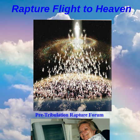
Rapture Flight to
H
eaven
Pre-Tribulation Rapture Forum