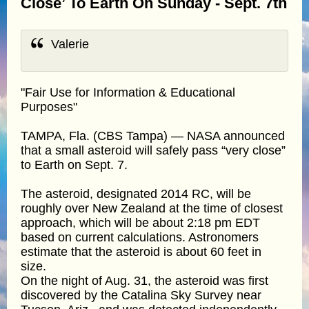
Close’ To Earth On Sunday - Sept. 7th
Valerie
"Fair Use for Information & Educational
Purposes"
TAMPA, Fla. (CBS Tampa) — NASA announced
that a small asteroid will safely pass “very close”
to Earth on Sept. 7.
The asteroid, designated 2014 RC, will be
roughly over New Zealand at the time of closest
approach, which will be about 2:18 pm EDT
based on current calculations. Astronomers
estimate that the asteroid is about 60 feet in
size.
On the night of Aug. 31, the asteroid was first
discovered by the Catalina Sky Survey near