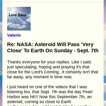
Valerie
Re: NASA: Asteroid Will Pass ‘Very
Close’ To Earth On Sunday - Sept. 7th
Thanks everyone for your replies. Like I said,
just speculating, hoping and praying it's that
close for the Lord's Coming...it certainly isn't that
far away, any moment in time now.
I just heard on one of the videos that I was
listening too, that Sept. 7th was the day Pearl
Harbor was hit!!! Now this September 7th, an
asteroid, coming so close to Earth