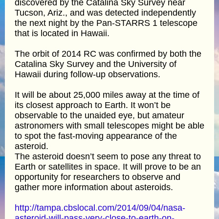
discovered by the Catalina Sky Survey near
Tucson, Ariz., and was detected independently
the next night by the Pan-STARRS 1 telescope
that is located in Hawaii.
The orbit of 2014 RC was confirmed by both the
Catalina Sky Survey and the University of
Hawaii during follow-up observations.
It will be about 25,000 miles away at the time of
its closest approach to Earth. It won’t be
observable to the unaided eye, but amateur
astronomers with small telescopes might be able
to spot the fast-moving appearance of the
asteroid.
The asteroid doesn’t seem to pose any threat to
Earth or satellites in space. It will prove to be an
opportunity for researchers to observe and
gather more information about asteroids.
http://tampa.cbslocal.com/2014/09/04/nasa-
asteroid-will-pass-very-close-to-earth-on-