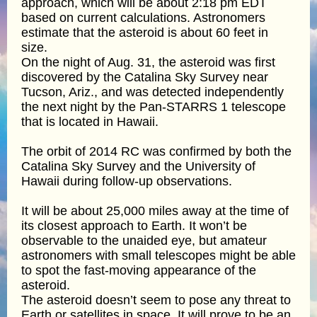
approach, which will be about 2:18 pm EDT
based on current calculations. Astronomers
estimate that the asteroid is about 60 feet in
size.
On the night of Aug. 31, the asteroid was first
discovered by the Catalina Sky Survey near
Tucson, Ariz., and was detected independently
the next night by the Pan-STARRS 1 telescope
that is located in Hawaii.
The orbit of 2014 RC was confirmed by both the
Catalina Sky Survey and the University of
Hawaii during follow-up observations.
It will be about 25,000 miles away at the time of
its closest approach to Earth. It won’t be
observable to the unaided eye, but amateur
astronomers with small telescopes might be able
to spot the fast-moving appearance of the
asteroid.
The asteroid doesn’t seem to pose any threat to
Earth or satellites in space. It will prove to be an