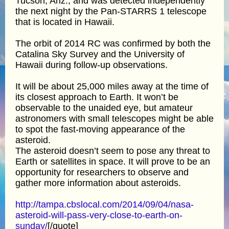
Tucson, Ariz., and was detected independently
the next night by the Pan-STARRS 1 telescope
that is located in Hawaii.
The orbit of 2014 RC was confirmed by both the
Catalina Sky Survey and the University of
Hawaii during follow-up observations.
It will be about 25,000 miles away at the time of
its closest approach to Earth. It won’t be
observable to the unaided eye, but amateur
astronomers with small telescopes might be able
to spot the fast-moving appearance of the
asteroid.
The asteroid doesn’t seem to pose any threat to
Earth or satellites in space. It will prove to be an
opportunity for researchers to observe and
gather more information about asteroids.
http://tampa.cbslocal.com/2014/09/04/nasa-
asteroid-will-pass-very-close-to-earth-on-
sunday/
[/quote]