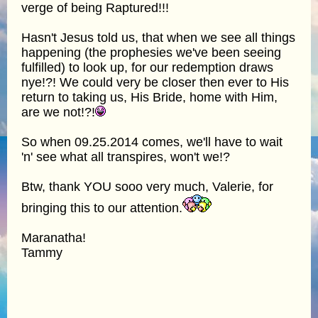
verge of being Raptured!!!
Hasn't Jesus told us, that when we see all things
happening (the prophesies we've been seeing
fulfilled) to look up, for our redemption draws
nye!?! We could very be closer then ever to His
return to taking us, His Bride, home with Him,
are we not!?!
So when 09.25.2014 comes, we'll have to wait
'n' see what all transpires, won't we!?
Btw, thank YOU sooo very much, Valerie, for
bringing this to our attention.
Maranatha!
Tammy