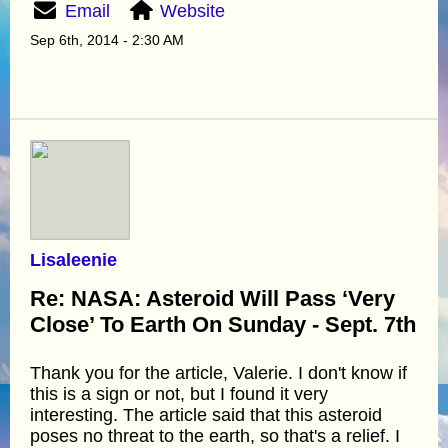
Email
Website
Sep 6th, 2014 - 2:30 AM
Lisaleenie
Re: NASA: Asteroid Will Pass ‘Very
Close’ To Earth On Sunday - Sept. 7th
Thank you for the article, Valerie. I don't know if
this is a sign or not, but I found it very
interesting. The article said that this asteroid
poses no threat to the earth, so that's a relief. I