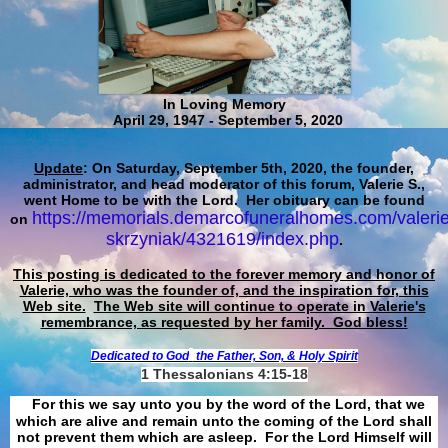
In Loving Memory
April 29, 1947 - September 5, 2020
Update
: On Saturday, September 5th, 2020, the founder,
administrator, and head moderator of this forum, Valerie S.,
went Home to be with the Lord. Her obituary can be found
https://memorials.demarcofuneralhomes.com/valerie
on
skrzyniak/4321619/index.php
.
This posting is dedicated to the forever memory and honor of
Valerie, who was the founder of, and the inspiration for, this
Web site.
The Web site will continue to operate in Valerie's
remembrance, as requested by her family. God bless!
Dedicated to God
the Father, Son, & Holy Spirit
1 Thessalonians 4:15-18
For this we say unto you by the word of the Lord, that we
which are alive and remain unto the coming of the Lord shall
not prevent them which are asleep. For the Lord Himself will