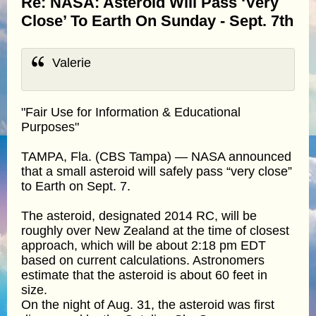
Re: NASA: Asteroid Will Pass ‘Very
Close’ To Earth On Sunday - Sept. 7th
Valerie
"Fair Use for Information & Educational
Purposes"
TAMPA, Fla. (CBS Tampa) — NASA announced
that a small asteroid will safely pass “very close”
to Earth on Sept. 7.
The asteroid, designated 2014 RC, will be
roughly over New Zealand at the time of closest
approach, which will be about 2:18 pm EDT
based on current calculations. Astronomers
estimate that the asteroid is about 60 feet in
size.
On the night of Aug. 31, the asteroid was first