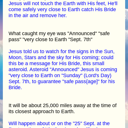
Jesus will not touch the Earth with His feet, He'll
come safely very close to Earth catch His Bride
in the air and remove her.
What caught my eye was "Announced" "safe
pass" "very close to Earth "Sept. 7th"
Jesus told us to watch for the signs in the Sun,
Moon, Stars and the sky for His coming; could
this be a message for His Bride, this small
asteroid. Asteroid "Announced" Jesus is coming
"very close to Earth on "Sunday" (Lord's Day)
Sept. 7th, to guarantee "safe pass{age]" for his
Bride.
It will be about 25,000 miles away at the time of
its closest approach to Earth.
Will happen about or on the "25" Sept. at the