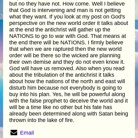
but no they have not. How come. Well I believe
that God is intervening and man is not getting
what they want. If you look at my post on God's
perspective on the new world order it talks about
at the end the antichrist will gather up the
NATIONS to go to war with God. That means at
the end there will be NATIONS. I firmly believe
that when we are raptured then the new world
order will be there so the wicked are planning
their own demise and they do not even know it.
God will have us removed. Also when you read
about the tribulation of the antichrist it talks
about how the nations of the north and east will
disturb him because not everybody is going to
buy into his plan. Yes, he will be powerful along
with the false prophet to deceive the world and it
will be a time like no other but his fate has
already been determined along with Satan being
thrown into the lake of fire.
Email