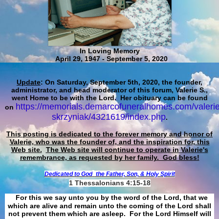
In Loving Memory
April 29, 1947 - September 5, 2020
Update
: On Saturday, September 5th, 2020, the founder,
administrator, and head moderator of this forum, Valerie S.,
went Home to be with the Lord. Her obituary can be found
https://memorials.demarcofuneralhomes.com/valerie
on
skrzyniak/4321619/index.php
.
This posting is dedicated to the forever memory and honor of
Valerie, who was the founder of, and the inspiration for, this
Web site.
The Web site will continue to operate in Valerie's
remembrance, as requested by her family. God bless!
Dedicated to God
the Father, Son, & Holy Spirit
1 Thessalonians 4:15-18
For this we say unto you by the word of the Lord, that we
which are alive and remain unto the coming of the Lord shall
not prevent them which are asleep. For the Lord Himself will