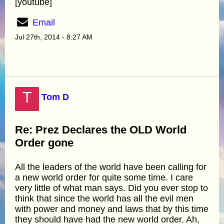
[youtube]
Email
Jul 27th, 2014 - 8:27 AM
T
Tom D
Re: Prez Declares the OLD World
Order gone
All the leaders of the world have been calling for
a new world order for quite some time. I care
very little of what man says. Did you ever stop to
think that since the world has all the evil men
with power and money and laws that by this time
they should have had the new world order. Ah,