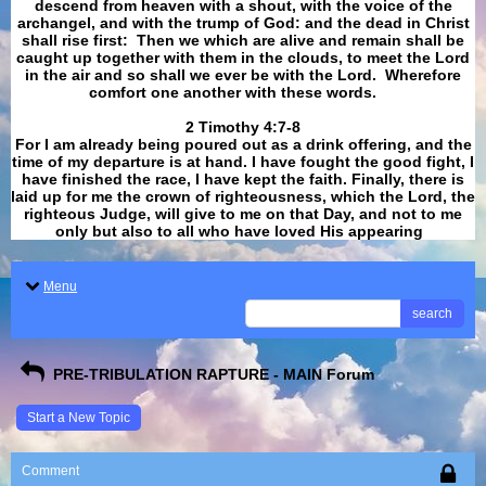
descend from heaven with a shout, with the voice of the
archangel, and with the trump of God: and the dead in Christ
shall rise first: Then we which are alive and remain shall be
caught up together with them in the clouds, to meet the Lord
in the air and so shall we ever be with the Lord. Wherefore
comfort one another with these words.
​​​​​​​2 Timothy 4:7-8
For I am already being poured out as a drink offering, and the
time of my departure is at hand. I have fought the good fight, I
have finished the race, I have kept the faith. Finally, there is
laid up for me the crown of righteousness, which the Lord, the
righteous Judge, will give to me on that Day, and not to me
only but also to all who have loved His appearing
.
Menu
search
PRE-TRIBULATION RAPTURE - MAIN Forum
Start a New Topic
Comment