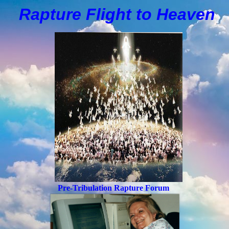
Rapture Flight to
H
eaven
Pre-Tribulation Rapture Forum