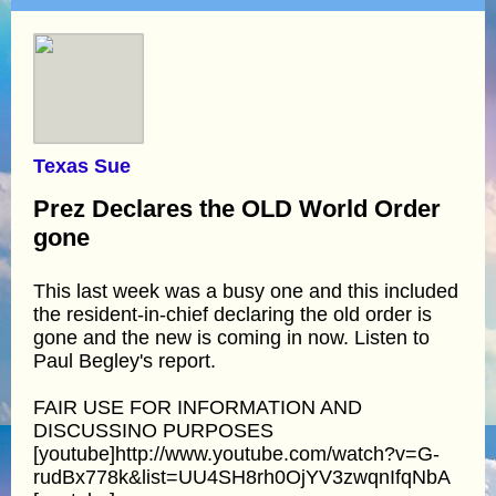
Texas Sue
Prez Declares the OLD World Order
gone
This last week was a busy one and this included
the resident-in-chief declaring the old order is
gone and the new is coming in now. Listen to
Paul Begley's report.
FAIR USE FOR INFORMATION AND
DISCUSSINO PURPOSES
[youtube]http://www.youtube.com/watch?v=G-
rudBx778k&list=UU4SH8rh0OjYV3zwqnIfqNbA