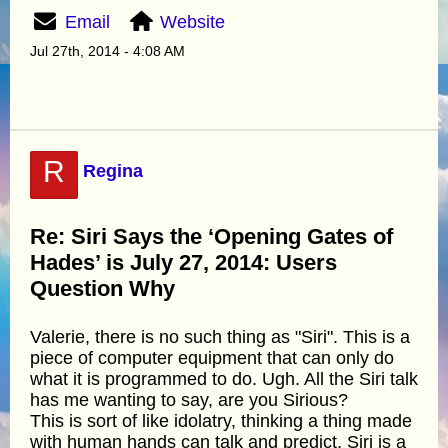
Email
Website
Jul 27th, 2014 - 4:08 AM
R
Regina
Re: Siri Says the ‘Opening Gates of
Hades’ is July 27, 2014: Users
Question Why
Valerie, there is no such thing as "Siri". This is a
piece of computer equipment that can only do
what it is programmed to do. Ugh. All the Siri talk
has me wanting to say, are you Sirious?
This is sort of like idolatry, thinking a thing made
with human hands can talk and predict. Siri is a