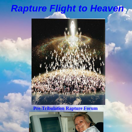
Rapture Flight to
H
eaven
Pre-Tribulation Rapture Forum