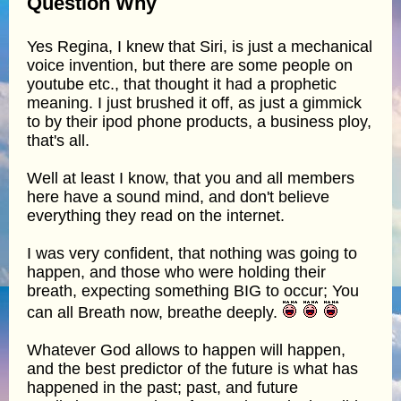
Question Why
Yes Regina, I knew that Siri, is just a mechanical
voice invention, but there are some people on
youtube etc., that thought it had a prophetic
meaning. I just brushed it off, as just a gimmick
to by their ipod phone products, a business ploy,
that's all.
Well at least I know, that you and all members
here have a sound mind, and don't believe
everything they read on the internet.
I was very confident, that nothing was going to
happen, and those who were holding their
breath, expecting something BIG to occur; You
can all Breath now, breathe deeply.
Whatever God allows to happen will happen,
and the best predictor of the future is what has
happened in the past; past, and future