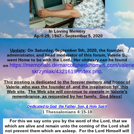
In Loving Memory
April 29, 1947 - September 5, 2020
Update
: On Saturday, September 5th, 2020, the founder,
administrator, and head moderator of this forum, Valerie S.,
went Home to be with the Lord. Her obituary can be found
https://memorials.demarcofuneralhomes.com/valerie
on
skrzyniak/4321619/index.php
.
This posting is dedicated to the forever memory and honor of
Valerie, who was the founder of, and the inspiration for, this
Web site.
The Web site will continue to operate in Valerie's
remembrance, as requested by her family. God bless!
Dedicated to God
the Father, Son, & Holy Spirit
1 Thessalonians 4:15-18
For this we say unto you by the word of the Lord, that we
which are alive and remain unto the coming of the Lord shall
not prevent them which are asleep. For the Lord Himself will