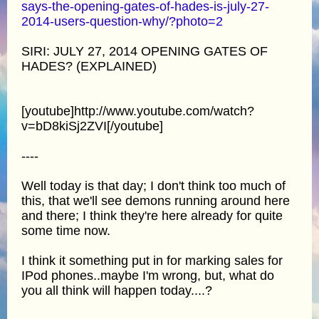
says-the-opening-gates-of-hades-is-july-27-
2014-users-question-why/?photo=2
SIRI: JULY 27, 2014 OPENING GATES OF
HADES? (EXPLAINED)
[youtube]http://www.youtube.com/watch?
v=bD8kiSj2ZVI[/youtube]
----
Well today is that day; I don't think too much of
this, that we'll see demons running around here
and there; I think they're here already for quite
some time now.
I think it something put in for marking sales for
IPod phones..maybe I'm wrong, but, what do
you all think will happen today....?