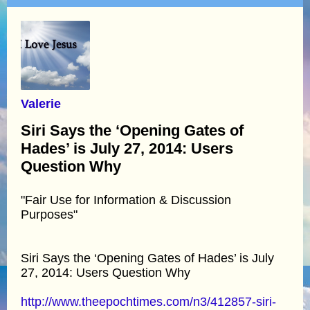
Valerie
Siri Says the ‘Opening Gates of
Hades’ is July 27, 2014: Users
Question Why
"Fair Use for Information & Discussion
Purposes"
Siri Says the ‘Opening Gates of Hades’ is July
27, 2014: Users Question Why
http://www.theepochtimes.com/n3/412857-siri-