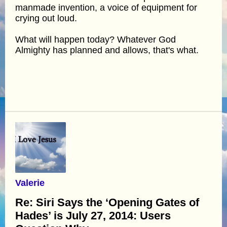
manmade invention, a voice of equipment for
crying out loud.
What will happen today? Whatever God
Almighty has planned and allows, that's what.
Valerie
Re: Siri Says the ‘Opening Gates of
Hades’ is July 27, 2014: Users