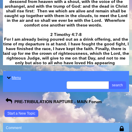
descend from heaven with a shout, with the voice of the
archangel, and with the trump of God: and the dead in Christ
shall rise first: Then we which are alive and remain shall be
caught up together with them in the clouds, to meet the Lord
in the air and so shall we ever be with the Lord. Wherefore
comfort one another with these words.
​​​​​​​2 Timothy 4:7-8
For I am already being poured out as a drink offering, and the
time of my departure is at hand. I have fought the good fight, I
have finished the race, I have kept the faith. Finally, there is
laid up for me the crown of righteousness, which the Lord, the
righteous Judge, will give to me on that Day, and not to me
only but also to all who have loved His appearing
.
Menu
search
PRE-TRIBULATION RAPTURE - MAIN Forum
Start a New Topic
Comment