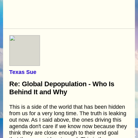
Texas Sue
Re: Global Depopulation - Who Is
Behind It and Why
This is a side of the world that has been hidden
from us for a very long time. The truth is leaking
out now. As I said above, the ones driving this
agenda don't care if we know now because they
think they are close enough to their end goal