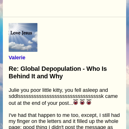
Valerie
Re: Global Depopulation - Who Is
Behind It and Why
Julie you poor little kitty, you fell asleep and
sddlssssssssssssssssssssssssssssssssk came
out at the end of your post...
I've had that happen to me too, except, I still had
my finger on the letters and it filled up the whole
page; good thing I didn't post the message as