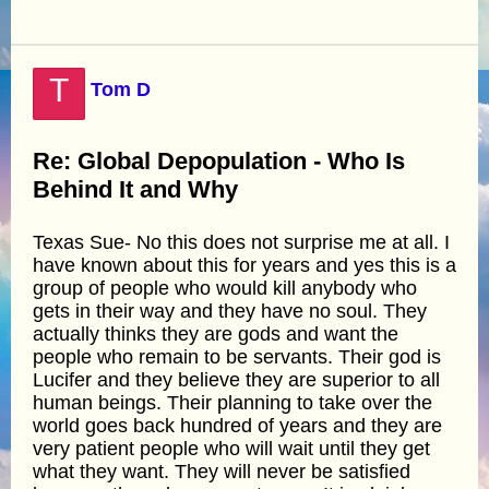
T
Tom D
Re: Global Depopulation - Who Is
Behind It and Why
Texas Sue- No this does not surprise me at all. I
have known about this for years and yes this is a
group of people who would kill anybody who
gets in their way and they have no soul. They
actually thinks they are gods and want the
people who remain to be servants. Their god is
Lucifer and they believe they are superior to all
human beings. Their planning to take over the
world goes back hundred of years and they are
very patient people who will wait until they get
what they want. They will never be satisfied