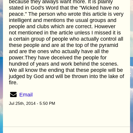
because they always want more. It is plainly
stated in God's Word that the "Wicked have no
peace." The person who wrote this article is very
intelligent and mentions the usual groups and
people and clubs which are correct. However
not mentioned in the article unless I missed it is
a certain group of people who actually control all
these people and are at the top of the pyramid
and are the ones who actually have all the
power.They have deceived the people for
hundred of years and work behind the scenes.
We all know the ending that these people will be
judged by God and will be thrown into the lake of
fire.
Email
Jul 25th, 2014 - 5:50 PM