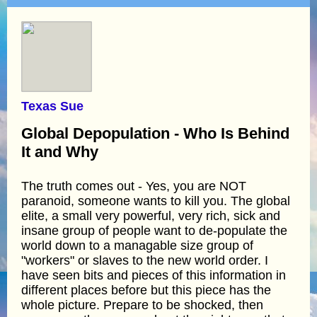
Texas Sue
Global Depopulation - Who Is Behind
It and Why
The truth comes out - Yes, you are NOT
paranoid, someone wants to kill you. The global
elite, a small very powerful, very rich, sick and
insane group of people want to de-populate the
world down to a managable size group of
"workers" or slaves to the new world order. I
have seen bits and pieces of this information in
different places before but this piece has the
whole picture. Prepare to be shocked, then