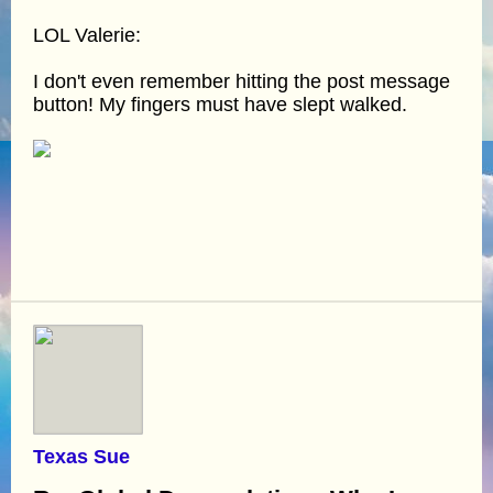
LOL Valerie:
I don't even remember hitting the post message
button! My fingers must have slept walked.
Texas Sue