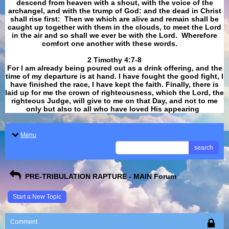
descend from heaven with a shout, with the voice of the
archangel, and with the trump of God: and the dead in Christ
shall rise first: Then we which are alive and remain shall be
caught up together with them in the clouds, to meet the Lord
in the air and so shall we ever be with the Lord. Wherefore
comfort one another with these words.
​​​​​​​2 Timothy 4:7-8
For I am already being poured out as a drink offering, and the
time of my departure is at hand. I have fought the good fight, I
have finished the race, I have kept the faith. Finally, there is
laid up for me the crown of righteousness, which the Lord, the
righteous Judge, will give to me on that Day, and not to me
only but also to all who have loved His appearing
.
Menu
search
PRE-TRIBULATION RAPTURE - MAIN Forum
Start a New Topic
Comment