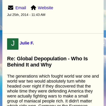
Email
Website
Jul 25th, 2014 - 11:43 AM
J
Julie F.
Re: Global Depopulation - Who Is
Behind It and Why
The generations which fought world war one and
world war two would absolutely turn white
headed over night if they discovered that the
whole time they were defending America they
were actually fighting wars to make a small
group of maniacal people rich. It didn't matter
which side won, Germany or the European