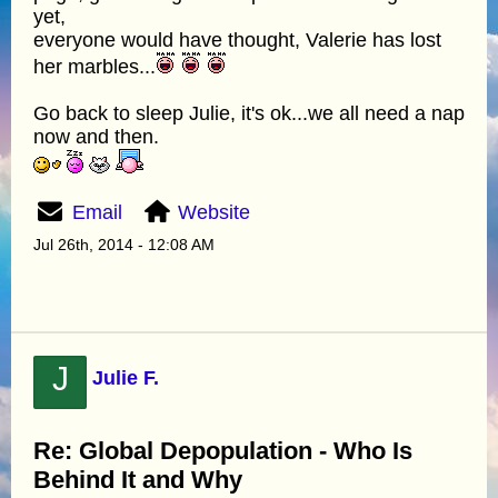
yet,
everyone would have thought, Valerie has lost
her marbles...
Go back to sleep Julie, it's ok...we all need a nap
now and then.
Email
Website
Jul 26th, 2014 - 12:08 AM
J
Julie F.
Re: Global Depopulation - Who Is
Behind It and Why