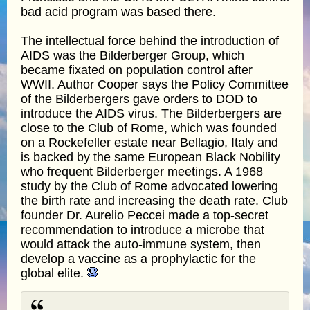
bad acid program was based there.
The intellectual force behind the introduction of
AIDS was the Bilderberger Group, which
became fixated on population control after
WWII. Author Cooper says the Policy Committee
of the Bilderbergers gave orders to DOD to
introduce the AIDS virus. The Bilderbergers are
close to the Club of Rome, which was founded
on a Rockefeller estate near Bellagio, Italy and
is backed by the same European Black Nobility
who frequent Bilderberger meetings. A 1968
study by the Club of Rome advocated lowering
the birth rate and increasing the death rate. Club
founder Dr. Aurelio Peccei made a top-secret
recommendation to introduce a microbe that
would attack the auto-immune system, then
develop a vaccine as a prophylactic for the
global elite.