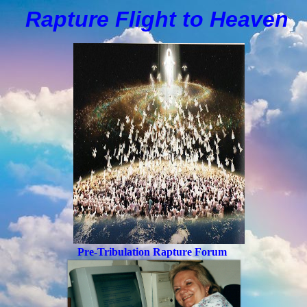
Rapture Flight to
H
eaven
Pre-Tribulation Rapture Forum