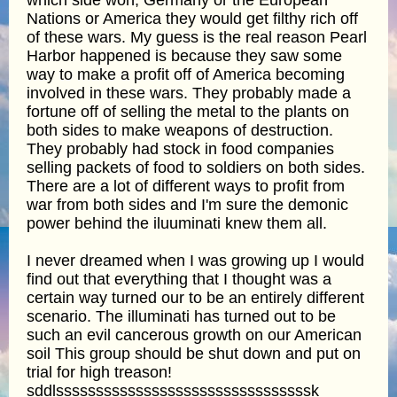
Nations or America they would get filthy rich off
of these wars. My guess is the real reason Pearl
Harbor happened is because they saw some
way to make a profit off of America becoming
involved in these wars. They probably made a
fortune off of selling the metal to the plants on
both sides to make weapons of destruction.
They probably had stock in food companies
selling packets of food to soldiers on both sides.
There are a lot of different ways to profit from
war from both sides and I'm sure the demonic
power behind the iluuminati knew them all.
I never dreamed when I was growing up I would
find out that everything that I thought was a
certain way turned our to be an entirely different
scenario. The illuminati has turned out to be
such an evil cancerous growth on our American
soil This group should be shut down and put on
trial for high treason!
sddlssssssssssssssssssssssssssssssssk