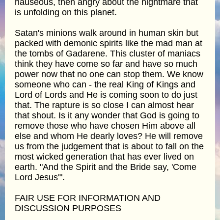
nauseous, then angry about the nightmare that
is unfolding on this planet.
Satan's minions walk around in human skin but
packed with demonic spirits like the mad man at
the tombs of Gadarene. This cluster of maniacs
think they have come so far and have so much
power now that no one can stop them. We know
someone who can - the real King of Kings and
Lord of Lords and He is coming soon to do just
that. The rapture is so close I can almost hear
that shout. Is it any wonder that God is going to
remove those who have chosen Him above all
else and whom He dearly loves? He will remove
us from the judgement that is about to fall on the
most wicked generation that has ever lived on
earth. "And the Spirit and the Bride say, 'Come
Lord Jesus'".
FAIR USE FOR INFORMATION AND
DISCUSSION PURPOSES