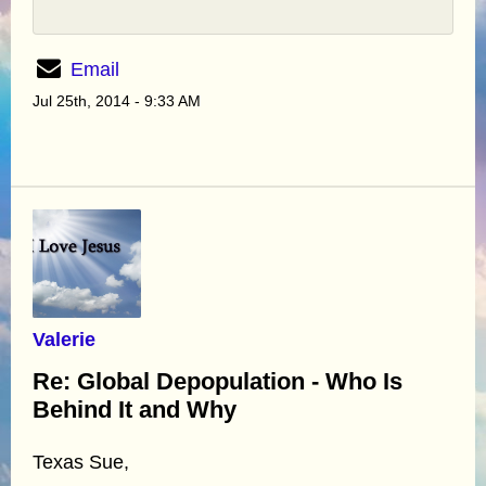
Email
Jul 25th, 2014 - 9:33 AM
Valerie
Re: Global Depopulation - Who Is
Behind It and Why
Texas Sue,