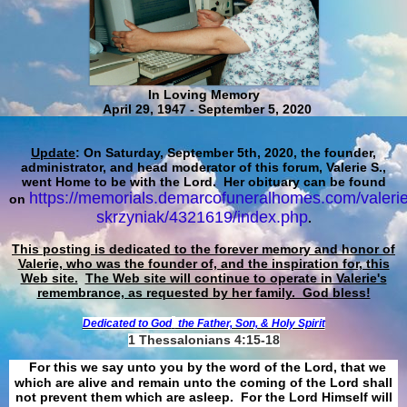
In Loving Memory
April 29, 1947 - September 5, 2020
Update
: On Saturday, September 5th, 2020, the founder,
administrator, and head moderator of this forum, Valerie S.,
went Home to be with the Lord. Her obituary can be found
https://memorials.demarcofuneralhomes.com/valerie
on
skrzyniak/4321619/index.php
.
This posting is dedicated to the forever memory and honor of
Valerie, who was the founder of, and the inspiration for, this
Web site.
The Web site will continue to operate in Valerie's
remembrance, as requested by her family. God bless!
Dedicated to God
the Father, Son, & Holy Spirit
1 Thessalonians 4:15-18
For this we say unto you by the word of the Lord, that we
which are alive and remain unto the coming of the Lord shall
not prevent them which are asleep. For the Lord Himself will