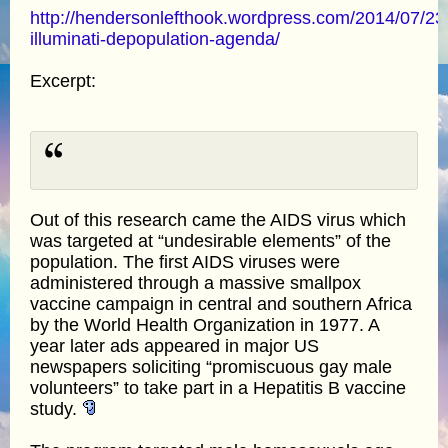
http://hendersonlefthook.wordpress.com/2014/07/23/
illuminati-depopulation-agenda/
Excerpt:
Out of this research came the AIDS virus which
was targeted at “undesirable elements” of the
population. The first AIDS viruses were
administered through a massive smallpox
vaccine campaign in central and southern Africa
by the World Health Organization in 1977. A
year later ads appeared in major US
newspapers soliciting “promiscuous gay male
volunteers” to take part in a Hepatitis B vaccine
study.