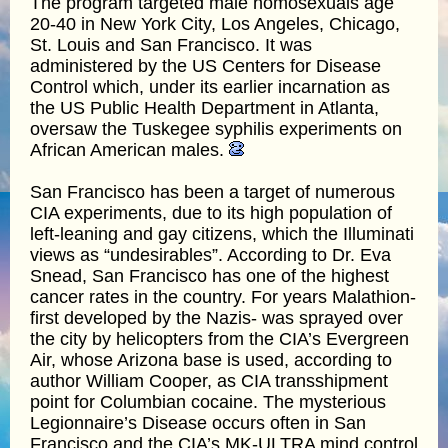
The program targeted male homosexuals age
20-40 in New York City, Los Angeles, Chicago,
St. Louis and San Francisco. It was
administered by the US Centers for Disease
Control which, under its earlier incarnation as
the US Public Health Department in Atlanta,
oversaw the Tuskegee syphilis experiments on
African American males.
San Francisco has been a target of numerous
CIA experiments, due to its high population of
left-leaning and gay citizens, which the Illuminati
views as “undesirables”. According to Dr. Eva
Snead, San Francisco has one of the highest
cancer rates in the country. For years Malathion-
first developed by the Nazis- was sprayed over
the city by helicopters from the CIA’s Evergreen
Air, whose Arizona base is used, according to
author William Cooper, as CIA transshipment
point for Columbian cocaine. The mysterious
Legionnaire’s Disease occurs often in San
Francisco and the CIA’s MK-ULTRA mind control