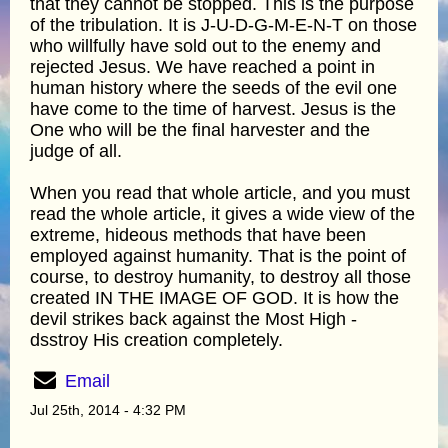
that they cannot be stopped. This is the purpose
of the tribulation. It is J-U-D-G-M-E-N-T on those
who willfully have sold out to the enemy and
rejected Jesus. We have reached a point in
human history where the seeds of the evil one
have come to the time of harvest. Jesus is the
One who will be the final harvester and the
judge of all.
When you read that whole article, and you must
read the whole article, it gives a wide view of the
extreme, hideous methods that have been
employed against humanity. That is the point of
course, to destroy humanity, to destroy all those
created IN THE IMAGE OF GOD. It is how the
devil strikes back against the Most High -
dsstroy His creation completely.
Email
Jul 25th, 2014 - 4:32 PM