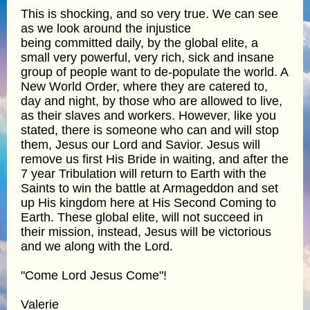
This is shocking, and so very true. We can see
as we look around the injustice
being committed daily, by the global elite, a
small very powerful, very rich, sick and insane
group of people want to de-populate the world. A
New World Order, where they are catered to,
day and night, by those who are allowed to live,
as their slaves and workers. However, like you
stated, there is someone who can and will stop
them, Jesus our Lord and Savior. Jesus will
remove us first His Bride in waiting, and after the
7 year Tribulation will return to Earth with the
Saints to win the battle at Armageddon and set
up His kingdom here at His Second Coming to
Earth. These global elite, will not succeed in
their mission, instead, Jesus will be victorious
and we along with the Lord.
"Come Lord Jesus Come"!
Valerie