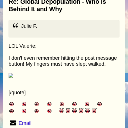
Re: Global Depopulation - Who Is
Behind It and Why
Julie F.
LOL Valerie:
I don't even remember hitting the post message
button! My fingers must have slept walked.
[/quote]
Email