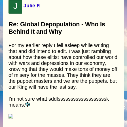
J
Julie F.
Re: Global Depopulation - Who Is
Behind It and Why
For my earlier reply I fell asleep while writing
that and did intend to edit. I was just rambling
about how these elitist have controlled our world
with wars and depressions in our economy,
knowing that they would make tons of money off
of misery for the masses. They think they are
the puppet masters and we are the puppets, but
our King will have the last say.
I'm not sure what sddlsssssssssssssssssssk
means.