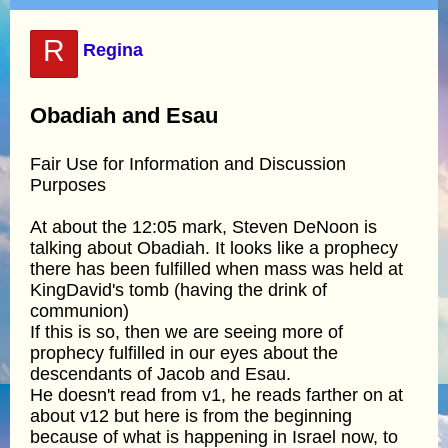
R
Regina
Obadiah and Esau
Fair Use for Information and Discussion
Purposes
At about the 12:05 mark, Steven DeNoon is
talking about Obadiah. It looks like a prophecy
there has been fulfilled when mass was held at
KingDavid's tomb (having the drink of
communion)
If this is so, then we are seeing more of
prophecy fulfilled in our eyes about the
descendants of Jacob and Esau.
He doesn't read from v1, he reads farther on at
about v12 but here is from the beginning
because of what is happening in Israel now, to