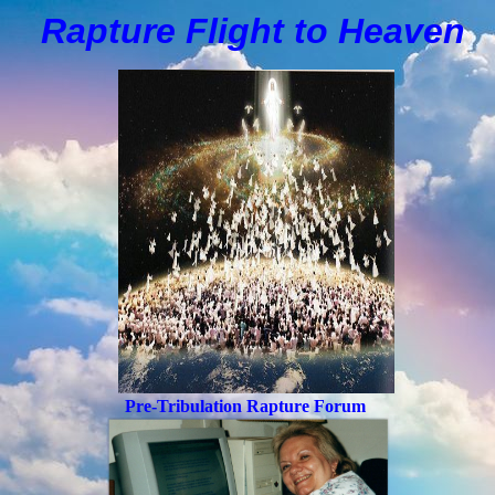
Rapture Flight to
H
eaven
Pre-Tribulation Rapture Forum