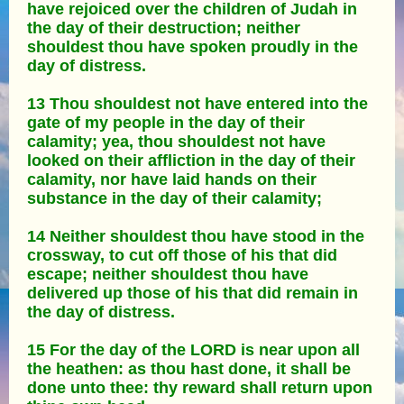
have rejoiced over the children of Judah in
the day of their destruction; neither
shouldest thou have spoken proudly in the
day of distress.
13 Thou shouldest not have entered into the
gate of my people in the day of their
calamity; yea, thou shouldest not have
looked on their affliction in the day of their
calamity, nor have laid hands on their
substance in the day of their calamity;
14 Neither shouldest thou have stood in the
crossway, to cut off those of his that did
escape; neither shouldest thou have
delivered up those of his that did remain in
the day of distress.
15 For the day of the LORD is near upon all
the heathen: as thou hast done, it shall be
done unto thee: thy reward shall return upon