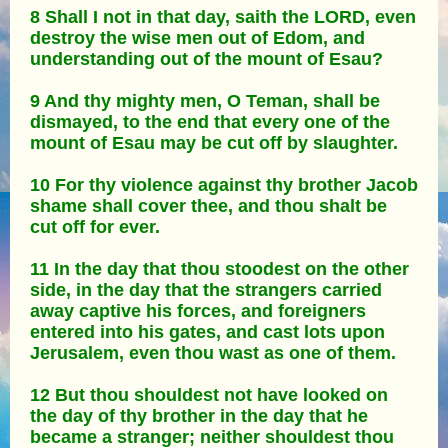
8 Shall I not in that day, saith the LORD, even
destroy the wise men out of Edom, and
understanding out of the mount of Esau?
9 And thy mighty men, O Teman, shall be
dismayed, to the end that every one of the
mount of Esau may be cut off by slaughter.
10 For thy violence against thy brother Jacob
shame shall cover thee, and thou shalt be
cut off for ever.
11 In the day that thou stoodest on the other
side, in the day that the strangers carried
away captive his forces, and foreigners
entered into his gates, and cast lots upon
Jerusalem, even thou wast as one of them.
12 But thou shouldest not have looked on
the day of thy brother in the day that he
became a stranger; neither shouldest thou