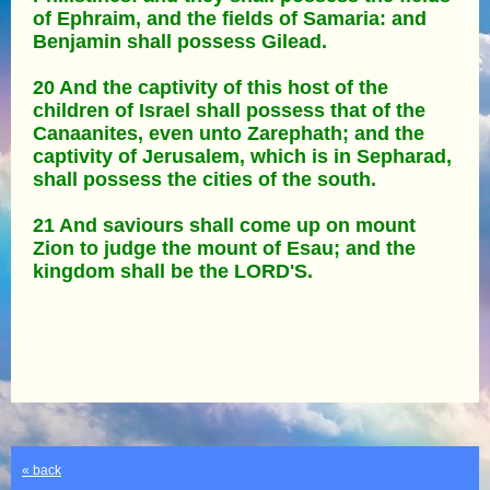
of Ephraim, and the fields of Samaria: and
Benjamin shall possess Gilead.
20 And the captivity of this host of the
children of Israel shall possess that of the
Canaanites, even unto Zarephath; and the
captivity of Jerusalem, which is in Sepharad,
shall possess the cities of the south.
21 And saviours shall come up on mount
Zion to judge the mount of Esau; and the
kingdom shall be the LORD'S.
« back