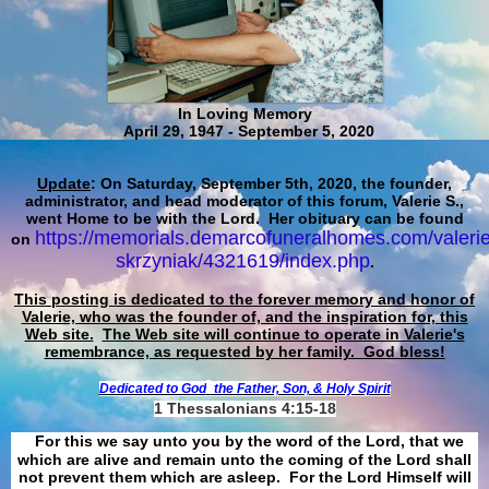
In Loving Memory
April 29, 1947 - September 5, 2020
Update
: On Saturday, September 5th, 2020, the founder,
administrator, and head moderator of this forum, Valerie S.,
went Home to be with the Lord. Her obituary can be found
https://memorials.demarcofuneralhomes.com/valerie
on
skrzyniak/4321619/index.php
.
This posting is dedicated to the forever memory and honor of
Valerie, who was the founder of, and the inspiration for, this
Web site.
The Web site will continue to operate in Valerie's
remembrance, as requested by her family. God bless!
Dedicated to God
the Father, Son, & Holy Spirit
1 Thessalonians 4:15-18
For this we say unto you by the word of the Lord, that we
which are alive and remain unto the coming of the Lord shall
not prevent them which are asleep. For the Lord Himself will