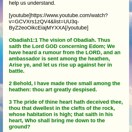
help us understand.
[youtube]https://www.youtube.com/watch?
v=GCVXrs1zQV4&list=UU3q-
ByZ2eoOikcEiajMYXXA[/youtube]
Obadiah1:1 The vision of Obadiah. Thus
saith the Lord GOD concerning Edom; We
have heard a rumour from the LORD, and an
ambassador is sent among the heathen,
Arise ye, and let us rise up against her in
battle.
2 Behold, I have made thee small among the
heathen: thou art greatly despised.
3 The pride of thine heart hath deceived thee,
thou that dwellest in the clefts of the rock,
whose habitation is high; that saith in his
heart, Who shall bring me down to the
ground?