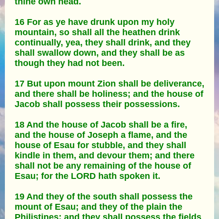
thine own head.
16 For as ye have drunk upon my holy
mountain, so shall all the heathen drink
continually, yea, they shall drink, and they
shall swallow down, and they shall be as
though they had not been.
17 But upon mount Zion shall be deliverance,
and there shall be holiness; and the house of
Jacob shall possess their possessions.
18 And the house of Jacob shall be a fire,
and the house of Joseph a flame, and the
house of Esau for stubble, and they shall
kindle in them, and devour them; and there
shall not be any remaining of the house of
Esau; for the LORD hath spoken it.
19 And they of the south shall possess the
mount of Esau; and they of the plain the
Philistines: and they shall possess the fields