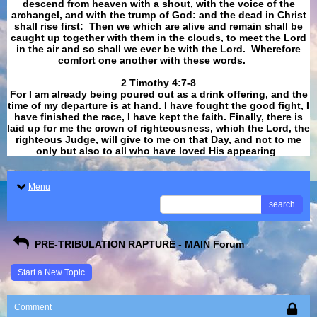
descend from heaven with a shout, with the voice of the
archangel, and with the trump of God: and the dead in Christ
shall rise first: Then we which are alive and remain shall be
caught up together with them in the clouds, to meet the Lord
in the air and so shall we ever be with the Lord. Wherefore
comfort one another with these words.
​​​​​​​2 Timothy 4:7-8
For I am already being poured out as a drink offering, and the
time of my departure is at hand. I have fought the good fight, I
have finished the race, I have kept the faith. Finally, there is
laid up for me the crown of righteousness, which the Lord, the
righteous Judge, will give to me on that Day, and not to me
only but also to all who have loved His appearing
.
Menu
search
PRE-TRIBULATION RAPTURE - MAIN Forum
Start a New Topic
Comment