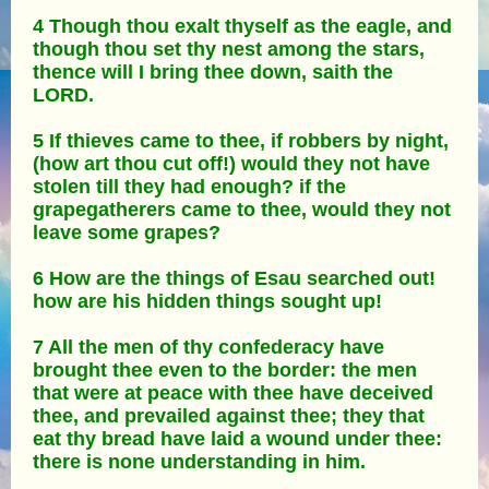
4 Though thou exalt thyself as the eagle, and
though thou set thy nest among the stars,
thence will I bring thee down, saith the
LORD.
5 If thieves came to thee, if robbers by night,
(how art thou cut off!) would they not have
stolen till they had enough? if the
grapegatherers came to thee, would they not
leave some grapes?
6 How are the things of Esau searched out!
how are his hidden things sought up!
7 All the men of thy confederacy have
brought thee even to the border: the men
that were at peace with thee have deceived
thee, and prevailed against thee; they that
eat thy bread have laid a wound under thee:
there is none understanding in him.