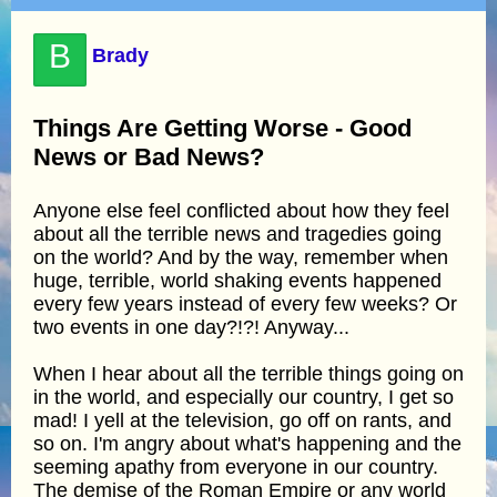
B
Brady
Things Are Getting Worse - Good
News or Bad News?
Anyone else feel conflicted about how they feel
about all the terrible news and tragedies going
on the world? And by the way, remember when
huge, terrible, world shaking events happened
every few years instead of every few weeks? Or
two events in one day?!?! Anyway...
When I hear about all the terrible things going on
in the world, and especially our country, I get so
mad! I yell at the television, go off on rants, and
so on. I'm angry about what's happening and the
seeming apathy from everyone in our country.
The demise of the Roman Empire or any world