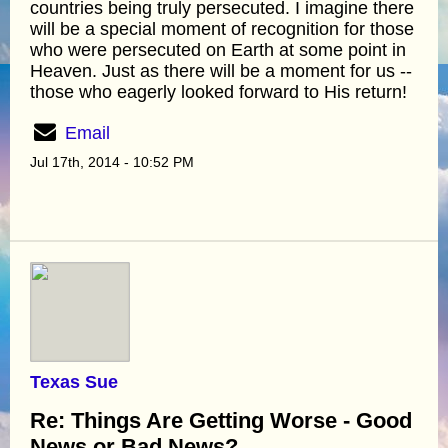
countries being truly persecuted. I imagine there
will be a special moment of recognition for those
who were persecuted on Earth at some point in
Heaven. Just as there will be a moment for us --
those who eagerly looked forward to His return!
Email
Jul 17th, 2014 - 10:52 PM
Texas Sue
Re: Things Are Getting Worse - Good
News or Bad News?