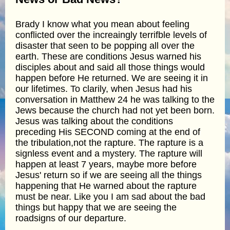
Brady I know what you mean about feeling
conflicted over the increaingly terrifble levels of
disaster that seen to be popping all over the
earth. These are conditions Jesus warned his
disciples about and said all those things would
happen before He returned. We are seeing it in
our lifetimes. To clarily, when Jesus had his
conversation in Matthew 24 he was talking to the
Jews because the church had not yet been born.
Jesus was talking about the conditions
preceding His SECOND coming at the end of
the tribulation,not the rapture. The rapture is a
signless event and a mystery. The rapture will
happen at least 7 years, maybe more before
Jesus' return so if we are seeing all the things
happening that He warned about the rapture
must be near. Like you I am sad about the bad
things but happy that we are seeing the
roadsigns of our departure.