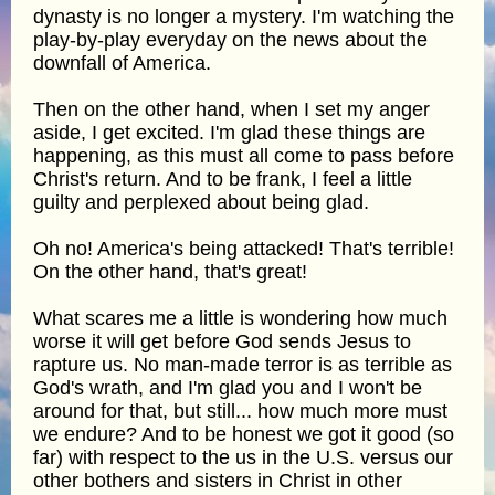
dynasty is no longer a mystery. I'm watching the
play-by-play everyday on the news about the
downfall of America.
Then on the other hand, when I set my anger
aside, I get excited. I'm glad these things are
happening, as this must all come to pass before
Christ's return. And to be frank, I feel a little
guilty and perplexed about being glad.
Oh no! America's being attacked! That's terrible!
On the other hand, that's great!
What scares me a little is wondering how much
worse it will get before God sends Jesus to
rapture us. No man-made terror is as terrible as
God's wrath, and I'm glad you and I won't be
around for that, but still... how much more must
we endure? And to be honest we got it good (so
far) with respect to the us in the U.S. versus our
other bothers and sisters in Christ in other