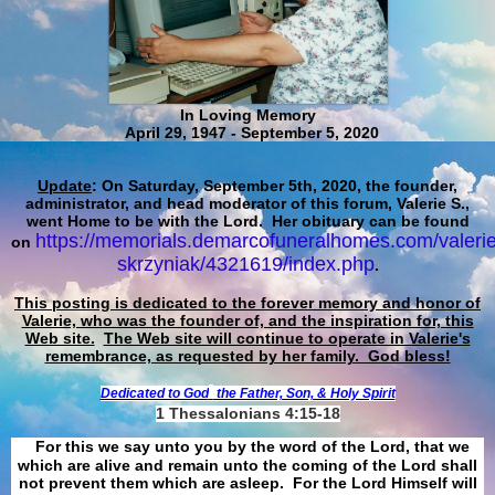
In Loving Memory
April 29, 1947 - September 5, 2020
Update
: On Saturday, September 5th, 2020, the founder,
administrator, and head moderator of this forum, Valerie S.,
went Home to be with the Lord. Her obituary can be found
https://memorials.demarcofuneralhomes.com/valerie
on
skrzyniak/4321619/index.php
.
This posting is dedicated to the forever memory and honor of
Valerie, who was the founder of, and the inspiration for, this
Web site.
The Web site will continue to operate in Valerie's
remembrance, as requested by her family. God bless!
Dedicated to God
the Father, Son, & Holy Spirit
1 Thessalonians 4:15-18
For this we say unto you by the word of the Lord, that we
which are alive and remain unto the coming of the Lord shall
not prevent them which are asleep. For the Lord Himself will