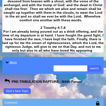
descend from heaven with a shout, with the voice of the
archangel, and with the trump of God: and the dead in Christ
shall rise first: Then we which are alive and remain shall be
caught up together with them in the clouds, to meet the Lord
in the air and so shall we ever be with the Lord. Wherefore
comfort one another with these words.
​​​​​​​2 Timothy 4:7-8
For I am already being poured out as a drink offering, and the
time of my departure is at hand. I have fought the good fight, I
have finished the race, I have kept the faith. Finally, there is
laid up for me the crown of righteousness, which the Lord, the
righteous Judge, will give to me on that Day, and not to me
only but also to all who have loved His appearing
.
Menu
search
PRE-TRIBULATION RAPTURE - MAIN Forum
Start a New Topic
Comment