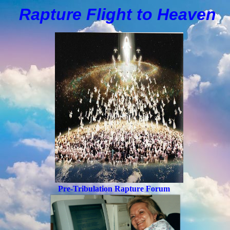
Rapture Flight to
H
eaven
Pre-Tribulation Rapture Forum