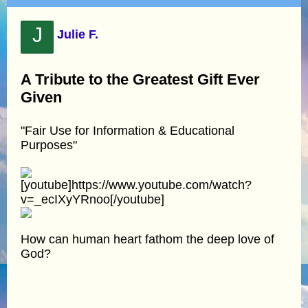
J
Julie F.
A Tribute to the Greatest Gift Ever
Given
"Fair Use for Information & Educational
Purposes"
[youtube]https://www.youtube.com/watch?
v=_ecIXyYRnoo[/youtube]
How can human heart fathom the deep love of
God?