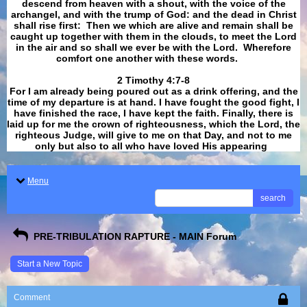
descend from heaven with a shout, with the voice of the
archangel, and with the trump of God: and the dead in Christ
shall rise first: Then we which are alive and remain shall be
caught up together with them in the clouds, to meet the Lord
in the air and so shall we ever be with the Lord. Wherefore
comfort one another with these words.
​​​​​​​2 Timothy 4:7-8
For I am already being poured out as a drink offering, and the
time of my departure is at hand. I have fought the good fight, I
have finished the race, I have kept the faith. Finally, there is
laid up for me the crown of righteousness, which the Lord, the
righteous Judge, will give to me on that Day, and not to me
only but also to all who have loved His appearing
.
Menu
search
PRE-TRIBULATION RAPTURE - MAIN Forum
Start a New Topic
Comment