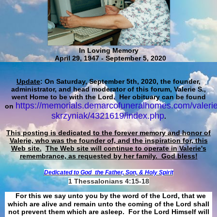
In Loving Memory
April 29, 1947 - September 5, 2020
Update
: On Saturday, September 5th, 2020, the founder,
administrator, and head moderator of this forum, Valerie S.,
went Home to be with the Lord. Her obituary can be found
https://memorials.demarcofuneralhomes.com/valerie
on
skrzyniak/4321619/index.php
.
This posting is dedicated to the forever memory and honor of
Valerie, who was the founder of, and the inspiration for, this
Web site.
The Web site will continue to operate in Valerie's
remembrance, as requested by her family. God bless!
Dedicated to God
the Father, Son, & Holy Spirit
1 Thessalonians 4:15-18
For this we say unto you by the word of the Lord, that we
which are alive and remain unto the coming of the Lord shall
not prevent them which are asleep. For the Lord Himself will