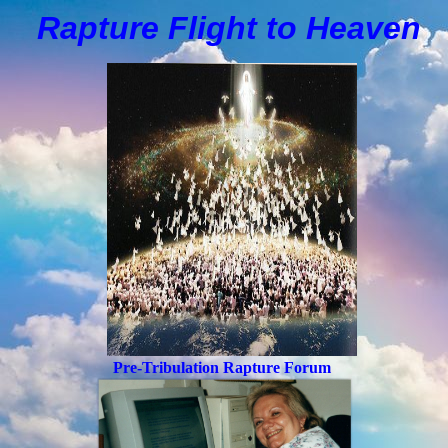
Rapture Flight to
H
eaven
Pre-Tribulation Rapture Forum