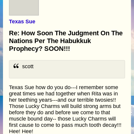
Texas Sue
Re: How Soon The Judgment On The
Nations Per The Habukkuk
Prophecy? SOON!!!
scott
Texas Sue how do you do---I remember some
great times we had together when Rita was in
her teething years---and our terrible twosies!!
Those Lucky Charms will build strong arms but
before they do and before we come to that
muscle bound day-- those Lucky Charms will
first cause to come to pass much tooth decay!!!
Hee! Hee!