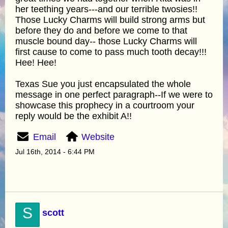
her teething years---and our terrible twosies!!
Those Lucky Charms will build strong arms but
before they do and before we come to that
muscle bound day-- those Lucky Charms will
first cause to come to pass much tooth decay!!!
Hee! Hee!
Texas Sue you just encapsulated the whole
message in one perfect paragraph--If we were to
showcase this prophecy in a courtroom your
reply would be the exhibit A!!
Email
Website
Jul 16th, 2014 - 6:44 PM
S
scott