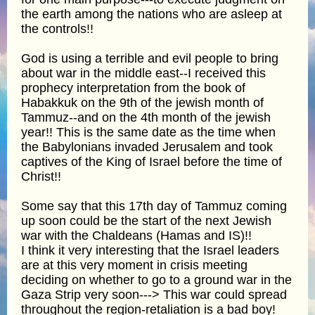
the earth among the nations who are asleep at
the controls!!
God is using a terrible and evil people to bring
about war in the middle east--I received this
prophecy interpretation from the book of
Habakkuk on the 9th of the jewish month of
Tammuz--and on the 4th month of the jewish
year!! This is the same date as the time when
the Babylonians invaded Jerusalem and took
captives of the King of Israel before the time of
Christ!!
Some say that this 17th day of Tammuz coming
up soon could be the start of the next Jewish
war with the Chaldeans (Hamas and IS)!!
I think it very interesting that the Israel leaders
are at this very moment in crisis meeting
deciding on whether to go to a ground war in the
Gaza Strip very soon---> This war could spread
throughout the region-retaliation is a bad boy!