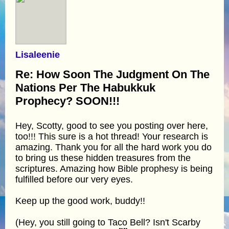
Lisaleenie
Re: How Soon The Judgment On The
Nations Per The Habukkuk
Prophecy? SOON!!!
Hey, Scotty, good to see you posting over here,
too!!! This sure is a hot thread! Your research is
amazing. Thank you for all the hard work you do
to bring us these hidden treasures from the
scriptures. Amazing how Bible prophesy is being
fulfilled before our very eyes.
Keep up the good work, buddy!!
(Hey, you still going to Taco Bell? Isn't Scarby