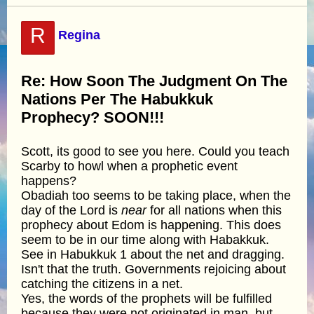
R
Regina
Re: How Soon The Judgment On The
Nations Per The Habukkuk
Prophecy? SOON!!!
Scott, its good to see you here. Could you teach
Scarby to howl when a prophetic event
happens?
Obadiah too seems to be taking place, when the
day of the Lord is
near
for all nations when this
prophecy about Edom is happening. This does
seem to be in our time along with Habakkuk.
See in Habukkuk 1 about the net and dragging.
Isn't that the truth. Governments rejoicing about
catching the citizens in a net.
Yes, the words of the prophets will be fulfilled
because they were not originated in man, but