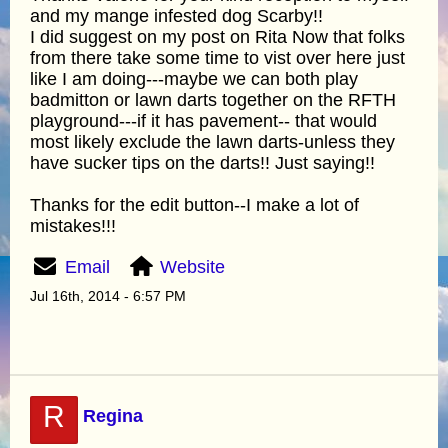
and my mange infested dog Scarby!!
I did suggest on my post on Rita Now that folks
from there take some time to vist over here just
like I am doing---maybe we can both play
badmitton or lawn darts together on the RFTH
playground---if it has pavement-- that would
most likely exclude the lawn darts-unless they
have sucker tips on the darts!! Just saying!!
Thanks for the edit button--I make a lot of
mistakes!!!
Email
Website
Jul 16th, 2014 - 6:57 PM
R
Regina