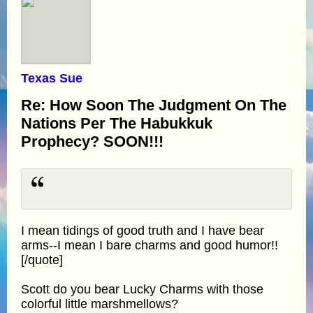
Texas Sue
Re: How Soon The Judgment On The
Nations Per The Habukkuk
Prophecy? SOON!!!
I mean tidings of good truth and I have bear
arms--I mean I bare charms and good humor!!
[/quote]
Scott do you bear Lucky Charms with those
colorful little marshmellows?