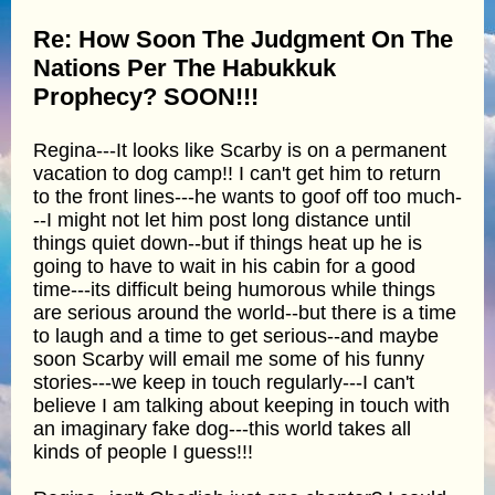
Re: How Soon The Judgment On The
Nations Per The Habukkuk
Prophecy? SOON!!!
Regina---It looks like Scarby is on a permanent
vacation to dog camp!! I can't get him to return
to the front lines---he wants to goof off too much-
--I might not let him post long distance until
things quiet down--but if things heat up he is
going to have to wait in his cabin for a good
time---its difficult being humorous while things
are serious around the world--but there is a time
to laugh and a time to get serious--and maybe
soon Scarby will email me some of his funny
stories---we keep in touch regularly---I can't
believe I am talking about keeping in touch with
an imaginary fake dog---this world takes all
kinds of people I guess!!!