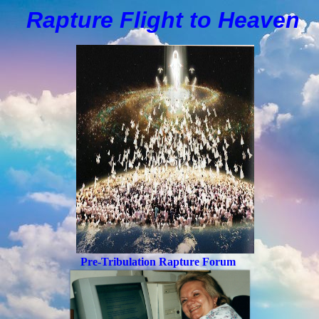
Rapture Flight to
H
eaven
Pre-Tribulation Rapture Forum