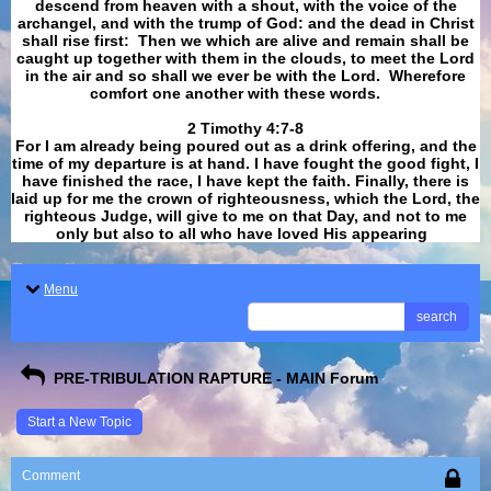
descend from heaven with a shout, with the voice of the
archangel, and with the trump of God: and the dead in Christ
shall rise first: Then we which are alive and remain shall be
caught up together with them in the clouds, to meet the Lord
in the air and so shall we ever be with the Lord. Wherefore
comfort one another with these words.
​​​​​​​2 Timothy 4:7-8
For I am already being poured out as a drink offering, and the
time of my departure is at hand. I have fought the good fight, I
have finished the race, I have kept the faith. Finally, there is
laid up for me the crown of righteousness, which the Lord, the
righteous Judge, will give to me on that Day, and not to me
only but also to all who have loved His appearing
.
Menu
search
PRE-TRIBULATION RAPTURE - MAIN Forum
Start a New Topic
Comment