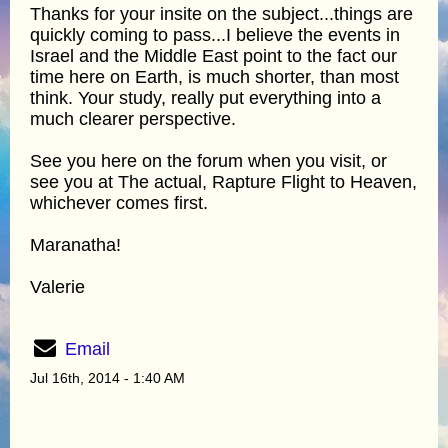
Thanks for your insite on the subject...things are
quickly coming to pass...I believe the events in
Israel and the Middle East point to the fact our
time here on Earth, is much shorter, than most
think. Your study, really put everything into a
much clearer perspective.
See you here on the forum when you visit, or
see you at The actual, Rapture Flight to Heaven,
whichever comes first.
Maranatha!
Valerie
Email
Jul 16th, 2014 - 1:40 AM