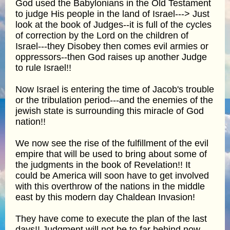
God used the Babylonians in the Old Testament
to judge His people in the land of Israel---> Just
look at the book of Judges--it is full of the cycles
of correction by the Lord on the children of
Israel---they Disobey then comes evil armies or
oppressors--then God raises up another Judge
to rule Israel!!
Now Israel is entering the time of Jacob's trouble
or the tribulation period---and the enemies of the
jewish state is surrounding this miracle of God
nation!!
We now see the rise of the fulfillment of the evil
empire that will be used to bring about some of
the judgments in the book of Revelation!! It
could be America will soon have to get involved
with this overthrow of the nations in the middle
east by this modern day Chaldean Invasion!
They have come to execute the plan of the last
days!! Judgment will not be to far behind now---