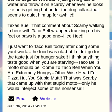
water and throw it on Scarby whenever he looks
like he is getting hot under the dog callar--that
seems to quiet him up for awhile!!
Texas Sue--That comment about Scarby walking
in here with Taco Bell wrappers tracking on his
feet or paws is a good one--Hee Hee!!
I just went to Taco Bell today after doing some
yard work---the food was ok--but I didn't go for
the taste just for hunger sake!! I think anything
taste good when you are starving---Taco Bell's
motto should be "Come To Taco Bell When You
Are Extremely Hungry--Other Wise Head For
Pizza Hut You Stupid Mutt!! That was Scarby
that came up with that stupid motto---only he
would interject some of his nonsense!!
Email
Website
Jul 17th, 2014 - 6:49 PM