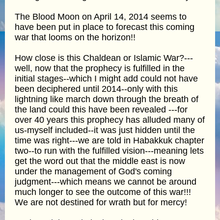
The Blood Moon on April 14, 2014 seems to
have been put in place to forecast this coming
war that looms on the horizon!!
How close is this Chaldean or Islamic War?---
well, now that the prophecy is fulfilled in the
initial stages--which I might add could not have
been deciphered until 2014--only with this
lightning like march down through the breath of
the land could this have been revealed ---for
over 40 years this prophecy has alluded many of
us-myself included--it was just hidden until the
time was right---we are told in Habakkuk chapter
two--to run with the fulfilled vision---meaning lets
get the word out that the middle east is now
under the management of God's coming
judgment---which means we cannot be around
much longer to see the outcome of this war!!!
We are not destined for wrath but for mercy!