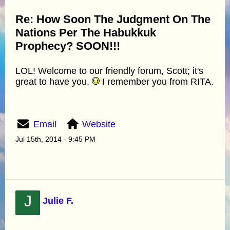
Re: How Soon The Judgment On The
Nations Per The Habukkuk
Prophecy? SOON!!!
LOL! Welcome to our friendly forum, Scott; it's
great to have you.
I remember you from RITA.
Email
Website
Jul 15th, 2014 - 9:45 PM
J
Julie F.