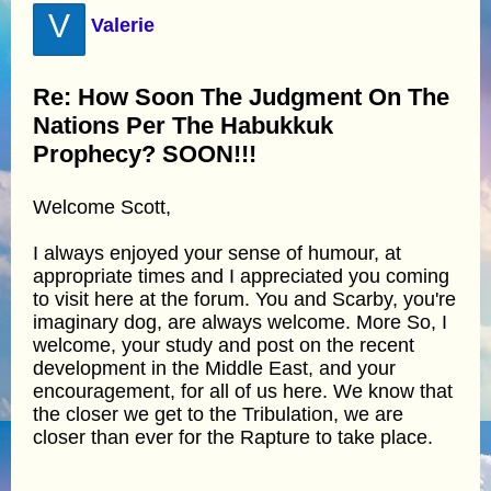
V
Valerie
Re: How Soon The Judgment On The
Nations Per The Habukkuk
Prophecy? SOON!!!
Welcome Scott,
I always enjoyed your sense of humour, at
appropriate times and I appreciated you coming
to visit here at the forum. You and Scarby, you're
imaginary dog, are always welcome. More So, I
welcome, your study and post on the recent
development in the Middle East, and your
encouragement, for all of us here. We know that
the closer we get to the Tribulation, we are
closer than ever for the Rapture to take place.