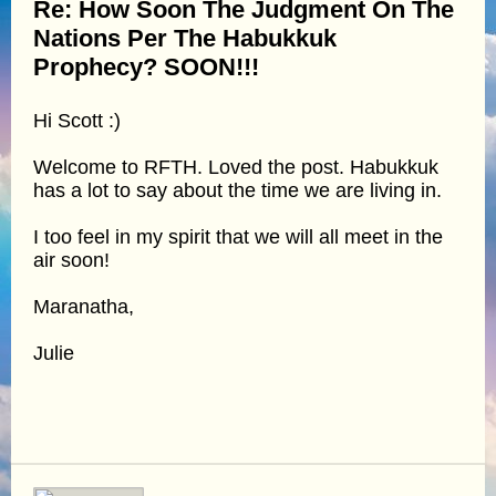
Re: How Soon The Judgment On The
Nations Per The Habukkuk
Prophecy? SOON!!!
Hi Scott :)
Welcome to RFTH. Loved the post. Habukkuk
has a lot to say about the time we are living in.
I too feel in my spirit that we will all meet in the
air soon!
Maranatha,
Julie