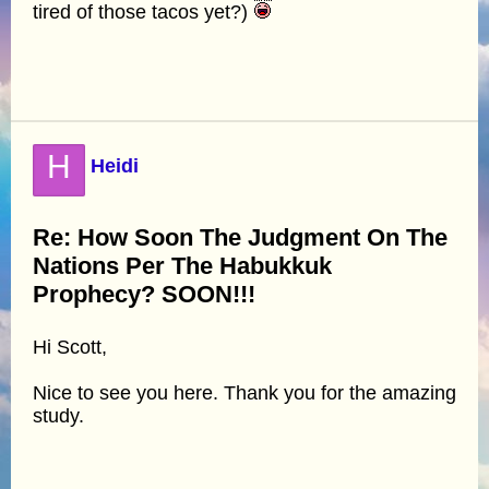
tired of those tacos yet?)
H
Heidi
Re: How Soon The Judgment On The
Nations Per The Habukkuk
Prophecy? SOON!!!
Hi Scott,
Nice to see you here. Thank you for the amazing
study.