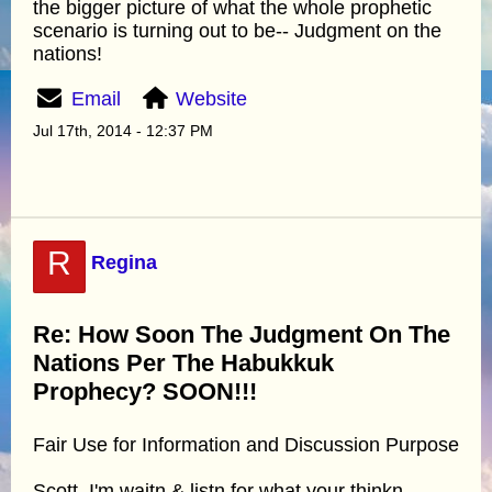
the bigger picture of what the whole prophetic
scenario is turning out to be-- Judgment on the
nations!
Email
Website
Jul 17th, 2014 - 12:37 PM
R
Regina
Re: How Soon The Judgment On The
Nations Per The Habukkuk
Prophecy? SOON!!!
Fair Use for Information and Discussion Purpose
Scott, I'm waitn & listn for what your thinkn