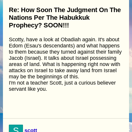
Re: How Soon The Judgment On The
Nations Per The Habukkuk
Prophecy? SOON!!!
Scotty, have a look at Obadiah again. It's about
Edom (Esau's descendants) and what happens
to them because they turned against their family
Jacob (Israel). It talks about Israel possessing
areas of land. What is happening right now with
attacks on Israel to take away land from Israel
may be the beginnings of this.
I'm not a teacher Scott, just a curious believer
servant like you.
S
scott