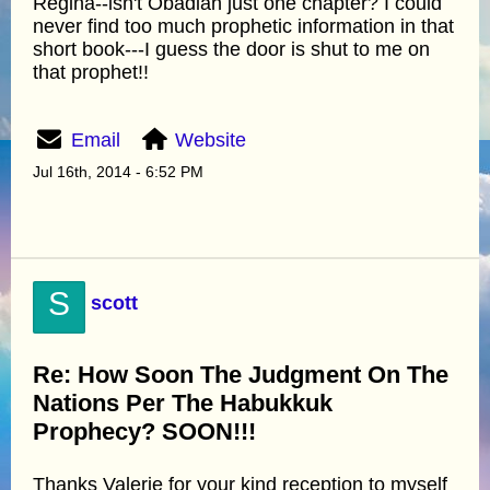
Regina--isn't Obadiah just one chapter? I could
never find too much prophetic information in that
short book---I guess the door is shut to me on
that prophet!!
Email
Website
Jul 16th, 2014 - 6:52 PM
S
scott
Re: How Soon The Judgment On The
Nations Per The Habukkuk
Prophecy? SOON!!!
Thanks Valerie for your kind reception to myself