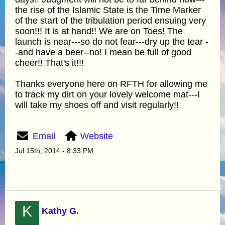
the rise of the Islamic State is the Time Marker
of the start of the tribulation period ensuing very
soon!!! It is at hand!! We are on Toes! The
launch is near---so do not fear---dry up the tear -
-and have a beer--no! I mean be full of good
cheer!! That's it!!!
Thanks everyone here on RFTH for allowing me
to track my dirt on your lovely welcome mat---I
will take my shoes off and visit regularly!!
Email
Website
Jul 15th, 2014 - 8:33 PM
K
Kathy G.