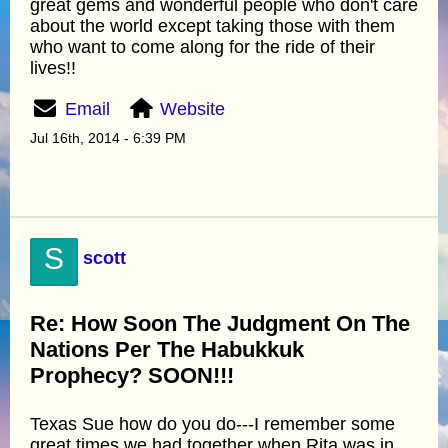
great gems and wonderful people who don't care
about the world except taking those with them
who want to come along for the ride of their
lives!!
Email
Website
Jul 16th, 2014 - 6:39 PM
S
scott
Re: How Soon The Judgment On The
Nations Per The Habukkuk
Prophecy? SOON!!!
Texas Sue how do you do---I remember some
great times we had together when Rita was in