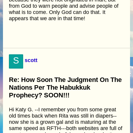
from God to warn people and advise people of
what is to come. Only God can do that. It
appears that we are in that time!
S
scott
Re: How Soon The Judgment On The
Nations Per The Habukkuk
Prophecy? SOON!!!
Hi Katy G. --I remember you from some great
old times back when Rita was still in diapers--
now she is a grown gal and is maturing at the
same speed as RFTH---both websites are full of