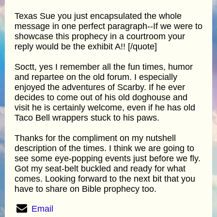
Texas Sue you just encapsulated the whole
message in one perfect paragraph--If we were to
showcase this prophecy in a courtroom your
reply would be the exhibit A!! [/quote]
Soctt, yes I remember all the fun times, humor
and repartee on the old forum. I especially
enjoyed the adventures of Scarby. If he ever
decides to come out of his old doghouse and
visit he is certainly welcome, even if he has old
Taco Bell wrappers stuck to his paws.
Thanks for the compliment on my nutshell
description of the times. I think we are going to
see some eye-popping events just before we fly.
Got my seat-belt buckled and ready for what
comes. Looking forward to the next bit that you
have to share on Bible prophecy too.
Email