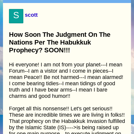
S
scott
How Soon The Judgment On The
Nations Per The Habukkuk
Prophecy? SOON!!!
Hi everyone! I am not from your planet---I mean
Forum--I am a vistor and I come in pieces--I
mean Peace!! Be not harmed---I mean alarmed!
I come bearing tidies--I mean tidings of good
truth and I have bear arms--I mean I bare
charms and good humor!!
Forget all this nonsense!! Let's get serious!!
These are incredible times we are living in folks!!
That prophecy on the Habakkuk Invasion fulfilled
by the Islamic State (IS)---->is being raised up
for one main purpose---to execute judgment on