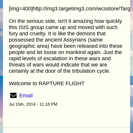
[img=400]http://img3.targetimg3.com/wcsstore/Tar
On the serious side, isn't it amazing how quickly
this ISIS group came up and moved with such
fury and cruelty. It is like the demons that
possessed the ancient Assyrians (same
geographic area) have been released into these
people and let loose on mankind again. Just the
rapid levels of escalation in these wars and
threats of wars would indicate that we are
certainly at the door of the tribulation cycle.
Welcome to RAPTURE FLIGHT
Email
Jul 15th, 2014 - 11:18 PM