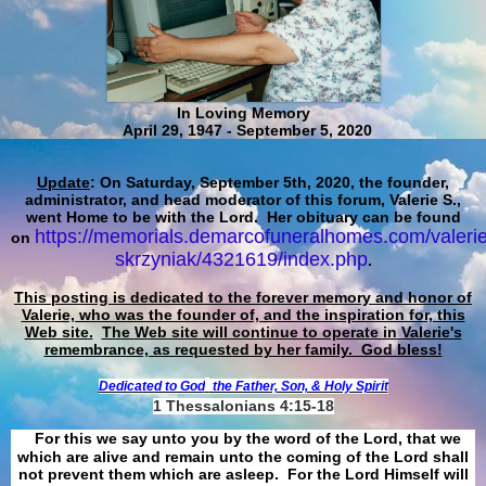
In Loving Memory
April 29, 1947 - September 5, 2020
Update
: On Saturday, September 5th, 2020, the founder,
administrator, and head moderator of this forum, Valerie S.,
went Home to be with the Lord. Her obituary can be found
https://memorials.demarcofuneralhomes.com/valerie
on
skrzyniak/4321619/index.php
.
This posting is dedicated to the forever memory and honor of
Valerie, who was the founder of, and the inspiration for, this
Web site.
The Web site will continue to operate in Valerie's
remembrance, as requested by her family. God bless!
Dedicated to God
the Father, Son, & Holy Spirit
1 Thessalonians 4:15-18
For this we say unto you by the word of the Lord, that we
which are alive and remain unto the coming of the Lord shall
not prevent them which are asleep. For the Lord Himself will