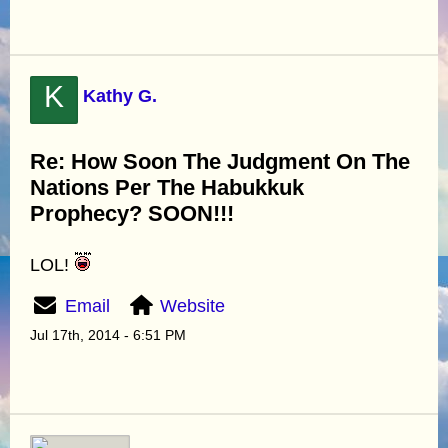
K
Kathy G.
Re: How Soon The Judgment On The
Nations Per The Habukkuk
Prophecy? SOON!!!
LOL!
Email
Website
Jul 17th, 2014 - 6:51 PM