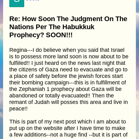
Re: How Soon The Judgment On The
Nations Per The Habukkuk
Prophecy? SOON!!!
Regina---I do believe when you said that Israel
is to possess more land soon is now about to be
fulfiiled!! I just heard on the news last night that
the citizens of Gaza need to evacuate and go to
a place of safety before the jewish forces start
their bombing campaign---this is in fulfillment of
the Zephaniah 1 prophecy about Gaza will be
abandoned or totally evacuated!! Then the
remant of Judah will posses this area and live in
peace!!
This is part of my next post which I am about to
put up on the website after I have time to make
a few additions--not a huge find --but it is part of