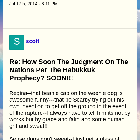
Jul 17th, 2014 - 6:11 PM
S
scott
Re: How Soon The Judgment On The
Nations Per The Habukkuk
Prophecy? SOON!!!
Regina--that beanie cap on the weenie dog is
awesome funny---that be Scarby trying out his
own invention to get off the ground in the event
of the rapture--I always have to tell him its not by
works but by grace and faith and some human
grit and sweat!!
Sense dogs don't sweat--I just get a glass of