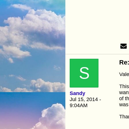
Re:
S
Vale
This
want
Sandy
of t
Jul 15, 2014 -
was 
9:04AM
Than