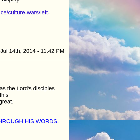
e/culture-wars/left-
Jul 14th, 2014 - 11:42 PM
s the Lord's disciples
this
great."
THROUGH HIS WORDS,