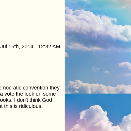
Jul 15th, 2014 - 12:32 AM
emocratic convention they
 a vote the look on some
ooks. I don't think God
 this is ridiculous.