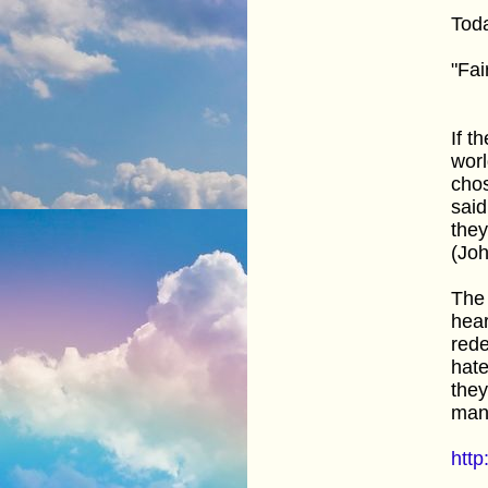
Toda
"Fai
If t
worl
chos
said
they
(Joh
The 
hear
rede
hate
they
man
http