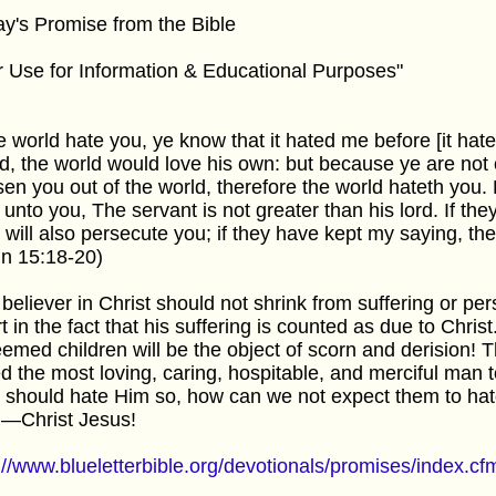
y's Promise from the Bible
r Use for Information & Educational Purposes"
he world hate you, ye know that it hated me before [it hate
d, the world would love his own: but because ye are not o
en you out of the world, therefore the world hateth you
 unto you, The servant is not greater than his lord. If t
 will also persecute you; if they have kept my saying, the
n 15:18-20)
believer in Christ should not shrink from suffering or pe
t in the fact that his suffering is counted as due to Christ
emed children will be the object of scorn and derision!
d the most loving, caring, hospitable, and merciful man to
 should hate Him so, how can we not expect them to hat
—Christ Jesus!
://www.blueletterbible.org/devotionals/promises/index.