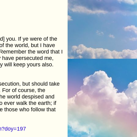
d] you. If ye were of the
f the world, but I have
. Remember the word that I
hey have persecuted me,
y will keep yours also.
rsecution, but should take
. For of course, the
 The world despised and
 ever walk the earth; if
e those who follow that
cfm?doy=197