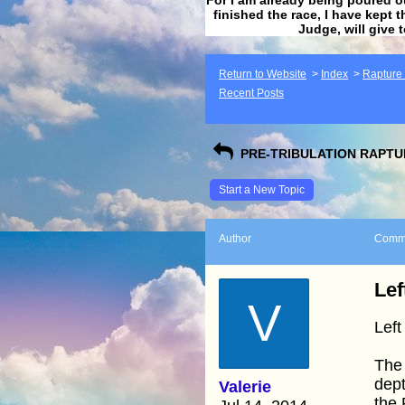
finished the race, I have kept t
Judge, will give 
Return to Website
>
Index
>
Rapture F
Recent Posts
PRE-TRIBULATION RAPTUR
Start a New Topic
Author
Comm
Lef
V
Left
The 
dept
Valerie
the 