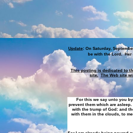
Update
: On Saturday, September
be with the Lord. Her
This posting is dedicated to t
site.
The Web site wi
For this we say unto you by
prevent them which are asleep. 
with the trump of God: and the
with them in the clouds, to me
For I am already being poured ou