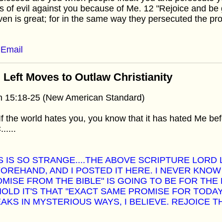
s of evil against you because of Me. 12 "Rejoice and be 
en is great; for in the same way they persecuted the p
Email
 Left Moves to Outlaw Christianity
n 15:18-25 (New American Standard)
If the world hates you, you know that it has hated Me bef
.....
S IS SO STRANGE....THE ABOVE SCRIPTURE LORD 
OREHAND, AND I POSTED IT HERE. I NEVER KNOW
MISE FROM THE BIBLE" IS GOING TO BE FOR THE 
OLD IT'S THAT "EXACT SAME PROMISE FOR TODA
AKS IN MYSTERIOUS WAYS, I BELIEVE. REJOICE T