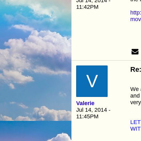
Jul 14, 2014 -
11:42PM
http
move
Re:
V
We a
and 
very
Valerie
Jul 14, 2014 -
11:45PM
LET
WIT