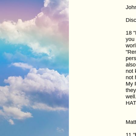
Joh
Disc
18 "
you 
worl
"Rem
pers
also
not 
not 
My F
they
well
HAT
Mat
11 "