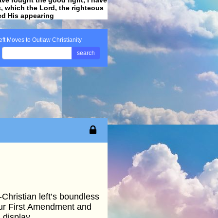
ss, which the Lord, the righteous
ved His appearing
.
eft Moves to Outlaw Christianity
search
Christian left’s boundless
0our First Amendment and
 display.