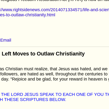
://www.rightsidenews.com/2014071334571/life-and-scienc
s-to-outlaw-christianity.html
Email
 Left Moves to Outlaw Christianity
s Christian must realize, that Jesus was hated, and we a
followers, are hated as well, throughout the centuries to 
 day. "Rejoice and be glad, for your reward in heaven is 
 THE LORD JESUS SPEAK TO EACH ONE OF YOU 
H THESE SCRIPTURES BELOW.