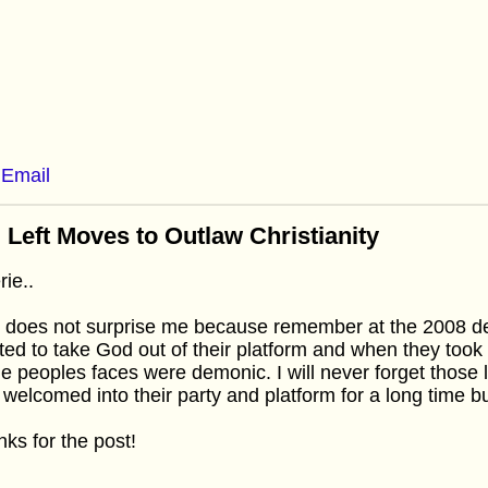
Email
 Left Moves to Outlaw Christianity
rie..
 does not surprise me because remember at the 2008 d
ed to take God out of their platform and when they took
he peoples faces were demonic. I will never forget those l
welcomed into their party and platform for a long time but
ks for the post!