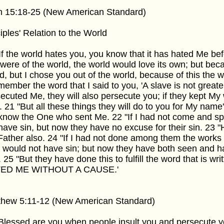
n 15:18-25 (New American Standard)
iples' Relation to the World
If the world hates you, you know that it has hated Me befo
were of the world, the world would love its own; but bec
d, but I chose you out of the world, because of this the 
ember the word that I said to you, 'A slave is not greater
ecuted Me, they will also persecute you; if they kept My 
. 21 "But all these things they will do to you for My nam
know the One who sent Me. 22 "If I had not come and s
have sin, but now they have no excuse for their sin. 23
ather also. 24 "If I had not done among them the works 
 would not have sin; but now they have both seen and 
. 25 "But they have done this to fulfill the word that is wr
ED ME WITHOUT A CAUSE.'
thew 5:11-12 (New American Standard)
Blessed are you when people insult you and persecute yo