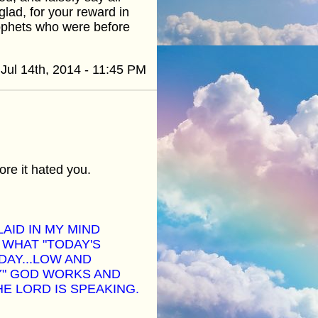
glad, for your reward in
rophets who were before
Jul 14th, 2014 - 11:45 PM
ore it hated you.
LAID IN MY MIND
 WHAT "TODAY'S
DAY...LOW AND
Y" GOD WORKS AND
HE LORD IS SPEAKING.