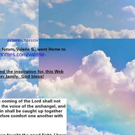
 forum, Valerie S., went Home to
homes.com/valerie-
d the inspiration for, this Web
her family. God bless!
e coming of the Lord shall not
 the voice of the archangel, and
ain shall be caught up together
refore comfort one another with
ave fought the good fight, I have