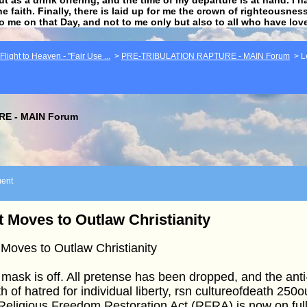
he faith. Finally, there is laid up for me the crown of righteousne
to me on that Day, and not to me only but also to all who have lo
light to Heaven - "Fair Use ...
>
PRE-TRIBULATION RAPTURE - MAIN Forum
>
L
E - MAIN Forum
ent
t Moves to Outlaw Christianity
 Moves to Outlaw Christianity
mask is off. All pretense has been dropped, and the anti-
h of hatred for individual liberty, rsn cultureofdeath 25
Religious Freedom Restoration Act (RFRA) is now on full