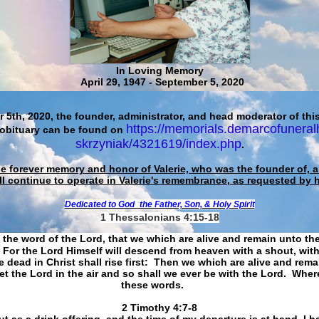
In Loving Memory
April 29, 1947 - September 5, 2020
 5th, 2020, the founder, administrator, and head moderator of this
https://memorials.demarcofuneral
 obituary can be found on
skrzyniak/4321619/index.php
.
he forever memory and honor of Valerie, who was the founder of, an
ll continue to operate in Valerie's remembrance, as requested by 
Dedicated to God
the Father, Son, & Holy Spirit
1 Thessalonians 4:15-18
 the word of the Lord, that we which are alive and remain unto th
For the Lord Himself will descend from heaven with a shout, with
 dead in Christ shall rise first: Then we which are alive and rem
et the Lord in the air and so shall we ever be with the Lord. Whe
these words.
​​​​​​​2 Timothy 4:7-8
t as a drink offering, and the time of my departure is at hand. I h