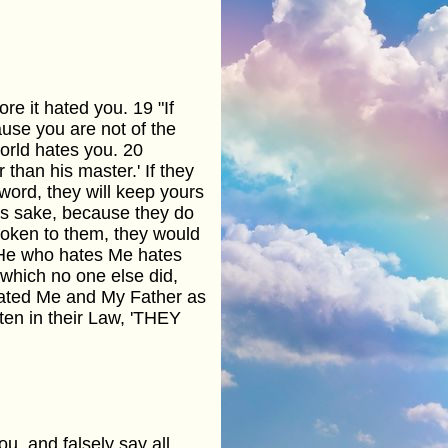
re it hated you. 19 "If
ause you are not of the
world hates you. 20
 than his master.' If they
word, they will keep yours
e's sake, because they do
poken to them, they would
 "He who hates Me hates
which no one else did,
hated Me and My Father as
itten in their Law, 'THEY
u, and falsely say all