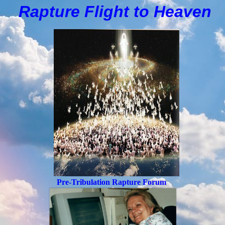
Rapture Flight to
H
eaven
Pre-Tribulation Rapture Forum