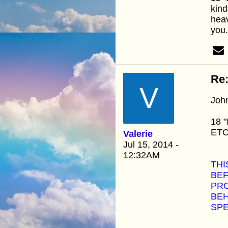
kind
heav
you.
Re:
V
Joh
18 "
ETC.
Valerie
Jul 15, 2014 -
12:32AM
THI
BEF
PRO
BEH
SPE