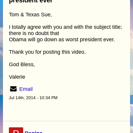
president ever
Tom & Texas Sue,
I totally agree with you and with the subject title;
there is no doubt that
Obama will go down as worst president ever.
Thank you for posting this video.
God Bless,
Valerie
Email
Jul 14th, 2014 - 10:34 PM