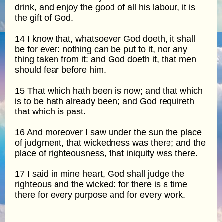
drink, and enjoy the good of all his labour, it is
the gift of God.
14 I know that, whatsoever God doeth, it shall
be for ever: nothing can be put to it, nor any
thing taken from it: and God doeth it, that men
should fear before him.
15 That which hath been is now; and that which
is to be hath already been; and God requireth
that which is past.
16 And moreover I saw under the sun the place
of judgment, that wickedness was there; and the
place of righteousness, that iniquity was there.
17 I said in mine heart, God shall judge the
righteous and the wicked: for there is a time
there for every purpose and for every work.