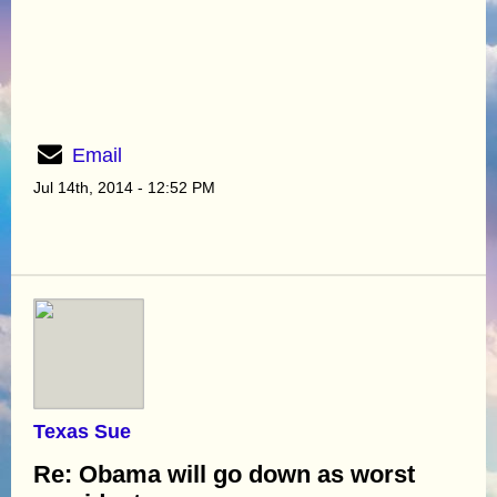
Email
Jul 14th, 2014 - 12:52 PM
Texas Sue
Re: Obama will go down as worst