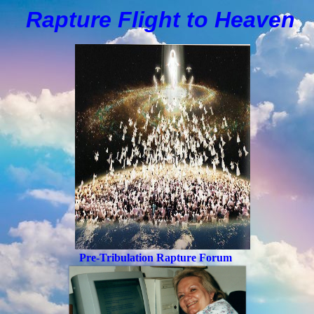
Rapture Flight to
H
eaven
Pre-Tribulation Rapture Forum