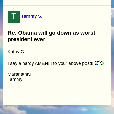
T
Tammy S.
Re: Obama will go down as worst
president ever
Kathy G.,
I say a hardy AMEN!!! to your above post!!!
Maranatha!
Tammy