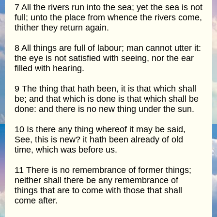
7 All the rivers run into the sea; yet the sea is not
full; unto the place from whence the rivers come,
thither they return again.
8 All things are full of labour; man cannot utter it:
the eye is not satisfied with seeing, nor the ear
filled with hearing.
9 The thing that hath been, it is that which shall
be; and that which is done is that which shall be
done: and there is no new thing under the sun.
10 Is there any thing whereof it may be said,
See, this is new? it hath been already of old
time, which was before us.
11 There is no remembrance of former things;
neither shall there be any remembrance of
things that are to come with those that shall
come after.