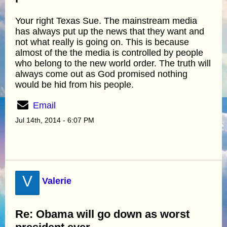
Your right Texas Sue. The mainstream media
has always put up the news that they want and
not what really is going on. This is because
almost of the the media is controlled by people
who belong to the new world order. The truth will
always come out as God promised nothing
would be hid from his people.
Email
Jul 14th, 2014 - 6:07 PM
V
Valerie
Re: Obama will go down as worst