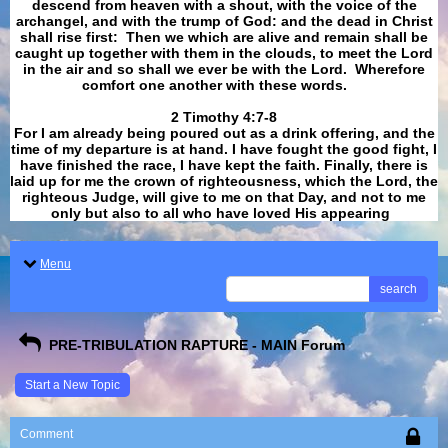
descend from heaven with a shout, with the voice of the
archangel, and with the trump of God: and the dead in Christ
shall rise first: Then we which are alive and remain shall be
caught up together with them in the clouds, to meet the Lord
in the air and so shall we ever be with the Lord. Wherefore
comfort one another with these words.
​​​​​​​2 Timothy 4:7-8
For I am already being poured out as a drink offering, and the
time of my departure is at hand. I have fought the good fight, I
have finished the race, I have kept the faith. Finally, there is
laid up for me the crown of righteousness, which the Lord, the
righteous Judge, will give to me on that Day, and not to me
only but also to all who have loved His appearing
.
Menu
search
PRE-TRIBULATION RAPTURE - MAIN Forum
Start a New Topic
Comment