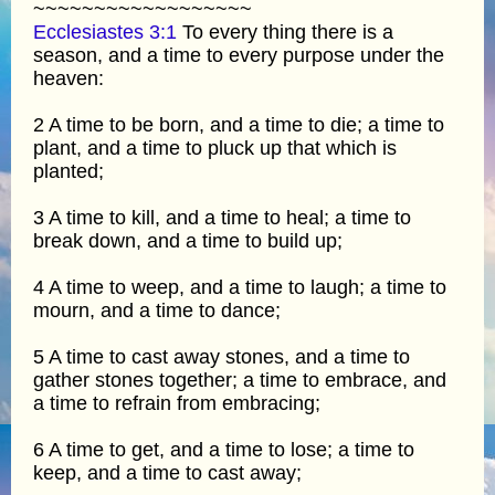
~~~~~~~~~~~~~~~~~~
Ecclesiastes 3:1
To every thing there is a
season, and a time to every purpose under the
heaven:
2 A time to be born, and a time to die; a time to
plant, and a time to pluck up that which is
planted;
3 A time to kill, and a time to heal; a time to
break down, and a time to build up;
4 A time to weep, and a time to laugh; a time to
mourn, and a time to dance;
5 A time to cast away stones, and a time to
gather stones together; a time to embrace, and
a time to refrain from embracing;
6 A time to get, and a time to lose; a time to
keep, and a time to cast away;