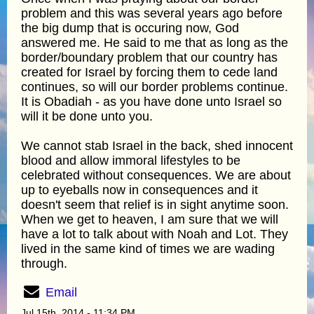
problem and this was several years ago before
the big dump that is occuring now, God
answered me. He said to me that as long as the
border/boundary problem that our country has
created for Israel by forcing them to cede land
continues, so will our border problems continue.
It is Obadiah - as you have done unto Israel so
will it be done unto you.
We cannot stab Israel in the back, shed innocent
blood and allow immoral lifestyles to be
celebrated without consequences. We are about
up to eyeballs now in consequences and it
doesn't seem that relief is in sight anytime soon.
When we get to heaven, I am sure that we will
have a lot to talk about with Noah and Lot. They
lived in the same kind of times we are wading
through.
Email
Jul 15th, 2014 - 11:34 PM