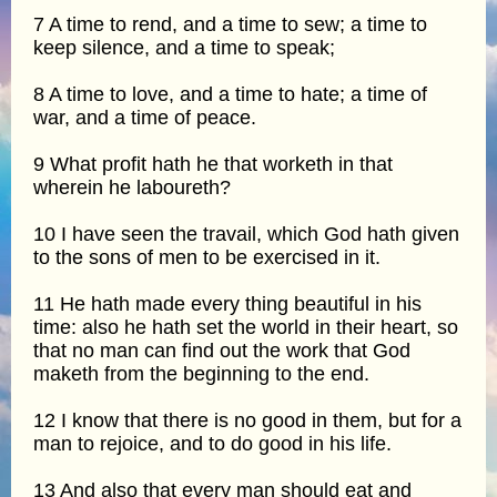
7 A time to rend, and a time to sew; a time to
keep silence, and a time to speak;
8 A time to love, and a time to hate; a time of
war, and a time of peace.
9 What profit hath he that worketh in that
wherein he laboureth?
10 I have seen the travail, which God hath given
to the sons of men to be exercised in it.
11 He hath made every thing beautiful in his
time: also he hath set the world in their heart, so
that no man can find out the work that God
maketh from the beginning to the end.
12 I know that there is no good in them, but for a
man to rejoice, and to do good in his life.
13 And also that every man should eat and