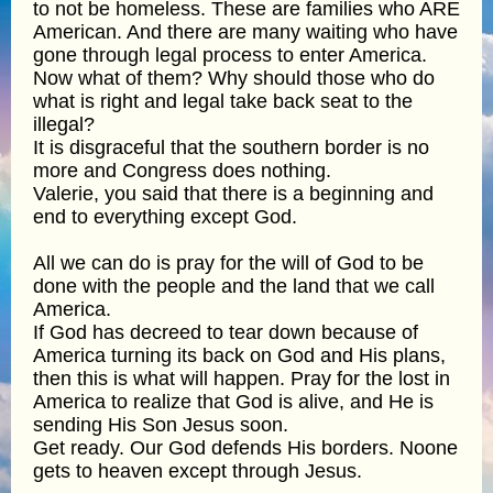
to not be homeless. These are families who ARE
American. And there are many waiting who have
gone through legal process to enter America.
Now what of them? Why should those who do
what is right and legal take back seat to the
illegal?
It is disgraceful that the southern border is no
more and Congress does nothing.
Valerie, you said that there is a beginning and
end to everything except God.
All we can do is pray for the will of God to be
done with the people and the land that we call
America.
If God has decreed to tear down because of
America turning its back on God and His plans,
then this is what will happen. Pray for the lost in
America to realize that God is alive, and He is
sending His Son Jesus soon.
Get ready. Our God defends His borders. Noone
gets to heaven except through Jesus.