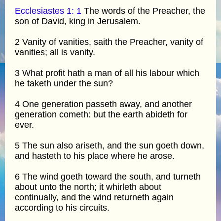
Ecclesiastes 1: 1
The words of the Preacher, the
son of David, king in Jerusalem.
2 Vanity of vanities, saith the Preacher, vanity of
vanities; all is vanity.
3 What profit hath a man of all his labour which
he taketh under the sun?
4 One generation passeth away, and another
generation cometh: but the earth abideth for
ever.
5 The sun also ariseth, and the sun goeth down,
and hasteth to his place where he arose.
6 The wind goeth toward the south, and turneth
about unto the north; it whirleth about
continually, and the wind returneth again
according to his circuits.