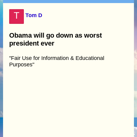
T
Tom D
Obama will go down as worst
president ever
"Fair Use for Information & Educational
Purposes"