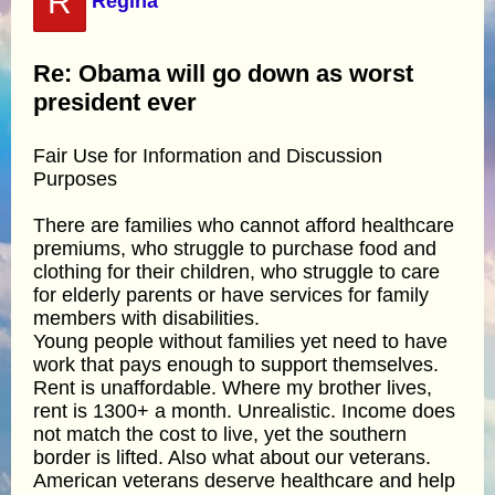
R
Regina
Re: Obama will go down as worst
president ever
Fair Use for Information and Discussion
Purposes
There are families who cannot afford healthcare
premiums, who struggle to purchase food and
clothing for their children, who struggle to care
for elderly parents or have services for family
members with disabilities.
Young people without families yet need to have
work that pays enough to support themselves.
Rent is unaffordable. Where my brother lives,
rent is 1300+ a month. Unrealistic. Income does
not match the cost to live, yet the southern
border is lifted. Also what about our veterans.
American veterans deserve healthcare and help