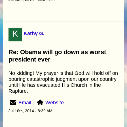
K
Kathy G.
Re: Obama will go down as worst
president ever
No kidding! My prayer is that God will hold off on
pouring catastrophic judgment upon our country
until He has evacuated His Church in the
Rapture.
Email
Website
Jul 16th, 2014 - 8:39 AM