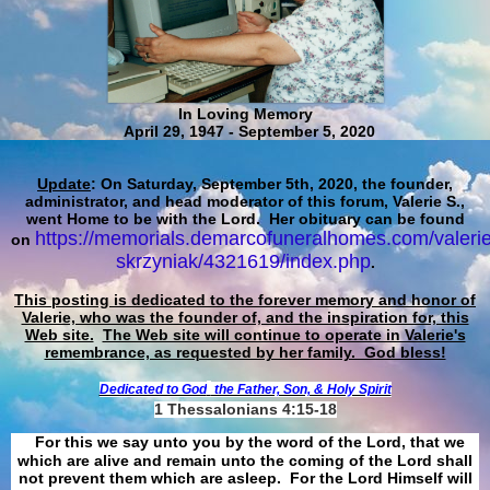
In Loving Memory
April 29, 1947 - September 5, 2020
Update
: On Saturday, September 5th, 2020, the founder,
administrator, and head moderator of this forum, Valerie S.,
went Home to be with the Lord. Her obituary can be found
https://memorials.demarcofuneralhomes.com/valerie
on
skrzyniak/4321619/index.php
.
This posting is dedicated to the forever memory and honor of
Valerie, who was the founder of, and the inspiration for, this
Web site.
The Web site will continue to operate in Valerie's
remembrance, as requested by her family. God bless!
Dedicated to God
the Father, Son, & Holy Spirit
1 Thessalonians 4:15-18
For this we say unto you by the word of the Lord, that we
which are alive and remain unto the coming of the Lord shall
not prevent them which are asleep. For the Lord Himself will