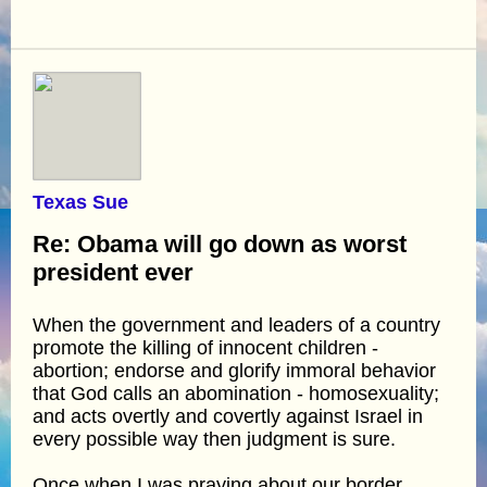
Texas Sue
Re: Obama will go down as worst
president ever
When the government and leaders of a country
promote the killing of innocent children -
abortion; endorse and glorify immoral behavior
that God calls an abomination - homosexuality;
and acts overtly and covertly against Israel in
every possible way then judgment is sure.
Once when I was praying about our border