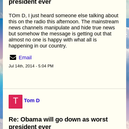
president ever
TOm D, I just heard someone else talking about
this on the radio this afternoon. The mainstream
news channels manipulate and hide true news
but somehow the message is getting out that
almost no one is happy with what all is
happening in our country.
Email
Jul 14th, 2014 - 5:04 PM
T
Tom D
Re: Obama will go down as worst
president ever