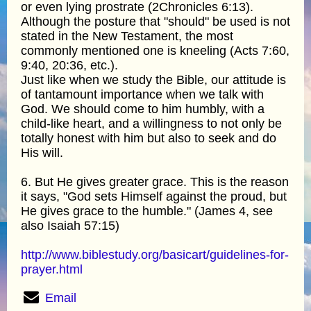
or even lying prostrate (2Chronicles 6:13).
Although the posture that "should" be used is not
stated in the New Testament, the most
commonly mentioned one is kneeling (Acts 7:60,
9:40, 20:36, etc.).
Just like when we study the Bible, our attitude is
of tantamount importance when we talk with
God. We should come to him humbly, with a
child-like heart, and a willingness to not only be
totally honest with him but also to seek and do
His will.
6. But He gives greater grace. This is the reason
it says, "God sets Himself against the proud, but
He gives grace to the humble." (James 4, see
also Isaiah 57:15)
http://www.biblestudy.org/basicart/guidelines-for-
prayer.html
Email