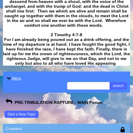
descend from heaven with a shout, with the voice of the
archangel, and with the trump of God: and the dead in Christ
shall rise first: Then we which are alive and remain shall be
caught up together with them in the clouds, to meet the Lord
in the air and so shall we ever be with the Lord. Wherefore
comfort one another with these words.
​​​​​​​2 Timothy 4:7-8
For I am already being poured out as a drink offering, and the
time of my departure is at hand. I have fought the good fight, I
have finished the race, I have kept the faith. Finally, there is
laid up for me the crown of righteousness, which the Lord, the
righteous Judge, will give to me on that Day, and not to me
only but also to all who have loved His appearing
.
Menu
search
PRE-TRIBULATION RAPTURE - MAIN Forum
Start a New Topic
Comment