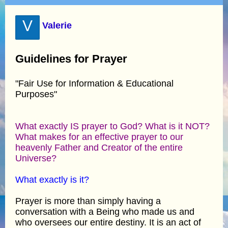
V
Valerie
Guidelines for Prayer
"Fair Use for Information & Educational
Purposes"
What exactly IS prayer to God? What is it NOT?
What makes for an effective prayer to our
heavenly Father and Creator of the entire
Universe?
What exactly is it?
Prayer is more than simply having a
conversation with a Being who made us and
who oversees our entire destiny. It is an act of