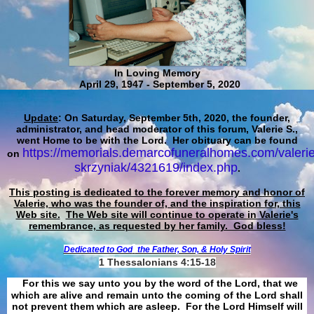
In Loving Memory
April 29, 1947 - September 5, 2020
Update
: On Saturday, September 5th, 2020, the founder,
administrator, and head moderator of this forum, Valerie S.,
went Home to be with the Lord. Her obituary can be found
https://memorials.demarcofuneralhomes.com/valerie
on
skrzyniak/4321619/index.php
.
This posting is dedicated to the forever memory and honor of
Valerie, who was the founder of, and the inspiration for, this
Web site.
The Web site will continue to operate in Valerie's
remembrance, as requested by her family. God bless!
Dedicated to God
the Father, Son, & Holy Spirit
1 Thessalonians 4:15-18
For this we say unto you by the word of the Lord, that we
which are alive and remain unto the coming of the Lord shall
not prevent them which are asleep. For the Lord Himself will