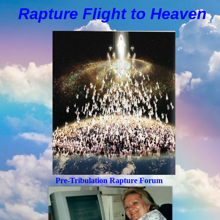
Rapture Flight to
H
eaven
Pre-Tribulation Rapture Forum