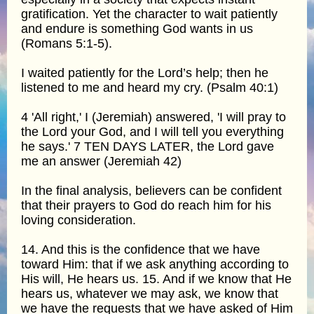
gratification. Yet the character to wait patiently
and endure is something God wants in us
(Romans 5:1-5).
I waited patiently for the Lord’s help; then he
listened to me and heard my cry. (Psalm 40:1)
4 'All right,' I (Jeremiah) answered, 'I will pray to
the Lord your God, and I will tell you everything
he says.' 7 TEN DAYS LATER, the Lord gave
me an answer (Jeremiah 42)
In the final analysis, believers can be confident
that their prayers to God do reach him for his
loving consideration.
14. And this is the confidence that we have
toward Him: that if we ask anything according to
His will, He hears us. 15. And if we know that He
hears us, whatever we may ask, we know that
we have the requests that we have asked of Him