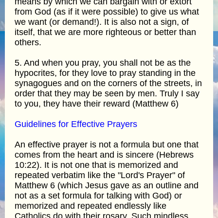
means by which we can bargain with or extort
from God (as if it were possible) to give us what
we want (or demand!). It is also not a sign, of
itself, that we are more righteous or better than
others.
5. And when you pray, you shall not be as the
hypocrites, for they love to pray standing in the
synagogues and on the corners of the streets, in
order that they may be seen by men. Truly I say
to you, they have their reward (Matthew 6)
Guidelines for Effective Prayers
An effective prayer is not a formula but one that
comes from the heart and is sincere (Hebrews
10:22). It is not one that is memorized and
repeated verbatim like the "Lord's Prayer" of
Matthew 6 (which Jesus gave as an outline and
not as a set formula for talking with God) or
memorized and repeated endlessly like
Catholics do with their rosary. Such mindless