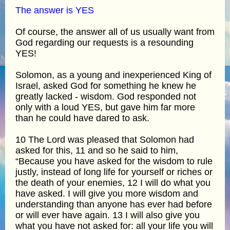
The answer is YES
Of course, the answer all of us usually want from
God regarding our requests is a resounding
YES!
Solomon, as a young and inexperienced King of
Israel, asked God for something he knew he
greatly lacked - wisdom. God responded not
only with a loud YES, but gave him far more
than he could have dared to ask.
10 The Lord was pleased that Solomon had
asked for this, 11 and so he said to him,
“Because you have asked for the wisdom to rule
justly, instead of long life for yourself or riches or
the death of your enemies, 12 I will do what you
have asked. I will give you more wisdom and
understanding than anyone has ever had before
or will ever have again. 13 I will also give you
what you have not asked for: all your life you will