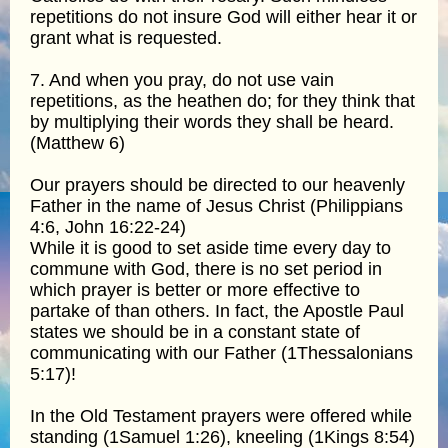
repetitions do not insure God will either hear it or
grant what is requested.
7. And when you pray, do not use vain
repetitions, as the heathen do; for they think that
by multiplying their words they shall be heard.
(Matthew 6)
Our prayers should be directed to our heavenly
Father in the name of Jesus Christ (Philippians
4:6, John 16:22-24)
While it is good to set aside time every day to
commune with God, there is no set period in
which prayer is better or more effective to
partake of than others. In fact, the Apostle Paul
states we should be in a constant state of
communicating with our Father (1Thessalonians
5:17)!
In the Old Testament prayers were offered while
standing (1Samuel 1:26), kneeling (1Kings 8:54)