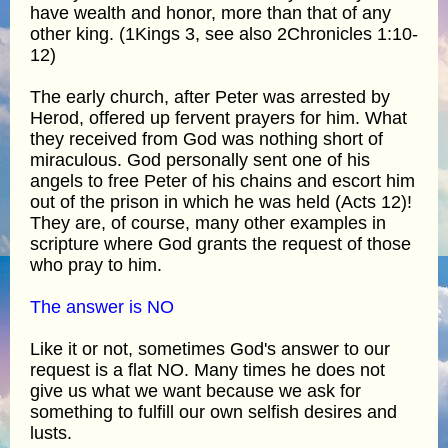
have wealth and honor, more than that of any
other king. (1Kings 3, see also 2Chronicles 1:10-
12)
The early church, after Peter was arrested by
Herod, offered up fervent prayers for him. What
they received from God was nothing short of
miraculous. God personally sent one of his
angels to free Peter of his chains and escort him
out of the prison in which he was held (Acts 12)!
They are, of course, many other examples in
scripture where God grants the request of those
who pray to him.
The answer is NO
Like it or not, sometimes God's answer to our
request is a flat NO. Many times he does not
give us what we want because we ask for
something to fulfill our own selfish desires and
lusts.