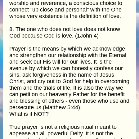
worship and reverence, a conscious choice to
connect "up close and personal" with the One
whose very existence is the definition of love.
8. The one who does not love does not know
God because God is love. (1John 4)
Prayer is the means by which we acknowledge
and strengthen our relationship with the Eternal
and seek out His will for our lives. It is the
avenue by which we can honestly confess our
sins, ask forgiveness in the name of Jesus
Christ, and cry out to God for help in overcoming
them and the trials of life. It is also the way we
can petition our heavenly Father for the benefit
and blessing of others - even those who use and
persecute us (Matthew 5:44).
What is it NOT?
True prayer is not a religious ritual meant to
appease an all-powerful Deity. It is not the