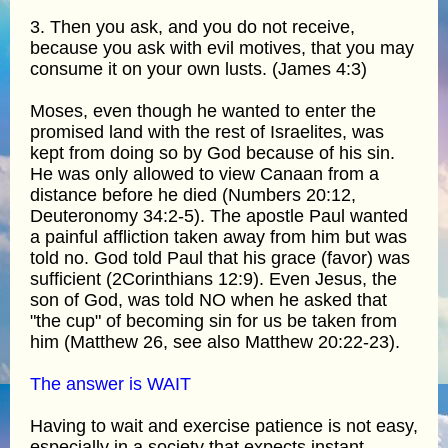
3. Then you ask, and you do not receive,
because you ask with evil motives, that you may
consume it on your own lusts. (James 4:3)
Moses, even though he wanted to enter the
promised land with the rest of Israelites, was
kept from doing so by God because of his sin.
He was only allowed to view Canaan from a
distance before he died (Numbers 20:12,
Deuteronomy 34:2-5). The apostle Paul wanted
a painful affliction taken away from him but was
told no. God told Paul that his grace (favor) was
sufficient (2Corinthians 12:9). Even Jesus, the
son of God, was told NO when he asked that
"the cup" of becoming sin for us be taken from
him (Matthew 26, see also Matthew 20:22-23).
The answer is WAIT
Having to wait and exercise patience is not easy,
especially in a society that expects instant