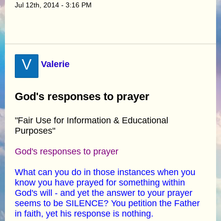
Jul 12th, 2014 - 3:16 PM
V
Valerie
God's responses to prayer
"Fair Use for Information & Educational
Purposes"
God's responses to prayer
What can you do in those instances when you
know you have prayed for something within
God's will - and yet the answer to your prayer
seems to be SILENCE? You petition the Father
in faith, yet his response is nothing.