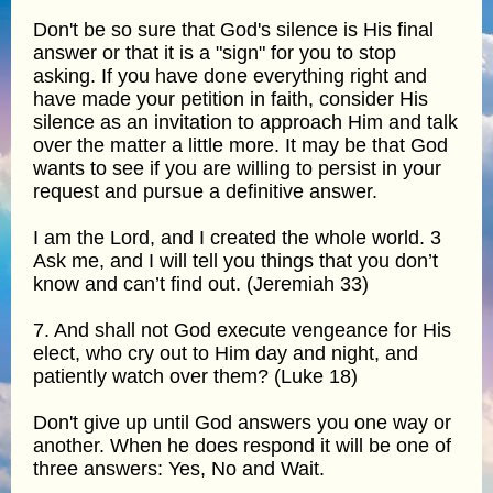
Don't be so sure that God's silence is His final
answer or that it is a "sign" for you to stop
asking. If you have done everything right and
have made your petition in faith, consider His
silence as an invitation to approach Him and talk
over the matter a little more. It may be that God
wants to see if you are willing to persist in your
request and pursue a definitive answer.
I am the Lord, and I created the whole world. 3
Ask me, and I will tell you things that you don’t
know and can’t find out. (Jeremiah 33)
7. And shall not God execute vengeance for His
elect, who cry out to Him day and night, and
patiently watch over them? (Luke 18)
Don't give up until God answers you one way or
another. When he does respond it will be one of
three answers: Yes, No and Wait.