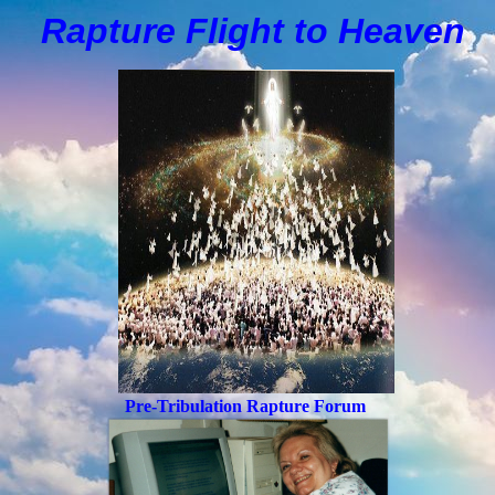
Rapture Flight to
H
eaven
Pre-Tribulation Rapture Forum