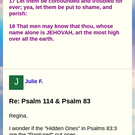
17 Let them be confounded and troubled for
ever; yea, let them be put to shame, and
perish:
18 That men may know that thou, whose
name alone is JEHOVAH, art the most high
over all the earth.
J
Julie F.
Re: Psalm 114 & Psalm 83
Regina,
I wonder if the "Hidden Ones" in Psalms 83:3
are the "Raptured" out ones.