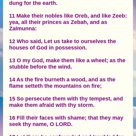
dung for the earth.
11 Make their nobles like Oreb, and like Zeeb:
yea, all their princes as Zebah, and as
Zalmunna:
12 Who said, Let us take to ourselves the
houses of God in possession.
13 O my God, make them like a wheel; as the
stubble before the wind.
14 As the fire burneth a wood, and as the
flame setteth the mountains on fire;
15 So persecute them with thy tempest, and
make them afraid with thy storm.
16 Fill their faces with shame; that they may
seek thy name, O LORD.