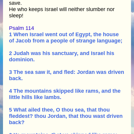
save.
He who keeps Israel will neither slumber nor
sleep!
Psalm 114
1 When Israel went out of Egypt, the house
of Jacob from a people of strange language;
2 Judah was his sanctuary, and Israel his
dominion.
3 The sea saw it, and fled: Jordan was driven
back.
4 The mountains skipped like rams, and the
little hills like lambs.
5 What ailed thee, O thou sea, that thou
fleddest? thou Jordan, that thou wast driven
back?