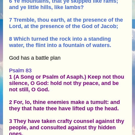
6 Ye mountains, that ye skipped like rams;
and ye little hills, like lambs?
7 Tremble, thou earth, at the presence of the
Lord, at the presence of the God of Jacob;
8 Which turned the rock into a standing
water, the flint into a fountain of waters.
God has a battle plan
Psalm 83
1 (A Song or Psalm of Asaph.) Keep not thou
silence, O God: hold not thy peace, and be
not still, O God.
2 For, lo, thine enemies make a tumult: and
they that hate thee have lifted up the head.
3 They have taken crafty counsel against thy
people, and consulted against thy hidden
ones.