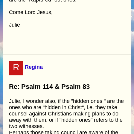
Come Lord Jesus,
Julie
R
Regina
Re: Psalm 114 & Psalm 83
Julie, I wonder also, if the "hidden ones " are the
ones who are "hidden in Christ", i.e. they take
counsel against Christians making plans to do
away with them, or if "hidden ones" refers to the
two witnesses.
Perhaps those taking council are aware of the