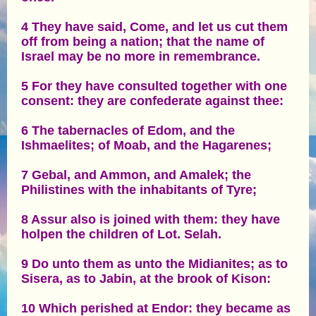
4 They have said, Come, and let us cut them
off from being a nation; that the name of
Israel may be no more in remembrance.
5 For they have consulted together with one
consent: they are confederate against thee:
6 The tabernacles of Edom, and the
Ishmaelites; of Moab, and the Hagarenes;
7 Gebal, and Ammon, and Amalek; the
Philistines with the inhabitants of Tyre;
8 Assur also is joined with them: they have
holpen the children of Lot. Selah.
9 Do unto them as unto the Midianites; as to
Sisera, as to Jabin, at the brook of Kison:
10 Which perished at Endor: they became as