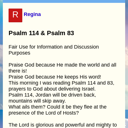
R
Regina
Psalm 114 & Psalm 83
Fair Use for Information and Discussion
Purposes
Praise God because He made the world and all
there is!
Praise God because He keeps His word!
This morning I was reading Psalm 114 and 83,
prayers to God about delivering Israel.
Psalm 114, Jordan will be driven back,
mountains will skip away.
What ails them? Could it be they flee at the
presence of the Lord of Hosts?
The Lord is glorious and powerful and mighty to