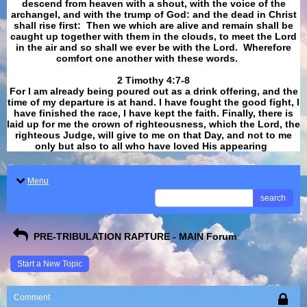
descend from heaven with a shout, with the voice of the
archangel, and with the trump of God: and the dead in Christ
shall rise first: Then we which are alive and remain shall be
caught up together with them in the clouds, to meet the Lord
in the air and so shall we ever be with the Lord. Wherefore
comfort one another with these words.
​​​​​​​2 Timothy 4:7-8
For I am already being poured out as a drink offering, and the
time of my departure is at hand. I have fought the good fight, I
have finished the race, I have kept the faith. Finally, there is
laid up for me the crown of righteousness, which the Lord, the
righteous Judge, will give to me on that Day, and not to me
only but also to all who have loved His appearing
.
Menu
search
PRE-TRIBULATION RAPTURE - MAIN Forum
Start a New Topic
Comment