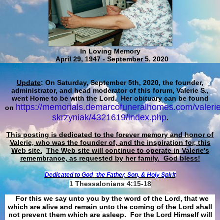
In Loving Memory
April 29, 1947 - September 5, 2020
Update
: On Saturday, September 5th, 2020, the founder,
administrator, and head moderator of this forum, Valerie S.,
went Home to be with the Lord. Her obituary can be found
https://memorials.demarcofuneralhomes.com/valerie
on
skrzyniak/4321619/index.php
.
This posting is dedicated to the forever memory and honor of
Valerie, who was the founder of, and the inspiration for, this
Web site.
The Web site will continue to operate in Valerie's
remembrance, as requested by her family. God bless!
Dedicated to God
the Father, Son, & Holy Spirit
1 Thessalonians 4:15-18
For this we say unto you by the word of the Lord, that we
which are alive and remain unto the coming of the Lord shall
not prevent them which are asleep. For the Lord Himself will