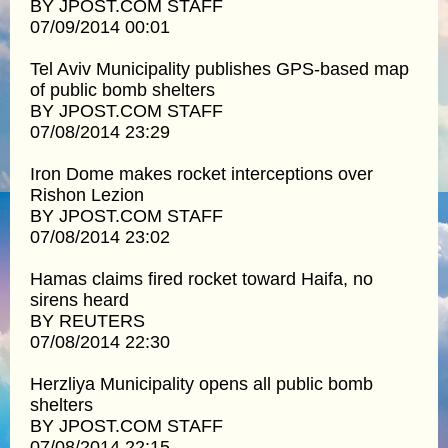
BY JPOST.COM STAFF
07/09/2014 00:01
Tel Aviv Municipality publishes GPS-based map
of public bomb shelters
BY JPOST.COM STAFF
07/08/2014 23:29
Iron Dome makes rocket interceptions over
Rishon Lezion
BY JPOST.COM STAFF
07/08/2014 23:02
Hamas claims fired rocket toward Haifa, no
sirens heard
BY REUTERS
07/08/2014 22:30
Herzliya Municipality opens all public bomb
shelters
BY JPOST.COM STAFF
07/08/2014 22:15