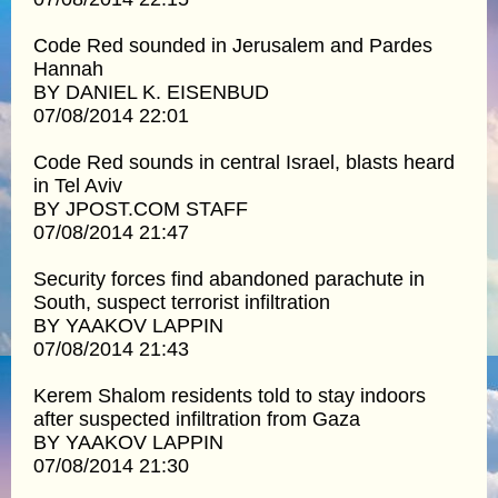
Code Red sounded in Jerusalem and Pardes
Hannah
BY DANIEL K. EISENBUD
07/08/2014 22:01
Code Red sounds in central Israel, blasts heard
in Tel Aviv
BY JPOST.COM STAFF
07/08/2014 21:47
Security forces find abandoned parachute in
South, suspect terrorist infiltration
BY YAAKOV LAPPIN
07/08/2014 21:43
Kerem Shalom residents told to stay indoors
after suspected infiltration from Gaza
BY YAAKOV LAPPIN
07/08/2014 21:30