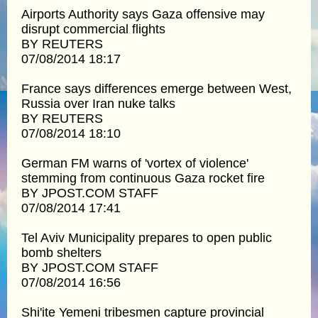
Airports Authority says Gaza offensive may
disrupt commercial flights
BY REUTERS
07/08/2014 18:17
France says differences emerge between West,
Russia over Iran nuke talks
BY REUTERS
07/08/2014 18:10
German FM warns of 'vortex of violence'
stemming from continuous Gaza rocket fire
BY JPOST.COM STAFF
07/08/2014 17:41
Tel Aviv Municipality prepares to open public
bomb shelters
BY JPOST.COM STAFF
07/08/2014 16:56
Shi'ite Yemeni tribesmen capture provincial