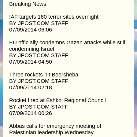
Breaking News
IAF targets 160 terror sites overnight
BY JPOST.COM STAFF
07/09/2014 06:06
EU officially condemns Gazan attacks while still
condemning Israel
BY JPOST.COM STAFF
07/09/2014 04:50
Three rockets hit Beersheba
BY JPOST.COM STAFF
07/09/2014 02:18
Rocket fired at Eshkol Regional Council
BY JPOST.COM STAFF
07/09/2014 00:26
Abbas calls for emergency meeting of
Palestinian leadership Wednesday