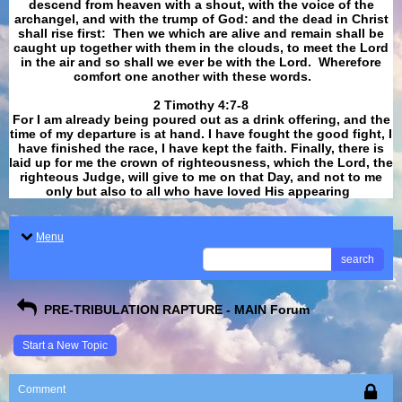
descend from heaven with a shout, with the voice of the
archangel, and with the trump of God: and the dead in Christ
shall rise first: Then we which are alive and remain shall be
caught up together with them in the clouds, to meet the Lord
in the air and so shall we ever be with the Lord. Wherefore
comfort one another with these words.
​​​​​​​2 Timothy 4:7-8
For I am already being poured out as a drink offering, and the
time of my departure is at hand. I have fought the good fight, I
have finished the race, I have kept the faith. Finally, there is
laid up for me the crown of righteousness, which the Lord, the
righteous Judge, will give to me on that Day, and not to me
only but also to all who have loved His appearing
.
Menu
search
PRE-TRIBULATION RAPTURE - MAIN Forum
Start a New Topic
Comment