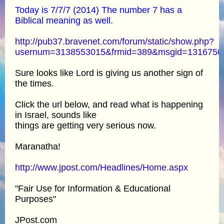
Today is 7/7/7 (2014) The number 7 has a
Biblical meaning as well.
http://pub37.bravenet.com/forum/static/show.php?
usernum=3138553015&frmid=389&msgid=131675
Sure looks like Lord is giving us another sign of
the times.
Click the url below, and read what is happening
in Israel, sounds like
things are getting very serious now.
Maranatha!
http://www.jpost.com/Headlines/Home.aspx
"Fair Use for Information & Educational
Purposes"
JPost.com