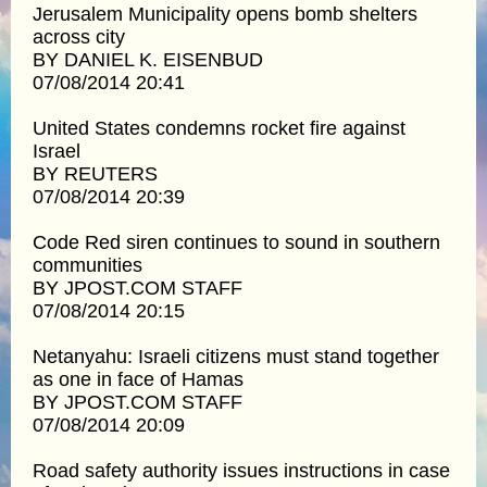
Jerusalem Municipality opens bomb shelters
across city
BY DANIEL K. EISENBUD
07/08/2014 20:41
United States condemns rocket fire against
Israel
BY REUTERS
07/08/2014 20:39
Code Red siren continues to sound in southern
communities
BY JPOST.COM STAFF
07/08/2014 20:15
Netanyahu: Israeli citizens must stand together
as one in face of Hamas
BY JPOST.COM STAFF
07/08/2014 20:09
Road safety authority issues instructions in case