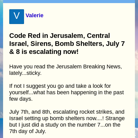
V
Valerie
Code Red in Jerusalem, Central
Israel, Sirens, Bomb Shelters, July 7
& 8 is escalating now!
Have you read the Jerusalem Breaking News,
lately...sticky.
If not I suggest you go and take a look for
yourself...what has been happening in the past
few days.
July 7th, and 8th, escalating rocket strikes, and
Israel setting up bomb shelters now....! Strange
but I just did a study on the number 7...on the
7th day of July.