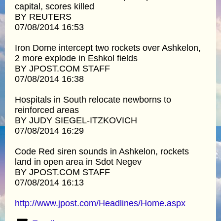
capital, scores killed
BY REUTERS
07/08/2014 16:53
Iron Dome intercept two rockets over Ashkelon,
2 more explode in Eshkol fields
BY JPOST.COM STAFF
07/08/2014 16:38
Hospitals in South relocate newborns to
reinforced areas
BY JUDY SIEGEL-ITZKOVICH
07/08/2014 16:29
Code Red siren sounds in Ashkelon, rockets
land in open area in Sdot Negev
BY JPOST.COM STAFF
07/08/2014 16:13
http://www.jpost.com/Headlines/Home.aspx