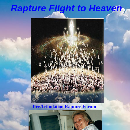
Rapture Flight to
H
eaven
Pre-Tribulation Rapture Forum