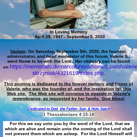
In Loving Memory
April 29, 1947 - September 5, 2020
Update
: On Saturday, September 5th, 2020, the founder,
administrator, and head moderator of this forum, Valerie S.,
went Home to be with the Lord. Her obituary can be found
https://memorials.demarcofuneralhomes.com/valerie
on
skrzyniak/4321619/index.php
.
This posting is dedicated to the forever memory and honor of
Valerie, who was the founder of, and the inspiration for, this
Web site.
The Web site will continue to operate in Valerie's
remembrance, as requested by her family. God bless!
Dedicated to God
the Father, Son, & Holy Spirit
1 Thessalonians 4:15-18
For this we say unto you by the word of the Lord, that we
which are alive and remain unto the coming of the Lord shall
not prevent them which are asleep. For the Lord Himself will