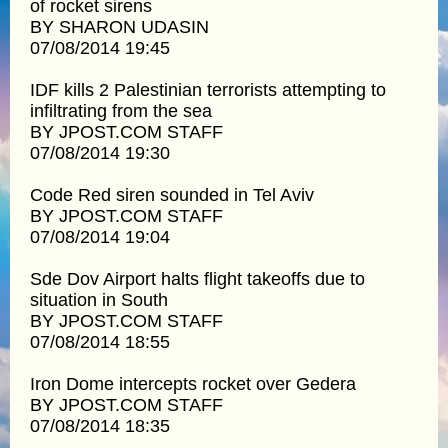
of rocket sirens
BY SHARON UDASIN
07/08/2014 19:45
IDF kills 2 Palestinian terrorists attempting to
infiltrating from the sea
BY JPOST.COM STAFF
07/08/2014 19:30
Code Red siren sounded in Tel Aviv
BY JPOST.COM STAFF
07/08/2014 19:04
Sde Dov Airport halts flight takeoffs due to
situation in South
BY JPOST.COM STAFF
07/08/2014 18:55
Iron Dome intercepts rocket over Gedera
BY JPOST.COM STAFF
07/08/2014 18:35