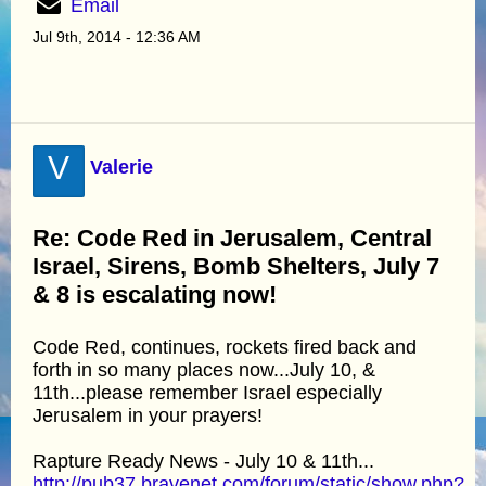
Email
Jul 9th, 2014 - 12:36 AM
V
Valerie
Re: Code Red in Jerusalem, Central
Israel, Sirens, Bomb Shelters, July 7
& 8 is escalating now!
Code Red, continues, rockets fired back and
forth in so many places now...July 10, &
11th...please remember Israel especially
Jerusalem in your prayers!
Rapture Ready News - July 10 & 11th...
http://pub37.bravenet.com/forum/static/show.php?