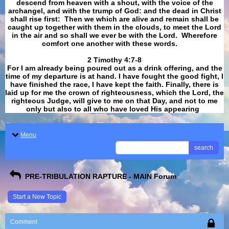
descend from heaven with a shout, with the voice of the
archangel, and with the trump of God: and the dead in Christ
shall rise first: Then we which are alive and remain shall be
caught up together with them in the clouds, to meet the Lord
in the air and so shall we ever be with the Lord. Wherefore
comfort one another with these words.
​​​​​​​2 Timothy 4:7-8
For I am already being poured out as a drink offering, and the
time of my departure is at hand. I have fought the good fight, I
have finished the race, I have kept the faith. Finally, there is
laid up for me the crown of righteousness, which the Lord, the
righteous Judge, will give to me on that Day, and not to me
only but also to all who have loved His appearing
.
Menu
search
PRE-TRIBULATION RAPTURE - MAIN Forum
Start a New Topic
Comment