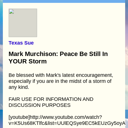
Texas Sue
Mark Murchison: Peace Be Still In
YOUR Storm
Be blessed with Mark's latest encouragement,
especially if you are in the midst of a storm of
any kind.
FAIR USE FOR INFORMATION AND
DISCUSSION PURPOSES
[youtube]http://www.youtube.com/watch?
v=K5Us68KTlfc&list=UUlEQSye9EC5kEUzGy5oyA4Q