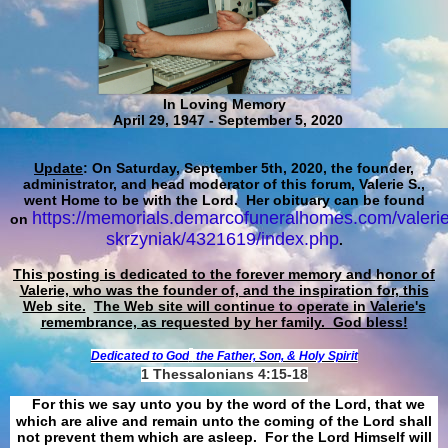
In Loving Memory
April 29, 1947 - September 5, 2020
Update
: On Saturday, September 5th, 2020, the founder,
administrator, and head moderator of this forum, Valerie S.,
went Home to be with the Lord. Her obituary can be found
https://memorials.demarcofuneralhomes.com/valerie
on
skrzyniak/4321619/index.php
.
This posting is dedicated to the forever memory and honor of
Valerie, who was the founder of, and the inspiration for, this
Web site.
The Web site will continue to operate in Valerie's
remembrance, as requested by her family. God bless!
Dedicated to God
the Father, Son, & Holy Spirit
1 Thessalonians 4:15-18
For this we say unto you by the word of the Lord, that we
which are alive and remain unto the coming of the Lord shall
not prevent them which are asleep. For the Lord Himself will