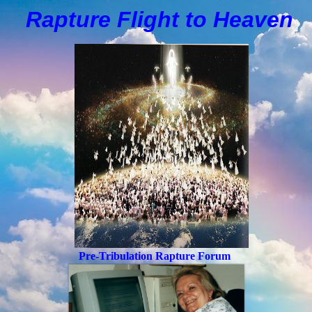
Rapture Flight to
H
eaven
Pre-Tribulation Rapture Forum