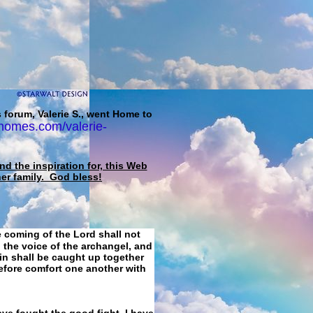
 forum, Valerie S., went Home to
homes.com/valerie-
d the inspiration for, this Web
her family. God bless!
e coming of the Lord shall not
 the voice of the archangel, and
ain shall be caught up together
refore comfort one another with
ave fought the good fight, I have