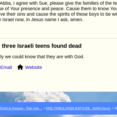
Abba, I agree with Sue, please give the families of the
se of Your presence and peace. Cause them to know You
ive their sins and cause the spirits of these boys to be w
 Israel now, in Jesus name I ask, amen.
 three Israeli teens found dead
nly we could know that they
are
with God.
Email
Website
light to Heaven - "Fair Use ...
>
PRE-TRIBULATION RAPTURE - MAIN Forum
>
t