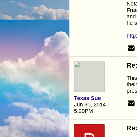
Net
Frae
and 
he s
htt
Re:
This
thei
pre
Texas Sue
Jun 30, 2014 -
5:20PM
Re: