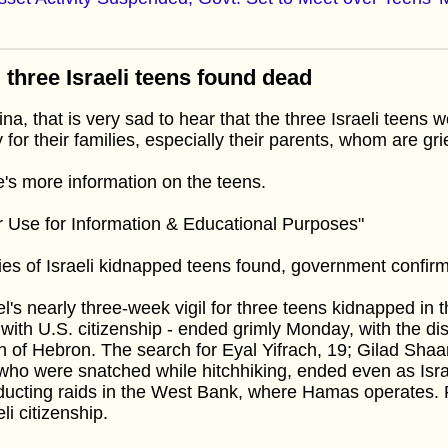
 three Israeli teens found dead
na, that is very sad to hear that the three Israeli teens 
 for their families, especially their parents, whom are grie
's more information on the teens.
r Use for Information & Educational Purposes"
es of Israeli kidnapped teens found, government confir
el's nearly three-week vigil for three teens kidnapped in
with U.S. citizenship - ended grimly Monday, with the dis
h of Hebron. The search for Eyal Yifrach, 19; Gilad Shaar
who were snatched while hitchhiking, ended even as Isra
ucting raids in the West Bank, where Hamas operates. F
eli citizenship.