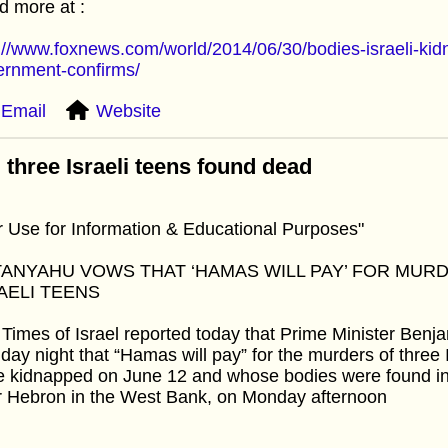
 more at :
://www.foxnews.com/world/2014/06/30/bodies-israeli-ki
ernment-confirms/
Email
Website
 three Israeli teens found dead
r Use for Information & Educational Purposes"
ANYAHU VOWS THAT ‘HAMAS WILL PAY’ FOR MURD
AELI TEENS
Times of Israel reported today that Prime Minister Be
ay night that “Hamas will pay” for the murders of three 
 kidnapped on June 12 and whose bodies were found in a
r Hebron in the West Bank, on Monday afternoon