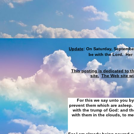
Update
: On Saturday, September
be with the Lord. Her
This posting is dedicated to t
site.
The Web site wi
For this we say unto you by
prevent them which are asleep. 
with the trump of God: and the
with them in the clouds, to me
For I am already being poured ou