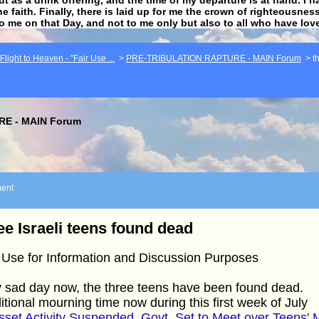
he faith. Finally, there is laid up for me the crown of righteousne
to me on that Day, and not to me only but also to all who have lo
light to Heaven - "Fair Use ...
>
PRE-TRIBULATION RAPTURE - MAIN Forum
>
t
E - MAIN Forum
ent
ee Israeli teens found dead
 Use for Information and Discussion Purposes
 sad day now, the three teens have been found dead.
itional mourning time now during this first week of July
set Activity Suspended, Govt. Set to Meet over Teens' 