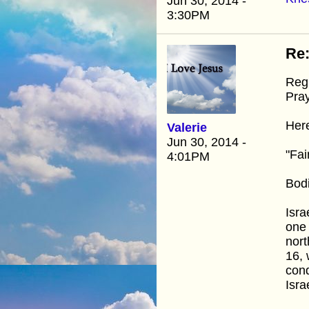
Jun 30, 2014 -
3:30PM
Re:
Regi
Pray
Here
Valerie
Jun 30, 2014 -
"Fai
4:01PM
Bodi
Isra
one 
nort
16, 
cond
Isra