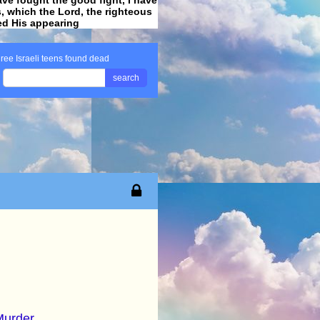
ss, which the Lord, the righteous
ved His appearing
.
hree Israeli teens found dead
search
Murder