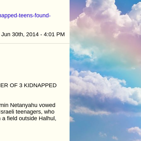
dnapped-teens-found-
Jun 30th, 2014 - 4:01 PM
ER OF 3 KIDNAPPED
njamin Netanyahu vowed
Israeli teenagers, who
 field outside Halhul,