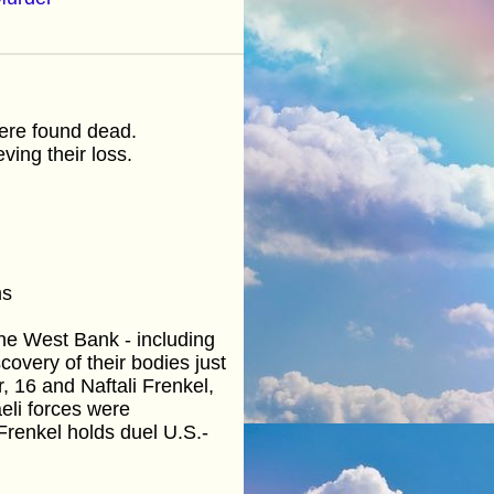
were found dead.
ving their loss.
ms
 the West Bank - including
covery of their bodies just
, 16 and Naftali Frenkel,
eli forces were
renkel holds duel U.S.-