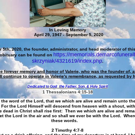
In Loving Memory
April 29, 1947 - September 5, 2020
 5th, 2020, the founder, administrator, and head moderator of this
https://memorials.demarcofuneral
 obituary can be found on
skrzyniak/4321619/index.php
.
he forever memory and honor of Valerie, who was the founder of, an
ll continue to operate in Valerie's remembrance, as requested by 
Dedicated to God
the Father, Son, & Holy Spirit
1 Thessalonians 4:15-18
 the word of the Lord, that we which are alive and remain unto th
For the Lord Himself will descend from heaven with a shout, with
 dead in Christ shall rise first: Then we which are alive and rem
et the Lord in the air and so shall we ever be with the Lord. Whe
these words.
​​​​​​​2 Timothy 4:7-8
t as a drink offering, and the time of my departure is at hand. I h