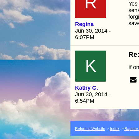
R
Yes 
sen
forg
save
Regina
Jun 30, 2014 -
6:07PM
Re:
K
If o
Kathy G.
Jun 30, 2014 -
6:54PM
Return to Website
>
Index
>
Rapture F