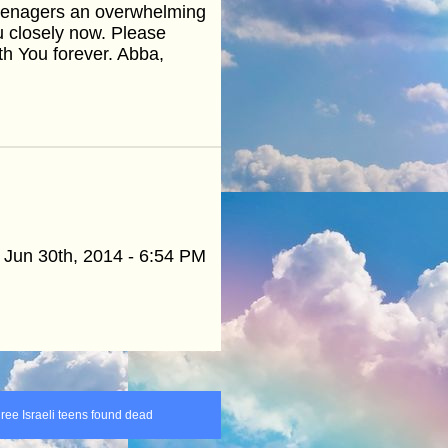
 teenagers an overwhelming
 closely now. Please
ith You forever. Abba,
Jun 30th, 2014 - 6:54 PM
hree Israeli teens found dead