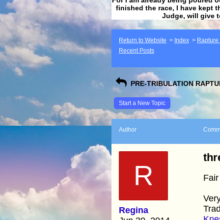
finished the race, I have kept t
Judge, will give 
Return to Website
>
Index
>
Rapture F
Recent Posts
PRE-TRIBULATION RAPTUR
Start a New Topic
Author
Comm
thr
R
Fair
Very
Trad
Regina
Knes