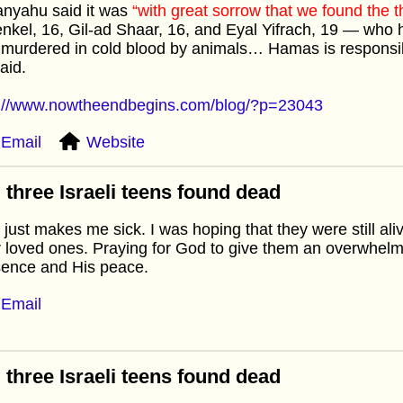
anyahu said it was
“with great sorrow that we found the t
nkel, 16, Gil-ad Shaar, 16, and Eyal Yifrach, 19 — who
murdered in cold blood by animals… Hamas is responsib
aid.
p://www.nowtheendbegins.com/blog/?p=23043
Email
Website
 three Israeli teens found dead
 just makes me sick. I was hoping that they were still aliv
r loved ones. Praying for God to give them an overwhelm
sence and His peace.
Email
 three Israeli teens found dead