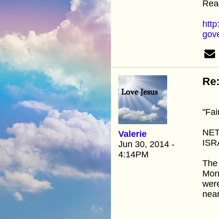
Read
http
gov
Re:
"Fai
NET
Valerie
ISR
Jun 30, 2014 -
4:14PM
The 
Mond
were
nea