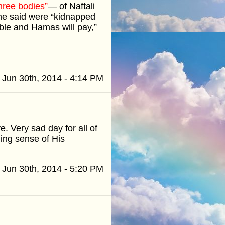
hree bodies”
— of Naftali
 he said were “kidnapped
le and Hamas will pay,”
Jun 30th, 2014 - 4:14 PM
e. Very sad day for all of
ing sense of His
Jun 30th, 2014 - 5:20 PM