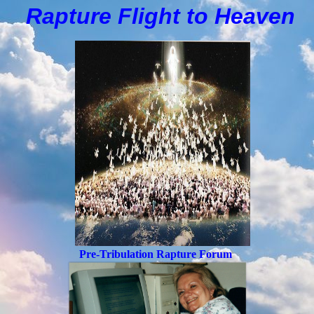
Rapture Flight to
H
eaven
Pre-Tribulation Rapture Forum