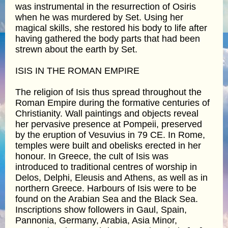
was instrumental in the resurrection of Osiris
when he was murdered by Set. Using her
magical skills, she restored his body to life after
having gathered the body parts that had been
strewn about the earth by Set.
ISIS IN THE ROMAN EMPIRE
The religion of Isis thus spread throughout the
Roman Empire during the formative centuries of
Christianity. Wall paintings and objects reveal
her pervasive presence at Pompeii, preserved
by the eruption of Vesuvius in 79 CE. In Rome,
temples were built and obelisks erected in her
honour. In Greece, the cult of Isis was
introduced to traditional centres of worship in
Delos, Delphi, Eleusis and Athens, as well as in
northern Greece. Harbours of Isis were to be
found on the Arabian Sea and the Black Sea.
Inscriptions show followers in Gaul, Spain,
Pannonia, Germany, Arabia, Asia Minor,