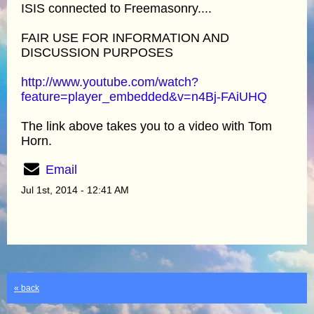
ISIS connected to Freemasonry....
FAIR USE FOR INFORMATION AND
DISCUSSION PURPOSES
http://www.youtube.com/watch?
feature=player_embedded&v=n4Bj-FAiUHQ
The link above takes you to a video with Tom
Horn.
Email
Jul 1st, 2014 - 12:41 AM
« back