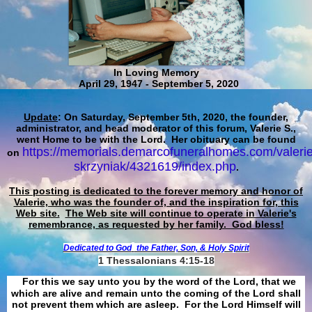
In Loving Memory
April 29, 1947 - September 5, 2020
Update
: On Saturday, September 5th, 2020, the founder,
administrator, and head moderator of this forum, Valerie S.,
went Home to be with the Lord. Her obituary can be found
https://memorials.demarcofuneralhomes.com/valerie
on
skrzyniak/4321619/index.php
.
This posting is dedicated to the forever memory and honor of
Valerie, who was the founder of, and the inspiration for, this
Web site.
The Web site will continue to operate in Valerie's
remembrance, as requested by her family. God bless!
Dedicated to God
the Father, Son, & Holy Spirit
1 Thessalonians 4:15-18
For this we say unto you by the word of the Lord, that we
which are alive and remain unto the coming of the Lord shall
not prevent them which are asleep. For the Lord Himself will