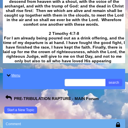
descend from heaven with a shout, with the voice of the
archangel, and with the trump of God: and the dead in Christ
shall rise first: Then we which are alive and remain shall be
caught up together with them in the clouds, to meet the Lord
in the air and so shall we ever be with the Lord. Wherefore
comfort one another with these words.
​​​​​​​2 Timothy 4:7-8
For I am already being poured out as a drink offering, and the
time of my departure is at hand. I have fought the good fight, I
have finished the race, I have kept the faith. Finally, there is
laid up for me the crown of righteousness, which the Lord, the
righteous Judge, will give to me on that Day, and not to me
only but also to all who have loved His appearing
.
Menu
search
PRE-TRIBULATION RAPTURE - MAIN Forum
Start a New Topic
Comment