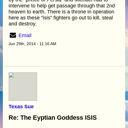
intervene to help get passage through that 2nd
heaven to earth. There is a throne in operation
here as these "isis" fighters go out to kill, steal
and destroy.
Email
Jun 29th, 2014 - 11:16 AM
Texas Sue
Re: The Eyptian Goddess ISIS