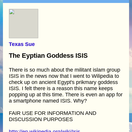
Texas Sue
The Eyptian Goddess ISIS
There is so much about the militant islam group
ISIS in the news now that I went to Wilipedia to
check up on ancient Egypt's prikmary goddess
ISIS. I felt there is a reason this name keeps
popping up at this time. There is even an app for
a smartphone named ISIS. Why?
FAIR USE FOR INFORMATION AND
DISCUSSION PURPOSES
http://en.wikipedia.org/wiki/Isis