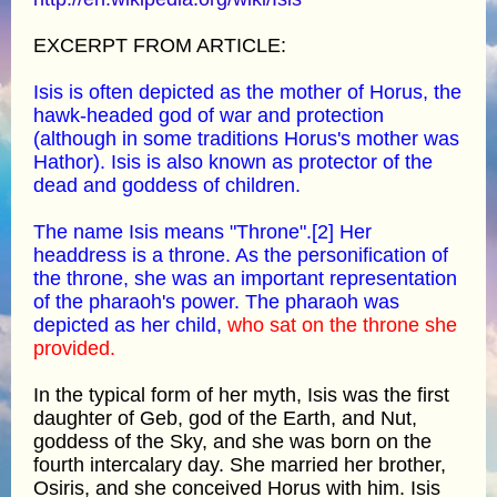
EXCERPT FROM ARTICLE:
Isis is often depicted as the mother of Horus, the
hawk-headed god of war and protection
(although in some traditions Horus's mother was
Hathor). Isis is also known as protector of the
dead and goddess of children.
The name Isis means "Throne".[2] Her
headdress is a throne. As the personification of
the throne, she was an important representation
of the pharaoh's power. The pharaoh was
depicted as her child,
who sat on the throne she
provided.
In the typical form of her myth, Isis was the first
daughter of Geb, god of the Earth, and Nut,
goddess of the Sky, and she was born on the
fourth intercalary day. She married her brother,
Osiris, and she conceived Horus with him. Isis