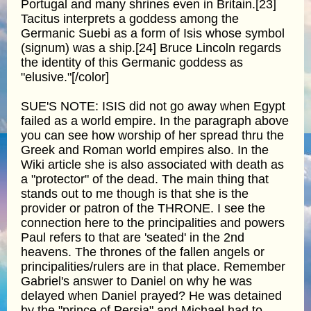
Portugal and many shrines even in Britain.[23]
Tacitus interprets a goddess among the
Germanic Suebi as a form of Isis whose symbol
(signum) was a ship.[24] Bruce Lincoln regards
the identity of this Germanic goddess as
"elusive."[/color]
SUE'S NOTE: ISIS did not go away when Egypt
failed as a world empire. In the paragraph above
you can see how worship of her spread thru the
Greek and Roman world empires also. In the
Wiki article she is also associated with death as
a "protector" of the dead. The main thing that
stands out to me though is that she is the
provider or patron of the THRONE. I see the
connection here to the principalities and powers
Paul refers to that are 'seated' in the 2nd
heavens. The thrones of the fallen angels or
principalities/rulers are in that place. Remember
Gabriel's answer to Daniel on why he was
delayed when Daniel prayed? He was detained
by the "prince of Persia" and Michael had to