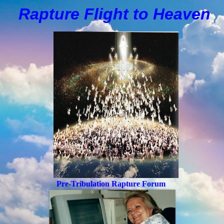
Rapture Flight to
H
eaven
Pre-Tribulation Rapture Forum