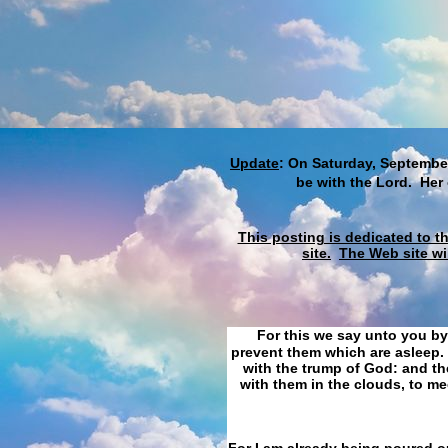
Update
: On Saturday, September
be with the Lord. Her
This posting is dedicated to t
site.
The Web site wi
For this we say unto you by
prevent them which are asleep. 
with the trump of God: and the
with them in the clouds, to me
For I am already being poured ou