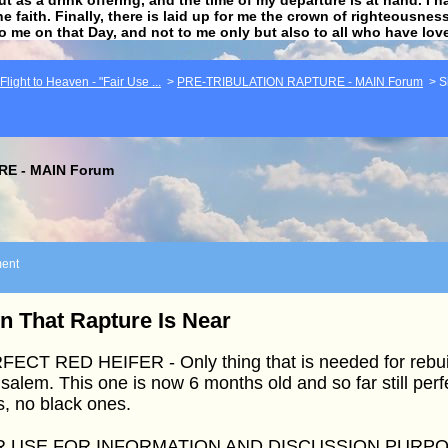
he faith. Finally, there is laid up for me the crown of righteousne
to me on that Day, and not to me only but also to all who have lo
light to Heaven - "Fair Use ...
>
PRE-TRIBULATION RAPTURE - MAIN Forum
>
S
E - MAIN Forum
ent
n That Rapture Is Near
ECT RED HEIFER - Only thing that is needed for rebuil
salem. This one is now 6 months old and so far still per
s, no black ones.
R USE FOR INFORMATION AND DISCUSSION PURP