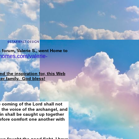
 forum, Valerie S., went Home to
homes.com/valerie-
d the inspiration for, this Web
her family. God bless!
e coming of the Lord shall not
 the voice of the archangel, and
ain shall be caught up together
refore comfort one another with
ave fought the good fight, I have