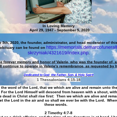
In Loving Memory
April 29, 1947 - September 5, 2020
 5th, 2020, the founder, administrator, and head moderator of this
https://memorials.demarcofuneral
 obituary can be found on
skrzyniak/4321619/index.php
.
he forever memory and honor of Valerie, who was the founder of, an
ll continue to operate in Valerie's remembrance, as requested by 
Dedicated to God
the Father, Son, & Holy Spirit
1 Thessalonians 4:15-18
 the word of the Lord, that we which are alive and remain unto th
For the Lord Himself will descend from heaven with a shout, with
 dead in Christ shall rise first: Then we which are alive and rem
et the Lord in the air and so shall we ever be with the Lord. Whe
these words.
​​​​​​​2 Timothy 4:7-8
t as a drink offering, and the time of my departure is at hand. I h