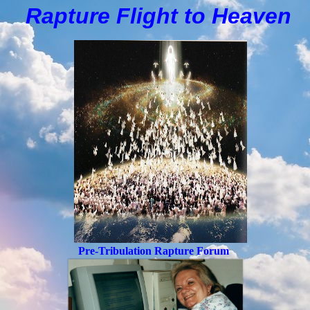
Rapture Flight to
H
eaven
Pre-Tribulation Rapture Forum