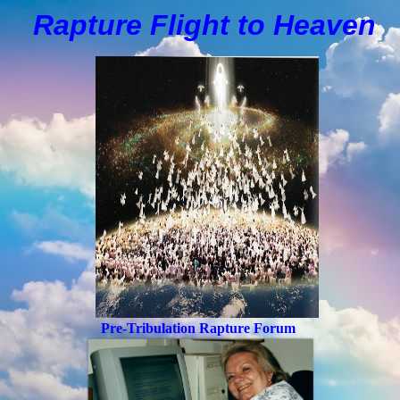
Rapture Flight to
H
eaven
Pre-Tribulation Rapture Forum