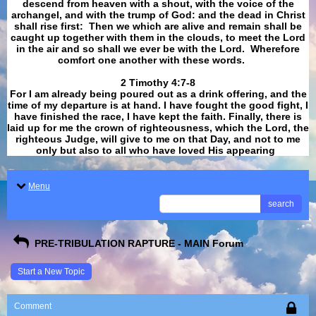
descend from heaven with a shout, with the voice of the
archangel, and with the trump of God: and the dead in Christ
shall rise first: Then we which are alive and remain shall be
caught up together with them in the clouds, to meet the Lord
in the air and so shall we ever be with the Lord. Wherefore
comfort one another with these words.
​​​​​​​2 Timothy 4:7-8
For I am already being poured out as a drink offering, and the
time of my departure is at hand. I have fought the good fight, I
have finished the race, I have kept the faith. Finally, there is
laid up for me the crown of righteousness, which the Lord, the
righteous Judge, will give to me on that Day, and not to me
only but also to all who have loved His appearing
.
Menu
search
PRE-TRIBULATION RAPTURE - MAIN Forum
Start a New Topic
Comment