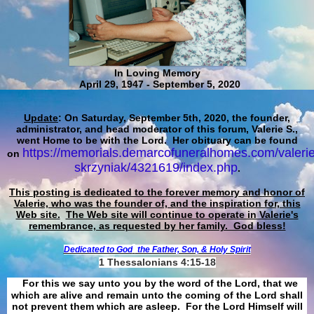
In Loving Memory
April 29, 1947 - September 5, 2020
Update
: On Saturday, September 5th, 2020, the founder,
administrator, and head moderator of this forum, Valerie S.,
went Home to be with the Lord. Her obituary can be found
https://memorials.demarcofuneralhomes.com/valerie
on
skrzyniak/4321619/index.php
.
This posting is dedicated to the forever memory and honor of
Valerie, who was the founder of, and the inspiration for, this
Web site.
The Web site will continue to operate in Valerie's
remembrance, as requested by her family. God bless!
Dedicated to God
the Father, Son, & Holy Spirit
1 Thessalonians 4:15-18
For this we say unto you by the word of the Lord, that we
which are alive and remain unto the coming of the Lord shall
not prevent them which are asleep. For the Lord Himself will