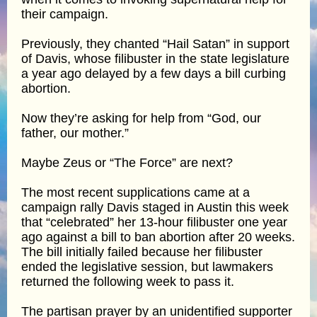
their campaign.
Previously, they chanted “Hail Satan” in support
of Davis, whose filibuster in the state legislature
a year ago delayed by a few days a bill curbing
abortion.
Now they’re asking for help from “God, our
father, our mother.”
Maybe Zeus or “The Force” are next?
The most recent supplications came at a
campaign rally Davis staged in Austin this week
that “celebrated” her 13-hour filibuster one year
ago against a bill to ban abortion after 20 weeks.
The bill initially failed because her filibuster
ended the legislative session, but lawmakers
returned the following week to pass it.
The partisan prayer by an unidentified supporter