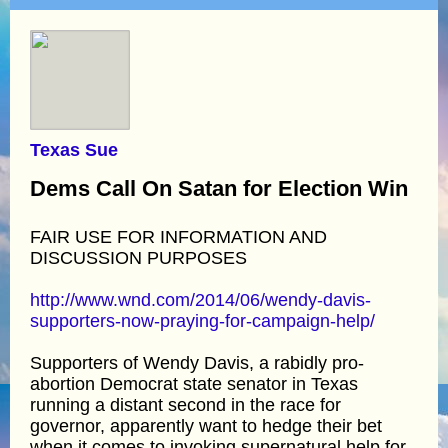
Texas Sue
Dems Call On Satan for Election Win
FAIR USE FOR INFORMATION AND
DISCUSSION PURPOSES
http://www.wnd.com/2014/06/wendy-davis-
supporters-now-praying-for-campaign-help/
Supporters of Wendy Davis, a rabidly pro-
abortion Democrat state senator in Texas
running a distant second in the race for
governor, apparently want to hedge their bet
when it comes to invoking supernatural help for