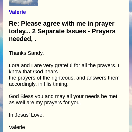
Valerie
Re: Please agree with me in prayer
today... 2 Separate Issues - Prayers
needed, .
Thanks Sandy,
Lora and I are very grateful for all the prayers. I
know that God hears
the prayers of the righteous, and answers them
accordingly, in His timing.
God Bless you and may all your needs be met
as well are my prayers for you.
In Jesus' Love,
Valerie