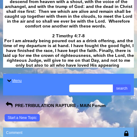
descend from heaven with a shout, with the voice of the
archangel, and with the trump of God: and the dead in Christ
shall rise first: Then we which are alive and remain shall be
caught up together with them in the clouds, to meet the Lord
in the air and so shall we ever be with the Lord. Wherefore
comfort one another with these words.
​​​​​​​2 Timothy 4:7-8
For I am already being poured out as a drink offering, and the
time of my departure is at hand. I have fought the good fight, I
have finished the race, I have kept the faith. Finally, there is
laid up for me the crown of righteousness, which the Lord, the
righteous Judge, will give to me on that Day, and not to me
only but also to all who have loved His appearing
.
Menu
search
PRE-TRIBULATION RAPTURE - MAIN Forum
Start a New Topic
Comment