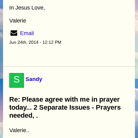
In Jesus Love,
Valerie
Email
Jun 24th, 2014 - 12:12 PM
S
Sandy
Re: Please agree with me in prayer
today... 2 Separate Issues - Prayers
needed, .
Valerie..