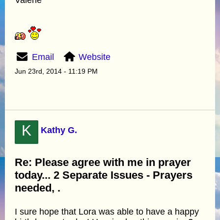
Email
Website
Jun 23rd, 2014 - 11:19 PM
K
Kathy G.
Re: Please agree with me in prayer
today... 2 Separate Issues - Prayers
needed, .
I sure hope that Lora was able to have a happy