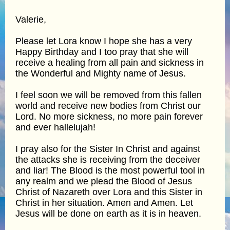
Valerie,
Please let Lora know I hope she has a very
Happy Birthday and I too pray that she will
receive a healing from all pain and sickness in
the Wonderful and Mighty name of Jesus.
I feel soon we will be removed from this fallen
world and receive new bodies from Christ our
Lord. No more sickness, no more pain forever
and ever hallelujah!
I pray also for the Sister In Christ and against
the attacks she is receiving from the deceiver
and liar! The Blood is the most powerful tool in
any realm and we plead the Blood of Jesus
Christ of Nazareth over Lora and this Sister in
Christ in her situation. Amen and Amen. Let
Jesus will be done on earth as it is in heaven.