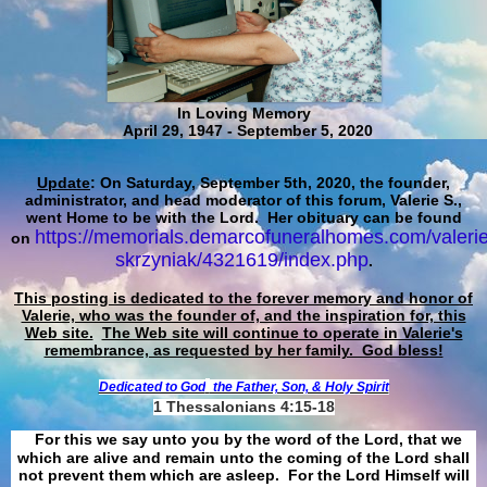
In Loving Memory
April 29, 1947 - September 5, 2020
Update
: On Saturday, September 5th, 2020, the founder,
administrator, and head moderator of this forum, Valerie S.,
went Home to be with the Lord. Her obituary can be found
https://memorials.demarcofuneralhomes.com/valerie
on
skrzyniak/4321619/index.php
.
This posting is dedicated to the forever memory and honor of
Valerie, who was the founder of, and the inspiration for, this
Web site.
The Web site will continue to operate in Valerie's
remembrance, as requested by her family. God bless!
Dedicated to God
the Father, Son, & Holy Spirit
1 Thessalonians 4:15-18
For this we say unto you by the word of the Lord, that we
which are alive and remain unto the coming of the Lord shall
not prevent them which are asleep. For the Lord Himself will