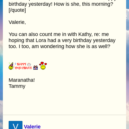
birthday yesterday! How is she, this morning?
[/quote]
Valerie,
You can also count me in with Kathy, re: me
hoping that Lora had a very birthday yesterday
too. I too, am wondering how she is as well?
Maranatha!
Tammy
V
Valerie