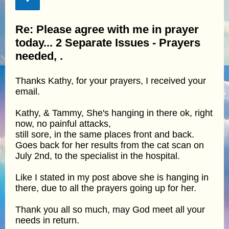
Re: Please agree with me in prayer
today... 2 Separate Issues - Prayers
needed, .
Thanks Kathy, for your prayers, I received your
email.
Kathy, & Tammy, She's hanging in there ok, right
now, no painful attacks,
still sore, in the same places front and back.
Goes back for her results from the cat scan on
July 2nd, to the specialist in the hospital.
Like I stated in my post above she is hanging in
there, due to all the prayers going up for her.
Thank you all so much, may God meet all your
needs in return.