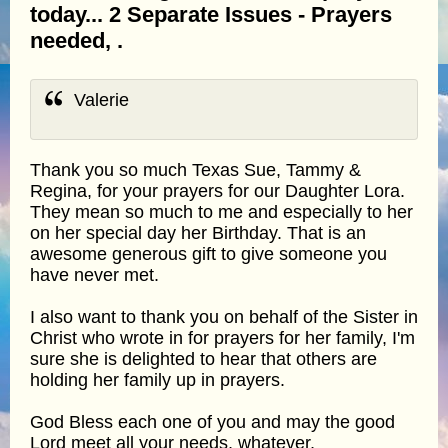
today... 2 Separate Issues - Prayers
needed, .
Valerie
Thank you so much Texas Sue, Tammy &
Regina, for your prayers for our Daughter Lora.
They mean so much to me and especially to her
on her special day her Birthday. That is an
awesome generous gift to give someone you
have never met.
I also want to thank you on behalf of the Sister in
Christ who wrote in for prayers for her family, I'm
sure she is delighted to hear that others are
holding her family up in prayers.
God Bless each one of you and may the good
Lord meet all your needs, whatever,