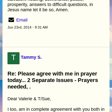
prosperity, answers to difficult questions, in
Jesus name let it be so, Amen.
Email
Jun 23rd, 2014 - 9:31 AM
T
Tammy S.
Re: Please agree with me in prayer
today... 2 Separate Issues - Prayers
needed, .
Dear Valerie & T/Sue,
I too, am in complete agreement with you both in