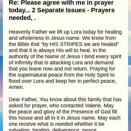
Re: Please agree with me in prayer
today... 2 Separate Issues - Prayers
needed, .
Heavenly Father we lift up Lora today for healing
and wholeness in Jesus name. We know from
the Bible that "by HIS STRIPES we are healed"
and that it is always His will to heal. In the
authority of the Name of Jesus I bind every spirit
of infirmity that is attacking Lora and demand
that you leave now and not return. Praying for
the supernatural peace from the Holy Spirit to
flood over Lora and keep her in perfect peace,
Amen.
Dear Father, You know about this family that has
asked for prayer, who contacted Valerie. May
the peace and glory of the Presence of God fill
this house and all in it in Jesus name. May each
one receive what is needed whether it be
salvation, healing, deliverance, peace,