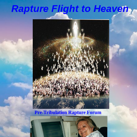
Rapture Flight to
H
eaven
Pre-Tribulation Rapture Forum