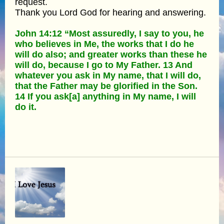
request.
Thank you Lord God for hearing and answering.
John 14:12 “Most assuredly, I say to you, he
who believes in Me, the works that I do he
will do also; and greater works than these he
will do, because I go to My Father. 13 And
whatever you ask in My name, that I will do,
that the Father may be glorified in the Son.
14 If you ask[a] anything in My name, I will
do it.