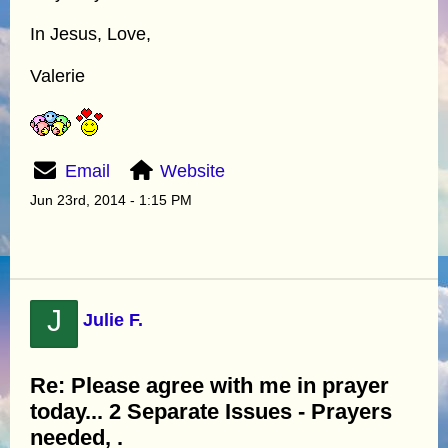
In Jesus, Love,
Valerie
Email
Website
Jun 23rd, 2014 - 1:15 PM
J
Julie F.
Re: Please agree with me in prayer
today... 2 Separate Issues - Prayers
needed, .