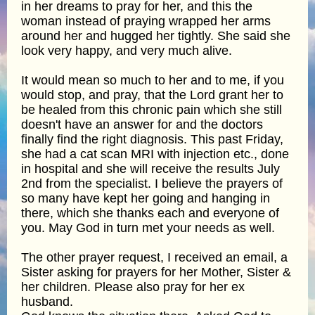
in her dreams to pray for her, and this the
woman instead of praying wrapped her arms
around her and hugged her tightly. She said she
look very happy, and very much alive.
It would mean so much to her and to me, if you
would stop, and pray, that the Lord grant her to
be healed from this chronic pain which she still
doesn't have an answer for and the doctors
finally find the right diagnosis. This past Friday,
she had a cat scan MRI with injection etc., done
in hospital and she will receive the results July
2nd from the specialist. I believe the prayers of
so many have kept her going and hanging in
there, which she thanks each and everyone of
you. May God in turn met your needs as well.
The other prayer request, I received an email, a
Sister asking for prayers for her Mother, Sister &
her children. Please also pray for her ex
husband.