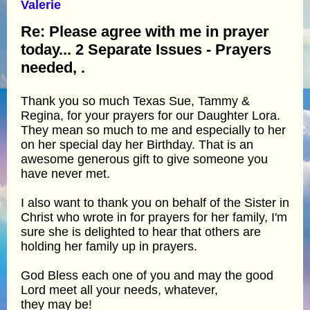
Valerie
Re: Please agree with me in prayer
today... 2 Separate Issues - Prayers
needed, .
Thank you so much Texas Sue, Tammy &
Regina, for your prayers for our Daughter Lora.
They mean so much to me and especially to her
on her special day her Birthday. That is an
awesome generous gift to give someone you
have never met.
I also want to thank you on behalf of the Sister in
Christ who wrote in for prayers for her family, I'm
sure she is delighted to hear that others are
holding her family up in prayers.
God Bless each one of you and may the good
Lord meet all your needs, whatever,
they may be!