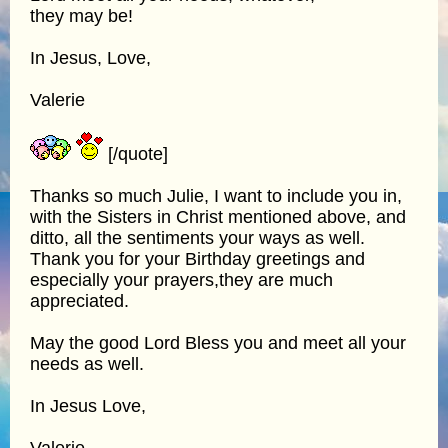
they may be!
In Jesus, Love,
Valerie
[/quote]
Thanks so much Julie, I want to include you in,
with the Sisters in Christ mentioned above, and
ditto, all the sentiments your ways as well.
Thank you for your Birthday greetings and
especially your prayers,they are much
appreciated.
May the good Lord Bless you and meet all your
needs as well.
In Jesus Love,
Valerie