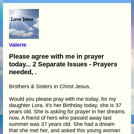
Valerie
Please agree with me in prayer
today... 2 Separate Issues - Prayers
needed, .
Brothers & Sisters in Christ Jesus,
Would you please pray with me today, for my
daughter Lora. It's her Birthday today, she is 37
years old. She is asking for prayer in her dreams
now. A friend of hers who passed away last
summer was 37 years old. She had a dream
that she met her, and asked this young woman