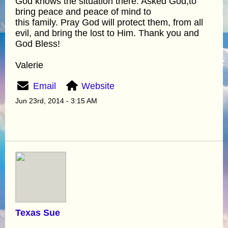
God knows the situation there. Asked God,to
bring peace and peace of mind to
this family. Pray God will protect them, from all
evil, and bring the lost to Him. Thank you and
God Bless!
Valerie
Email
Website
Jun 23rd, 2014 - 3:15 AM
Texas Sue