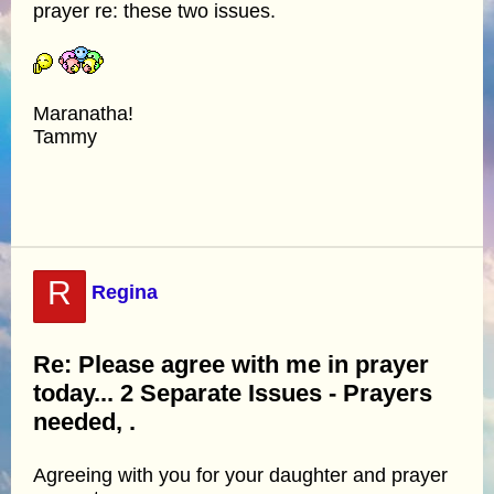
prayer re: these two issues.
Maranatha!
Tammy
R
Regina
Re: Please agree with me in prayer
today... 2 Separate Issues - Prayers
needed, .
Agreeing with you for your daughter and prayer