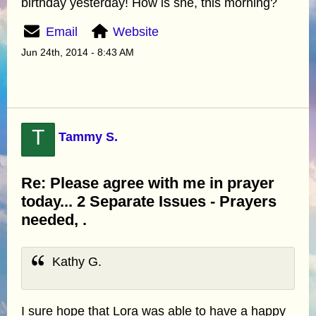
birthday yesterday! How is she, this morning?
Email
Website
Jun 24th, 2014 - 8:43 AM
T
Tammy S.
Re: Please agree with me in prayer
today... 2 Separate Issues - Prayers
needed, .
Kathy G.
I sure hope that Lora was able to have a happy