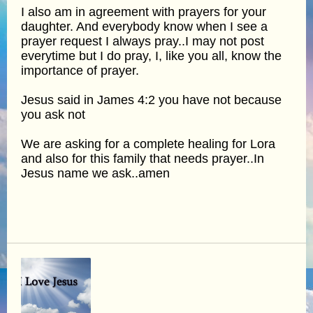
I also am in agreement with prayers for your
daughter. And everybody know when I see a
prayer request I always pray..I may not post
everytime but I do pray, I, like you all, know the
importance of prayer.
Jesus said in James 4:2 you have not because
you ask not
We are asking for a complete healing for Lora
and also for this family that needs prayer..In
Jesus name we ask..amen