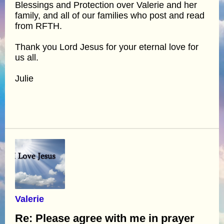
Blessings and Protection over Valerie and her
family, and all of our families who post and read
from RFTH.
Thank you Lord Jesus for your eternal love for
us all.
Julie
Valerie
Re: Please agree with me in prayer