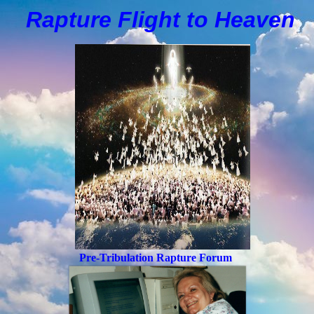
Rapture Flight to
H
eaven
Pre-Tribulation Rapture Forum