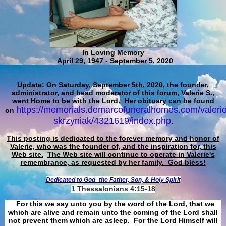
In Loving Memory
April 29, 1947 - September 5, 2020
Update
: On Saturday, September 5th, 2020, the founder,
administrator, and head moderator of this forum, Valerie S.,
went Home to be with the Lord. Her obituary can be found
https://memorials.demarcofuneralhomes.com/valerie
on
skrzyniak/4321619/index.php
.
This posting is dedicated to the forever memory and honor of
Valerie, who was the founder of, and the inspiration for, this
Web site.
The Web site will continue to operate in Valerie's
remembrance, as requested by her family. God bless!
Dedicated to God
the Father, Son, & Holy Spirit
1 Thessalonians 4:15-18
For this we say unto you by the word of the Lord, that we
which are alive and remain unto the coming of the Lord shall
not prevent them which are asleep. For the Lord Himself will