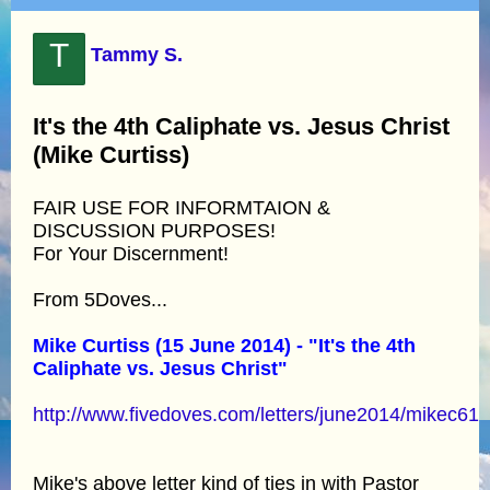
T
Tammy S.
It's the 4th Caliphate vs. Jesus Christ
(Mike Curtiss)
FAIR USE FOR INFORMTAION &
DISCUSSION PURPOSES!
For Your Discernment!
From 5Doves...
Mike Curtiss (15 June 2014) - "It's the 4th
Caliphate vs. Jesus Christ"
http://www.fivedoves.com/letters/june2014/mikec61
Mike's above letter kind of ties in with Pastor