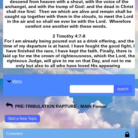
descend from heaven with a shout, with the voice of the
archangel, and with the trump of God: and the dead in Christ
shall rise first: Then we which are alive and remain shall be
caught up together with them in the clouds, to meet the Lord
in the air and so shall we ever be with the Lord. Wherefore
comfort one another with these words.
​​​​​​​2 Timothy 4:7-8
For I am already being poured out as a drink offering, and the
time of my departure is at hand. I have fought the good fight, I
have finished the race, I have kept the faith. Finally, there is
laid up for me the crown of righteousness, which the Lord, the
righteous Judge, will give to me on that Day, and not to me
only but also to all who have loved His appearing
.
Menu
search
PRE-TRIBULATION RAPTURE - MAIN Forum
Start a New Topic
Comment