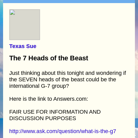
Texas Sue
The 7 Heads of the Beast
Just thinking about this tonight and wondering if
the SEVEN heads of the beast could be the
international G-7 group?
Here is the link to Answers.com:
FAIR USE FOR INFORMATION AND
DISCUSSION PURPOSES
http://www.ask.com/question/what-is-the-g7