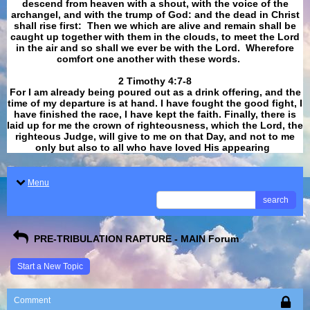
descend from heaven with a shout, with the voice of the
archangel, and with the trump of God: and the dead in Christ
shall rise first: Then we which are alive and remain shall be
caught up together with them in the clouds, to meet the Lord
in the air and so shall we ever be with the Lord. Wherefore
comfort one another with these words.
​​​​​​​2 Timothy 4:7-8
For I am already being poured out as a drink offering, and the
time of my departure is at hand. I have fought the good fight, I
have finished the race, I have kept the faith. Finally, there is
laid up for me the crown of righteousness, which the Lord, the
righteous Judge, will give to me on that Day, and not to me
only but also to all who have loved His appearing
.
Menu
search
PRE-TRIBULATION RAPTURE - MAIN Forum
Start a New Topic
Comment