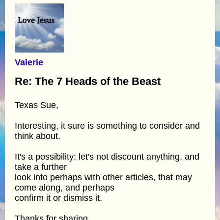
Valerie
Re: The 7 Heads of the Beast
Texas Sue,
Interesting, it sure is something to consider and
think about.
It's a possibility; let's not discount anything, and
take a further
look into perhaps with other articles, that may
come along, and perhaps
confirm it or dismiss it.
Thanks for sharing.