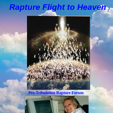
Rapture Flight to
H
eaven
Pre-Tribulation Rapture Forum