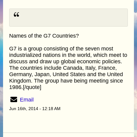
Names of the G7 Countries?
G7 is a group consisting of the seven most
industrialized nations in the world, which meet to
discuss and draw up global economic policies.
The countries include Canada, Italy, France,
Germany, Japan, United States and the United
Kingdom. The group have being meeting since
1986.[/quote]
Email
Jun 16th, 2014 - 12:18 AM