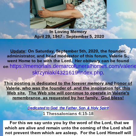
In Loving Memory
April 29, 1947 - September 5, 2020
Update
: On Saturday, September 5th, 2020, the founder,
administrator, and head moderator of this forum, Valerie S.,
went Home to be with the Lord. Her obituary can be found
https://memorials.demarcofuneralhomes.com/valerie
on
skrzyniak/4321619/index.php
.
This posting is dedicated to the forever memory and honor of
Valerie, who was the founder of, and the inspiration for, this
Web site.
The Web site will continue to operate in Valerie's
remembrance, as requested by her family. God bless!
Dedicated to God
the Father, Son, & Holy Spirit
1 Thessalonians 4:15-18
For this we say unto you by the word of the Lord, that we
which are alive and remain unto the coming of the Lord shall
not prevent them which are asleep. For the Lord Himself will