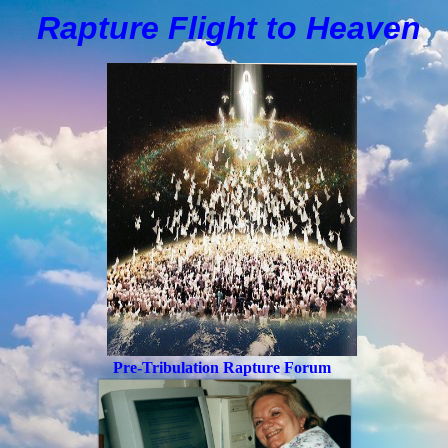
Rapture Flight to
H
eaven
Pre-Tribulation Rapture Forum