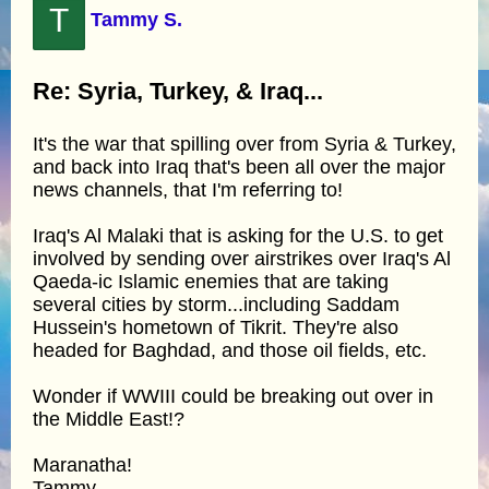
T
Tammy S.
Re: Syria, Turkey, & Iraq...
It's the war that spilling over from Syria & Turkey,
and back into Iraq that's been all over the major
news channels, that I'm referring to!
Iraq's Al Malaki that is asking for the U.S. to get
involved by sending over airstrikes over Iraq's Al
Qaeda-ic Islamic enemies that are taking
several cities by storm...including Saddam
Hussein's hometown of Tikrit. They're also
headed for Baghdad, and those oil fields, etc.
Wonder if WWIII could be breaking out over in
the Middle East!?
Maranatha!
Tammy