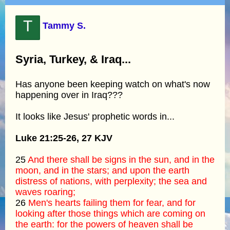
T
Tammy S.
Syria, Turkey, & Iraq...
Has anyone been keeping watch on what's now
happening over in Iraq???
It looks like Jesus' prophetic words in...
Luke 21:25-26, 27 KJV
25
And there shall be signs in the sun, and in the
moon, and in the stars; and upon the earth
distress of nations, with perplexity; the sea and
waves roaring;
26
Men's hearts failing them for fear, and for
looking after those things which are coming on
the earth: for the powers of heaven shall be