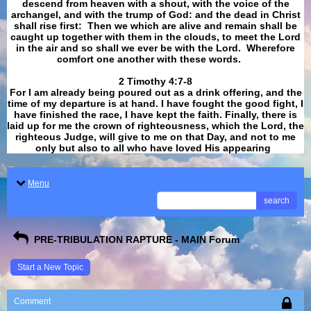
descend from heaven with a shout, with the voice of the
archangel, and with the trump of God: and the dead in Christ
shall rise first: Then we which are alive and remain shall be
caught up together with them in the clouds, to meet the Lord
in the air and so shall we ever be with the Lord. Wherefore
comfort one another with these words.
​​​​​​​2 Timothy 4:7-8
For I am already being poured out as a drink offering, and the
time of my departure is at hand. I have fought the good fight, I
have finished the race, I have kept the faith. Finally, there is
laid up for me the crown of righteousness, which the Lord, the
righteous Judge, will give to me on that Day, and not to me
only but also to all who have loved His appearing
.
Menu
search
PRE-TRIBULATION RAPTURE - MAIN Forum
Start a New Topic
Comment