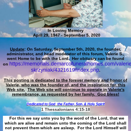
In Loving Memory
April 29, 1947 - September 5, 2020
Update
: On Saturday, September 5th, 2020, the founder,
administrator, and head moderator of this forum, Valerie S.,
went Home to be with the Lord. Her obituary can be found
https://memorials.demarcofuneralhomes.com/valerie
on
skrzyniak/4321619/index.php
.
This posting is dedicated to the forever memory and honor of
Valerie, who was the founder of, and the inspiration for, this
Web site.
The Web site will continue to operate in Valerie's
remembrance, as requested by her family. God bless!
Dedicated to God
the Father, Son, & Holy Spirit
1 Thessalonians 4:15-18
For this we say unto you by the word of the Lord, that we
which are alive and remain unto the coming of the Lord shall
not prevent them which are asleep. For the Lord Himself will