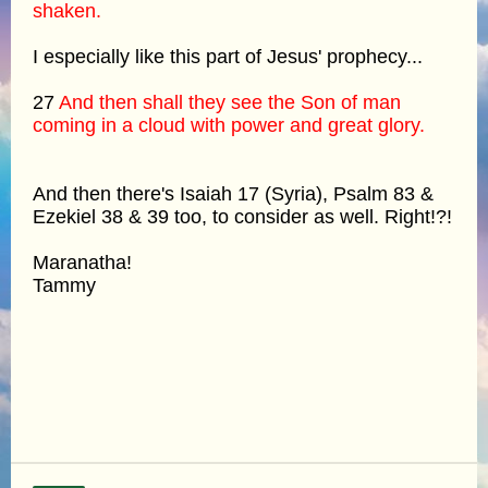
shaken.
I especially like this part of Jesus' prophecy...
27
And then shall they see the Son of man
coming in a cloud with power and great glory.
And then there's Isaiah 17 (Syria), Psalm 83 &
Ezekiel 38 & 39 too, to consider as well. Right!?!
Maranatha!
Tammy