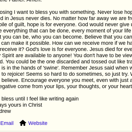
losing I want to bless you with something. Never lose ho
d in Jesus never dies. No matter how far away we are fr
pile of guilt, hope is for everyone. God would never give
 everything that can be done, every moment of your life 
 you can be, who you can become. Believe that you can d
 can make it possible. How can we receive more if we ha
receive it? God's love is for everyone. Jesus died for e
 Spirit are available to anyone! You don't have to be vie
d. You could be the one discarded and tossed out like tras
is in the hands of 'swine'. Remember Jesus said when w
 to rejoice! Seems so hard to do sometimes, so just try. 
y believe. Encourage everyone you meet, even with just a 
egative come from your lips, your thoughts, or your heart
bless until I feel like writing again
ys yours in Christ
ndrew
Email
Website