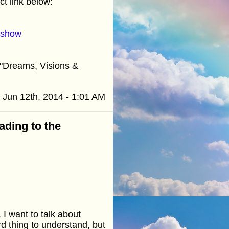
t link below:
=show
"Dreams, Visions &
Jun 12th, 2014 - 1:01 AM
ading to the
 I want to talk about
rd thing to understand, but