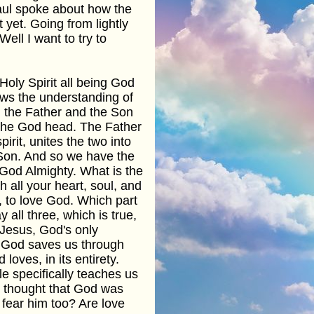
aul spoke about how the
 yet. Going from lightly
Well I want to try to
Holy Spirit all being God
lows the understanding of
t, the Father and the Son
f the God head. The Father
irit, unites the two into
 Son. And so we have the
 God Almighty. What is the
all your heart, soul, and
 to love God. Which part
 all three, which is true,
 Jesus, God's only
. God saves us through
oves, in its entirety.
le specifically teaches us
 I thought that God was
fear him too? Are love