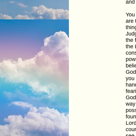
and 
You 
are 
thin
Judg
the 
the 
cons
powe
beli
God"
you 
hand
fear
God'
way 
poss
foun
Lord
cour
see 