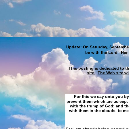
Update
: On Saturday, September
be with the Lord. Her
This posting is dedicated to t
site.
The Web site wi
For this we say unto you by
prevent them which are asleep. 
with the trump of God: and the
with them in the clouds, to me
For I am already being poured ou