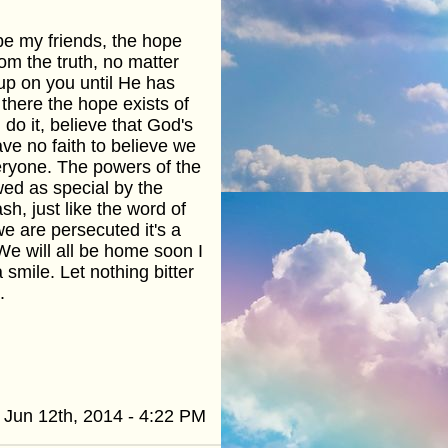
pe my friends, the hope
om the truth, no matter
 up on you until He has
there the hope exists of
o it, believe that God's
ve no faith to believe we
veryone. The powers of the
wed as special by the
h, just like the word of
e are persecuted it's a
We will all be home soon I
smile. Let nothing bitter
.
Jun 12th, 2014 - 4:22 PM