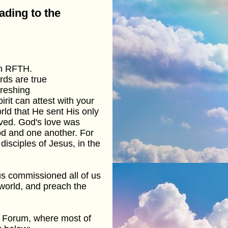
ading to the
on RFTH.
rds are true
freshing
rit can attest with your
rld that He sent His only
ved. God's love was
d and one another. For
isciples of Jesus, in the
sus commissioned all of us
 world, and preach the
b Forum, where most of