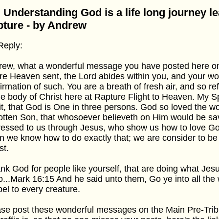
 Understanding God is a life long journey le
ture - by Andrew
Reply:
rew, what a wonderful message you have posted here 
re Heaven sent, the Lord abides within you, and your wo
irmation of such. You are a breath of fresh air, and so re
he body of Christ here at Rapture Flight to Heaven. My Spi
it, that God is One in three persons. God so loved the wo
tten Son, that whosoever believeth on Him would be sa
essed to us through Jesus, who show us how to love Go
 we know how to do exactly that; we are consider to be d
st.
ank God for people like yourself, that are doing what Je
o...Mark 16:15 And he said unto them, Go ye into all the
el to every creature.
se post these wonderful messages on the Main Pre-Tri