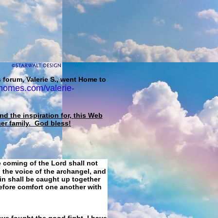
 forum, Valerie S., went Home to
homes.com/valerie-
d the inspiration for, this Web
her family. God bless!
e coming of the Lord shall not
 the voice of the archangel, and
ain shall be caught up together
refore comfort one another with
ave fought the good fight, I have