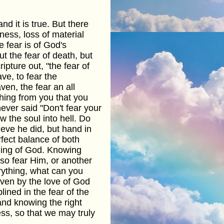
nd it is true. But there
dness, loss of material
e fear is of God's
t the fear of death, but
pture out, "the fear of
ave, to fear the
en, the fear an all
hing from you that you
never said "Don't fear your
 the soul into hell. Do
ieve he did, but hand in
rfect balance of both
ding of God. Knowing
lso fear Him, or another
rything, what can you
iven by the love of God
ined in the fear of the
and knowing the right
ess, so that we may truly