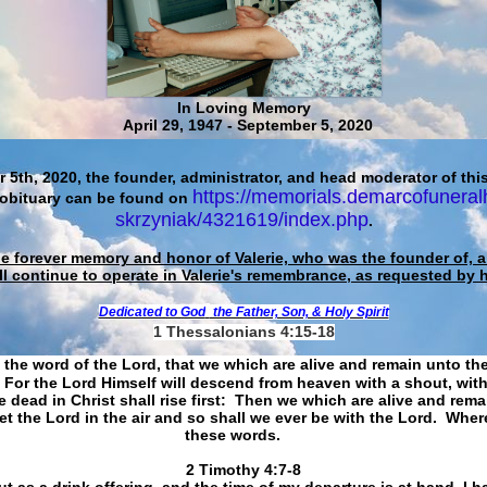
In Loving Memory
April 29, 1947 - September 5, 2020
 5th, 2020, the founder, administrator, and head moderator of this
https://memorials.demarcofuneral
 obituary can be found on
skrzyniak/4321619/index.php
.
he forever memory and honor of Valerie, who was the founder of, an
ll continue to operate in Valerie's remembrance, as requested by 
Dedicated to God
the Father, Son, & Holy Spirit
1 Thessalonians 4:15-18
 the word of the Lord, that we which are alive and remain unto th
For the Lord Himself will descend from heaven with a shout, with
 dead in Christ shall rise first: Then we which are alive and rem
et the Lord in the air and so shall we ever be with the Lord. Whe
these words.
​​​​​​​2 Timothy 4:7-8
t as a drink offering, and the time of my departure is at hand. I h