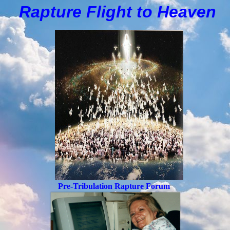
Rapture Flight to
H
eaven
Pre-Tribulation Rapture Forum