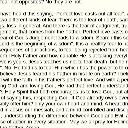
fear not opposites? No they are not.
have heard this saying, "Perfect love casts out all fear", a
two different kinds of fear. There is the fear of death, sa
gs, loss in general. And there is the fear of Judgment, tru
ement, that comes from the Father. Perfect love casts ou
fear of God's Judgement leads to wisdom. Search this scri
Lord is the beginning of wisdom". It is a healthy fear to h
equences of our actions, to fear being rejected from heav
rful Holy Father and how capable He is at taking everyt
eve is yours. Jesus teaches us not to fear death, but he 
. No, He told us to fear Him which has the power to throw
believe Jesus feared his Father in his life on earth? I bel
 with the faith in his Father's perfect love. And with a pe
ing God, and loving God, He had that perfect understan
s Holy Spirit that both encourages us to love God, but a
of saying this, respecting God. If God already owns eve
ibly offer him? only your own heart and mind. A heart dr
d in Jesus our messiah, and a mind controlled and discipl
, understanding the difference between Good and Evil, 
se of action in every situation. May we all pray for Holin
the Father. Amen.