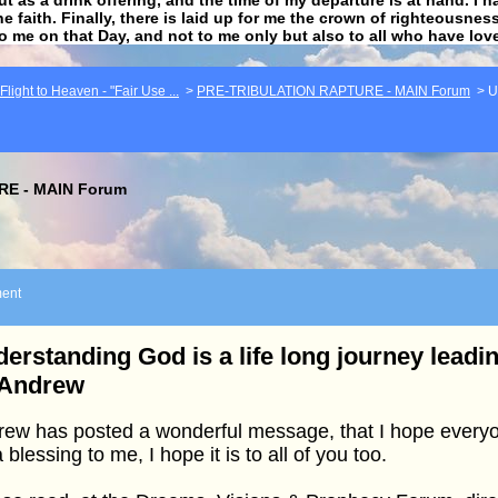
he faith. Finally, there is laid up for me the crown of righteousne
to me on that Day, and not to me only but also to all who have lo
light to Heaven - "Fair Use ...
>
PRE-TRIBULATION RAPTURE - MAIN Forum
>
U
E - MAIN Forum
ent
erstanding God is a life long journey leadin
 Andrew
ew has posted a wonderful message, that I hope everyon
 a blessing to me, I hope it is to all of you too.