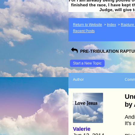
finished the race, I have kept t
Judge, will give 
Return to Website
>
Index
>
Rapture F
Recent Posts
PRE-TRIBULATION RAPTUR
Start a New Topic
Author
Comm
Und
by
Andr
It's
Valerie