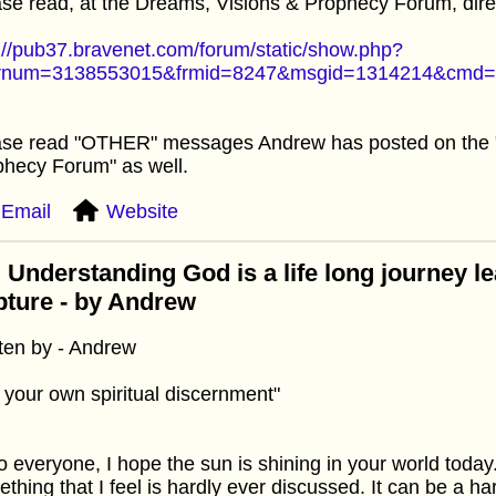
se read, at the Dreams, Visions & Prophecy Forum, direc
://pub37.bravenet.com/forum/static/show.php?
rnum=3138553015&frmid=8247&msgid=1314214&cmd
ase read "OTHER" messages Andrew has posted on the 
hecy Forum" as well.
Email
Website
 Understanding God is a life long journey le
ture - by Andrew
ten by - Andrew
 your own spiritual discernment"
o everyone, I hope the sun is shining in your world today.
thing that I feel is hardly ever discussed. It can be a ha