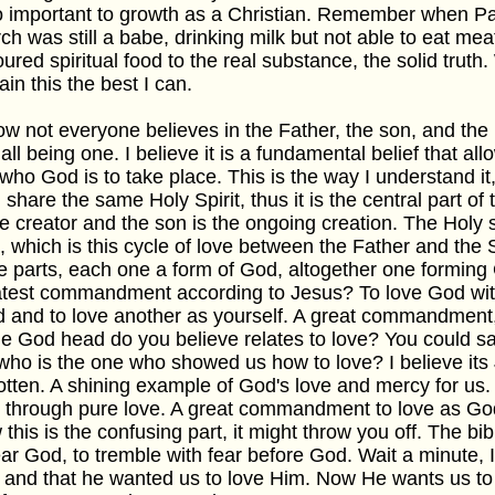
o important to growth as a Christian. Remember when P
ch was still a babe, drinking milk but not able to eat meat
oured spiritual food to the real substance, the solid truth. 
ain this the best I can.
ow not everyone believes in the Father, the son, and the 
all being one. I believe it is a fundamental belief that al
 who God is to take place. This is the way I understand i
 share the same Holy Spirit, thus it is the central part o
he creator and the son is the ongoing creation. The Holy sp
 which is this cycle of love between the Father and the
e parts, each one a form of God, altogether one forming
test commandment according to Jesus? To love God with 
 and to love another as yourself. A great commandment,
he God head do you believe relates to love? You could say
who is the one who showed us how to love? I believe its
tten. A shining example of God's love and mercy for us
 through pure love. A great commandment to love as God l
this is the confusing part, it might throw you off. The bib
ear God, to tremble with fear before God. Wait a minute,
 and that he wanted us to love Him. Now He wants us to 