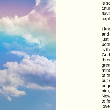
is s
chur
flav
expl
I kn
and 
just
both
is t
God,
thre
grea
mind
of t
but 
bego
him,
Now 
to f
love