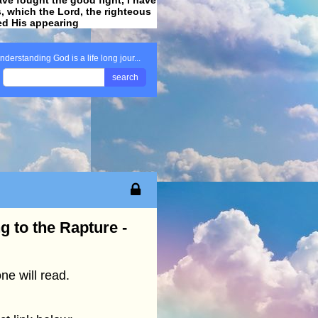
ss, which the Lord, the righteous
ved His appearing
.
nderstanding God is a life long jour...
search
g to the Rapture -
e will read.