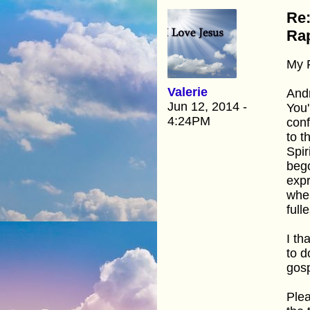
Re:
Rap
My 
Valerie
And
Jun 12, 2014 -
You'
4:24PM
conf
to t
Spir
bego
expr
when
fulle
I th
to d
gosp
Plea