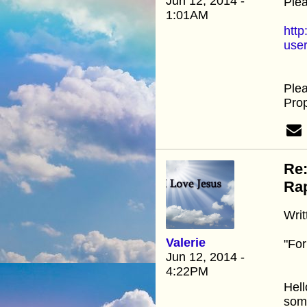
Jun 12, 2014 -
Plea
1:01AM
http
use
Ple
Prop
Re:
Rap
Writ
Valerie
"For
Jun 12, 2014 -
4:22PM
Hell
some