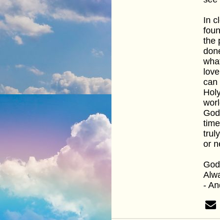
In c
foun
the 
done
what
love
can 
Holy
worl
God 
time
trul
or n
God 
Alwa
- A