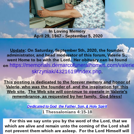
In Loving Memory
April 29, 1947 - September 5, 2020
Update
: On Saturday, September 5th, 2020, the founder,
administrator, and head moderator of this forum, Valerie S.,
went Home to be with the Lord. Her obituary can be found
https://memorials.demarcofuneralhomes.com/valerie
on
skrzyniak/4321619/index.php
.
This posting is dedicated to the forever memory and honor of
Valerie, who was the founder of, and the inspiration for, this
Web site.
The Web site will continue to operate in Valerie's
remembrance, as requested by her family. God bless!
Dedicated to God
the Father, Son, & Holy Spirit
1 Thessalonians 4:15-18
For this we say unto you by the word of the Lord, that we
which are alive and remain unto the coming of the Lord shall
not prevent them which are asleep. For the Lord Himself will