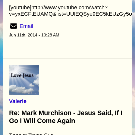
[youtube]http://www.youtube.com/watch?
v=yxECFtEUAMQ&list=UUlEQSye9EC5kEUzGy5oyA
Email
Jun 11th, 2014 - 10:28 AM
Valerie
Re: Mark Murchison - Jesus Said, If I
Go I Will Come Again