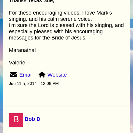
Thanks Texas Sue,
For these encouraging videos. I love Mark's
singing, and his calm serene voice.
I'm sure the Lord is pleased with his singing, and
especially pleased with his encouraging
messages for the Bride of Jesus.
Maranatha!
Valerie
Email
Website
Jun 11th, 2014 - 12:08 PM
B
Bob D