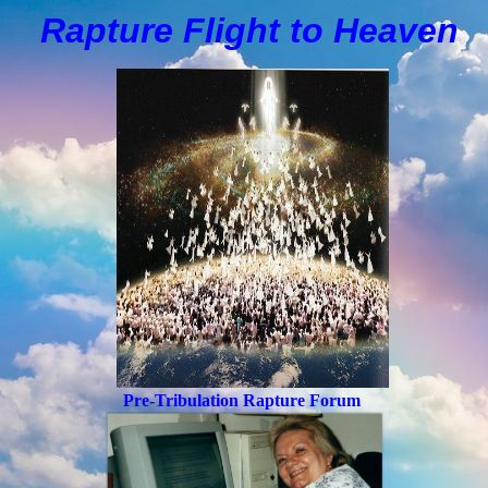
Rapture Flight to
H
eaven
Pre-Tribulation Rapture Forum