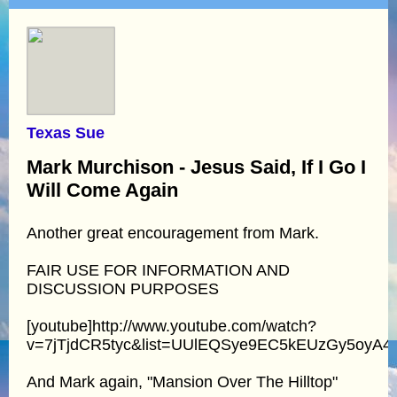
Texas Sue
Mark Murchison - Jesus Said, If I Go I
Will Come Again
Another great encouragement from Mark.
FAIR USE FOR INFORMATION AND
DISCUSSION PURPOSES
[youtube]http://www.youtube.com/watch?
v=7jTjdCR5tyc&list=UUlEQSye9EC5kEUzGy5oyA4Q
And Mark again, "Mansion Over The Hilltop"