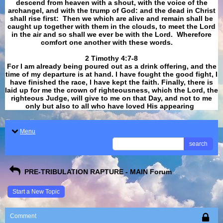
descend from heaven with a shout, with the voice of the
archangel, and with the trump of God: and the dead in Christ
shall rise first: Then we which are alive and remain shall be
caught up together with them in the clouds, to meet the Lord
in the air and so shall we ever be with the Lord. Wherefore
comfort one another with these words.
​​​​​​​2 Timothy 4:7-8
For I am already being poured out as a drink offering, and the
time of my departure is at hand. I have fought the good fight, I
have finished the race, I have kept the faith. Finally, there is
laid up for me the crown of righteousness, which the Lord, the
righteous Judge, will give to me on that Day, and not to me
only but also to all who have loved His appearing
.
Menu
search
PRE-TRIBULATION RAPTURE - MAIN Forum
Start a New Topic
Comment