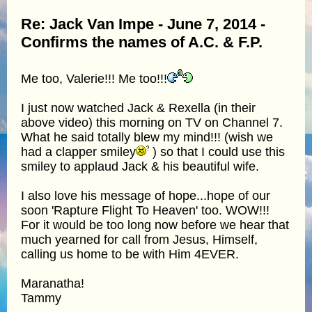
Re: Jack Van Impe - June 7, 2014 -
Confirms the names of A.C. & F.P.
Me too, Valerie!!! Me too!!!
I just now watched Jack & Rexella (in their
above video) this morning on TV on Channel 7.
What he said totally blew my mind!!! (wish we
had a clapper smiley
) so that I could use this
smiley to applaud Jack & his beautiful wife.
I also love his message of hope...hope of our
soon 'Rapture Flight To Heaven' too. WOW!!!
For it would be too long now before we hear that
much yearned for call from Jesus, Himself,
calling us home to be with Him 4EVER.
Maranatha!
Tammy