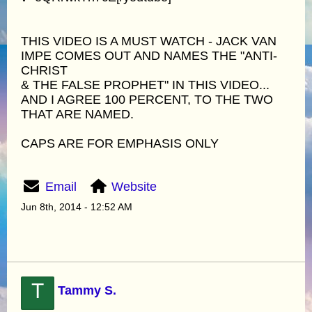
THIS VIDEO IS A MUST WATCH - JACK VAN
IMPE COMES OUT AND NAMES THE "ANTI-
CHRIST
& THE FALSE PROPHET" IN THIS VIDEO...
AND I AGREE 100 PERCENT, TO THE TWO
THAT ARE NAMED.
CAPS ARE FOR EMPHASIS ONLY
Email
Website
Jun 8th, 2014 - 12:52 AM
T
Tammy S.