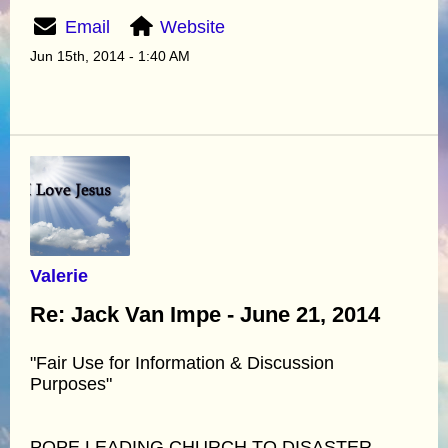
Email
Website
Jun 15th, 2014 - 1:40 AM
Valerie
Re: Jack Van Impe - June 21, 2014
"Fair Use for Information & Discussion
Purposes"
POPE LEADING CHURCH TO DISASTER