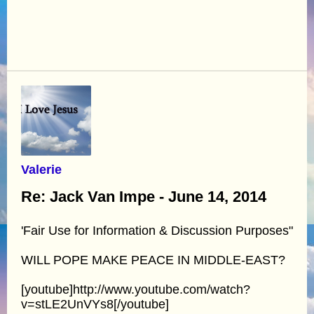
Valerie
Re: Jack Van Impe - June 14, 2014
'Fair Use for Information & Discussion Purposes"
WILL POPE MAKE PEACE IN MIDDLE-EAST?
[youtube]http://www.youtube.com/watch?
v=stLE2UnVYs8[/youtube]