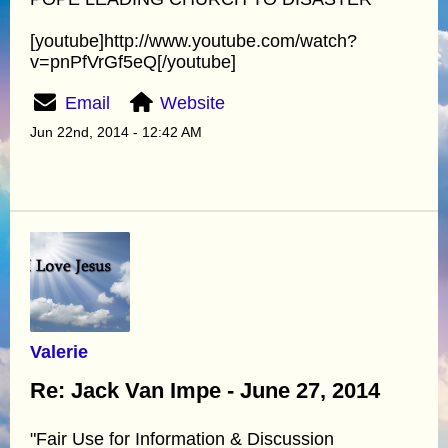
[youtube]http://www.youtube.com/watch?
v=pnPfVrGf5eQ[/youtube]
Email
Website
Jun 22nd, 2014 - 12:42 AM
Valerie
Re: Jack Van Impe - June 27, 2014
"Fair Use for Information & Discussion