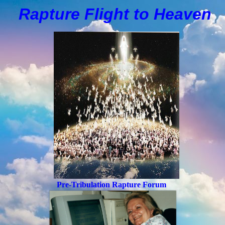
Rapture Flight to
H
eaven
Pre-Tribulation Rapture Forum