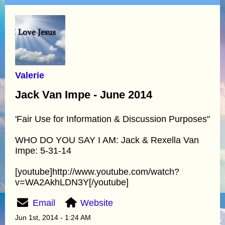
Valerie
Jack Van Impe - June 2014
'Fair Use for Information & Discussion Purposes"
WHO DO YOU SAY I AM: Jack & Rexella Van
Impe: 5-31-14
[youtube]http://www.youtube.com/watch?
v=WA2AkhLDN3Y[/youtube]
Email
Website
Jun 1st, 2014 - 1:24 AM