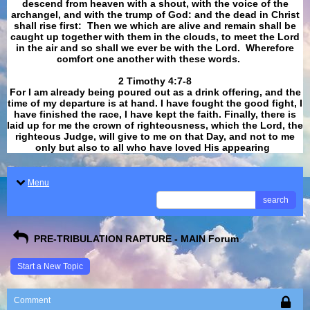
descend from heaven with a shout, with the voice of the
archangel, and with the trump of God: and the dead in Christ
shall rise first: Then we which are alive and remain shall be
caught up together with them in the clouds, to meet the Lord
in the air and so shall we ever be with the Lord. Wherefore
comfort one another with these words.
​​​​​​​2 Timothy 4:7-8
For I am already being poured out as a drink offering, and the
time of my departure is at hand. I have fought the good fight, I
have finished the race, I have kept the faith. Finally, there is
laid up for me the crown of righteousness, which the Lord, the
righteous Judge, will give to me on that Day, and not to me
only but also to all who have loved His appearing
.
Menu
search
PRE-TRIBULATION RAPTURE - MAIN Forum
Start a New Topic
Comment