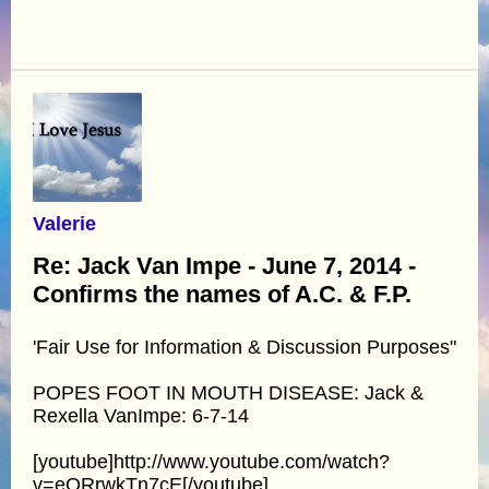
Valerie
Re: Jack Van Impe - June 7, 2014 -
Confirms the names of A.C. & F.P.
'Fair Use for Information & Discussion Purposes"
POPES FOOT IN MOUTH DISEASE: Jack &
Rexella VanImpe: 6-7-14
[youtube]http://www.youtube.com/watch?
v=eQRrwkTn7cE[/youtube]