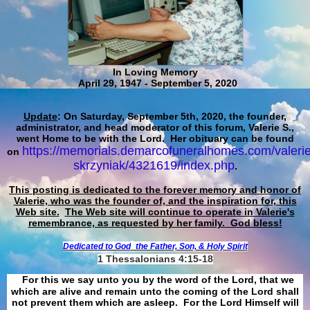
In Loving Memory
April 29, 1947 - September 5, 2020
Update
: On Saturday, September 5th, 2020, the founder,
administrator, and head moderator of this forum, Valerie S.,
went Home to be with the Lord. Her obituary can be found
https://memorials.demarcofuneralhomes.com/valerie
on
skrzyniak/4321619/index.php
.
This posting is dedicated to the forever memory and honor of
Valerie, who was the founder of, and the inspiration for, this
Web site.
The Web site will continue to operate in Valerie's
remembrance, as requested by her family. God bless!
Dedicated to God
the Father, Son, & Holy Spirit
1 Thessalonians 4:15-18
For this we say unto you by the word of the Lord, that we
which are alive and remain unto the coming of the Lord shall
not prevent them which are asleep. For the Lord Himself will