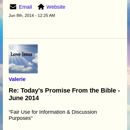
Email
Website
Jun 8th, 2014 - 12:25 AM
Valerie
Re: Today's Promise From the Bible -
June 2014
"Fair Use for Information & Discussion
Purposes"