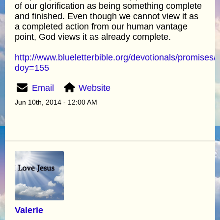
of our glorification as being something complete
and finished. Even though we cannot view it as
a completed action from our human vantage
point, God views it as already complete.
http://www.blueletterbible.org/devotionals/promises/
doy=155
Email
Website
Jun 10th, 2014 - 12:00 AM
Valerie