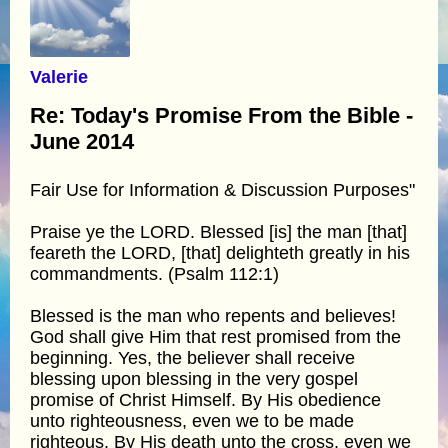
Valerie
Re: Today's Promise From the Bible -
June 2014
Fair Use for Information & Discussion Purposes"
Praise ye the LORD. Blessed [is] the man [that]
feareth the LORD, [that] delighteth greatly in his
commandments. (Psalm 112:1)
Blessed is the man who repents and believes!
God shall give Him that rest promised from the
beginning. Yes, the believer shall receive
blessing upon blessing in the very gospel
promise of Christ Himself. By His obedience
unto righteousness, even we to be made
righteous. By His death unto the cross, even we