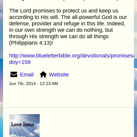
The Lord promises to protect us and keep us
according to His will. The all-powerful God is our
defense, provider and refuge in this life. Indeed,
in our own strength we can do nothing, but
through His strength we can do all things
(Philippians 4:13)!
http://www.blueletterbible.org/devotionals/promises/
doy=159
Email
Website
Jun 7th, 2014 - 12:23 AM