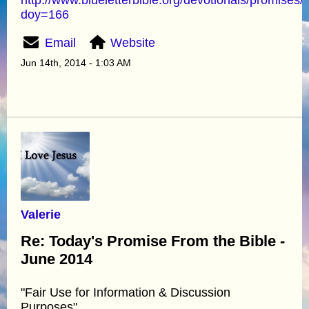
doy=166
Email
Website
Jun 14th, 2014 - 1:03 AM
Valerie
Re: Today's Promise From the Bible -
June 2014
"Fair Use for Information & Discussion
Purposes"