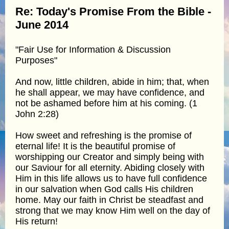
Re: Today's Promise From the Bible -
June 2014
"Fair Use for Information & Discussion
Purposes"
And now, little children, abide in him; that, when
he shall appear, we may have confidence, and
not be ashamed before him at his coming. (1
John 2:28)
How sweet and refreshing is the promise of
eternal life! It is the beautiful promise of
worshipping our Creator and simply being with
our Saviour for all eternity. Abiding closely with
Him in this life allows us to have full confidence
in our salvation when God calls His children
home. May our faith in Christ be steadfast and
strong that we may know Him well on the day of
His return!