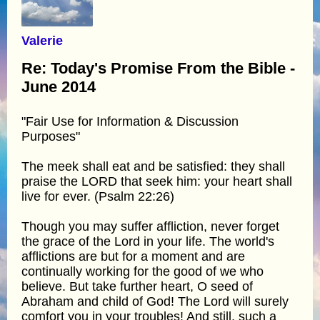
Valerie
Re: Today's Promise From the Bible -
June 2014
"Fair Use for Information & Discussion
Purposes"
The meek shall eat and be satisfied: they shall
praise the LORD that seek him: your heart shall
live for ever. (Psalm 22:26)
Though you may suffer affliction, never forget
the grace of the Lord in your life. The world's
afflictions are but for a moment and are
continually working for the good of we who
believe. But take further heart, O seed of
Abraham and child of God! The Lord will surely
comfort you in your troubles! And still, such a