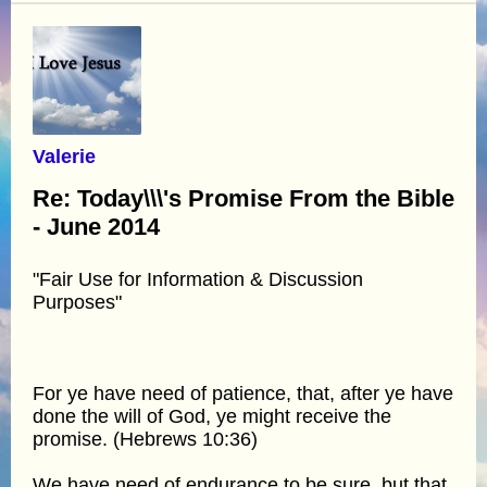
Valerie
Re: Today\\\'s Promise From the Bible
- June 2014
"Fair Use for Information & Discussion
Purposes"
For ye have need of patience, that, after ye have
done the will of God, ye might receive the
promise. (Hebrews 10:36)
We have need of endurance to be sure, but that