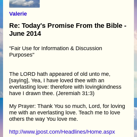
Valerie
Re: Today's Promise From the Bible -
June 2014
"Fair Use for Information & Discussion
Purposes"
The LORD hath appeared of old unto me,
[saying], Yea, I have loved thee with an
everlasting love: therefore with lovingkindness
have I drawn thee. (Jeremiah 31:3)
My Prayer: Thank You so much, Lord, for loving
me with an everlasting love. Teach me to love
others the way You love me.
http://www.jpost.com/Headlines/Home.aspx