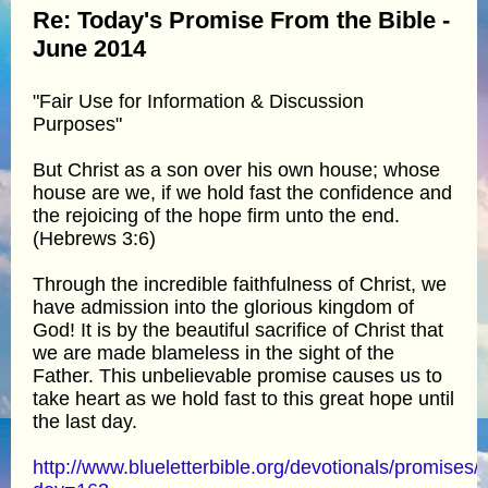
Re: Today's Promise From the Bible -
June 2014
"Fair Use for Information & Discussion
Purposes"
But Christ as a son over his own house; whose
house are we, if we hold fast the confidence and
the rejoicing of the hope firm unto the end.
(Hebrews 3:6)
Through the incredible faithfulness of Christ, we
have admission into the glorious kingdom of
God! It is by the beautiful sacrifice of Christ that
we are made blameless in the sight of the
Father. This unbelievable promise causes us to
take heart as we hold fast to this great hope until
the last day.
http://www.blueletterbible.org/devotionals/promises/