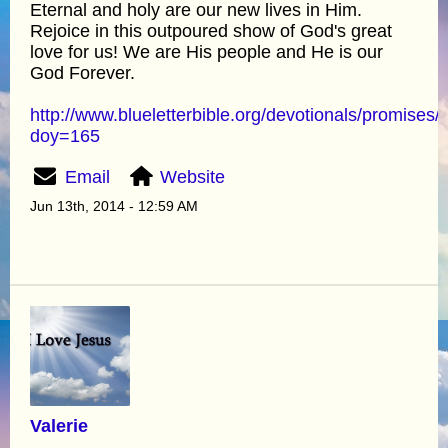
Eternal and holy are our new lives in Him.
Rejoice in this outpoured show of God's great
love for us! We are His people and He is our
God Forever.
http://www.blueletterbible.org/devotionals/promises/
doy=165
Email
Website
Jun 13th, 2014 - 12:59 AM
Valerie