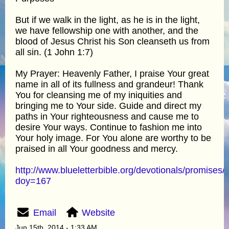
But if we walk in the light, as he is in the light,
we have fellowship one with another, and the
blood of Jesus Christ his Son cleanseth us from
all sin. (1 John 1:7)
My Prayer: Heavenly Father, I praise Your great
name in all of its fullness and grandeur! Thank
You for cleansing me of my iniquities and
bringing me to Your side. Guide and direct my
paths in Your righteousness and cause me to
desire Your ways. Continue to fashion me into
Your holy image. For You alone are worthy to be
praised in all Your goodness and mercy.
http://www.blueletterbible.org/devotionals/promises/
doy=167
Email
Website
Jun 15th, 2014 - 1:33 AM