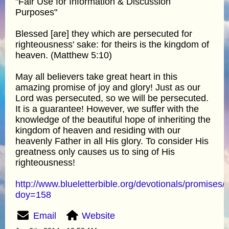
"Fair Use for Information & Discussion
Purposes"
Blessed [are] they which are persecuted for
righteousness' sake: for theirs is the kingdom of
heaven. (Matthew 5:10)
May all believers take great heart in this
amazing promise of joy and glory! Just as our
Lord was persecuted, so we will be persecuted.
It is a guarantee! However, we suffer with the
knowledge of the beautiful hope of inheriting the
kingdom of heaven and residing with our
heavenly Father in all His glory. To consider His
greatness only causes us to sing of His
righteousness!
http://www.blueletterbible.org/devotionals/promises/
doy=158
Email
Website