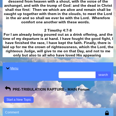
descend from heaven with a shout, with the voice of the
archangel, and with the trump of God: and the dead in Christ
shall rise first: Then we which are alive and remain shall be
caught up together with them in the clouds, to meet the Lord
in the air and so shall we ever be with the Lord. Wherefore
comfort one another with these words.
​​​​​​​2 Timothy 4:7-8
For I am already being poured out as a drink offering, and the
time of my departure is at hand. I have fought the good fight, I
have finished the race, I have kept the faith. Finally, there is
laid up for me the crown of righteousness, which the Lord, the
righteous Judge, will give to me on that Day, and not to me
only but also to all who have loved His appearing
.
Menu
search
PRE-TRIBULATION RAPTURE - MAIN Forum
Start a New Topic
Comment