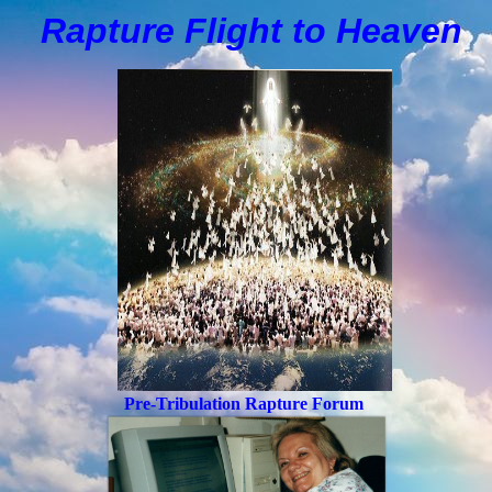
Rapture Flight to
H
eaven
Pre-Tribulation Rapture Forum