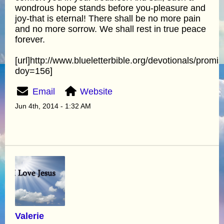
wondrous hope stands before you-pleasure and
joy-that is eternal! There shall be no more pain
and no more sorrow. We shall rest in true peace
forever.
[url]http://www.blueletterbible.org/devotionals/promi
doy=156]
Email
Website
Jun 4th, 2014 - 1:32 AM
Valerie