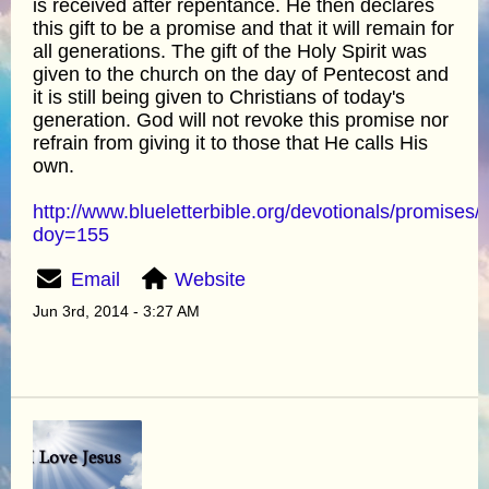
is received after repentance. He then declares
this gift to be a promise and that it will remain for
all generations. The gift of the Holy Spirit was
given to the church on the day of Pentecost and
it is still being given to Christians of today's
generation. God will not revoke this promise nor
refrain from giving it to those that He calls His
own.
http://www.blueletterbible.org/devotionals/promises/
doy=155
Email
Website
Jun 3rd, 2014 - 3:27 AM