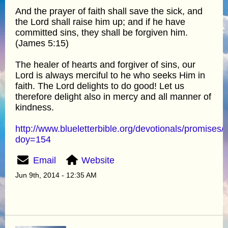
And the prayer of faith shall save the sick, and
the Lord shall raise him up; and if he have
committed sins, they shall be forgiven him.
(James 5:15)
The healer of hearts and forgiver of sins, our
Lord is always merciful to he who seeks Him in
faith. The Lord delights to do good! Let us
therefore delight also in mercy and all manner of
kindness.
http://www.blueletterbible.org/devotionals/promises/
doy=154
Email
Website
Jun 9th, 2014 - 12:35 AM