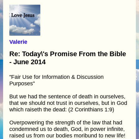
Valerie
Re: Today\'s Promise From the Bible
- June 2014
"Fair Use for Information & Discussion
Purposes"
But we had the sentence of death in ourselves,
that we should not trust in ourselves, but in God
which raiseth the dead: (2 Corinthians 1:9)
Overpowering the strength of the law that had
condemned us to death, God, in power infinite,
raised us from our bodies moribund to new life!