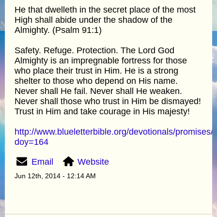
He that dwelleth in the secret place of the most
High shall abide under the shadow of the
Almighty. (Psalm 91:1)
Safety. Refuge. Protection. The Lord God
Almighty is an impregnable fortress for those
who place their trust in Him. He is a strong
shelter to those who depend on His name.
Never shall He fail. Never shall He weaken.
Never shall those who trust in Him be dismayed!
Trust in Him and take courage in His majesty!
http://www.blueletterbible.org/devotionals/promises/
doy=164
Email
Website
Jun 12th, 2014 - 12:14 AM