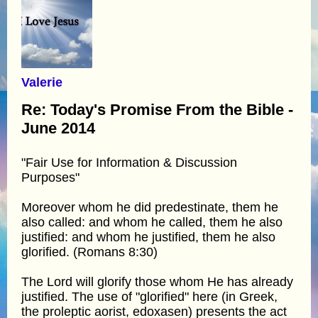
Valerie
Re: Today's Promise From the Bible -
June 2014
"Fair Use for Information & Discussion
Purposes"
Moreover whom he did predestinate, them he
also called: and whom he called, them he also
justified: and whom he justified, them he also
glorified. (Romans 8:30)
The Lord will glorify those whom He has already
justified. The use of "glorified" here (in Greek,
the proleptic aorist, edoxasen) presents the act