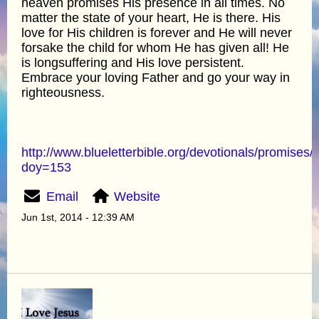
heaven promises His presence in all times. No
matter the state of your heart, He is there. His
love for His children is forever and He will never
forsake the child for whom He has given all! He
is longsuffering and His love persistent.
Embrace your loving Father and go your way in
righteousness.
http://www.blueletterbible.org/devotionals/promises/
doy=153
Email
Website
Jun 1st, 2014 - 12:39 AM