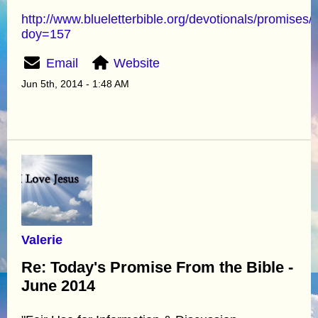
http://www.blueletterbible.org/devotionals/promises/
doy=157
Email
Website
Jun 5th, 2014 - 1:48 AM
Valerie
Re: Today's Promise From the Bible -
June 2014