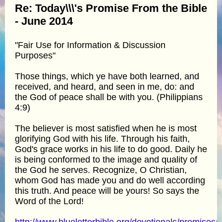
Re: Today\\\'s Promise From the Bible
- June 2014
"Fair Use for Information & Discussion
Purposes"
Those things, which ye have both learned, and
received, and heard, and seen in me, do: and
the God of peace shall be with you. (Philippians
4:9)
The believer is most satisfied when he is most
glorifying God with his life. Through his faith,
God's grace works in his life to do good. Daily he
is being conformed to the image and quality of
the God he serves. Recognize, O Christian,
whom God has made you and do well according
this truth. And peace will be yours! So says the
Word of the Lord!
http://www.blueletterbible.org/devotionals/promises/