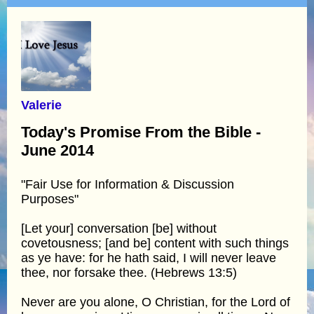
Valerie
Today's Promise From the Bible -
June 2014
"Fair Use for Information & Discussion
Purposes"
[Let your] conversation [be] without
covetousness; [and be] content with such things
as ye have: for he hath said, I will never leave
thee, nor forsake thee. (Hebrews 13:5)
Never are you alone, O Christian, for the Lord of