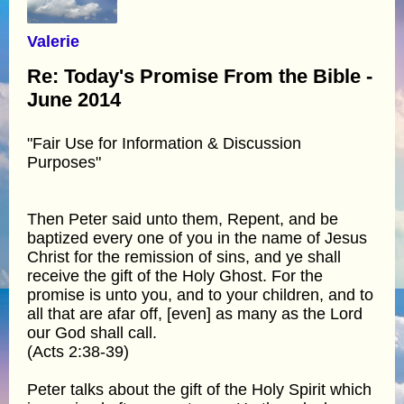
Valerie
Re: Today's Promise From the Bible -
June 2014
"Fair Use for Information & Discussion
Purposes"
Then Peter said unto them, Repent, and be
baptized every one of you in the name of Jesus
Christ for the remission of sins, and ye shall
receive the gift of the Holy Ghost. For the
promise is unto you, and to your children, and to
all that are afar off, [even] as many as the Lord
our God shall call.
(Acts 2:38-39)
Peter talks about the gift of the Holy Spirit which