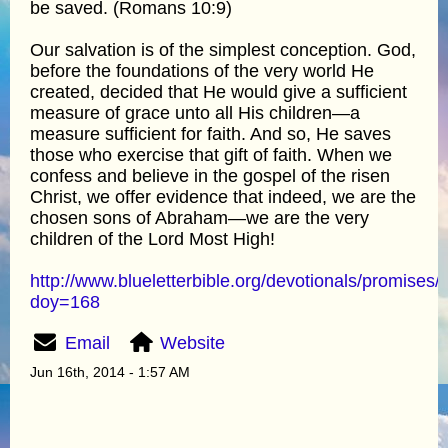
be saved. (Romans 10:9)
Our salvation is of the simplest conception. God,
before the foundations of the very world He
created, decided that He would give a sufficient
measure of grace unto all His children—a
measure sufficient for faith. And so, He saves
those who exercise that gift of faith. When we
confess and believe in the gospel of the risen
Christ, we offer evidence that indeed, we are the
chosen sons of Abraham—we are the very
children of the Lord Most High!
http://www.blueletterbible.org/devotionals/promises/
doy=168
Email
Website
Jun 16th, 2014 - 1:57 AM