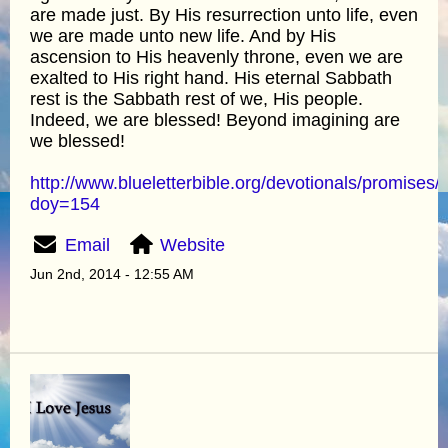
are made just. By His resurrection unto life, even
we are made unto new life. And by His
ascension to His heavenly throne, even we are
exalted to His right hand. His eternal Sabbath
rest is the Sabbath rest of we, His people.
Indeed, we are blessed! Beyond imagining are
we blessed!
http://www.blueletterbible.org/devotionals/promises/
doy=154
Email
Website
Jun 2nd, 2014 - 12:55 AM