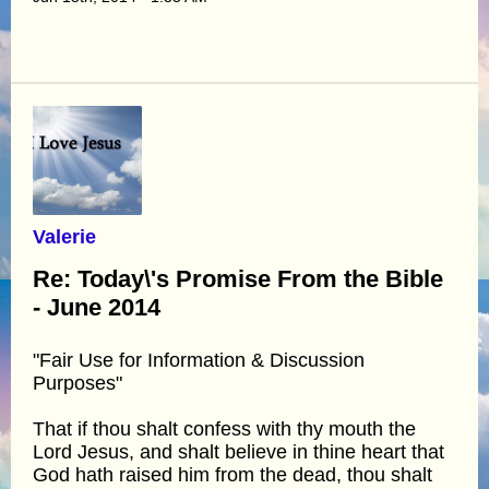
Valerie
Re: Today\'s Promise From the Bible
- June 2014
"Fair Use for Information & Discussion
Purposes"
That if thou shalt confess with thy mouth the
Lord Jesus, and shalt believe in thine heart that
God hath raised him from the dead, thou shalt