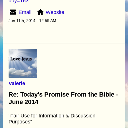
doy=163
Email
Website
Jun 11th, 2014 - 12:59 AM
Valerie
Re: Today's Promise From the Bible -
June 2014
"Fair Use for Information & Discussion
Purposes"