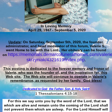
In Loving Memory
April 29, 1947 - September 5, 2020
Update
: On Saturday, September 5th, 2020, the founder,
administrator, and head moderator of this forum, Valerie S.,
went Home to be with the Lord. Her obituary can be found
https://memorials.demarcofuneralhomes.com/valerie
on
skrzyniak/4321619/index.php
.
This posting is dedicated to the forever memory and honor of
Valerie, who was the founder of, and the inspiration for, this
Web site.
The Web site will continue to operate in Valerie's
remembrance, as requested by her family. God bless!
Dedicated to God
the Father, Son, & Holy Spirit
1 Thessalonians 4:15-18
For this we say unto you by the word of the Lord, that we
which are alive and remain unto the coming of the Lord shall
not prevent them which are asleep. For the Lord Himself will