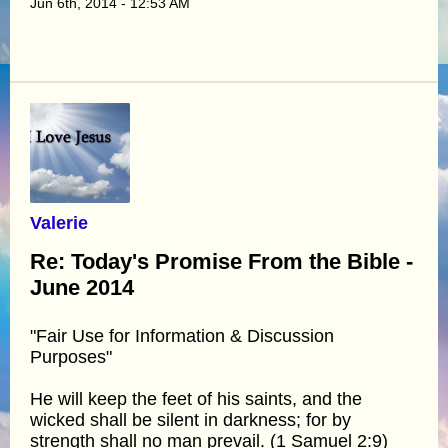
Jun 6th, 2014 - 12:53 AM
Valerie
Re: Today's Promise From the Bible -
June 2014
"Fair Use for Information & Discussion
Purposes"
He will keep the feet of his saints, and the
wicked shall be silent in darkness; for by
strength shall no man prevail. (1 Samuel 2:9)