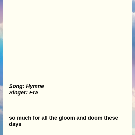
Song: Hymne
Singer: Era
so much for all the gloom and doom these
days