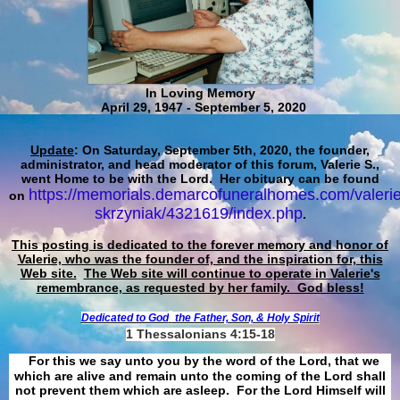
In Loving Memory
April 29, 1947 - September 5, 2020
Update
: On Saturday, September 5th, 2020, the founder,
administrator, and head moderator of this forum, Valerie S.,
went Home to be with the Lord. Her obituary can be found
https://memorials.demarcofuneralhomes.com/valerie
on
skrzyniak/4321619/index.php
.
This posting is dedicated to the forever memory and honor of
Valerie, who was the founder of, and the inspiration for, this
Web site.
The Web site will continue to operate in Valerie's
remembrance, as requested by her family. God bless!
Dedicated to God
the Father, Son, & Holy Spirit
1 Thessalonians 4:15-18
For this we say unto you by the word of the Lord, that we
which are alive and remain unto the coming of the Lord shall
not prevent them which are asleep. For the Lord Himself will