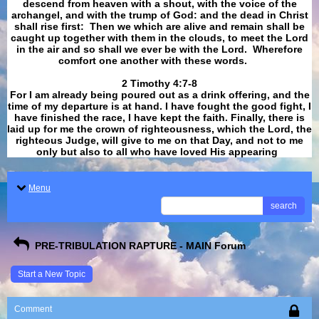
descend from heaven with a shout, with the voice of the
archangel, and with the trump of God: and the dead in Christ
shall rise first: Then we which are alive and remain shall be
caught up together with them in the clouds, to meet the Lord
in the air and so shall we ever be with the Lord. Wherefore
comfort one another with these words.
​​​​​​​2 Timothy 4:7-8
For I am already being poured out as a drink offering, and the
time of my departure is at hand. I have fought the good fight, I
have finished the race, I have kept the faith. Finally, there is
laid up for me the crown of righteousness, which the Lord, the
righteous Judge, will give to me on that Day, and not to me
only but also to all who have loved His appearing
.
Menu
search
PRE-TRIBULATION RAPTURE - MAIN Forum
Start a New Topic
Comment