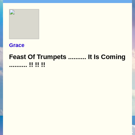
Grace
Feast Of Trumpets .......... It Is Coming
.......... !! !! !!