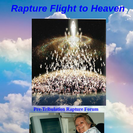
Rapture Flight to
H
eaven
Pre-Tribulation Rapture Forum