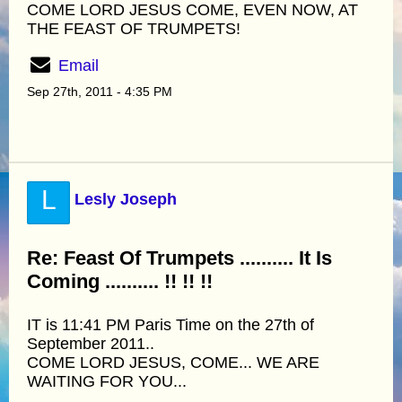
COME LORD JESUS COME, EVEN NOW, AT
THE FEAST OF TRUMPETS!
Email
Sep 27th, 2011 - 4:35 PM
L
Lesly Joseph
Re: Feast Of Trumpets .......... It Is
Coming .......... !! !! !!
IT is 11:41 PM Paris Time on the 27th of
September 2011..
COME LORD JESUS, COME... WE ARE
WAITING FOR YOU...