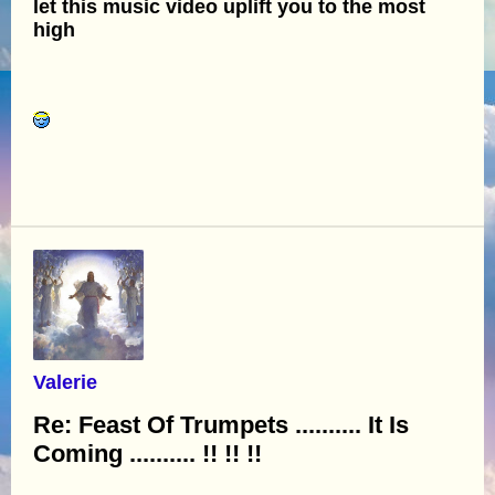
let this music video uplift you to the most
high
Valerie
Re: Feast Of Trumpets .......... It Is
Coming .......... !! !! !!