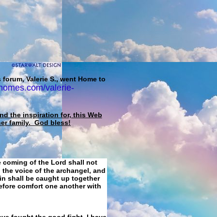
 forum, Valerie S., went Home to
homes.com/valerie-
d the inspiration for, this Web
her family. God bless!
e coming of the Lord shall not
 the voice of the archangel, and
ain shall be caught up together
refore comfort one another with
ave fought the good fight, I have