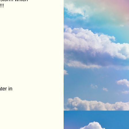
!!
ter in