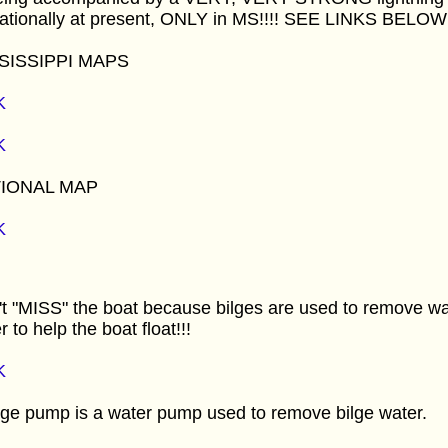
nationally at present, ONLY in MS!!!! SEE LINKS BELOW!
SISSIPPI MAPS
K
K
IONAL MAP
K
t "MISS" the boat because bilges are used to remove wa
r to help the boat float!!!
K
lge pump is a water pump used to remove bilge water.