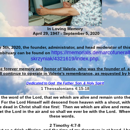
In Loving Memory
April 29, 1947 - September 5, 2020
 5th, 2020, the founder, administrator, and head moderator of this
https://memorials.demarcofuneral
 obituary can be found on
skrzyniak/4321619/index.php
.
he forever memory and honor of Valerie, who was the founder of, an
ll continue to operate in Valerie's remembrance, as requested by 
Dedicated to God
the Father, Son, & Holy Spirit
1 Thessalonians 4:15-18
 the word of the Lord, that we which are alive and remain unto th
For the Lord Himself will descend from heaven with a shout, with
 dead in Christ shall rise first: Then we which are alive and rem
et the Lord in the air and so shall we ever be with the Lord. Whe
these words.
​​​​​​​2 Timothy 4:7-8
t as a drink offering, and the time of my departure is at hand. I h