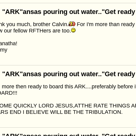
 "ARK"ansas pouring out water.."Get ready
k you much, brother Calvin.
For I'm more than ready 
 our fellow RFTHers are too.
anatha!
mmy
 "ARK"ansas pouring out water.."Get ready
 more then ready to board this ARK....preferably before 
ARD!!!
OME QUICKLY LORD JESUS,ATTHE RATE THINGS 
RS END I BELIEVE WILL BE THE TRIBULATION.