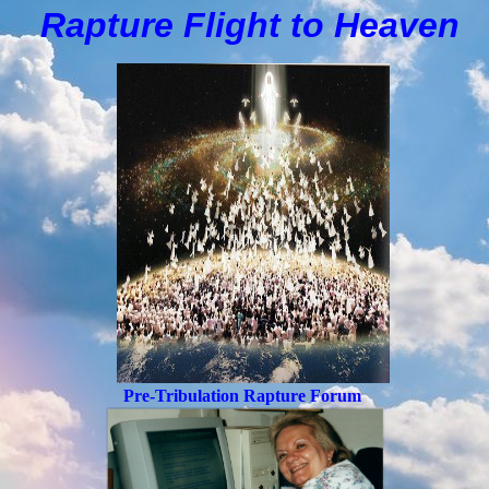
Rapture Flight to
H
eaven
Pre-Tribulation Rapture Forum