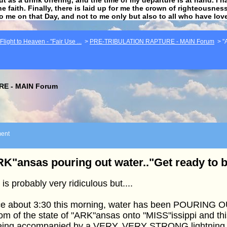
he faith. Finally, there is laid up for me the crown of righteousne
to me on that Day, and not to me only but also to all who have lo
light to Heaven - "Fair Use ...
>
PRE-TRIBULATION RAPTURE - MAIN Forum
>
"
E - MAIN Forum
ent
K"ansas pouring out water.."Get ready to 
 is probably very ridiculous but....
ce about 3:30 this morning, water has been POURING O
om of the state of "ARK"ansas onto "MISS"issippi and thi
being accompanied by a VERY, VERY STRONG lightning 