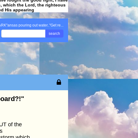
ss, which the Lord, the righteous
ved His appearing
.
ARK"ansas pouring out water.."Get re...
search
board?!"
UT of the
s
storm which