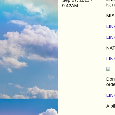
Sep 27, 2011 -
is, 
9:42AM
MIS
LIN
LIN
NAT
LIN
Don'
orde
LIN
A bi