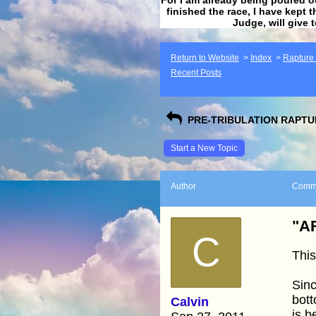
finished the race, I have kept t
Judge, will give 
Return to Website
>
Index
>
Rapture F
Recent Posts
PRE-TRIBULATION RAPTUR
Start a New Topic
Author
Comm
"AR
C
This
Sin
bott
Calvin
is 