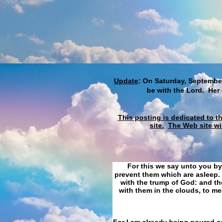
Update
: On Saturday, September
be with the Lord. Her
This posting is dedicated to t
site.
The Web site wi
For this we say unto you by
prevent them which are asleep. 
with the trump of God: and the
with them in the clouds, to me
For I am already being poured ou