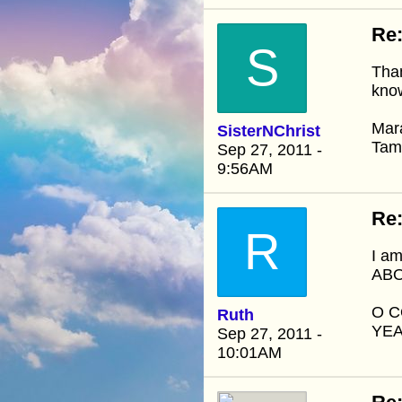
Re:
S
Than
know
Mar
SisterNChrist
Ta
Sep 27, 2011 -
9:56AM
Re:
R
I am
ABO
O C
Ruth
YEA
Sep 27, 2011 -
10:01AM