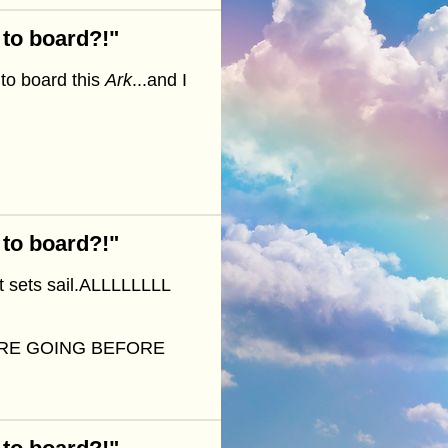
 to board?!"
to board this
Ark
...and I
 to board?!"
it sets sail.ALLLLLLLL
ARE GOING BEFORE